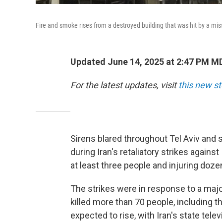
Fire and smoke rises from a destroyed building that was hit by a missil
Updated June 14, 2025 at 2:47 PM M
For the latest updates, visit
this new st
Sirens blared throughout Tel Aviv and 
during Iran's retaliatory strikes against
at least three people and injuring doze
The strikes were in response to a major
killed more than 70 people, including thr
expected to rise, with Iran's state telev