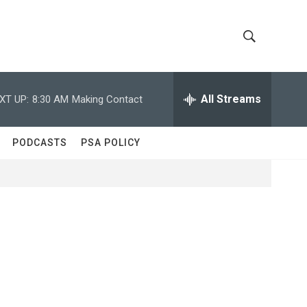
S
S
h
e
a
All Streams
XT UP:
8:30 AM
Making Contact
o
r
c
w
h
PODCASTS
PSA POLICY
Q
S
u
e
e
r
y
a
r
c
h