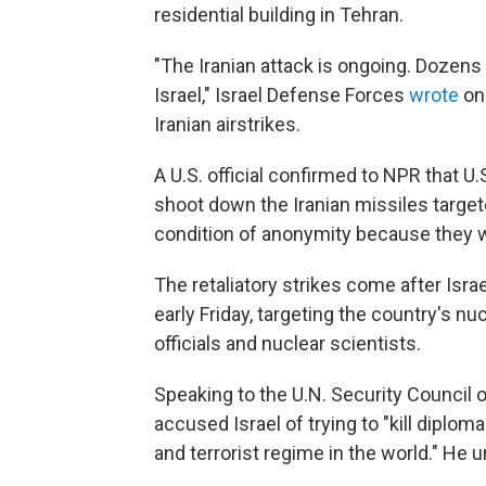
residential building in Tehran.
"The Iranian attack is ongoing. Dozens
Israel," Israel Defense Forces
wrote
on
Iranian airstrikes.
A U.S. official confirmed to NPR that 
shoot down the Iranian missiles targeted
condition of anonymity because they w
The retaliatory strikes come after Isra
early Friday, targeting the country's nucl
officials and nuclear scientists.
Speaking to the U.N. Security Council o
accused Israel of trying to "kill diplo
and terrorist regime in the world." He 