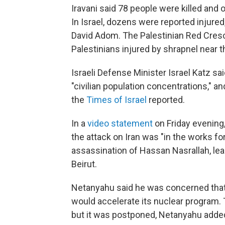
Iravani said 78 people were killed and 
In Israel, dozens were reported injured
David Adom. The Palestinian Red Cresc
Palestinians injured by shrapnel near 
Israeli Defense Minister Israel Katz sai
"civilian population concentrations," a
the
Times of Israel
reported.
In a
video statement
on Friday evening
the attack on Iran was "in the works f
assassination of Hassan Nasrallah, lea
Beirut.
Netanyahu said he was concerned that o
would accelerate its nuclear program. 
but it was postponed, Netanyahu adde