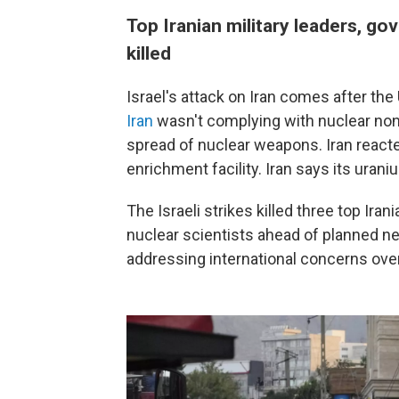
Top Iranian military leaders, go
killed
Israel's attack on Iran comes after t
Iran
wasn't complying with nuclear non-
spread of nuclear weapons. Iran reacte
enrichment facility. Iran says its ura
The Israeli strikes killed three top Iran
nuclear scientists ahead of planned n
addressing international concerns over