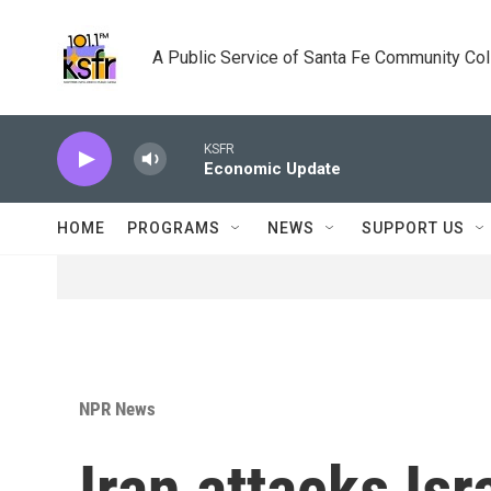
Skip to main content
A Public Service of Santa Fe Community Co
KSFR
Economic Update
HOME
PROGRAMS
NEWS
SUPPORT US
NPR News
Iran attacks Isra