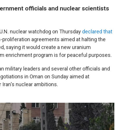
vernment officials and nuclear scientists
he U.N. nuclear watchdog on Thursday
declared that
proliferation agreements aimed at halting the
d, saying it would create a new uranium
nium enrichment program is for peaceful purposes.
ian military leaders and several other officials and
egotiations in Oman on Sunday aimed at
 Iran's nuclear ambitions.