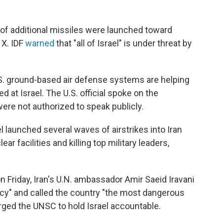
 of additional missiles were launched toward
 X. IDF
warned
that "all of Israel" is under threat by
U.S. ground-based air defense systems are helping
 at Israel. The U.S. official spoke on the
ere not authorized to speak publicly.
el launched several waves of airstrikes into Iran
ear facilities and killing top military leaders,
n Friday, Iran's U.N. ambassador Amir Saeid Iravani
macy" and called the country "the most dangerous
urged the UNSC to hold Israel accountable.