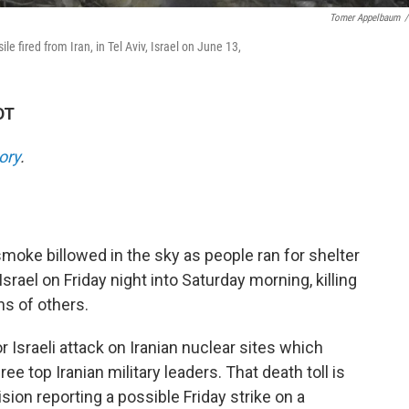
Tomer Appelbaum
/
e fired from Iran, in Tel Aviv, Israel on June 13,
DT
ory
.
smoke billowed in the sky as people ran for shelter
 Israel on Friday night into Saturday morning, killing
ns of others.
 Israeli attack on Iranian nuclear sites which
ee top Iranian military leaders. That death toll is
ision reporting a possible Friday strike on a