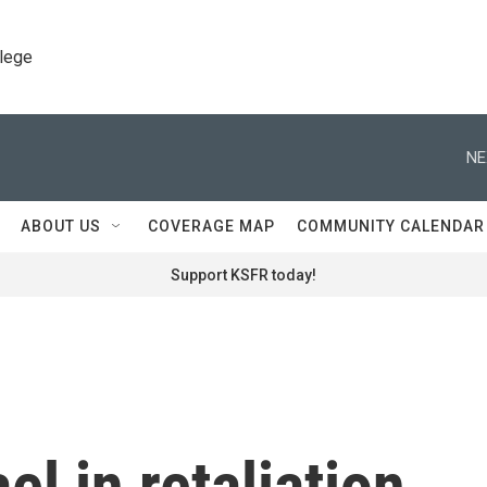
llege
NE
ABOUT US
COVERAGE MAP
COMMUNITY CALENDAR
Support KSFR today!
el in retaliation,