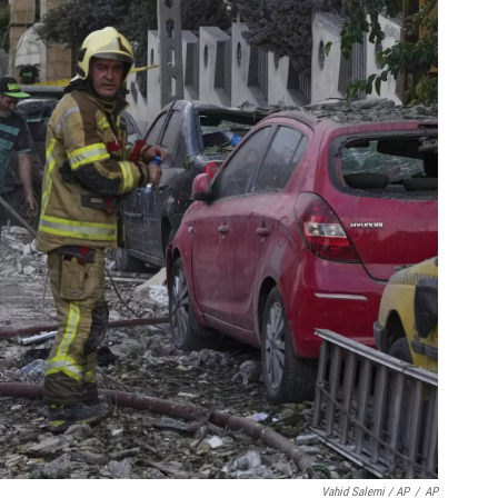
Vahid Salemi / AP
/
AP