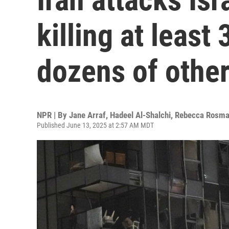
killing at least 
dozens of othe
NPR | By
Jane Arraf
,
Hadeel Al-Shalchi
,
Rebecca Rosm
Published June 13, 2025 at 2:57 AM MDT