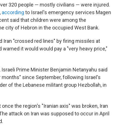
over 320 people — mostly civilians — were injured.
,
according
to Israel's emergency services Magen
ent said that children were among the
the city of Hebron in the occupied West Bank.
d Iran "crossed red lines" by firing missiles at
nd warned it would would pay a "very heavy price,"
, Israeli Prime Minister Benjamin Netanyahu said
or months" since September, following Israel's
der of the Lebanese militant group Hezbollah, in
nce the region's "Iranian axis" was broken, Iran
The attack on Iran was supposed to occur in April
d.