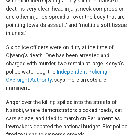
who examined Ojwangs body said the "cause of
death is very clear; head injury, neck compression
and other injuries spread all over the body that are
pointing towards assault," and "multiple soft tissue
injuries."
Six police officers were on duty at the time of
Ojwang's death. One has been arrested and
charged with murder, two remain at large. Kenya's
police watchdog, the
Independent Policing
Oversight Authority
,
says more arrests are
imminent.
Anger over the killing spilled into the streets of
Nairobi, where demonstrators blocked roads, set
cars ablaze, and tried to march on Parliament as
lawmakers debated the national budget. Riot police
fired tear gas to disperse crowds.