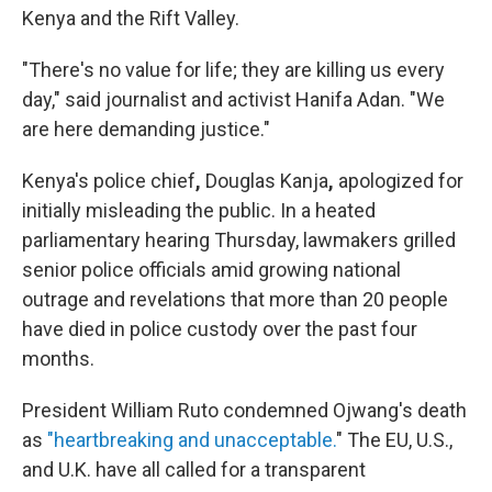
Kenya and the Rift Valley.
"There's no value for life; they are killing us every
day," said journalist and activist Hanifa Adan. "We
are here demanding justice."
Kenya's police chief
,
Douglas Kanja
,
apologized for
initially misleading the public. In a heated
parliamentary hearing Thursday, lawmakers grilled
senior police officials amid growing national
outrage and revelations that more than 20 people
have died in police custody over the past four
months.
President William Ruto condemned Ojwang's death
as
"heartbreaking and unacceptable.
" The EU, U.S.,
and U.K. have all called for a transparent