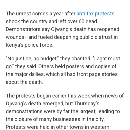
The unrest comes a year after
anti-tax protests
shook the country and left over 60 dead.
Demonstrators say Ojwang's death has reopened
wounds—and fueled deepening public distrust in
Kenya's police force.
"No justice, no budget," they chanted. "Lagat must
go," they said. Others held posters and copies of
the major dailies, which all had front page stories
about the death.
The protests began earlier this week when news of
Ojwang's death emerged, but Thursday's
demonstrations were by far the largest, leading to
the closure of many businesses in the city.
Protests were held in other towns in western