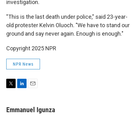
investigation.
"This is the last death under police," said 23-year-
old protester Kelvin Oluoch. "We have to stand our
ground and say never again. Enough is enough."
Copyright 2025 NPR
NPR News
T
L
E
w
i
m
i
n
a
t
k
i
Emmanuel Igunza
t
e
l
e
d
r
I
n