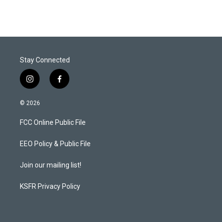
Stay Connected
i
f
n
a
s
c
© 2026
t
e
a
b
FCC Online Public File
g
o
r
o
a
k
EEO Policy & Public File
m
Join our mailing list!
KSFR Privacy Policy