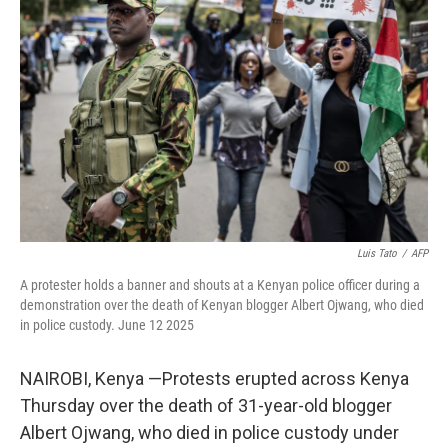
e
d
r
I
n
Luis Tato
/
AFP
A protester holds a banner and shouts at a Kenyan police officer during a
demonstration over the death of Kenyan blogger Albert Ojwang, who died
in police custody. June 12 2025
NAIROBI, Kenya —Protests erupted across Kenya
Thursday over the death of 31-year-old blogger
Albert Ojwang, who died in police custody under