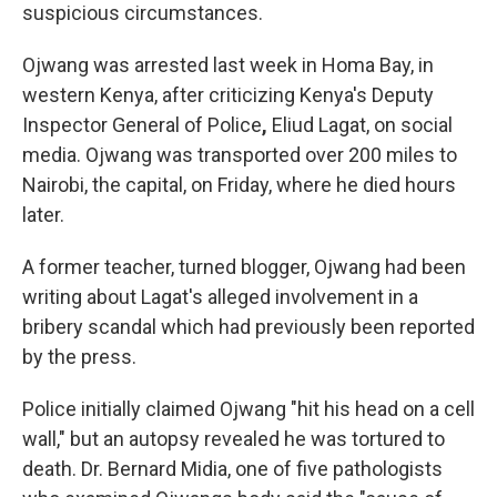
suspicious circumstances.
Ojwang was arrested last week in Homa Bay, in
western Kenya, after criticizing Kenya's Deputy
Inspector General of Police
,
Eliud Lagat, on social
media. Ojwang was transported over 200 miles
to
Nairobi, the capital, on Friday, where he died hours
later.
A former teacher, turned blogger, Ojwang had been
writing about Lagat's alleged involvement in a
bribery scandal which had previously been reported
by the press.
Police initially claimed Ojwang
"hit his head on a cell
wall," but an autopsy revealed he was tortured to
death. Dr. Bernard Midia, one of five pathologists