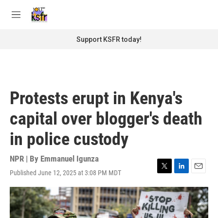
Skip to main content
S
e
M
a
e
r
n
Support KSFR today!
c
u
h
u
e
r
Protests erupt in Kenya's
y
capital over blogger's death
in police custody
NPR | By
Emmanuel Igunza
Published June 12, 2025 at 3:08 PM MDT
T
L
E
w
i
m
i
n
a
t
k
i
t
e
l