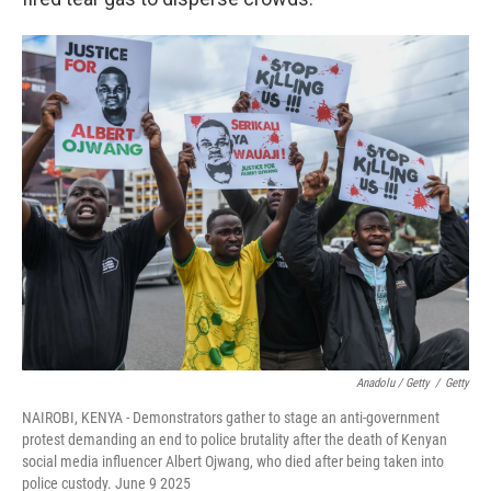
Anadolu / Getty
/
Getty
NAIROBI, KENYA - Demonstrators gather to stage an anti-government
protest demanding an end to police brutality after the death of Kenyan
social media influencer Albert Ojwang, who died after being taken into
police custody. June 9 2025