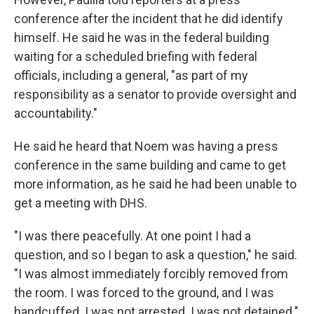
conference after the incident that he did identify
himself. He said he was in the federal building
waiting for a scheduled briefing with federal
officials, including a general, "as part of my
responsibility as a senator to provide oversight and
accountability."
He said he heard that Noem was having a press
conference in the same building and came to get
more information, as he said he had been unable to
get a meeting with DHS.
"I was there peacefully. At one point I had a
question, and so I began to ask a question," he said.
"I was almost immediately forcibly removed from
the room. I was forced to the ground, and I was
handcuffed. I was not arrested. I was not detained."