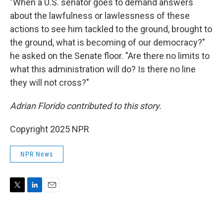
"When a U.S. senator goes to demand answers
about the lawfulness or lawlessness of these
actions to see him tackled to the ground, brought to
the ground, what is becoming of our democracy?"
he asked on the Senate floor. "Are there no limits to
what this administration will do? Is there no line
they will not cross?"
Adrian Florido contributed to this story.
Copyright 2025 NPR
NPR News
T
L
E
w
i
m
i
n
a