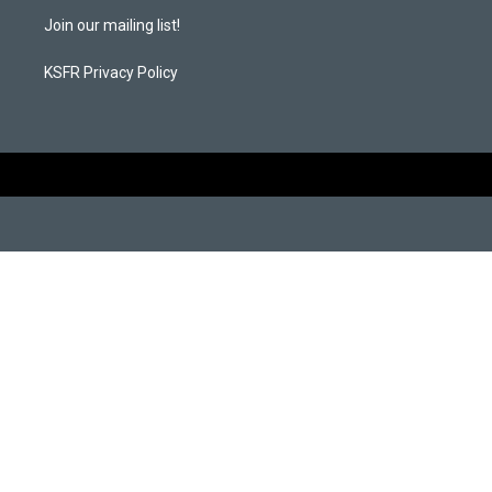
m
Join our mailing list!
KSFR Privacy Policy