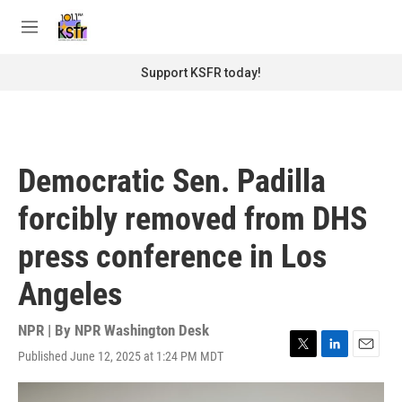
Skip to main content
S
e
M
a
e
r
n
Support KSFR today!
c
u
h
u
e
r
Democratic Sen. Padilla
y
forcibly removed from DHS
press conference in Los
Angeles
NPR | By
NPR Washington Desk
Published June 12, 2025 at 1:24 PM MDT
T
L
E
w
i
m
i
n
a