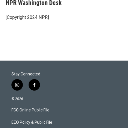
t
k
i
NPR Washington Desk
t
e
l
e
d
r
I
[Copyright 2024 NPR]
n
Stay Connected
i
f
n
a
s
c
© 2026
t
e
a
b
FCC Online Public File
g
o
r
o
a
k
EEO Policy & Public File