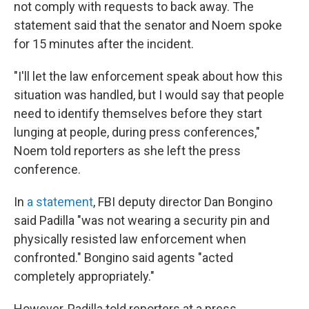
not comply with requests to back away. The
statement said that the senator and Noem spoke
for 15 minutes after the incident.
"I'll let the law enforcement speak about how this
situation was handled, but I would say that people
need to identify themselves before they start
lunging at people, during press conferences,"
Noem told reporters as she left the press
conference.
In
a statement
, FBI deputy director Dan Bongino
said Padilla "was not wearing a security pin and
physically resisted law enforcement when
confronted." Bongino said agents "acted
completely appropriately."
However, Padilla told reporters at a press