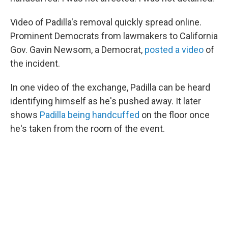
Video of Padilla's removal quickly spread online.
Prominent Democrats from lawmakers to California
Gov. Gavin Newsom, a Democrat,
posted a video
of
the incident.
In one video of the exchange, Padilla can be heard
identifying himself as he's pushed away. It later
shows
Padilla being handcuffed
on the floor once
he's taken from the room of the event.