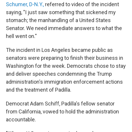
Schumer, D-N.Y.,
referred to video of the incident
saying, "I just saw something that sickened my
stomach; the manhandling of a United States
Senator. We need immediate answers to what the
hell went on."
The incident in Los Angeles became public as
senators were preparing to finish their business in
Washington for the week. Democrats chose to stay
and deliver speeches condemning the Trump
administration's immigration enforcement actions
and the treatment of Padilla.
Democrat Adam Schiff, Padilla's fellow senator
from California, vowed to hold the administration
accountable.