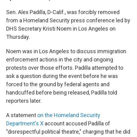
Sen. Alex Padilla, D-Calif., was forcibly removed
from a Homeland Security press conference led by
DHS Secretary Kristi Noem in Los Angeles on
Thursday.
Noem was in Los Angeles to discuss immigration
enforcement actions in the city and ongoing
protests over those efforts. Padilla attempted to
ask a question during the event before he was
forced to the ground by federal agents and
handcuffed before being released, Padilla told
reporters later.
A statement
on the Homeland Security
Department's X
account accused Padilla of
"disrespectful political theatre," charging that he did