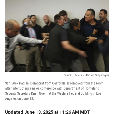
t
k
i
t
e
l
e
d
r
I
n
Patrick T. Fallon
/
AFP Via Getty Images
Sen. Alex Padilla, Democrat from California, is removed from the room
after interrupting a news conference with Department of Homeland
Security Secretary Kristi Noem at the Wilshire Federal Building in Los
Angeles on June 12.
Updated June 13, 2025 at 11:26 AM MDT