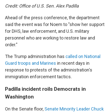
Credit: Office of U.S. Sen. Alex Padilla
Ahead of the press conference, the department
said the event was for Noem to "show her support
for DHS, law enforcement, and U.S. military
personnel who are working to restore law and
order."
The Trump administration has
called on National
Guard troops and Marines
in recent days in
response to protests of the administration's
immigration enforcement tactics.
Padilla incident roils Democrats in
Washington
On the Senate floor,
Senate Minority Leader Chuck