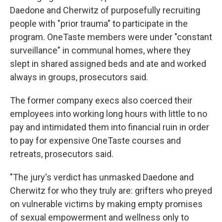
Daedone and Cherwitz of purposefully recruiting
people with "prior trauma" to participate in the
program. OneTaste members were under "constant
surveillance" in communal homes, where they
slept in shared assigned beds and ate and worked
always in groups, prosecutors said.
The former company execs also coerced their
employees into working long hours with little to no
pay and intimidated them into financial ruin in order
to pay for expensive OneTaste courses and
retreats, prosecutors said.
"The jury's verdict has unmasked Daedone and
Cherwitz for who they truly are: grifters who preyed
on vulnerable victims by making empty promises
of sexual empowerment and wellness only to