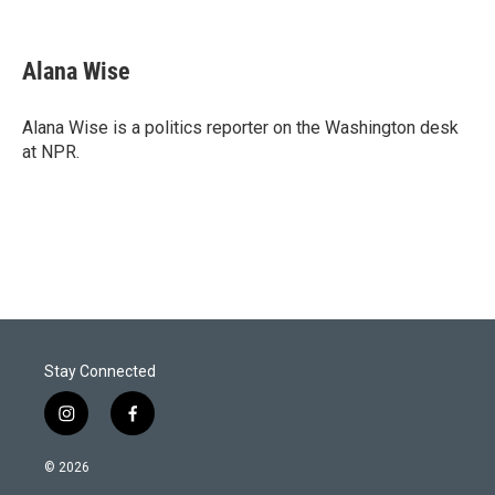
T
L
E
w
i
m
i
n
a
t
k
i
Alana Wise
t
e
l
e
d
r
I
Alana Wise is a politics reporter on the Washington desk
n
at NPR.
Stay Connected
i
f
n
a
s
c
© 2026
t
e