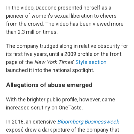
In the video, Daedone presented herself as a
pioneer of women's sexual liberation to cheers
from the crowd. The video has been viewed more
than 2.3 million times.
The company trudged along in relative obscurity for
its first five years, until a 2009 profile on the front
page of the
New York Times
'
Style section
launched it into the national spotlight.
Allegations of abuse emerged
With the brighter public profile, however, came
increased scrutiny on OneTaste.
In 2018, an extensive
Bloomberg Businessweek
exposé drew a dark picture of the company that