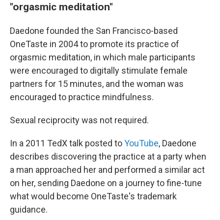
"orgasmic meditation"
Daedone founded the San Francisco-based
OneTaste in 2004 to promote its practice of
orgasmic meditation, in which male participants
were encouraged to digitally stimulate female
partners for 15 minutes, and the woman was
encouraged to practice mindfulness.
Sexual reciprocity was not required.
In a 2011 TedX talk posted to
YouTube
, Daedone
describes discovering the practice at a party when
a man approached her and performed a similar act
on her, sending Daedone on a journey to fine-tune
what would become OneTaste's trademark
guidance.