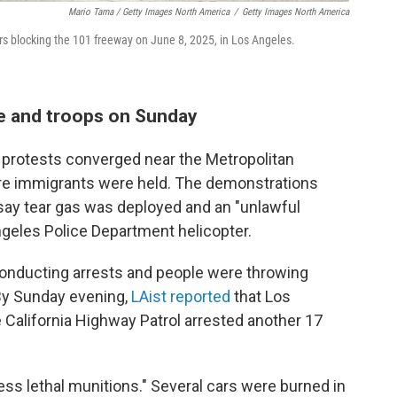
Mario Tama / Getty Images North America
/
Getty Images North America
ers blocking the 101 freeway on June 8, 2025, in Los Angeles.
ce and troops on Sunday
protests converged near the Metropolitan
ere immigrants were held. The demonstrations
ay tear gas was deployed and an "unlawful
geles Police Department helicopter.
onducting arrests and people were throwing
 By Sunday evening,
LAist reported
that Los
 California Highway Patrol arrested another 17
ess lethal munitions." Several cars were burned in