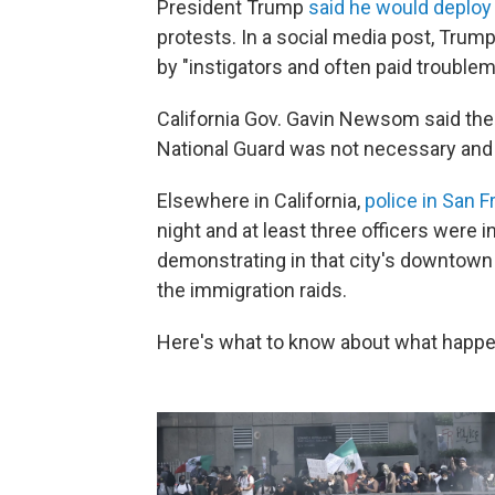
President Trump
said he would deploy 
protests. In a social media post, Trum
by "instigators and often paid troublem
California Gov. Gavin Newsom said the
National Guard was not necessary and 
Elsewhere in California,
police in San F
night and at least three officers were 
demonstrating in that city's downtown 
the immigration raids.
Here's what to know about what happe