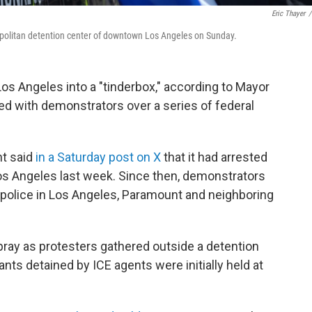
Eric Thayer
/
tropolitan detention center of downtown Los Angeles on Sunday.
Los Angeles into a "tinderbox," according to Mayor
d with demonstrators over a series of federal
t said
in a Saturday post on X
that it had arrested
os Angeles last week. Since then, demonstrators
 police in Los Angeles, Paramount and neighboring
pray as protesters gathered outside a detention
ts detained by ICE agents were initially held at