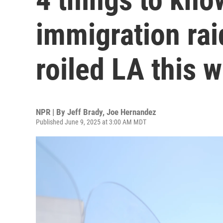
immigration rai
roiled LA this 
NPR | By
Jeff Brady
,
Joe Hernandez
Published June 9, 2025 at 3:00 AM MDT