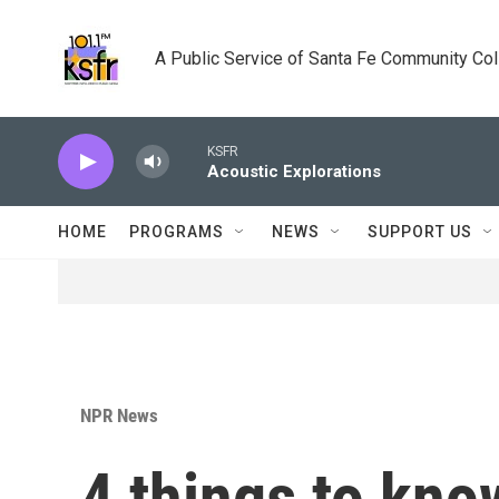
Skip to main content
A Public Service of Santa Fe Community Co
KSFR
Acoustic Explorations
HOME
PROGRAMS
NEWS
SUPPORT US
NPR News
4 things to kno