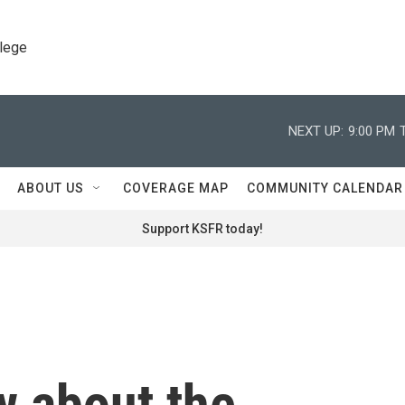
llege
NEXT UP:
9:00 PM
ABOUT US
COVERAGE MAP
COMMUNITY CALENDAR
Support KSFR today!
w about the