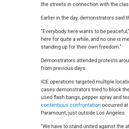
the streets in connection with the cla
Earlier in the day, demonstrators said
"Everybody here wants to be peaceful
here for quite a while, and no one is m
standing up for their own freedom."
Demonstrators attended protests aroun
from previous days.
ICE operations targeted multiple locat
cases demonstrators tried to block the
used flash bangs, pepper spray and te
contentious confrontation
occurred at 
Paramount, just outside Los Angeles.
"We have to stand united against the