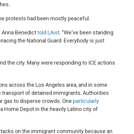
shes.
 the protests had been mostly peaceful.
," Anna Benedict
told LAist
. "We've been standing
enacing the National Guard. Everybody is just
d the city. Many were responding to ICE actions
ions across the Los Angeles area, and in some
 transport of detained immigrants. Authorities
ar gas to disperse crowds. One
particularly
a Home Depot in the heavily Latino city of
 attacks on the immigrant community because an