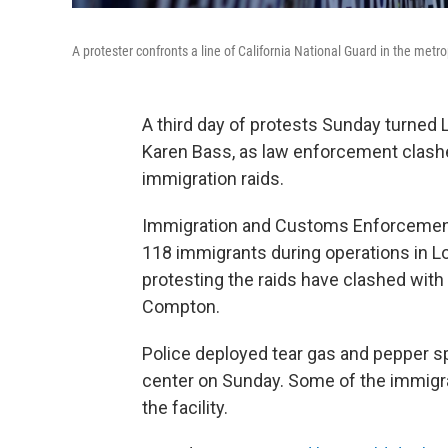
A protester confronts a line of California National Guard in the me
A third day of protests Sunday turned 
Karen Bass, as law enforcement clashe
immigration raids.
Immigration and Customs Enforcemen
118 immigrants during operations in L
protesting the raids have clashed with
Compton.
Police deployed tear gas and pepper s
center on Sunday. Some of the immigran
the facility.