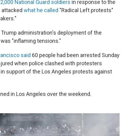
2,000 National Guard soldiers
in response to the
p attacked
what he called
"Radical Left protests"
akers."
 Trump administration's deployment of the
was "inflaming tensions."
rancisco said
60 people had been arrested Sunday
injured when police clashed with protesters
in support of the Los Angeles protests against
ned in Los Angeles over the weekend.