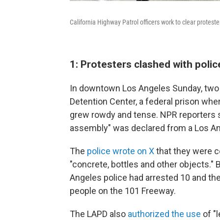
California Highway Patrol officers work to clear protest
1: Protesters clashed with poli
In downtown Los Angeles Sunday, two 
Detention Center, a federal prison wh
grew rowdy and tense. NPR reporters s
assembly" was declared from a Los An
The
police wrote on X
that they were c
"concrete, bottles and other objects."
Angeles police had arrested 10 and the
people on the 101 Freeway.
The LAPD also
authorized the use
of "l