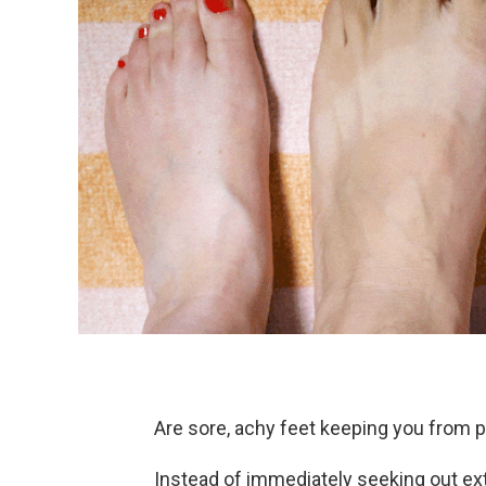
Are sore, achy feet keeping you from p
Instead of immediately seeking out ex