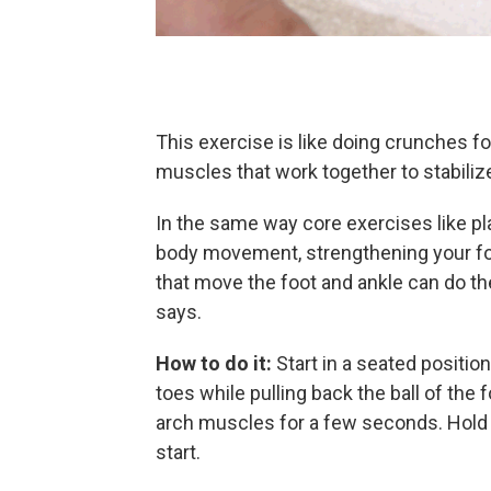
This exercise is like doing crunches for
muscles that work together to stabili
In the same way core exercises like pl
body movement, strengthening your foo
that move the foot and ankle can do the
says.
How to do it:
Start in a seated positio
toes while pulling back the ball of the 
arch muscles for a few seconds. Hold f
start.