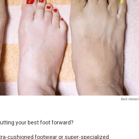
Beck Harlan
utting your best foot forward?
tra-cushioned footwear or super-specialized