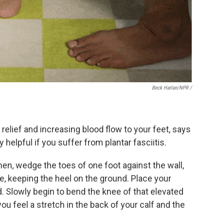
Beck Harlan/NPR /
 relief and increasing blood flow to your feet, says
ly helpful if you suffer from plantar fasciitis.
hen, wedge the toes of one foot against the wall,
e, keeping the heel on the ground. Place your
d. Slowly begin to bend the knee of that elevated
ou feel a stretch in the back of your calf and the