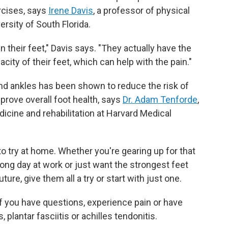
rcises, says
Irene Davis
, a professor of physical
rsity of South Florida.
their feet," Davis says. "They actually have the
acity of their feet, which can help with the pain."
 and ankles has been shown to reduce the risk of
mprove overall foot health, says
Dr. Adam Tenforde
,
icine and rehabilitation at Harvard Medical
o try at home. Whether you're gearing up for that
ong day at work or just want the strongest feet
uture, give them all a try or start with just one.
if you have questions, experience pain or have
 plantar fasciitis or achilles tendonitis.