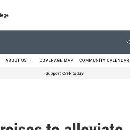
llege
N
ABOUT US
COVERAGE MAP
COMMUNITY CALENDAR
Support KSFR today!
rcises to alleviate