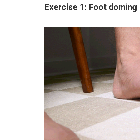
Exercise 1: Foot doming