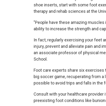
shoe inserts, start with some foot exe
therapy and rehab sciences at the Unive
"People have these amazing muscles in 
ability to increase the strength and cap
In fact, regularly exercising your feet
injury, prevent and alleviate pain and i
an associate professor of physical med
School.
Foot care experts share six exercises t
big soccer game, recuperating from a l
possible to avoid trips and falls in the f
Consult with your healthcare provider 
preexisting foot conditions like bunions,