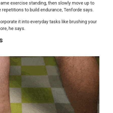
e same exercise standing, then slowly move up to
e repetitions to build endurance, Tenforde says.
orporate it into everyday tasks like brushing your
tore, he says.
s