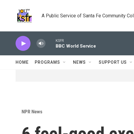
Skip to main content
A Public Service of Santa Fe Community Co
KSFR
BBC World Service
HOME
PROGRAMS
NEWS
SUPPORT US
NPR News
6 feel-good exe