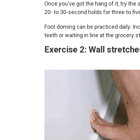
Once you've got the hang of it, try th
20- to 30-second holds for three to fiv
Foot doming can be practiced daily. Inc
teeth or waiting in line at the grocery s
Exercise 2: Wall stretche