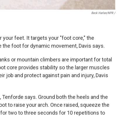
Beck Harlan/NPR /
 your feet. It targets your "foot core," the
ze the foot for dynamic movement, Davis says.
anks or mountain climbers are important for total
t core provides stability so the larger muscles
ir job and protect against pain and injury, Davis
n, Tenforde says. Ground both the heels and the
foot to raise your arch. Once raised, squeeze the
or two to three seconds for 10 repetitions to