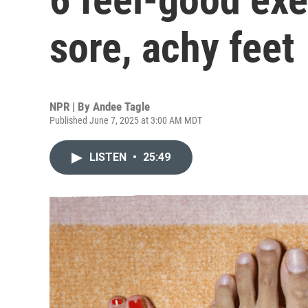
sore, achy feet
NPR | By
Andee Tagle
Published June 7, 2025 at 3:00 AM MDT
LISTEN
•
25:49