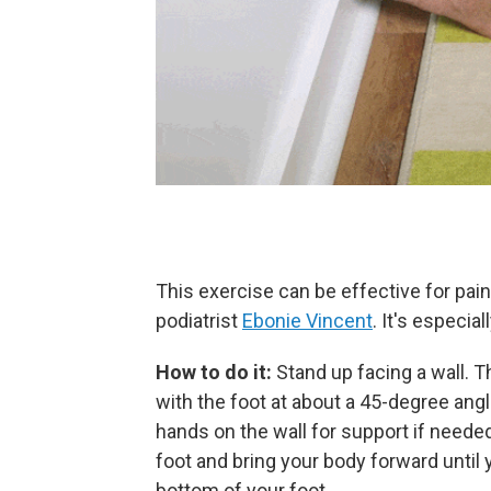
This exercise can be effective for pain
podiatrist
Ebonie Vincent
. It's especial
How to do it:
Stand up facing a wall. T
with the foot at about a 45-degree angl
hands on the wall for support if neede
foot and bring your body forward until y
bottom of your foot.