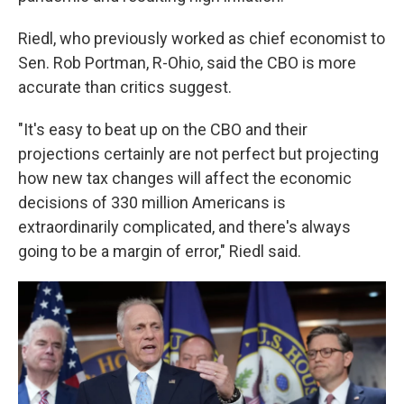
Riedl, who previously worked as chief economist to
Sen. Rob Portman, R-Ohio, said the CBO is more
accurate than critics suggest.
"It's easy to beat up on the CBO and their
projections certainly are not perfect but projecting
how new tax changes will affect the economic
decisions of 330 million Americans is
extraordinarily complicated, and there's always
going to be a margin of error," Riedl said.