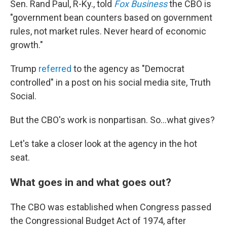
Sen. Rand Paul, R-Ky., told
Fox Business
the CBO is
"government bean counters based on government
rules, not market rules. Never heard of economic
growth."
Trump
referred
to the agency as "Democrat
controlled" in a post on his social media site, Truth
Social.
But the CBO's work is nonpartisan. So…what gives?
Let's take a closer look at the agency in the hot
seat.
What goes in and what goes out?
The CBO was established when Congress passed
the Congressional Budget Act of 1974, after