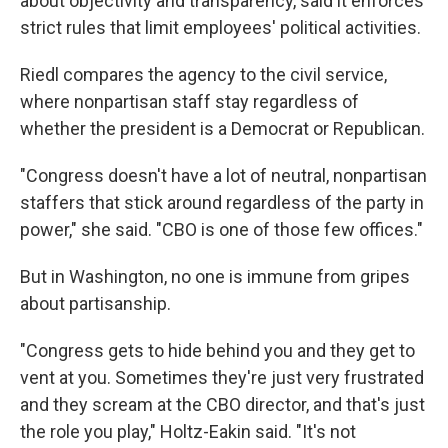
about objectivity and transparency, said it enforces
strict rules that limit employees' political activities.
Riedl compares the agency to the civil service,
where nonpartisan staff stay regardless of
whether the president is a Democrat or Republican.
"Congress doesn't have a lot of neutral, nonpartisan
staffers that stick around regardless of the party in
power," she said. "CBO is one of those few offices."
But in Washington, no one is immune from gripes
about partisanship.
"Congress gets to hide behind you and they get to
vent at you. Sometimes they're just very frustrated
and they scream at the CBO director, and that's just
the role you play," Holtz-Eakin said. "It's not