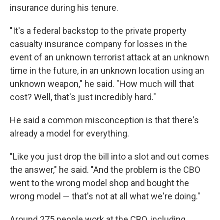
insurance during his tenure.
"It's a federal backstop to the private property
casualty insurance company for losses in the
event of an unknown terrorist attack at an unknown
time in the future, in an unknown location using an
unknown weapon," he said. "How much will that
cost? Well, that's just incredibly hard."
He said a common misconception is that there's
already a model for everything.
"Like you just drop the bill into a slot and out comes
the answer," he said. "And the problem is the CBO
went to the wrong model shop and bought the
wrong model — that's not at all what we're doing."
Around 275 people work at the CBO, including