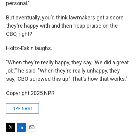
personal."
But eventually, you'd think lawmakers get a score
they're happy with and then heap praise on the
CBO, right?
Holtz-Eakin laughs.
"When they're really happy, they say, 'We did a great
job,'" he said. "When they're really unhappy, they
say, 'CBO screwed this up.' That's how that works."
Copyright 2025 NPR
NPR News
T
L
E