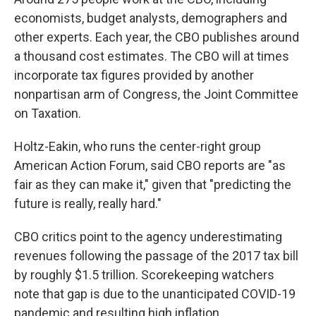
economists, budget analysts, demographers and
other experts.
Each year, the CBO publishes around
a thousand cost estimates. The CBO will at times
incorporate tax figures provided by another
nonpartisan arm of Congress, the Joint Committee
on Taxation.
Holtz-Eakin, who runs the center-right group
American Action Forum, said CBO reports are "as
fair as they can make it," given that "predicting the
future is really, really hard."
CBO critics point to the agency underestimating
revenues following the passage of the 2017 tax bill
by roughly $1.5 trillion. Scorekeeping watchers
note that gap is due to the unanticipated COVID-19
pandemic and resulting high inflation.