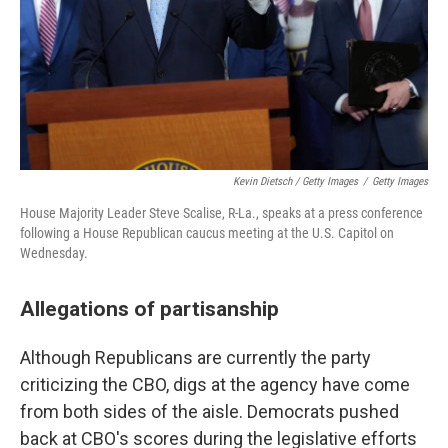
Kevin Dietsch / Getty Images
/
Getty Images
House Majority Leader Steve Scalise, R-La., speaks at a press conference
following a House Republican caucus meeting at the U.S. Capitol on
Wednesday.
Allegations of partisanship
Although Republicans are currently the party
criticizing the CBO, digs at the agency have come
from both sides of the aisle. Democrats pushed
back at CBO's scores during the legislative efforts