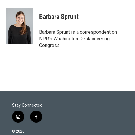
w
i
m
i
n
a
t
k
i
Barbara Sprunt
t
e
l
e
d
r
I
Barbara Sprunt is a correspondent on
n
NPR's Washington Desk covering
Congress.
Stay Connected
i
f
n
a
s
c
© 2026