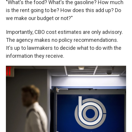
"What's the food? What's the gasoline? How much
is the rent going to be? How does this add up? Do
we make our budget or not?"
Importantly, CBO cost estimates are only advisory.
The agency makes no policy recommendations.
It's up to lawmakers to decide what to do with the
information they receive.