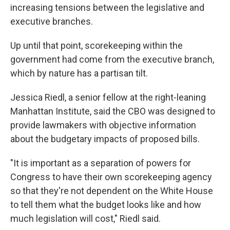
increasing tensions between the legislative and
executive branches.
Up until that point, scorekeeping within the
government had come from the executive branch,
which by nature has a partisan tilt.
Jessica Riedl, a senior fellow at the right-leaning
Manhattan Institute, said the CBO was designed to
provide lawmakers with objective information
about the budgetary impacts of proposed bills.
"It is important as a separation of powers for
Congress to have their own scorekeeping agency
so that they're not dependent on the White House
to tell them what the budget looks like and how
much legislation will cost," Riedl said.