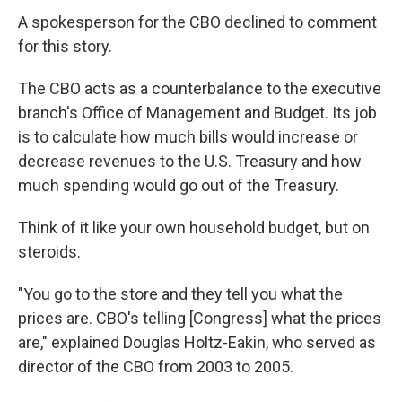
A spokesperson for the CBO declined to comment
for this story.
The CBO acts as a counterbalance to the executive
branch's Office of Management and Budget. Its job
is to calculate how much bills would increase or
decrease revenues to the U.S. Treasury and how
much spending would go out of the Treasury.
Think of it like your own household budget, but on
steroids.
"You go to the store and they tell you what the
prices are. CBO's telling [Congress] what the prices
are," explained Douglas Holtz-Eakin, who served as
director of the CBO from 2003 to 2005.