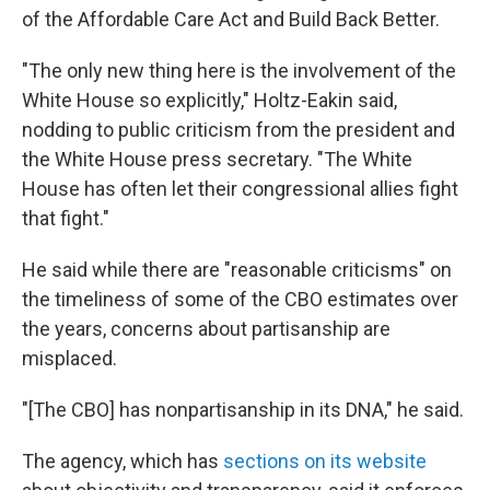
of the Affordable Care Act and Build Back Better.
"The only new thing here is the involvement of the
White House so explicitly," Holtz-Eakin said,
nodding to public criticism from the president and
the White House press secretary. "The White
House has often let their congressional allies fight
that fight."
He said while there are "reasonable criticisms" on
the timeliness of some of the CBO estimates over
the years, concerns about partisanship are
misplaced.
"[The CBO] has nonpartisanship in its DNA," he said.
The agency, which has
sections on its website