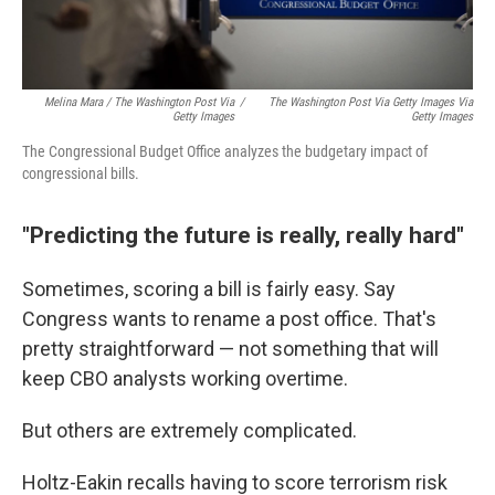
Melina Mara / The Washington Post Via
/
The Washington Post Via Getty Images Via
Getty Images
Getty Images
The Congressional Budget Office analyzes the budgetary impact of
congressional bills.
"Predicting the future is really, really hard"
Sometimes, scoring a bill is fairly easy. Say
Congress wants to rename a post office. That's
pretty straightforward — not something that will
keep CBO analysts working overtime.
But others are extremely complicated.
Holtz-Eakin recalls having to score terrorism risk