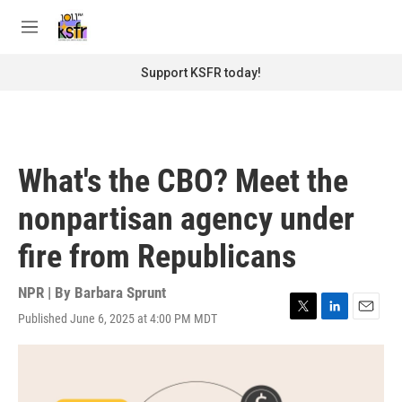
Skip to main content
S
e
M
a
e
r
n
Support KSFR today!
c
u
h
u
e
r
What's the CBO? Meet the
y
nonpartisan agency under
fire from Republicans
NPR | By
Barbara Sprunt
Published June 6, 2025 at 4:00 PM MDT
T
L
E
w
i
m
i
n
a
t
k
i
t
e
l