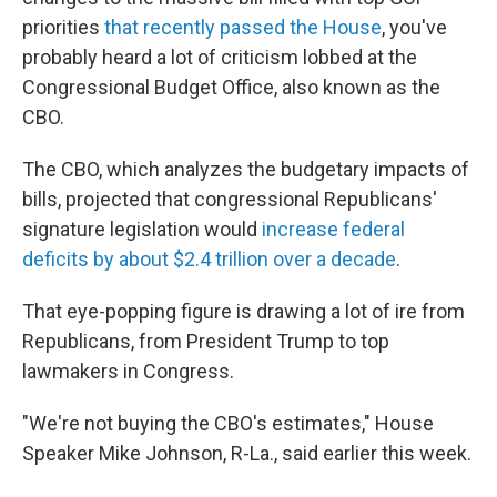
priorities
that recently passed the House
, you've
probably heard a lot of criticism lobbed at the
Congressional Budget Office, also known as the
CBO.
The CBO, which analyzes the budgetary impacts of
bills, projected that congressional Republicans'
signature legislation would
increase federal
deficits by about $2.4 trillion over a decade
.
That eye-popping figure is drawing a lot of ire from
Republicans, from President Trump to top
lawmakers in Congress.
"We're not buying the CBO's estimates," House
Speaker Mike Johnson, R-La., said earlier this week.