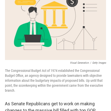
e
d
r
I
n
Visual Generation
/
Getty Images
The Congressional Budget Act of 1974 established the Congressional
Budget Office, an agency designed to provide lawmakers with objective
information about the budgetary impacts of proposed bills. Up until that
point, the scorekeeping within the government came from the executive
branch.
As Senate Republicans get to work on making
changes to the massive bill filled with top GOP