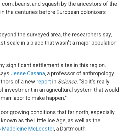
 corn, beans, and squash by the ancestors of the
in the centuries before European colonizers
eyond the surveyed area, the researchers say,
ast scale in a place that wasn't a major population
y significant settlement sites in this region.
 says
Jesse Casana
, a professor of anthropology
uthors of a new
report
in
Science
. "So it's really
 of investment in an agricultural system that would
uman labor to make happen."
 poor growing conditions that far north, especially
known as the Little Ice Age, as well as the
s
Madeleine McLeester
, a Dartmouth