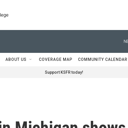
llege
N
ABOUT US
COVERAGE MAP
COMMUNITY CALENDAR
Support KSFR today!
 in Michigan shows