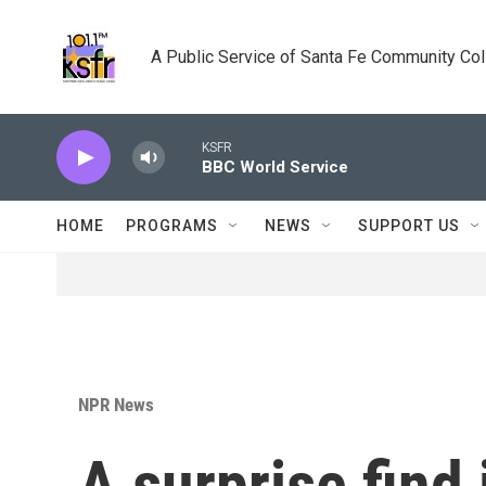
Skip to main content
A Public Service of Santa Fe Community Co
KSFR
BBC World Service
HOME
PROGRAMS
NEWS
SUPPORT US
NPR News
A surprise find