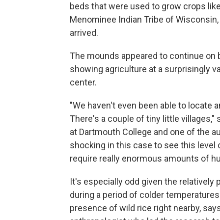
beds that were used to grow crops like
Menominee Indian Tribe of Wisconsin, 
arrived.
The mounds appeared to continue on b
showing agriculture at a surprisingly v
center.
"We haven't even been able to locate an
There's a couple of tiny little villages,"
at Dartmouth College and one of the a
shocking in this case to see this level
require really enormous amounts of h
It's especially odd given the relatively
during a period of colder temperatures 
presence of wild rice right nearby, say