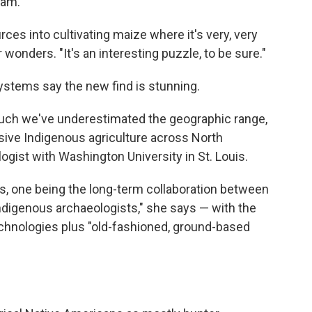
eam.
ces into cultivating maize where it's very, very
 wonders. "It's an interesting puzzle, to be sure."
systems say the new find is stunning.
uch we've underestimated the geographic range,
ensive Indigenous agriculture across North
logist with Washington University in St. Louis.
s, one being the long-term collaboration between
igenous archaeologists," she says — with the
chnologies plus "old-fashioned, ground-based