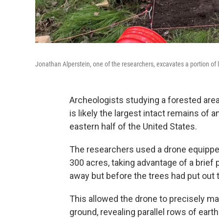
Jonathan Alperstein, one of the researchers, excavates a portion of l
Archeologists studying a forested are
is likely the largest intact remains of 
eastern half of the United States.
The researchers used a drone equipped
300 acres, taking advantage of a brief
away but before the trees had put out t
This allowed the drone to precisely m
ground, revealing parallel rows of eart