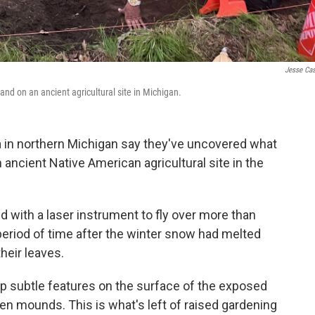
Jesse Ca
and on an ancient agricultural site in Michigan.
a in northern Michigan say they've uncovered what
an ancient Native American agricultural site in the
 with a laser instrument to fly over more than
 period of time after the winter snow had melted
heir leaves.
ap subtle features on the surface of the exposed
hen mounds. This is what's left of raised gardening