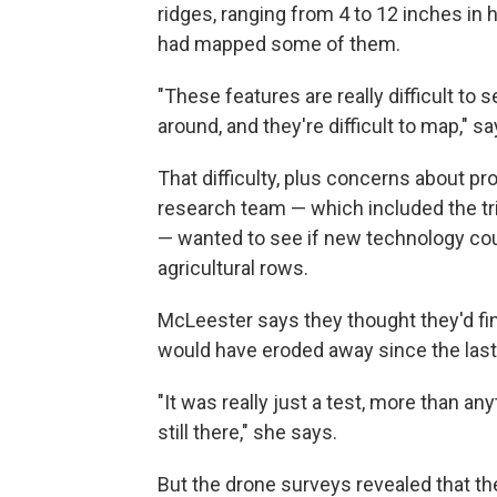
ridges, ranging from 4 to 12 inches in
had mapped some of them.
"These features are really difficult to
around, and they're difficult to map," 
That difficulty, plus concerns about pro
research team — which included the tri
— wanted to see if new technology cou
agricultural rows.
McLeester says they thought they'd fi
would have eroded away since the last
"It was really just a test, more than a
still there," she says.
But the drone surveys revealed that th