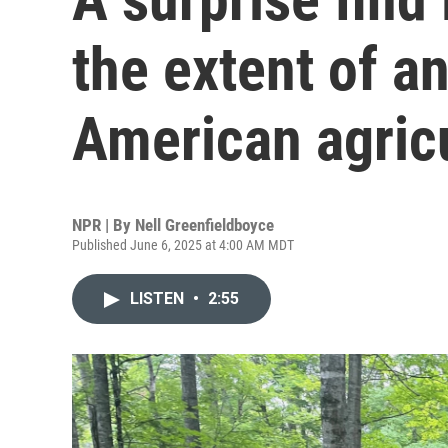
the extent of a
American agric
NPR | By
Nell Greenfieldboyce
Published June 6, 2025 at 4:00 AM MDT
LISTEN
•
2:55