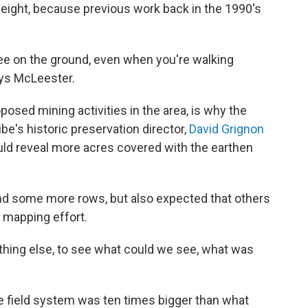
 height, because previous work back in the 1990's
 see on the ground, even when you're walking
says McLeester.
posed mining activities in the area, is why the
be's historic preservation director,
David Grignon
ld reveal more acres covered with the earthen
nd some more rows, but also expected that others
 mapping effort.
nything else, to see what could we see, what was
e field system was ten times bigger than what