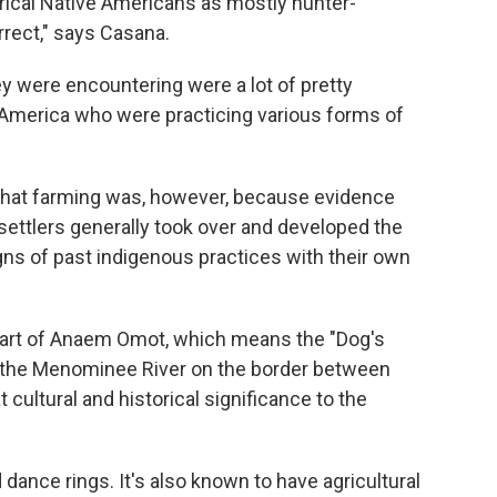
ical Native Americans as mostly hunter-
rrect," says Casana.
ey were encountering were a lot of pretty
 America who were practicing various forms of
e that farming was, however, because evidence
 settlers generally took over and developed the
igns of past indigenous practices with their own
part of Anaem Omot, which means the "Dog's
ng the Menominee River on the border between
 cultural and historical significance to the
dance rings. It's also known to have agricultural