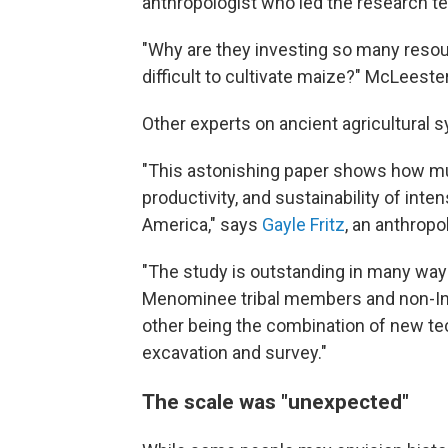
anthropologist who led the research t
"Why are they investing so many resour
difficult to cultivate maize?" McLeester
Other experts on ancient agricultural 
"This astonishing paper shows how m
productivity, and sustainability of int
America," says
Gayle Fritz
, an anthropo
"The study is outstanding in many way
Menominee tribal members and non-Ind
other being the combination of new te
excavation and survey."
The scale was "unexpected"