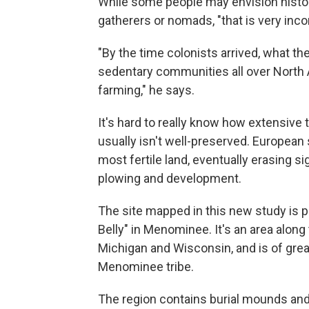
While some people may envision histor
gatherers or nomads, "that is very inco
"By the time colonists arrived, what th
sedentary communities all over North
farming," he says.
It's hard to really know how extensiv
usually isn't well-preserved. European
most fertile land, eventually erasing s
plowing and development.
The site mapped in this new study is 
Belly" in Menominee. It's an area alo
Michigan and Wisconsin, and is of great
Menominee tribe.
The region contains burial mounds and 