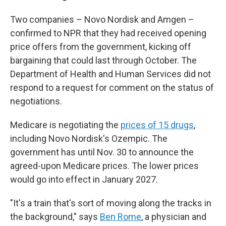
Two companies – Novo Nordisk and Amgen –
confirmed to NPR that they had received opening
price offers from the government, kicking off
bargaining that could last through October. The
Department of Health and Human Services did not
respond to a request for comment on the status of
negotiations.
Medicare is negotiating the
prices of 15 drugs
,
including Novo Nordisk's Ozempic. The
government has until Nov. 30 to announce the
agreed-upon Medicare prices. The lower prices
would go into effect in January 2027.
"It's a train that's sort of moving along the tracks in
the background," says
Ben Rome
, a physician and