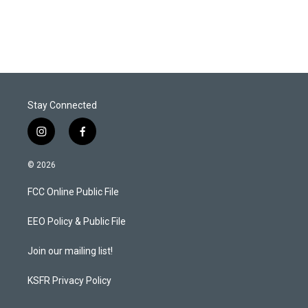
Stay Connected
i
f
n
a
s
c
© 2026
t
e
a
b
FCC Online Public File
g
o
r
o
a
k
EEO Policy & Public File
m
Join our mailing list!
KSFR Privacy Policy