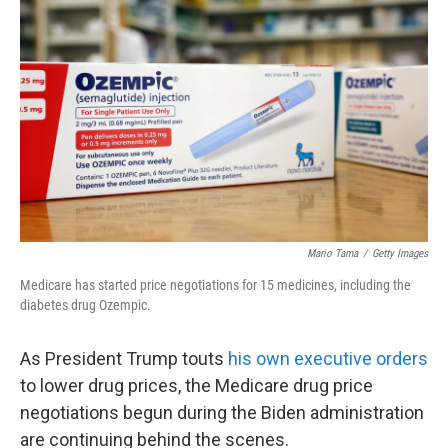
e
d
r
I
n
Mario Tama
/
Getty Images
Medicare has started price negotiations for 15 medicines, including the
diabetes drug Ozempic.
As President Trump touts
his own executive orders
to lower drug prices, the Medicare drug price
negotiations begun during the Biden administration
are continuing behind the scenes.