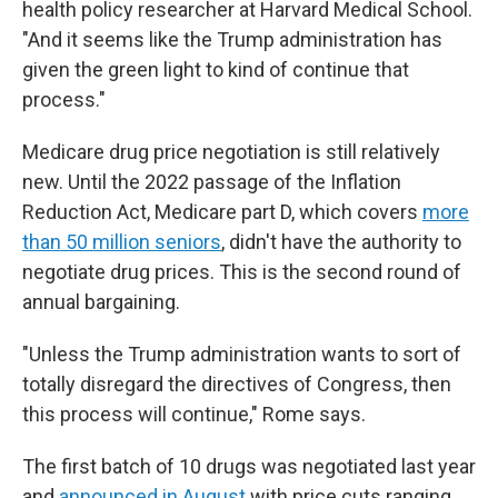
health policy researcher at Harvard Medical School.
"And it seems like the Trump administration has
given the green light to kind of continue that
process."
Medicare drug price negotiation is still relatively
new. Until the 2022 passage of the Inflation
Reduction Act, Medicare part D, which covers
more
than 50 million seniors
, didn't have the authority to
negotiate drug prices. This is the second round of
annual bargaining.
"Unless the Trump administration wants to sort of
totally disregard the directives of Congress, then
this process will continue," Rome says.
The first batch of 10 drugs was negotiated last year
and
announced in August
with price cuts ranging