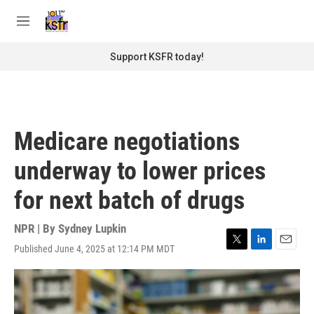
Skip to main content
S
e
M
a
e
r
n
Support KSFR today!
c
u
h
u
e
r
Medicare negotiations
y
underway to lower prices
for next batch of drugs
NPR | By
Sydney Lupkin
Published June 4, 2025 at 12:14 PM MDT
T
L
E
w
i
m
i
n
a
t
k
i
t
e
l