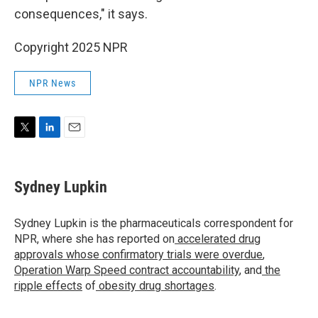
consequences," it says.
Copyright 2025 NPR
NPR News
T
L
E
w
i
m
i
n
a
t
k
i
Sydney Lupkin
t
e
l
e
d
r
I
Sydney Lupkin is the pharmaceuticals correspondent for
n
NPR, where she has reported on
accelerated drug
approvals whose confirmatory trials were overdue
,
Operation Warp Speed contract
accountability
, and
the
ripple effects
of
obesity drug shortages
.