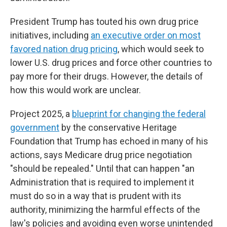
President Trump has touted his own drug price
initiatives, including
an executive order on most
favored nation drug pricing
, which would seek to
lower U.S. drug prices and force other countries to
pay more for their drugs. However, the details of
how this would work are unclear.
Project 2025, a
blueprint for changing the federal
government
by the conservative Heritage
Foundation that Trump has echoed in many of his
actions, says Medicare drug price negotiation
"should be repealed." Until that can happen "an
Administration that is required to implement it
must do so in a way that is prudent with its
authority, minimizing the harmful effects of the
law's policies and avoiding even worse unintended