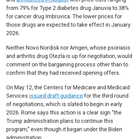
from 79% for Type 2 diabetes drug Januvia to 38%
for cancer drug Imbruvica. The lower prices for
those drugs are expected to take effect in January
2026.
Neither Novo Nordisk nor Amgen, whose psoriasis
and arthritis drug Otezla is up for negotiation, would
comment on the bargaining process other than to
confirm that they had received opening offers.
On May 12, the Centers for Medicare and Medicaid
Services
issued draft guidance
for the third round
of negotiations, which is slated to begin in early
2026. Rome says this action is a clear sign "the
Trump administration plans to continue this
program," even though it began under the Biden
administration.