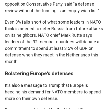
opposition Conservative Party, said "a defense
review without the funding is an empty wish list."
Even 3% falls short of what some leaders in NATO
think is needed to deter Russia from future attacks
on its neighbors. NATO chief Mark Rutte says
leaders of the 32 member countries will debate a
commitment to spend at least 3.5% of GDP on
defense when they meet in the Netherlands this
month.
Bolstering Europe's defenses
It's also a message to Trump that Europe is
heeding his demand for NATO members to spend
more on their own defense.