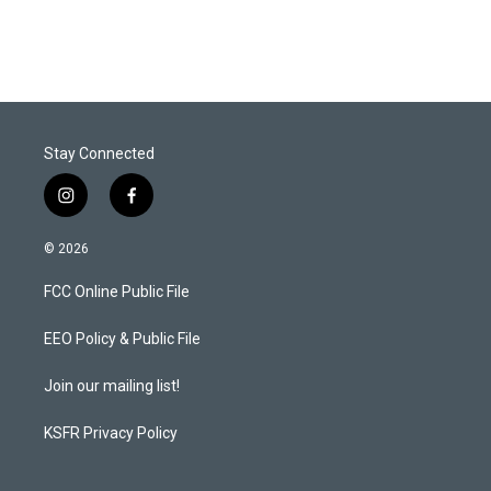
Stay Connected
i
f
n
a
s
c
© 2026
t
e
a
b
FCC Online Public File
g
o
r
o
a
k
EEO Policy & Public File
m
Join our mailing list!
KSFR Privacy Policy