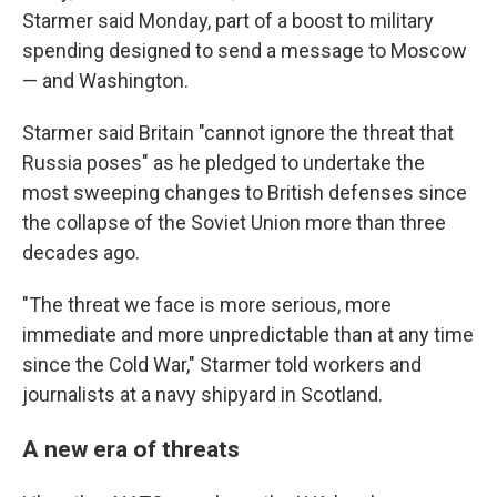
Starmer said Monday, part of a boost to military
spending designed to send a message to Moscow
— and Washington.
Starmer said Britain "cannot ignore the threat that
Russia poses" as he pledged to undertake the
most sweeping changes to British defenses since
the collapse of the Soviet Union more than three
decades ago.
"The threat we face is more serious, more
immediate and more unpredictable than at any time
since the Cold War," Starmer told workers and
journalists at a navy shipyard in Scotland.
A new era of threats