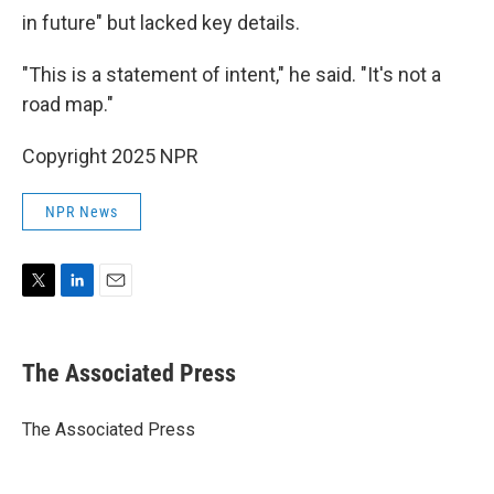
in future" but lacked key details.
"This is a statement of intent," he said. "It's not a
road map."
Copyright 2025 NPR
NPR News
T
L
E
w
i
m
i
n
a
t
k
i
The Associated Press
t
e
l
e
d
r
I
The Associated Press
n