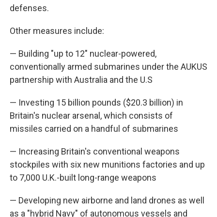
defenses.
Other measures include:
— Building "up to 12" nuclear-powered,
conventionally armed submarines under the AUKUS
partnership with Australia and the U.S
— Investing 15 billion pounds ($20.3 billion) in
Britain's nuclear arsenal, which consists of
missiles carried on a handful of submarines
— Increasing Britain's conventional weapons
stockpiles with six new munitions factories and up
to 7,000 U.K.-built long-range weapons
— Developing new airborne and land drones as well
as a "hybrid Navy" of autonomous vessels and