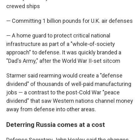
crewed ships
— Committing 1 billion pounds for U.K. air defenses
— A home guard to protect critical national
infrastructure as part of a "whole-of-society
approach" to defense. It was quickly branded a
"Dad's Army," after the World War II-set sitcom
Starmer said rearming would create a "defense
dividend" of thousands of well-paid manufacturing
jobs — a contrast to the post-Cold War "peace
dividend" that saw Western nations channel money
away from defense into other areas.
Deterring Russia comes at a cost
Defense Secretary John Healey said the changes