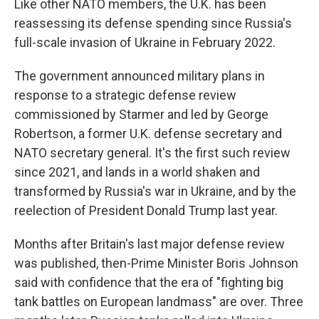
Like other NATO members, the U.K. has been
reassessing its defense spending since Russia's
full-scale invasion of Ukraine in February 2022.
The government announced military plans in
response to a strategic defense review
commissioned by Starmer and led by George
Robertson, a former U.K. defense secretary and
NATO secretary general. It's the first such review
since 2021, and lands in a world shaken and
transformed by Russia's war in Ukraine, and by the
reelection of President Donald Trump last year.
Months after Britain's last major defense review
was published, then-Prime Minister Boris Johnson
said with confidence that the era of "fighting big
tank battles on European landmass" are over. Three