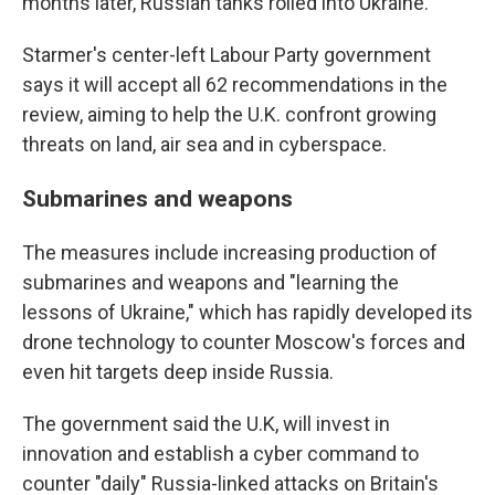
months later, Russian tanks rolled into Ukraine.
Starmer's center-left Labour Party government
says it will accept all 62 recommendations in the
review, aiming to help the U.K. confront growing
threats on land, air sea and in cyberspace.
Submarines and weapons
The measures include increasing production of
submarines and weapons and "learning the
lessons of Ukraine," which has rapidly developed its
drone technology to counter Moscow's forces and
even hit targets deep inside Russia.
The government said the U.K, will invest in
innovation and establish a cyber command to
counter "daily" Russia-linked attacks on Britain's