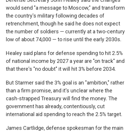
would send "a message to Moscow," and transform
the country's military following decades of
retrenchment, though he said he does not expect
the number of soldiers — currently at a two-century
low of about 74,000 — to rise until the early 2030s.
Healey said plans for defense spending to hit 2.5%
of national income by 2027 a year are "on track" and
that there's "no doubt" it will hit 3% before 2034.
But Starmer said the 3% goal is an "ambition," rather
than a firm promise, and it's unclear where the
cash-strapped Treasury will find the money. The
government has already, contentiously, cut
international aid spending to reach the 2.5% target.
James Cartlidge, defense spokesman for the main