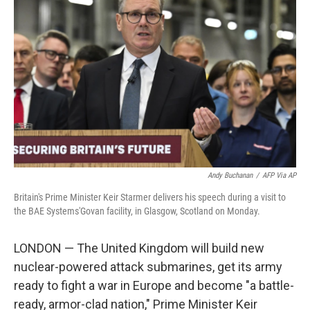
e
d
r
I
n
Andy Buchanan
/
AFP Via AP
Britain's Prime Minister Keir Starmer delivers his speech during a visit to
the BAE Systems'Govan facility, in Glasgow, Scotland on Monday.
LONDON — The United Kingdom will build new
nuclear-powered attack submarines, get its army
ready to fight a war in Europe and become "a battle-
ready, armor-clad nation," Prime Minister Keir