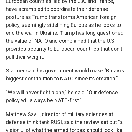
European countries, led by the U.K. and France,
have scrambled to coordinate their defense
posture as Trump transforms American foreign
policy, seemingly sidelining Europe as he looks to
end the war in Ukraine. Trump has long questioned
the value of NATO and complained that the U.S.
provides security to European countries that don't
pull their weight.
Starmer said his government would make "Britain's
biggest contribution to NATO since its creation."
"We will never fight alone," he said. "Our defense
policy will always be NATO-first."
Matthew Savill, director of military sciences at
defense think tank RUSI, said the review set out "a
vision ... of what the armed forces should look like