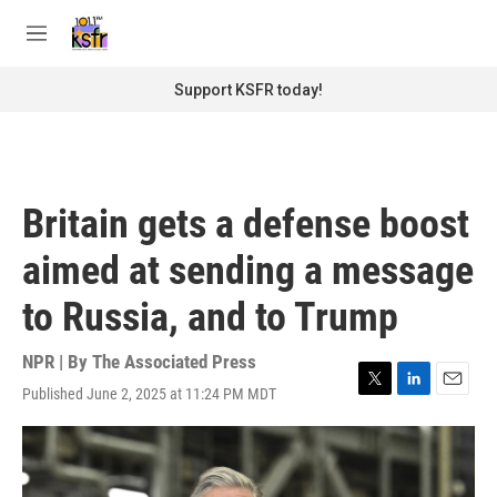
Skip to main content
S
e
M
a
e
r
n
Support KSFR today!
c
u
h
u
e
r
Britain gets a defense boost
y
aimed at sending a message
to Russia, and to Trump
NPR | By
The Associated Press
Published June 2, 2025 at 11:24 PM MDT
T
L
E
w
i
m
i
n
a
t
k
i
t
e
l