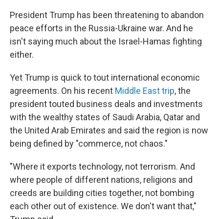
President Trump has been threatening to abandon
peace efforts in the Russia-Ukraine war. And he
isn't saying much about the Israel-Hamas fighting
either.
Yet Trump is quick to tout international economic
agreements. On his recent
Middle East trip
, the
president touted business deals and investments
with the wealthy states of Saudi Arabia, Qatar and
the United Arab Emirates and said the region is now
being defined by "commerce, not chaos."
"Where it exports technology, not terrorism. And
where people of different nations, religions and
creeds are building cities together, not bombing
each other out of existence. We don't want that,"