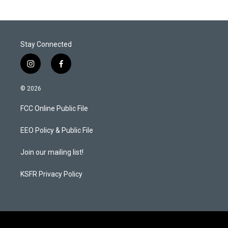
Stay Connected
i
f
n
a
s
c
© 2026
t
e
a
b
FCC Online Public File
g
o
r
o
a
k
EEO Policy & Public File
m
Join our mailing list!
KSFR Privacy Policy