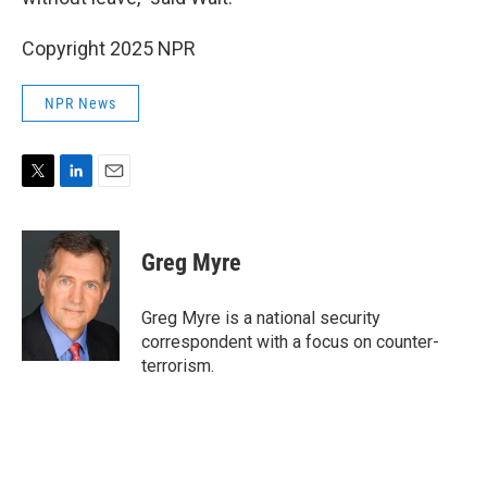
Copyright 2025 NPR
NPR News
T
L
E
w
i
m
i
n
a
t
k
i
Greg Myre
t
e
l
e
d
r
I
Greg Myre is a national security
n
correspondent with a focus on counter-
terrorism.