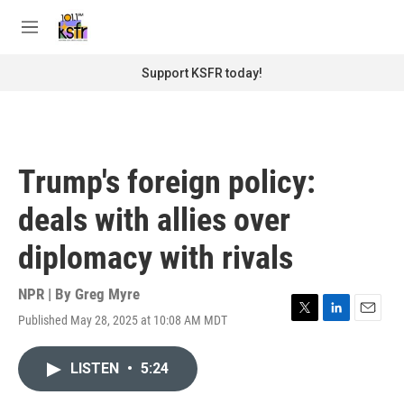
Skip to main content
S
e
M
a
e
r
n
Support KSFR today!
c
u
h
u
e
r
Trump's foreign policy:
y
deals with allies over
diplomacy with rivals
NPR | By
Greg Myre
Published May 28, 2025 at 10:08 AM MDT
T
L
E
w
i
m
i
n
a
LISTEN
•
5:24
t
k
i
t
e
l