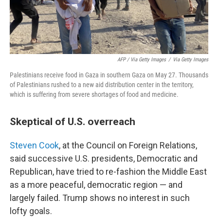
AFP / Via Getty Images
/
Via Getty Images
Palestinians receive food in Gaza in southern Gaza on May 27. Thousands
of Palestinians rushed to a new aid distribution center in the territory,
which is suffering from severe shortages of food and medicine.
Skeptical of U.S. overreach
Steven Cook
, at the Council on Foreign Relations,
said successive U.S. presidents, Democratic and
Republican, have tried to re-fashion the Middle East
as a more peaceful, democratic region — and
largely failed. Trump shows no interest in such
lofty goals.