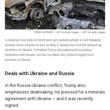
SERGEI SUPINSKY / AFP Via Getty Images
/
AFP Via Getty Images
A Ukrainian boy looks at destroyed cars parked outside a mall following
Russian drone attacks on Kyiv on May 4. Russia has recently ramped up
airstrikes on Ukraine. President Trump has expressed increasing
frustration with Russia, but has not taken any action to apply more
pressure on Russia.
Deals with Ukraine and Russia
In the Russia-Ukraine conflict, Trump also
emphasizes dealmaking. He pressed for a minerals
agreement with Ukraine — and it was recently
signed.