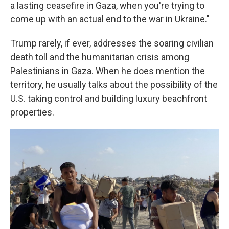
a lasting ceasefire in Gaza, when you're trying to
come up with an actual end to the war in Ukraine."
Trump rarely, if ever, addresses the soaring civilian
death toll and the humanitarian crisis among
Palestinians in Gaza. When he does mention the
territory, he usually talks about the possibility of the
U.S. taking control and building luxury beachfront
properties.