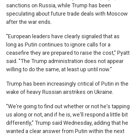
sanctions on Russia, while Trump has been
speculating about future trade deals with Moscow
after the war ends.
"European leaders have clearly signaled that as
long as Putin continues to ignore calls for a
ceasefire they are prepared to raise the cost," Pyatt
said. "The Trump administration does not appear
willing to do the same, at least up until now."
Trump has been increasingly critical of Putin in the
wake of heavy Russian airstrikes on Ukraine.
"We're going to find out whether or not he's tapping
us along or not, and if he is, we'll respond a little bit
differently," Trump said Wednesday, adding that he
wanted a clear answer from Putin within the next