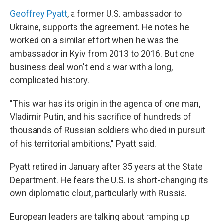
Geoffrey Pyatt
, a former U.S. ambassador to
Ukraine, supports the agreement. He notes he
worked on a similar effort when he was the
ambassador in Kyiv from 2013 to 2016. But one
business deal won't end a war with a long,
complicated history.
"This war has its origin in the agenda of one man,
Vladimir Putin, and his sacrifice of hundreds of
thousands of Russian soldiers who died in pursuit
of his territorial ambitions," Pyatt said.
Pyatt retired in January after 35 years at the State
Department. He fears the U.S. is short-changing its
own diplomatic clout, particularly with Russia.
European leaders are talking about ramping up