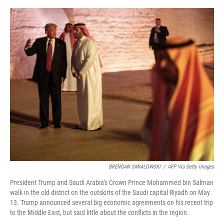
e
d
r
I
n
BRENDAN SMIALOWSKI
/
AFP Via Getty Images
President Trump and Saudi Arabia's Crown Prince Mohammed bin Salman
walk in the old district on the outskirts of the Saudi capital Riyadh on May
13. Trump announced several big economic agreements on his recent trip
to the Middle East, but said little about the conflicts in the region.