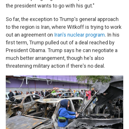
the president wants to go with his gut."
So far, the exception to Trump's general approach
to the region is Iran, where Witkoff is trying to work
out an agreement on
Iran's nuclear program
. In his
first term, Trump pulled out of a deal reached by
President Obama. Trump says he can negotiate a
much better arrangement, though he's also
threatening military action if there's no deal.