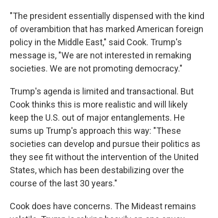
"The president essentially dispensed with the kind
of overambition that has marked American foreign
policy in the Middle East," said Cook. Trump's
message is, "We are not interested in remaking
societies. We are not promoting democracy."
Trump's agenda is limited and transactional. But
Cook thinks this is more realistic and will likely
keep the U.S. out of major entanglements. He
sums up Trump's approach this way: "These
societies can develop and pursue their politics as
they see fit without the intervention of the United
States, which has been destabilizing over the
course of the last 30 years."
Cook does have concerns. The Mideast remains