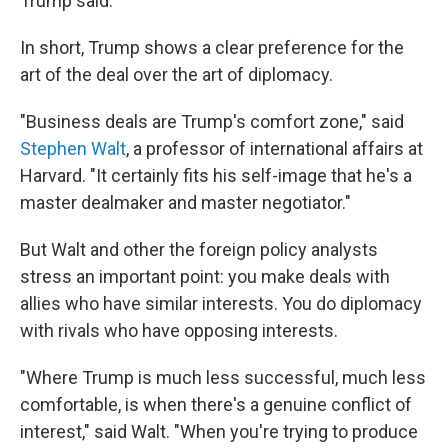
Trump said.
In short, Trump shows a clear preference for the
art of the deal over the art of diplomacy.
"Business deals are Trump's comfort zone," said
Stephen Walt
, a professor of international affairs at
Harvard. "It certainly fits his self-image that he's a
master dealmaker and master negotiator."
But Walt and other the foreign policy analysts
stress an important point: you make deals with
allies who have similar interests. You do diplomacy
with rivals who have opposing interests.
"Where Trump is much less successful, much less
comfortable, is when there's a genuine conflict of
interest," said Walt. "When you're trying to produce