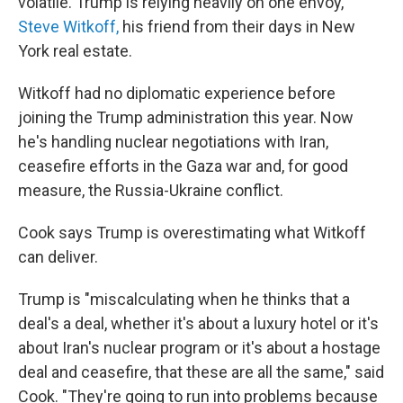
volatile. Trump is relying heavily on one envoy,
Steve Witkoff,
his friend from their days in New
York real estate.
Witkoff had no diplomatic experience before
joining the Trump administration this year. Now
he's handling nuclear negotiations with Iran,
ceasefire efforts in the Gaza war and, for good
measure, the Russia-Ukraine conflict.
Cook says Trump is overestimating what Witkoff
can deliver.
Trump is "miscalculating when he thinks that a
deal's a deal, whether it's about a luxury hotel or it's
about Iran's nuclear program or it's about a hostage
deal and ceasefire, that these are all the same," said
Cook. "They're going to run into problems because