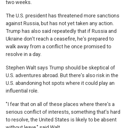
two weeks.
The U.S. president has threatened more sanctions
against Russia, but has not yet taken any action.
Trump has also said repeatedly that if Russia and
Ukraine don't reach a ceasefire, he's prepared to
walk away from a conflict he once promised to
resolve in a day.
Stephen Walt says Trump should be skeptical of
U.S. adventures abroad. But there's also risk in the
U.S. abandoning hot spots where it could play an
influential role.
"I fear that on all of these places where there's a
serious conflict of interests, something that's hard
to resolve, the United States is likely to be absent
without leave," said Walt.