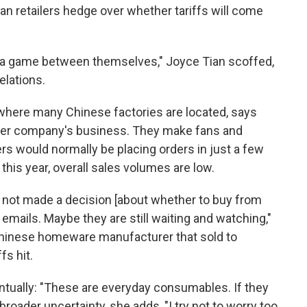
n retailers hedge over whether tariffs will come
lay a game between themselves," Joyce Tian scoffed,
elations.
where many Chinese factories are located, says
f her company's business. They make fans and
rs would normally be placing orders in just a few
 this year, overall sales volumes are low.
ve not made a decision [about whether to buy from
emails. Maybe they are still waiting and watching,"
 Chinese homeware manufacturer that sold to
fs hit.
ntually: "These are everyday consumables. If they
broader uncertainty, she adds, "I try not to worry too