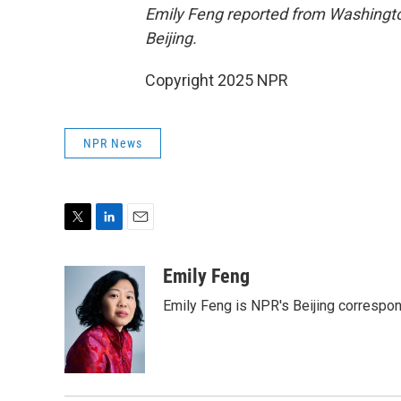
Emily Feng reported from Washingto
Beijing.
Copyright 2025 NPR
NPR News
T
L
E
w
i
m
i
n
a
Emily Feng
t
k
i
Emily Feng is NPR's Beijing correspon
t
e
l
e
d
r
I
n