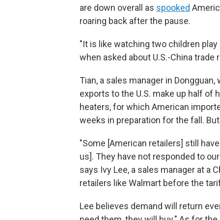
are down overall as
spooked
America
roaring back after the pause.
"It is like watching two children p
when asked about U.S.-China trade r
Tian, a sales manager in Dongguan, 
exports to the U.S. make up half o
heaters, for which American importe
weeks in preparation for the fall. But
"Some [American retailers] still ha
us]. They have not responded to our 
says Ivy Lee, a sales manager at a
retailers like Walmart before the tarif
Lee believes demand will return eve
need them, they will buy." As for the 