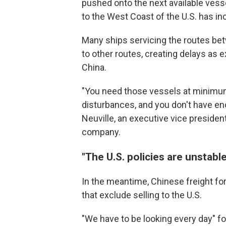
pushed onto the next available vesse
to the West Coast of the U.S. has in
Many ships servicing the routes be
to other routes, creating delays as e
China.
"You need those vessels at minimum
disturbances, and you don't have eno
Neuville, an executive vice presiden
company.
"The U.S. policies are unstabl
In the meantime, Chinese freight f
that exclude selling to the U.S.
"We have to be looking every day" fo