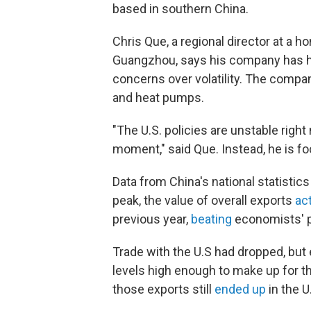
based in southern China.
Chris Que, a regional director at a h
Guangzhou, says his company has hel
concerns over volatility. The compa
and heat pumps.
"The U.S. policies are unstable right
moment," said Que. Instead, he is 
Data from China's national statistic
peak, the value of overall exports
ac
previous year,
beating
economists' p
Trade with the U.S had dropped, but
levels high enough to make up for t
those exports still
ended up
in the U