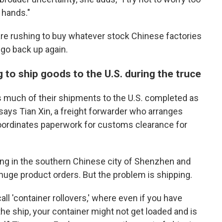
 hands."
re rushing to buy whatever stock Chinese factories
 go back up again.
 to ship goods to the U.S. during the truce
as much of their shipments to the U.S. completed as
 says
Tian Xin, a freight forwarder who arranges
 coordinates paperwork for customs clearance for
ing in the southern Chinese city of Shenzhen and
 huge product orders. But the problem is shipping.
l 'container rollovers,' where even if you have
the ship, your container might not get loaded and is