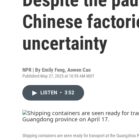
Chinese factorie
uncertainty
NPR | By
Emily Feng
,
Aowen Cao
Published May 27, 2025 at 10:59 AM MDT
LISTEN
•
3:52
Shipping containers are seen ready for transport at the Guangzhou P