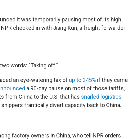
unced it was temporarily pausing most of its high
 NPR checked in with Jiang Kun, a freight forwarder
 two words: "Taking off."
faced an eye-watering tax of
up to 245%
if they came
announced
a 90-day pause on most of those tariffs,
s from China to the U.S. that has
snarled logistics
shippers frantically divert capacity back to China.
among factory owners in China, who tell NPR orders