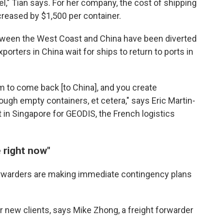
l," Tian says. For her company, the cost of shipping
creased by $1,500 per container.
tween the West Coast and China have been diverted
xporters in China wait for ships to return to ports in
 to come back [to China], and you create
ugh empty containers, et cetera," says Eric Martin-
t in Singapore for GEODIS, the French logistics
e right now"
orwarders are making immediate contingency plans
r new clients, says Mike Zhong, a freight forwarder