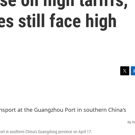
s still face high
T
L
w
i
i
n
t
k
t
e
e
d
r
I
n
Ng Ha
ort in southern China's Guangdong province on April 17.