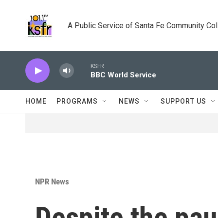
Skip to main content
A Public Service of Santa Fe Community Co
KSFR
BBC World Service
HOME
PROGRAMS
NEWS
SUPPORT US
NPR News
Despite the pau