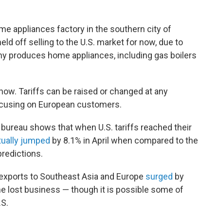
ome appliances factory in the southern city of
d off selling to the U.S. market for now, due to
ny produces home appliances, including gas boilers
 now. Tariffs can be raised or changed at any
focusing on European customers.
s bureau shows that when U.S. tariffs reached their
tually jumped
by 8.1% in April when compared to the
redictions.
 exports to Southeast Asia and Europe
surged
by
he lost business — though it is possible some of
.S.