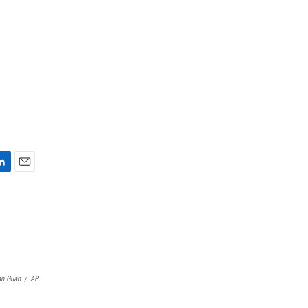
E
m
a
i
l
n Guan
/
AP