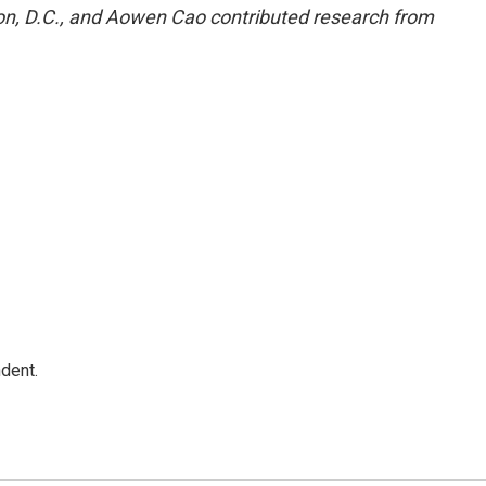
n, D.C., and Aowen Cao contributed research from
dent.