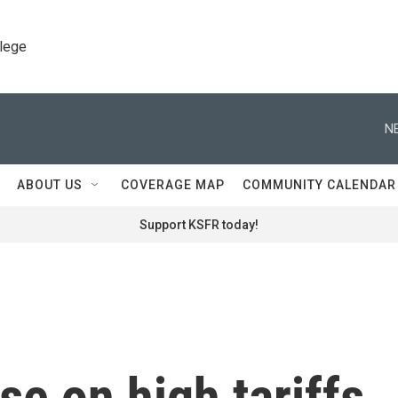
llege
N
ABOUT US
COVERAGE MAP
COMMUNITY CALENDAR
Support KSFR today!
se on high tariffs,