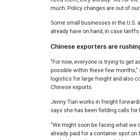
much. Policy changes are out of our
Some small businesses in the U.S. a
already have on hand, in case tariffs
Chinese exporters are rushing
"For now, everyone is trying to get 
possible within these few months,"
logistics for large freight and also
Chinese exports.
Jenny Tian
works in freight forward
says she has been fielding calls for
"We might soon be facing what we cal
already paid for a container spot on 