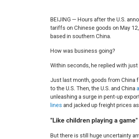
BEIJING — Hours after the U.S. anno
tariffs on Chinese goods on May 12,
based in southern China.
How was business going?
Within seconds, he replied with just
Just last month, goods from China 
to the U.S. Then, the U.S. and China
unleashing a surge in pent-up export
lines
and jacked up freight prices as 
"Like children playing a game"
But there is still huge uncertainty 