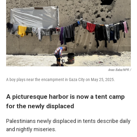
Anas Baba/NPR /
A boy plays near the encampment in Gaza City on May 25, 2025.
A picturesque harbor is now a tent camp
for the newly displaced
Palestinians newly displaced in tents describe daily
and nightly miseries.