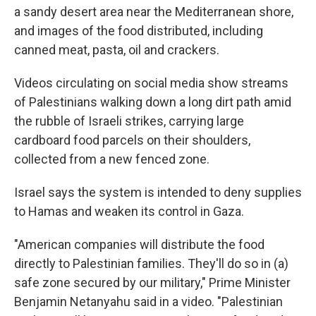
a sandy desert area near the Mediterranean shore,
and images of the food distributed, including
canned meat, pasta, oil and crackers.
Videos circulating on social media show streams
of Palestinians walking down a long dirt path amid
the rubble of Israeli strikes, carrying large
cardboard food parcels on their shoulders,
collected from a new fenced zone.
Israel says the system is intended to deny supplies
to Hamas and weaken its control in Gaza.
"American companies will distribute the food
directly to Palestinian families. They'll do so in (a)
safe zone secured by our military," Prime Minister
Benjamin Netanyahu said in a video. "Palestinian