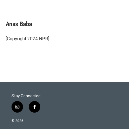
Anas Baba
[Copyright 2024 NPR]
Stay Connected
i
f
n
a
s
c
© 2026
t
e