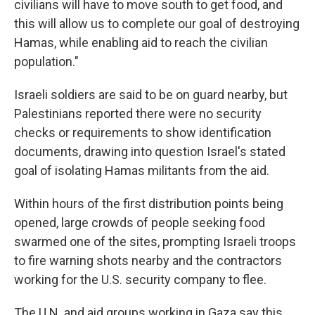
civilians will have to move south to get food, and
this will allow us to complete our goal of destroying
Hamas, while enabling aid to reach the civilian
population."
Israeli soldiers are said to be on guard nearby, but
Palestinians reported there were no security
checks or requirements to show identification
documents, drawing into question Israel's stated
goal of isolating Hamas militants from the aid.
Within hours of the first distribution points being
opened, large crowds of people seeking food
swarmed one of the sites, prompting Israeli troops
to fire warning shots nearby and the contractors
working for the U.S. security company to flee.
The U.N. and aid groups working in Gaza say this