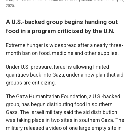
2025.
A U.S.-backed group begins handing out
food in a program criticized by the U.N.
Extreme hunger is widespread after a nearly three-
month ban on food, medicine and other supplies.
Under U.S. pressure, Israel is allowing limited
quantities back into Gaza, under a new plan that aid
groups are criticizing.
The Gaza Humanitarian Foundation, a U.S.-backed
group, has begun distributing food in southern
Gaza. The Israeli military said the aid distribution
was taking place in two sites in southern Gaza. The
military released a video of one large empty site in