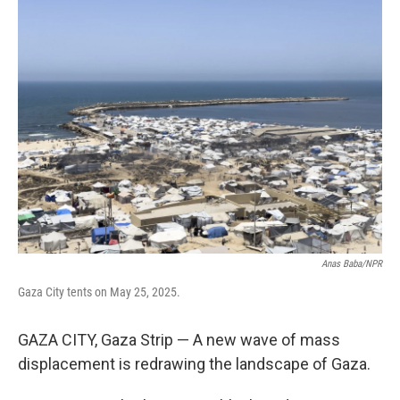
t
k
i
t
e
l
e
d
r
I
n
Anas Baba/NPR
Gaza City tents on May 25, 2025.
GAZA CITY, Gaza Strip — A new wave of mass
displacement is redrawing the landscape of Gaza.