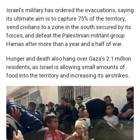
Israel's military has ordered the evacuations, saying
its ultimate aim is to capture 75% of the territory,
send civilians to a zone in the south secured by its
forces, and defeat the Palestinian militant group
Hamas after more than a year and a half of war.
Hunger and death also hang over Gaza's 2.1 million
residents, as Israel is allowing small amounts of
food into the territory and increasing its airstrikes.