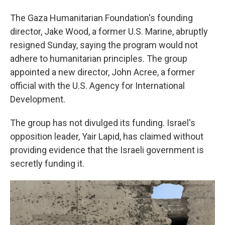
The Gaza Humanitarian Foundation's founding
director, Jake Wood, a former U.S. Marine, abruptly
resigned Sunday, saying the program would not
adhere to humanitarian principles. The group
appointed a new director, John Acree, a former
official with the U.S. Agency for International
Development.
The group has not divulged its funding. Israel's
opposition leader, Yair Lapid, has claimed without
providing evidence that the Israeli government is
secretly funding it.