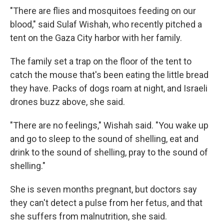
"There are flies and mosquitoes feeding on our
blood," said Sulaf Wishah, who recently pitched a
tent on the Gaza City harbor with her family.
The family set a trap on the floor of the tent to
catch the mouse that's been eating the little bread
they have. Packs of dogs roam at night, and Israeli
drones buzz above, she said.
"There are no feelings," Wishah said. "You wake up
and go to sleep to the sound of shelling, eat and
drink to the sound of shelling, pray to the sound of
shelling."
She is seven months pregnant, but doctors say
they can't detect a pulse from her fetus, and that
she suffers from malnutrition, she said.