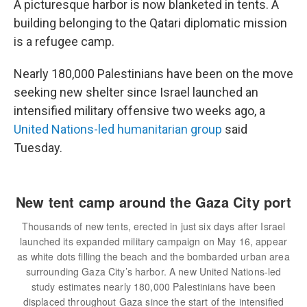
A picturesque harbor is now blanketed in tents. A
building belonging to the Qatari diplomatic mission
is a refugee camp.
Nearly 180,000 Palestinians have been on the move
seeking new shelter since Israel launched an
intensified military offensive two weeks ago, a
United Nations-led humanitarian group
said
Tuesday.