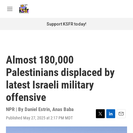
Skip to main content
S
e
M
a
e
r
n
Support KSFR today!
c
u
h
u
e
r
Almost 180,000
y
Palestinians displaced by
latest Israeli military
offensive
NPR | By
Daniel Estrin
,
Anas Baba
Published May 27, 2025 at 2:17 PM MDT
T
L
E
w
i
m
i
n
a