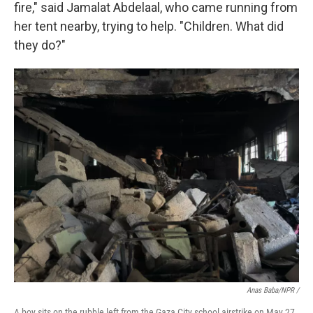
fire," said Jamalat Abdelaal, who came running from
her tent nearby, trying to help. "Children. What did
they do?"
Anas Baba/NPR /
A boy sits on the rubble left from the Gaza City school airstrike on May 27,