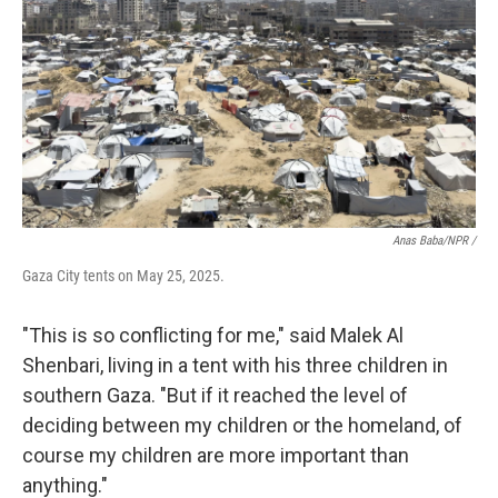
Anas Baba/NPR /
Gaza City tents on May 25, 2025.
"This is so conflicting for me," said Malek Al
Shenbari, living in a tent with his three children in
southern Gaza. "But if it reached the level of
deciding between my children or the homeland, of
course my children are more important than
anything."