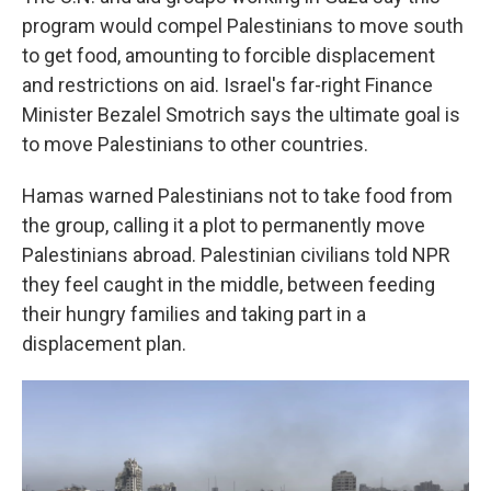
program would compel Palestinians to move south
to get food, amounting to forcible displacement
and restrictions on aid. Israel's far-right Finance
Minister Bezalel Smotrich says the ultimate goal is
to move Palestinians to other countries.
Hamas warned Palestinians not to take food from
the group, calling it a plot to permanently move
Palestinians abroad. Palestinian civilians told NPR
they feel caught in the middle, between feeding
their hungry families and taking part in a
displacement plan.