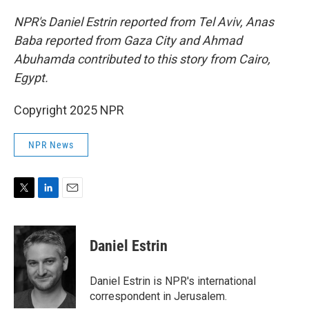
NPR's Daniel Estrin reported from Tel Aviv, Anas
Baba reported from Gaza City and Ahmad
Abuhamda contributed to this story from Cairo,
Egypt.
Copyright 2025 NPR
NPR News
T
L
E
w
i
m
i
n
a
t
k
i
Daniel Estrin
t
e
l
e
d
r
I
Daniel Estrin is NPR's international
n
correspondent in Jerusalem.