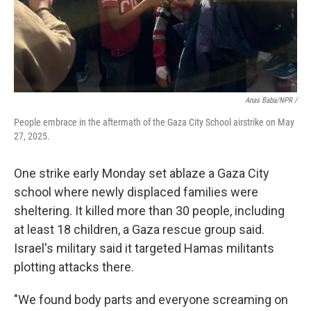
Anas Baba/NPR /
People embrace in the aftermath of the Gaza City School airstrike on May
27, 2025.
One strike early Monday set ablaze a Gaza City
school where newly displaced families were
sheltering. It killed more than 30 people, including
at least 18 children, a Gaza rescue group said.
Israel's military said it targeted Hamas militants
plotting attacks there.
"We found body parts and everyone screaming on