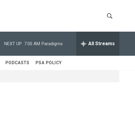
S
S
h
e
a
All Streams
NEXT UP:
7:00 AM
Paradigms
o
r
c
w
h
PODCASTS
PSA POLICY
Q
S
u
e
e
r
y
a
r
c
h