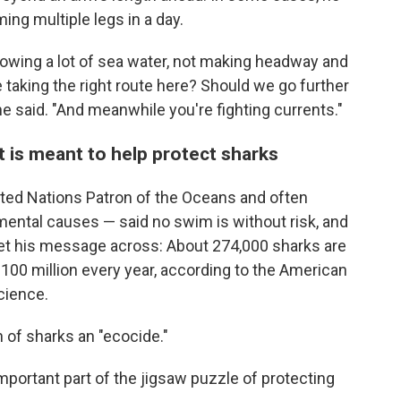
ng multiple legs in a day.
llowing a lot of sea water, not making headway and
e taking the right route here? Should we go further
he said. "And meanwhile you're fighting currents."
 is meant to help protect sharks
ed Nations Patron of the Oceans and often
ental causes — said no swim is without risk, and
et his message across: About 274,000 sharks are
ly 100 million every year, according to the American
cience.
 of sharks an "ecocide."
important part of the jigsaw puzzle of protecting