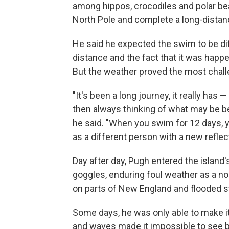
among hippos, crocodiles and polar bea
North Pole and complete a long-distan
He said he expected the swim to be dif
distance and the fact that it was happe
But the weather proved the most challe
"It's been a long journey, it really has
then always thinking of what may be be
he said. "When you swim for 12 days, 
as a different person with a new refle
Day after day, Pugh entered the island'
goggles, enduring foul weather as a no
on parts of New England and flooded s
Some days, he was only able to make it a
and waves made it impossible to see b