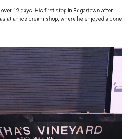
over 12 days. His first stop in Edgartown after
as at an ice cream shop, where he enjoyed a cone