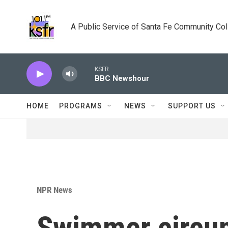
Skip to main content
A Public Service of Santa Fe Community Co
KSFR
BBC Newshour
HOME
PROGRAMS
NEWS
SUPPORT US
NPR News
Swimmer circu