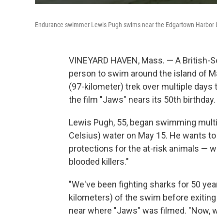
Endurance swimmer Lewis Pugh swims near the Edgartown Harbor L
VINEYARD HAVEN, Mass. — A British-So
person to swim around the island of M
(97-kilometer) trek over multiple days 
the film "Jaws" nears its 50th birthday.
Lewis Pugh, 55, began swimming multip
Celsius) water on May 15. He wants t
protections for the at-risk animals — wh
blooded killers."
"We've been fighting sharks for 50 year
kilometers) of the swim before exitin
near where "Jaws" was filmed. "Now, 