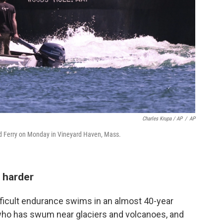
Charles Krupa / AP
/
AP
d Ferry on Monday in Vineyard Haven, Mass.
 harder
ficult endurance swims in an almost 40-year
who has swum near glaciers and volcanoes, and