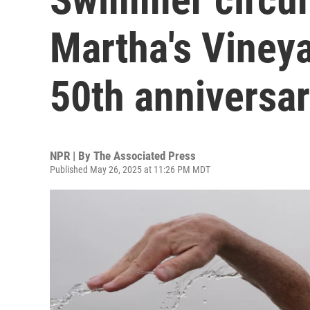
Martha's Vineya
50th anniversa
NPR | By
The Associated Press
Published May 26, 2025 at 11:26 PM MDT