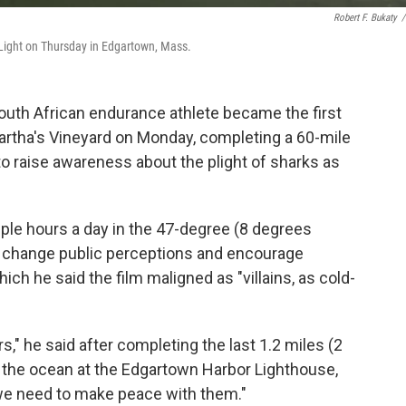
Robert F. Bukaty
/
ight on Thursday in Edgartown, Mass.
uth African endurance athlete became the first
artha's Vineyard on Monday, completing a 60-mile
to raise awareness about the plight of sharks as
le hours a day in the 47-degree (8 degrees
o change public perceptions and encourage
ich he said the film maligned as "villains, as cold-
s," he said after completing the last 1.2 miles (2
g the ocean at the Edgartown Harbor Lighthouse,
we need to make peace with them."