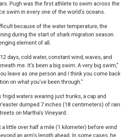
rs. Pugh was the first athlete to swim across the
ce swim in every one of the world's oceans.
ficult because of the water temperature, the
ning during the start of shark migration season.
nging element of all.
 — 12 days, cold water, constant wind, waves, and
neath me. It's been a big swim. A very big swim,"
you leave as one person and I think you come back
ction on what you've been through."
s frigid waters wearing just trunks, a cap and
r'easter dumped 7 inches (18 centimeters) of rain
treets on Martha's Vineyard.
 little over half a mile (1 kilometer) before wind
eyond an arm's length ahead. In some cases, he