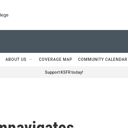
llege
ABOUT US
COVERAGE MAP
COMMUNITY CALENDAR
Support KSFR today!
mnavigates