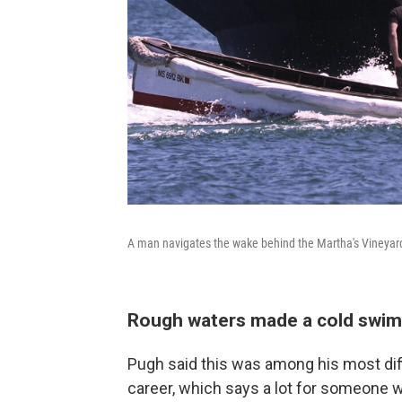
A man navigates the wake behind the Martha's Vineyar
Rough waters made a cold swim
Pugh said this was among his most dif
career, which says a lot for someone 