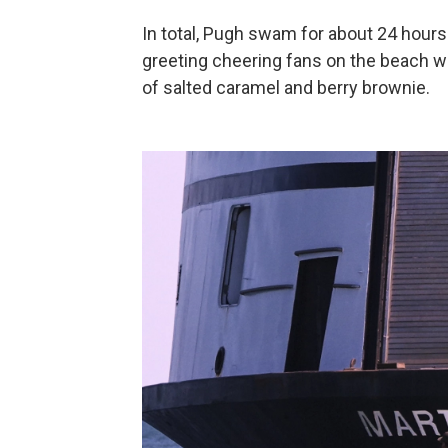
In total, Pugh swam for about 24 hours 
greeting cheering fans on the beach w
of salted caramel and berry brownie.