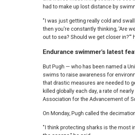
had to make up lost distance by swimmi
"I was just getting really cold and swa
then you're constantly thinking, 'Are w
out to sea? Should we get closer in?'" 
Endurance swimmer's latest feat
But Pugh — who has been named a Unit
swims to raise awareness for environm
that drastic measures are needed to g
killed globally each day, a rate of near
Association for the Advancement of S
On Monday, Pugh called the decimation
"I think protecting sharks is the most 