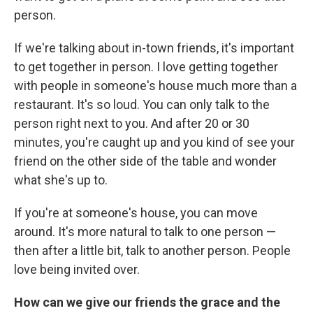
person.
If we're talking about in-town friends, it's important
to get together in person. I love getting together
with people in someone's house much more than a
restaurant. It's so loud. You can only talk to the
person right next to you. And after 20 or 30
minutes, you're caught up and you kind of see your
friend on the other side of the table and wonder
what she's up to.
If you're at someone's house, you can move
around. It's more natural to talk to one person —
then after a little bit, talk to another person. People
love being invited over.
How can we give our friends the grace and the