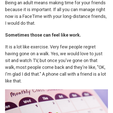
Being an adult means making time for your friends
because it is important. If all you can manage right
now is a FaceTime with your long-distance friends,
I would do that.
Sometimes those can feel like work.
It is a lot like exercise. Very few people regret
having gone on a walk. Yes, we would love to just
sit and watch TV, but once you've gone on that
walk, most people come back and they're like, "OK,
I'm glad I did that." A phone call with a friend is a lot
like that.