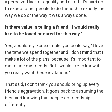
a perceived lack of equality and effort. It's hard not
to expect other people to do friendship exactly the
way we do or the way it was always done.
Is there value in telling a friend, "I would really
like to be loved or cared for this way."
Yes, absolutely. For example, you could say, "I love
the time we spend together and I don't mind that I
make a lot of the plans, because it's important to
me to see my friends. But I would like to know if
you really want these invitations."
That said, I don't think you should bring up every
friend's aggravation. It goes back to assuming the
best and knowing that people do friendship
differently.