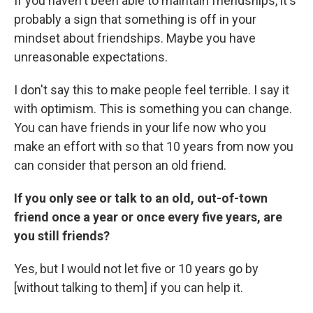
If you haven't been able to maintain friendships, it's
probably a sign that something is off in your
mindset about friendships. Maybe you have
unreasonable expectations.
I don't say this to make people feel terrible. I say it
with optimism. This is something you can change.
You can have friends in your life now who you
make an effort with so that 10 years from now you
can consider that person an old friend.
If you only see or talk to an old, out-of-town
friend once a year or once every five years, are
you still friends?
Yes, but I would not let five or 10 years go by
[without talking to them] if you can help it.