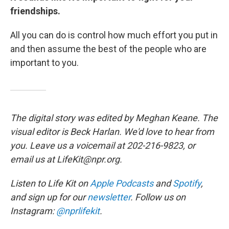
friendships.
All you can do is control how much effort you put in
and then assume the best of the people who are
important to you.
The digital story was edited by Meghan Keane. The
visual editor is Beck Harlan. We'd love to hear from
you. Leave us a voicemail at 202-216-9823, or
email us at LifeKit@npr.org.
Listen to Life Kit on
Apple Podcasts
and
Spotify
,
and sign up for our
newsletter
. Follow us on
Instagram:
@nprlifekit
.