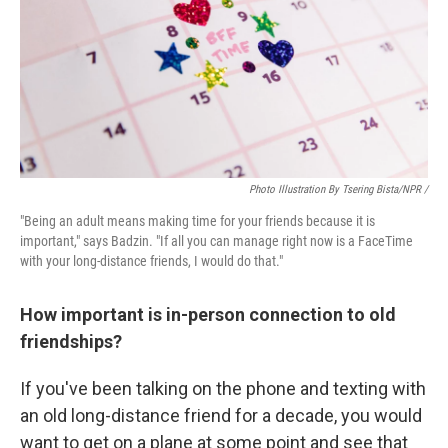
Photo Illustration By Tsering Bista/NPR /
"Being an adult means making time for your friends because it is
important," says Badzin. "If all you can manage right now is a FaceTime
with your long-distance friends, I would do that."
How important is in-person connection to old
friendships?
If you've been talking on the phone and texting with
an old long-distance friend for a decade, you would
want to get on a plane at some point and see that