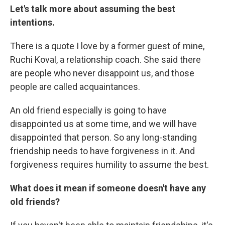
Let's talk more about assuming the best
intentions.
There is a quote I love by a former guest of mine,
Ruchi Koval, a relationship coach. She said there
are people who never disappoint us, and those
people are called acquaintances.
An old friend especially is going to have
disappointed us at some time, and we will have
disappointed that person. So any long-standing
friendship needs to have forgiveness in it. And
forgiveness requires humility to assume the best.
What does it mean if someone doesn't have any
old friends?