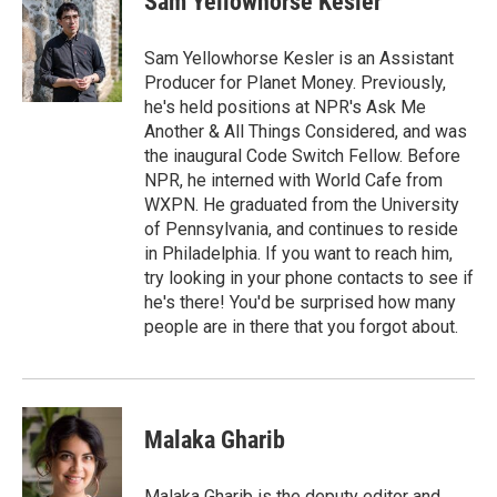
Sam Yellowhorse Kesler
Sam Yellowhorse Kesler is an Assistant
Producer for Planet Money. Previously,
he's held positions at NPR's Ask Me
Another & All Things Considered, and was
the inaugural Code Switch Fellow. Before
NPR, he interned with World Cafe from
WXPN. He graduated from the University
of Pennsylvania, and continues to reside
in Philadelphia. If you want to reach him,
try looking in your phone contacts to see if
he's there! You'd be surprised how many
people are in there that you forgot about.
Malaka Gharib
Malaka Gharib is the deputy editor and