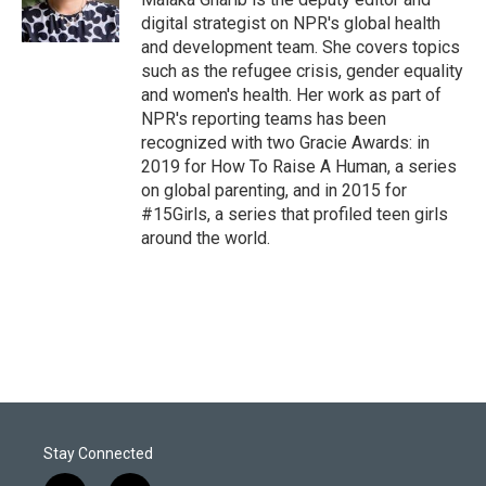
digital strategist on NPR's global health
and development team. She covers topics
such as the refugee crisis, gender equality
and women's health. Her work as part of
NPR's reporting teams has been
recognized with two Gracie Awards: in
2019 for How To Raise A Human, a series
on global parenting, and in 2015 for
#15Girls, a series that profiled teen girls
around the world.
Stay Connected