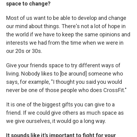
space to change?
Most of us want to be able to develop and change
our mind about things. There's not a lot of hope in
the world if we have to keep the same opinions and
interests we had from the time when we were in
our 20s or 30s.
Give your friends space to try different ways of
living. Nobody likes to [be around] someone who
says, for example, "I thought you said you would
never be one of those people who does CrossFit."
It is one of the biggest gifts you can give to a
friend. If we could give others as much space as
we give ourselves, it would go a long way.
It sounds like it's important to fight for your