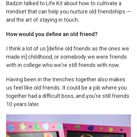
Badzin talked to Life Kit about how to cultivate a
mindset that can help you nurture old friendships —
and the art of staying in touch.
How would you define an old friend?
I think a lot of us [define old friends as the ones we
made in] childhood, or somebody we were friends
with in college who we're still friends with now.
Having been in the trenches together also makes
us feel like old friends. It could be a job where you
together had a difficult boss, and you're still friends
10 years later.