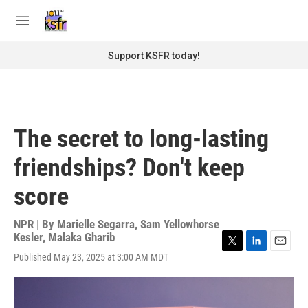
Skip to main content
S
e
M
a
e
r
n
Support KSFR today!
c
u
h
u
e
r
The secret to long-lasting
y
friendships? Don't keep
score
NPR | By
Marielle Segarra
,
Sam Yellowhorse
Kesler
,
Malaka Gharib
T
L
E
Published May 23, 2025 at 3:00 AM MDT
w
i
m
i
n
a
t
k
i
t
e
l