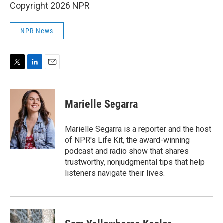
Copyright 2026 NPR
NPR News
T
L
E
w
i
m
i
n
a
t
k
i
Marielle Segarra
t
e
l
e
d
r
I
Marielle Segarra is a reporter and the host
n
of NPR's Life Kit, the award-winning
podcast and radio show that shares
trustworthy, nonjudgmental tips that help
listeners navigate their lives.