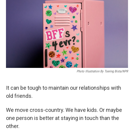
e
d
r
I
n
Photo Illustration By Tsering Bista/NPR
It can be tough to maintain our relationships with
old friends.
We move cross-country. We have kids. Or maybe
one person is better at staying in touch than the
other.