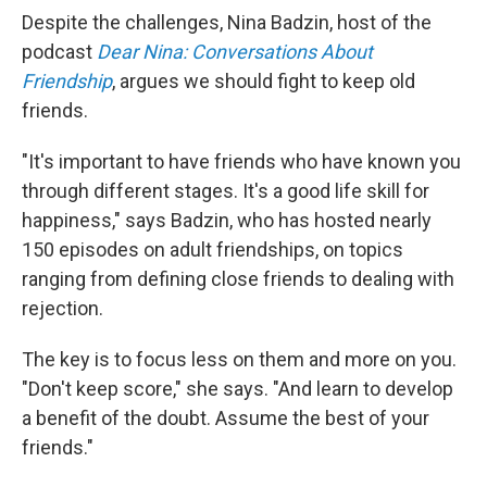
Despite the challenges, Nina Badzin, host of the
podcast
Dear Nina: Conversations About
Friendship
, argues we should fight to keep old
friends.
"It's important to have friends who have known you
through different stages. It's a good life skill for
happiness," says Badzin, who has hosted nearly
150 episodes on adult friendships, on topics
ranging from defining close friends to dealing with
rejection.
The key is to focus less on them and more on you.
"Don't keep score," she says. "And learn to develop
a benefit of the doubt. Assume the best of your
friends."