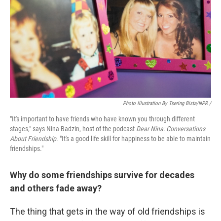
Photo Illustration By Tsering Bista/NPR /
"It's important to have friends who have known you through different
stages," says Nina Badzin, host of the podcast
Dear Nina: Conversations
About Friendship
. "It's a good life skill for happiness to be able to maintain
friendships."
Why do some friendships survive for decades
and others fade away?
The thing that gets in the way of old friendships is