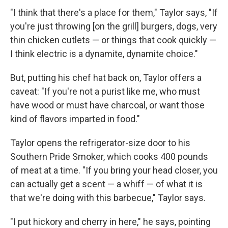
"I think that there's a place for them," Taylor says, "If
you're just throwing [on the grill] burgers, dogs, very
thin chicken cutlets — or things that cook quickly —
I think electric is a dynamite, dynamite choice."
But, putting his chef hat back on, Taylor offers a
caveat: "If you're not a purist like me, who must
have wood or must have charcoal, or want those
kind of flavors imparted in food."
Taylor opens the refrigerator-size door to his
Southern Pride Smoker, which cooks 400 pounds
of meat at a time. "If you bring your head closer, you
can actually get a scent — a whiff — of what it is
that we're doing with this barbecue," Taylor says.
"I put hickory and cherry in here," he says, pointing