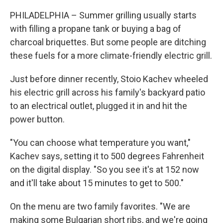
PHILADELPHIA – Summer grilling usually starts
with filling a propane tank or buying a bag of
charcoal briquettes. But some people are ditching
these fuels for a more climate-friendly electric grill.
Just before dinner recently, Stoio Kachev wheeled
his electric grill across his family's backyard patio
to an electrical outlet, plugged it in and hit the
power button.
"You can choose what temperature you want,"
Kachev says, setting it to 500 degrees Fahrenheit
on the digital display. "So you see it's at 152 now
and it'll take about 15 minutes to get to 500."
On the menu are two family favorites. "We are
making some Bulgarian short ribs, and we're going