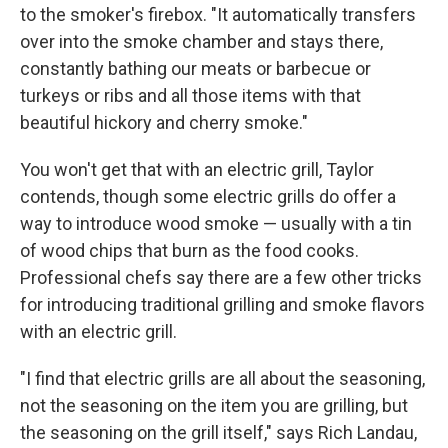
to the smoker's firebox. "It automatically transfers
over into the smoke chamber and stays there,
constantly bathing our meats or barbecue or
turkeys or ribs and all those items with that
beautiful hickory and cherry smoke."
You won't get that with an electric grill, Taylor
contends, though some electric grills do offer a
way to introduce wood smoke — usually with a tin
of wood chips that burn as the food cooks.
Professional chefs say there are a few other tricks
for introducing traditional grilling and smoke flavors
with an electric grill.
"I find that electric grills are all about the seasoning,
not the seasoning on the item you are grilling, but
the seasoning on the grill itself," says Rich Landau,