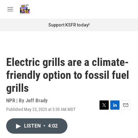
Skip to main content
S
e
M
a
e
r
n
Support KSFR today!
c
u
h
u
e
r
Electric grills are a climate-
y
friendly option to fossil fuel
grills
NPR | By
Jeff Brady
Published May 23, 2025 at 3:30 AM MDT
T
L
E
w
i
m
i
n
a
LISTEN
•
4:02
t
k
i
t
e
l