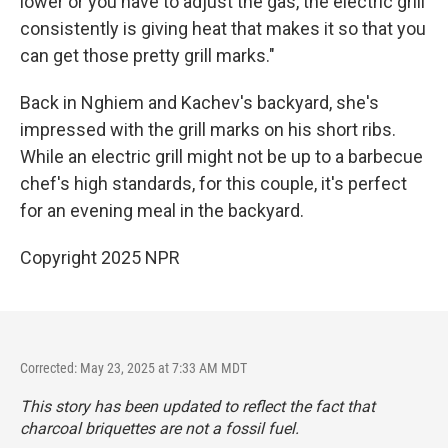
lower or you have to adjust the gas, the electric grill
consistently is giving heat that makes it so that you
can get those pretty grill marks."
Back in Nghiem and Kachev's backyard, she's
impressed with the grill marks on his short ribs.
While an electric grill might not be up to a barbecue
chef's high standards, for this couple, it's perfect
for an evening meal in the backyard.
Copyright 2025 NPR
Corrected: May 23, 2025 at 7:33 AM MDT
This story has been updated to reflect the fact that
charcoal briquettes are not a fossil fuel.