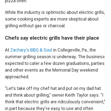
pizza oven.
While the industry is optimistic about electric grills,
some cooking experts are more skeptical about
grilling without gas or charcoal.
Chefs say electric grills have their place
At
Zachary's BBQ & Soul
in Collegeville, Pa., the
summer grilling season is underway. The business
expected to cater a few dozen graduations, parties
and other events as the Memorial Day weekend
approached.
"Let's take off my chef hat and put on my dad hat
and think about grilling," owner Keith Taylor says. "I
think that electric grills are ridiculously convenient,"
in part because they're easy to use and often