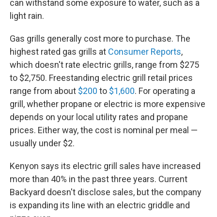
can withstand some exposure to water, such as a
light rain.
Gas grills generally cost more to purchase. The
highest rated gas grills at
Consumer Reports
,
which doesn't rate electric grills, range from $275
to $2,750. Freestanding electric grill retail prices
range from about
$200
to
$1,600
. For operating a
grill, whether propane or electric is more expensive
depends on your local utility rates and propane
prices. Either way, the cost is nominal per meal —
usually under $2.
Kenyon says its electric grill sales have increased
more than 40% in the past three years. Current
Backyard doesn't disclose sales, but the company
is expanding its line with an electric griddle and