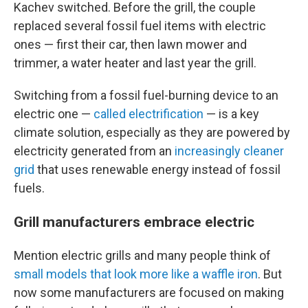
Kachev switched. Before the grill, the couple
replaced several fossil fuel items with electric
ones — first their car, then lawn mower and
trimmer, a water heater and last year the grill.
Switching from a fossil fuel-burning device to an
electric one —
called electrification
— is a key
climate solution, especially as they are powered by
electricity generated from an
increasingly cleaner
grid
that uses renewable energy instead of fossil
fuels.
Grill manufacturers embrace electric
Mention electric grills and many people think of
small models that look more like a waffle iron
. But
now some manufacturers are focused on making