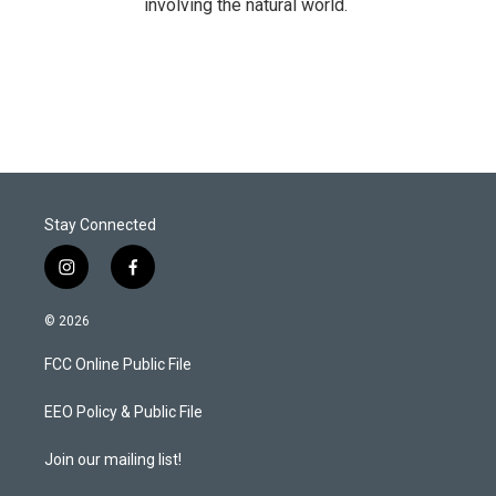
involving the natural world.
Stay Connected
i
f
n
a
s
c
© 2026
t
e
a
b
FCC Online Public File
g
o
r
o
a
k
EEO Policy & Public File
m
Join our mailing list!