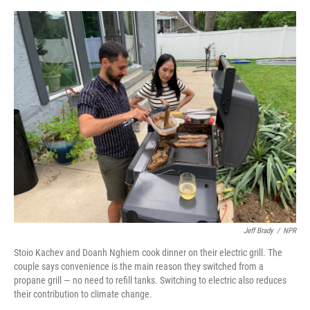
e
d
r
I
n
Jeff Brady
/
NPR
Stoio Kachev and Doanh Nghiem cook dinner on their electric grill. The
couple says convenience is the main reason they switched from a
propane grill — no need to refill tanks. Switching to electric also reduces
their contribution to climate change.