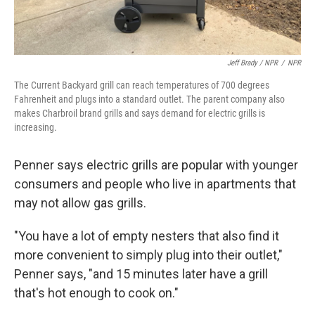
Jeff Brady / NPR
/
NPR
The Current Backyard grill can reach temperatures of 700 degrees
Fahrenheit and plugs into a standard outlet. The parent company also
makes Charbroil brand grills and says demand for electric grills is
increasing.
Penner says electric grills are popular with younger
consumers and people who live in apartments that
may not allow gas grills.
"You have a lot of empty nesters that also find it
more convenient to simply plug into their outlet,"
Penner says, "and 15 minutes later have a grill
that's hot enough to cook on."