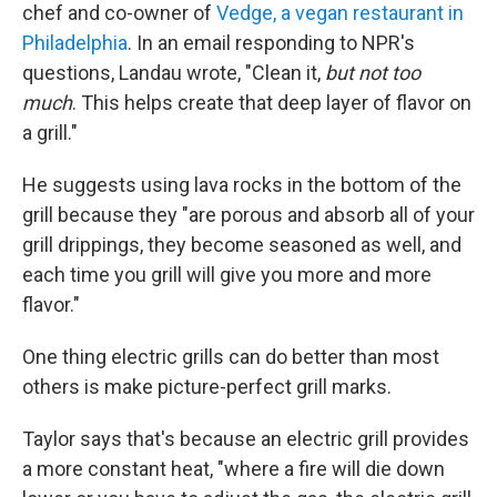
chef and co-owner of
Vedge, a vegan restaurant in
Philadelphia
. In an email responding to NPR's
questions, Landau wrote, "Clean it,
but not too
much
. This helps create that deep layer of flavor on
a grill."
He suggests using lava rocks in the bottom of the
grill because they "are porous and absorb all of your
grill drippings, they become seasoned as well, and
each time you grill will give you more and more
flavor."
One thing electric grills can do better than most
others is make picture-perfect grill marks.
Taylor says that's because an electric grill provides
a more constant heat, "where a fire will die down