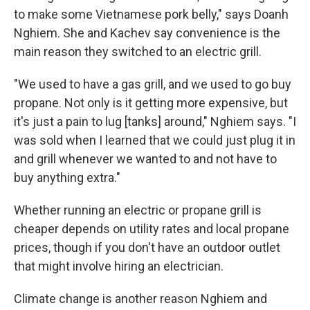
to make some Vietnamese pork belly," says Doanh
Nghiem. She and Kachev say convenience is the
main reason they switched to an electric grill.
"We used to have a gas grill, and we used to go buy
propane. Not only is it getting more expensive, but
it's just a pain to lug [tanks] around," Nghiem says. "I
was sold when I learned that we could just plug it in
and grill whenever we wanted to and not have to
buy anything extra."
Whether running an electric or propane grill is
cheaper depends on utility rates and local propane
prices, though if you don't have an outdoor outlet
that might involve hiring an electrician.
Climate change is another reason Nghiem and