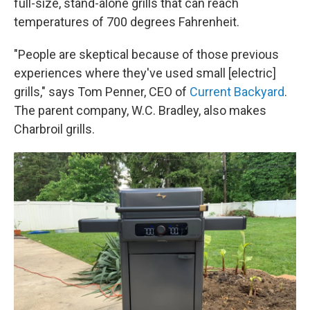
full-size, stand-alone grills that can reach
temperatures of 700 degrees Fahrenheit.
"People are skeptical because of those previous
experiences where they've used small [electric]
grills," says Tom Penner, CEO of
Current Backyard
.
The parent company, W.C. Bradley, also makes
Charbroil grills.