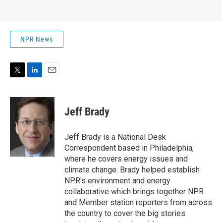
NPR News
T
L
E
w
i
m
i
n
a
t
k
i
Jeff Brady
t
e
l
e
d
r
I
Jeff Brady is a National Desk
n
Correspondent based in Philadelphia,
where he covers energy issues and
climate change. Brady helped establish
NPR's environment and energy
collaborative which brings together NPR
and Member station reporters from across
the country to cover the big stories