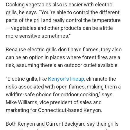
Cooking vegetables also is easier with electric
grills, he says. "You're able to control the different
parts of the grill and really control the temperature
— vegetables and other products can be a little
more sensitive sometimes."
Because electric grills don't have flames, they also
can be an option in places where forest fires are a
risk, assuming there's an outdoor outlet available.
"Electric grills, like
Kenyon's lineup
, eliminate the
risks associated with open flames, making them a
wildfire-safe choice for outdoor cooking," says
Mike Williams, vice president of sales and
marketing for Connecticut-based Kenyon.
Both Kenyon and Current Backyard say their grills