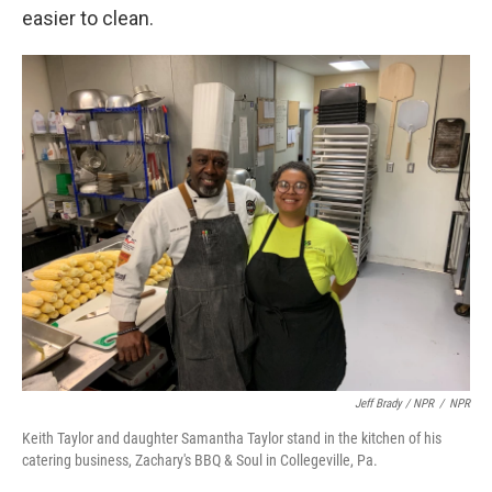
easier to clean.
Jeff Brady / NPR
/
NPR
Keith Taylor and daughter Samantha Taylor stand in the kitchen of his
catering business, Zachary's BBQ & Soul in Collegeville, Pa.