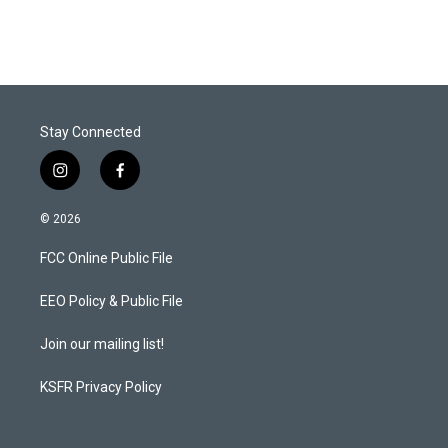
Stay Connected
i
f
n
a
s
c
© 2026
t
e
a
b
FCC Online Public File
g
o
r
o
a
k
EEO Policy & Public File
m
Join our mailing list!
KSFR Privacy Policy