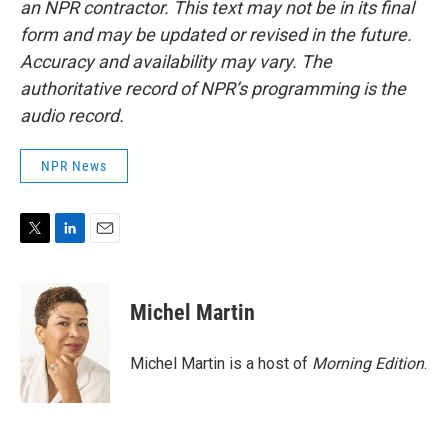
an NPR contractor. This text may not be in its final
form and may be updated or revised in the future.
Accuracy and availability may vary. The
authoritative record of NPR’s programming is the
audio record.
NPR News
T
L
E
w
i
m
i
n
a
t
k
i
Michel Martin
t
e
l
e
d
r
I
Michel Martin is a host of
Morning Edition
.
n