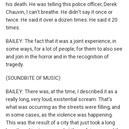
his death. He was telling this police officer, Derek
Chauvin, I can't breathe. He didn't say it once or
twice. He said it over a dozen times. He said it 20
times.
BAILEY: The fact that it was a joint experience, in
some ways, for a lot of people, for them to also see
and join in the horror and in the recognition of
tragedy.
(SOUNDBITE OF MUSIC)
BAILEY: There was, at the time, I described it as a
really long, very loud, existential scream. That's
what was occurring as the streets were filling, and
in some cases, as the violence was happening.
This was the result of a city that just took a long