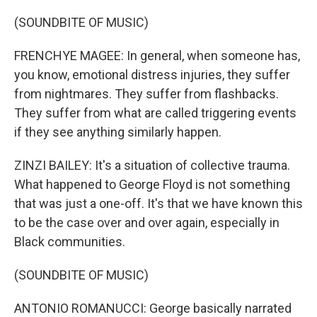
(SOUNDBITE OF MUSIC)
FRENCHYE MAGEE: In general, when someone has,
you know, emotional distress injuries, they suffer
from nightmares. They suffer from flashbacks.
They suffer from what are called triggering events
if they see anything similarly happen.
ZINZI BAILEY: It's a situation of collective trauma.
What happened to George Floyd is not something
that was just a one-off. It's that we have known this
to be the case over and over again, especially in
Black communities.
(SOUNDBITE OF MUSIC)
ANTONIO ROMANUCCI: George basically narrated