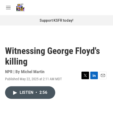
Skip to main content
S
e
M
a
e
r
n
Support KSFR today!
c
u
h
u
e
r
Witnessing George Floyd's
y
killing
NPR | By
Michel Martin
Published May 22, 2025 at 2:11 AM MDT
T
L
E
w
i
m
i
n
a
LISTEN
•
2:56
t
k
i
t
e
l
e
d
r
I
n