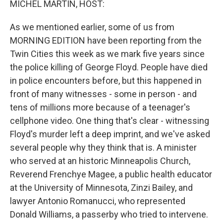
MICHEL MARTIN, HOST:
As we mentioned earlier, some of us from
MORNING EDITION have been reporting from the
Twin Cities this week as we mark five years since
the police killing of George Floyd. People have died
in police encounters before, but this happened in
front of many witnesses - some in person - and
tens of millions more because of a teenager's
cellphone video. One thing that's clear - witnessing
Floyd's murder left a deep imprint, and we've asked
several people why they think that is. A minister
who served at an historic Minneapolis Church,
Reverend Frenchye Magee, a public health educator
at the University of Minnesota, Zinzi Bailey, and
lawyer Antonio Romanucci, who represented
Donald Williams, a passerby who tried to intervene.