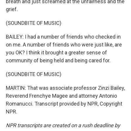
breath and just screamed at the unfairness and the
grief.
(SOUNDBITE OF MUSIC)
BAILEY: I had a number of friends who checked in
on me. A number of friends who were just like, are
you OK? I think it brought a greater sense of
community of being held and being cared for.
(SOUNDBITE OF MUSIC)
MARTIN: That was associate professor Zinzi Bailey,
Reverend Frenchye Magee and attorney Antonio
Romanucci. Transcript provided by NPR, Copyright
NPR.
NPR transcripts are created on a rush deadline by