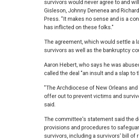
survivors would never agree to and wil
Gisleson, Johnny Denenea and Richard 
Press. "It makes no sense and is a con
has inflicted on these folks."
The agreement, which would settle a la
survivors as well as the bankruptcy co
Aaron Hebert, who says he was abused b
called the deal "an insult and a slap to 
"The Archdiocese of New Orleans and 
offer out to prevent victims and surviv
said.
The committee's statement said the de
provisions and procedures to safeguar
survivors, including a survivors' bill 