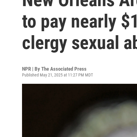
to pay nearly $
clergy sexual a
NPR | By
The Associated Press
Published May 21, 2025 at 11:27 PM MDT