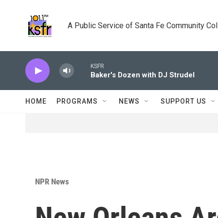
Skip to main content
A Public Service of Santa Fe Community Co
KSFR
Baker's Dozen with DJ Strudel
HOME
PROGRAMS
NEWS
SUPPORT US
NPR News
New Orleans Ar