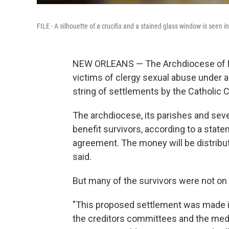
FILE - A silhouette of a crucifix and a stained glass window is seen 
NEW ORLEANS — The Archdiocese of New
victims of clergy sexual abuse under 
string of settlements by the Catholic 
The archdiocese, its parishes and severa
benefit survivors, according to a stat
agreement. The money will be distribu
said.
But many of the survivors were not on b
"This proposed settlement was made i
the creditors committees and the med