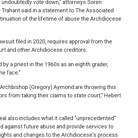
l undoubtedly vote down," attorneys Soren
Trahant said in a statement to The Associated
tinuation of the lifetime of abuse the Archdiocese
wsuit filed in 2020, requires approval from the
urt and other Archdiocese creditors.
y a priest in the 1960s as an eighth grader,
the face."
Archbishop (Gregory) Aymond are throwing this
ors from taking their claims to state court," Hebert
al also includes what it called "unprecedented"
d against future abuse and provide services to
of rights and changes to the Archdiocese's process