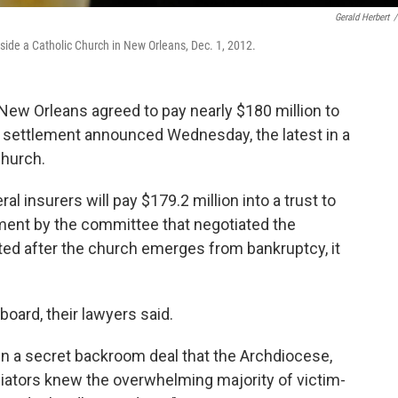
Gerald Herbert
/
inside a Catholic Church in New Orleans, Dec. 1, 2012.
 Orleans agreed to pay nearly $180 million to
a settlement announced Wednesday, the latest in a
Church.
l insurers will pay $179.2 million into a trust to
ement by the committee that negotiated the
ted after the church emerges from bankruptcy, it
oard, their lawyers said.
n a secret backroom deal that the Archdiocese,
iators knew the overwhelming majority of victim-