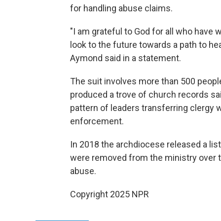
for handling abuse claims.
"I am grateful to God for all who have
look to the future towards a path to hea
Aymond said in a statement.
The suit involves more than 500 peopl
produced a trove of church records sa
pattern of leaders transferring clergy 
enforcement.
In 2018 the archdiocese released a li
were removed from the ministry over t
abuse.
Copyright 2025 NPR