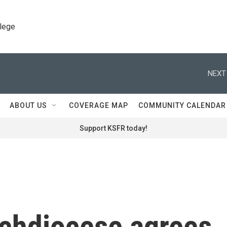
llege
NEXT
ABOUT US
COVERAGE MAP
COMMUNITY CALENDAR
Support KSFR today!
chdiocese agrees