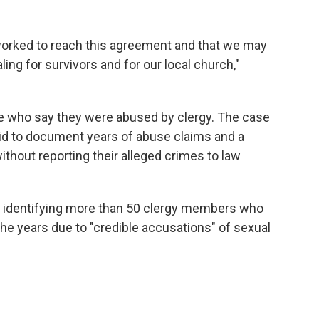
 worked to reach this agreement and that we may
ling for survivors and for our local church,"
e who say they were abused by clergy. The case
id to document years of abuse claims and a
without reporting their alleged crimes to law
st identifying more than 50 clergy members who
he years due to "credible accusations" of sexual