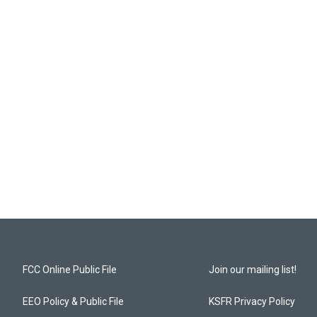
FCC Online Public File
Join our mailing list!
EEO Policy & Public File
KSFR Privacy Policy