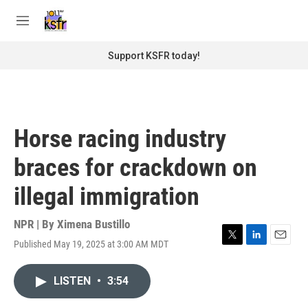
Skip to main content
S
e
M
a
e
r
n
Support KSFR today!
c
u
h
u
e
r
Horse racing industry
y
braces for crackdown on
illegal immigration
NPR | By
Ximena Bustillo
Published May 19, 2025 at 3:00 AM MDT
T
L
E
w
i
m
i
n
a
LISTEN
•
3:54
t
k
i
t
e
l