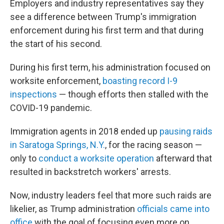
Employers and industry representatives say they
see a difference between Trump's immigration
enforcement during his first term and that during
the start of his second.
During his first term, his administration focused on
worksite enforcement,
boasting record I-9
inspections
— though efforts then stalled with the
COVID-19 pandemic.
Immigration agents in 2018 ended up
pausing raids
in Saratoga Springs, N.Y.
, for the racing season —
only to
conduct a worksite operation
afterward that
resulted in backstretch workers' arrests.
Now, industry leaders feel that more such raids are
likelier, as Trump administration
officials came into
office
with the goal of focusing even more on