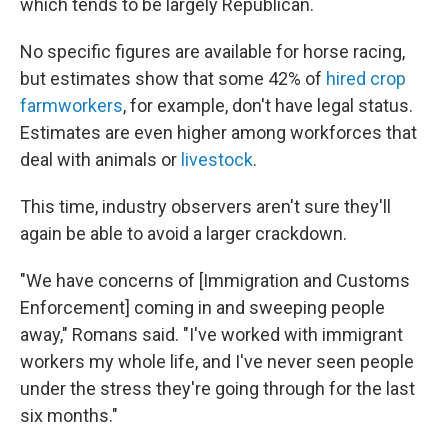
which tends to be largely Republican.
No specific figures are available for horse racing,
but estimates show that some 42% of
hired crop
farmworkers
, for example, don't have legal status.
Estimates are even higher among workforces that
deal with animals or
livestock
.
This time, industry observers aren't sure they'll
again be able to avoid a larger crackdown.
"We have concerns of [Immigration and Customs
Enforcement] coming in and sweeping people
away," Romans said. "I've worked with immigrant
workers my whole life, and I've never seen people
under the stress they're going through for the last
six months."