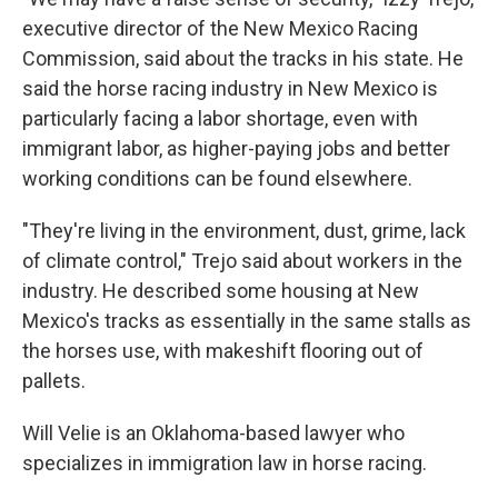
executive director of the New Mexico Racing
Commission, said about the tracks in his state. He
said the horse racing industry in New Mexico is
particularly facing a labor shortage, even with
immigrant labor, as higher-paying jobs and better
working conditions can be found elsewhere.
"They're living in the environment, dust, grime, lack
of climate control," Trejo said about workers in the
industry. He described some housing at New
Mexico's tracks as essentially in the same stalls as
the horses use, with makeshift flooring out of
pallets.
Will Velie is an Oklahoma-based lawyer who
specializes in immigration law in horse racing.