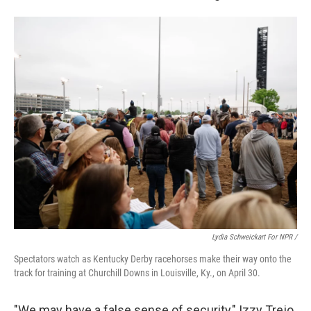
Lydia Schweickart For NPR /
Spectators watch as Kentucky Derby racehorses make their way onto the
track for training at Churchill Downs in Louisville, Ky., on April 30.
"We may have a false sense of security," Izzy Trejo,