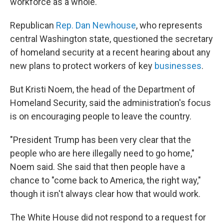
workforce as a whole.
Republican
Rep. Dan Newhouse
, who represents
central Washington state, questioned the secretary
of homeland security at a recent hearing about any
new plans to protect workers of key
businesses
.
But Kristi Noem, the head of the Department of
Homeland Security, said the administration's focus
is on encouraging people to leave the country.
"President Trump has been very clear that the
people who are here illegally need to go home,"
Noem said. She said that then people have a
chance to "come back to America, the right way,"
though it isn't always clear how that would work.
The White House did not respond to a request for