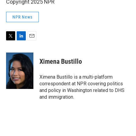
Copyright 2025 NPR
NPR News
T
L
E
w
i
m
i
n
a
t
k
i
Ximena Bustillo
t
e
l
e
d
r
I
Ximena Bustillo is a multi-platform
n
correspondent at NPR covering politics
and policy in Washington related to DHS
and immigration.