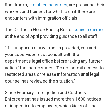
Racetracks,
like other industries
, are preparing their
workers and trainers for what to do if there are
encounters with immigration officials.
The California Horse Racing Board
issued a memo
at the end of April providing guidance to all staff.
"If a subpoena or a warrant is provided, you and
your supervisor must consult with the
department's legal office before taking any further
action," the memo states. "Do not permit access to
restricted areas or release information until legal
counsel has reviewed the situation."
Since February, Immigration and Customs
Enforcement has issued more than 1,600 notices
of inspection to employers, which kicks off the