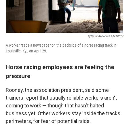
Lydia Schweickart For NPR /
A worker reads a newspaper on the backside of a horse racing track in
Louisville, Ky., on April 29.
Horse racing employees are feeling the
pressure
Rooney, the association president, said some
trainers report that usually reliable workers aren't
coming to work — though that hasn't halted
business yet. Other workers stay inside the tracks'
perimeters, for fear of potential raids.