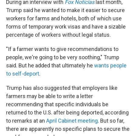
During an interview with
Fox Noticias
last month,
Trump said he wanted to make it easier to secure
workers for farms and hotels, both of which use
forms of temporary work visas and have a sizable
percentage of workers without legal status.
"If a farmer wants to give recommendations to
people, we're going to be very soothing," Trump
said. But he added that ultimately he
wants people
to self-deport
.
Trump has also suggested that employers like
farmers may be able to write a letter
recommending that specific individuals be
returned to the U.S. after being deported, according
to remarks at an
April Cabinet meeting
. But so far,
there are apparently no specific plans to secure the