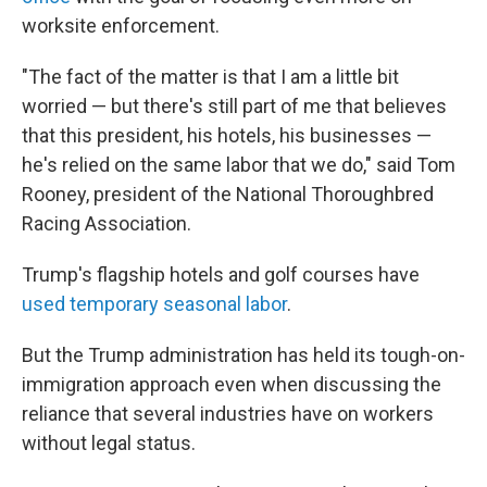
worksite enforcement.
"The fact of the matter is that I am a little bit
worried — but there's still part of me that believes
that this president, his hotels, his businesses —
he's relied on the same labor that we do," said Tom
Rooney, president of the National Thoroughbred
Racing Association.
Trump's flagship hotels and golf courses have
used temporary seasonal labor
.
But the Trump administration has held its tough-on-
immigration approach even when discussing the
reliance that several industries have on workers
without legal status.