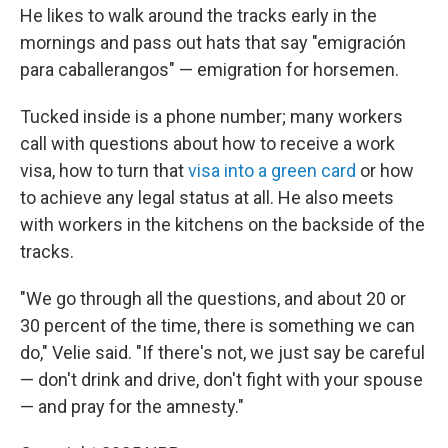
He likes to walk around the tracks early in the
mornings and pass out hats that say "emigración
para caballerangos" — emigration for horsemen.
Tucked inside is a phone number; many workers
call with questions about how to receive a work
visa, how to turn that
visa into a green card
or how
to achieve any legal status at all. He also meets
with workers in the kitchens on the backside of the
tracks.
"We go through all the questions, and about 20 or
30 percent of the time, there is something we can
do," Velie said. "If there's not, we just say be careful
— don't drink and drive, don't fight with your spouse
— and pray for the amnesty."