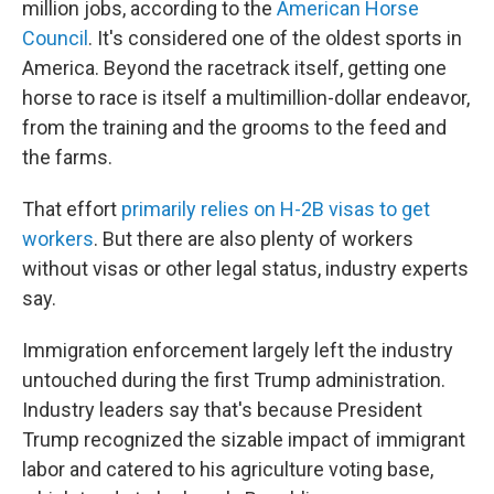
million jobs, according to the
American Horse
Council
. It's considered one of the oldest sports in
America. Beyond the racetrack itself, getting one
horse to race is itself a multimillion-dollar endeavor,
from the training and the grooms to the feed and
the farms.
That effort
primarily relies on H-2B visas to get
workers
. But there are also plenty of workers
without visas or other legal status, industry experts
say.
Immigration enforcement largely left the industry
untouched during the first Trump administration.
Industry leaders say that's because President
Trump recognized the sizable impact of immigrant
labor and catered to his agriculture voting base,