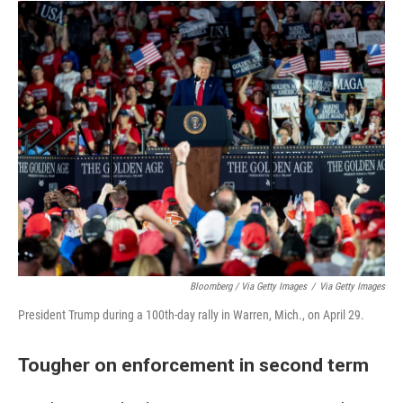
Bloomberg / Via Getty Images
/
Via Getty Images
President Trump during a 100th-day rally in Warren, Mich., on April 29.
Tougher on enforcement in second term