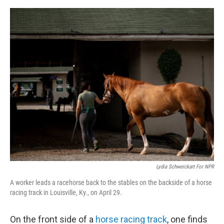
e
d
r
I
n
Lydia Schweickart For NPR
A worker leads a racehorse back to the stables on the backside of a horse
racing track in Louisville, Ky., on April 29.
On the front side of a
horse racing track
, one finds