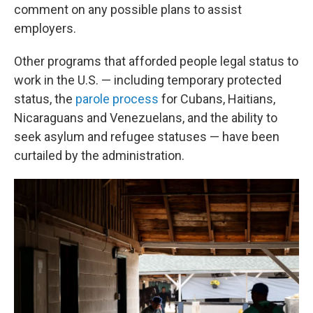
comment on any possible plans to assist
employers.
Other programs that afforded people legal status to
work in the U.S. — including temporary protected
status, the
parole process
for Cubans, Haitians,
Nicaraguans and Venezuelans, and the ability to
seek asylum and refugee statuses — have been
curtailed by the administration.