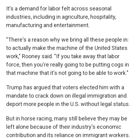
It's a demand for labor felt across seasonal
industries, including in agriculture, hospitality,
manufacturing and entertainment.
"There's a reason why we bring all these people in:
to actually make the machine of the United States
work," Rooney said. "If you take away that labor
force, then you're really going to be putting cogs in
that machine that it's not going to be able to work."
Trump has argued that voters elected him with a
mandate to crack down on illegal immigration and
deport more people in the U.S. without legal status.
But in horse racing, many still believe they may be
left alone because of their industry's economic
contribution and its reliance on immigrant workers.