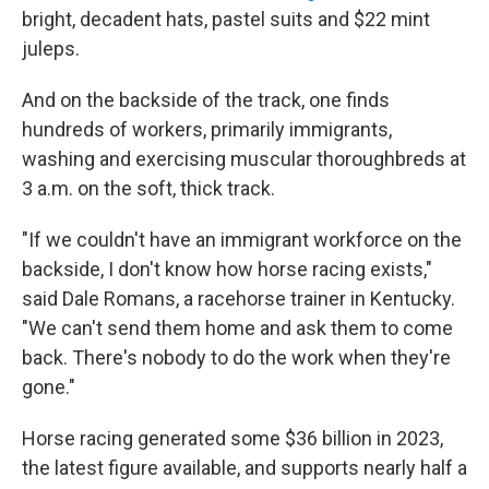
bright, decadent hats, pastel suits and $22 mint
juleps.
And on the backside of the track, one finds
hundreds of workers, primarily immigrants,
washing and exercising muscular thoroughbreds at
3 a.m. on the soft, thick track.
"If we couldn't have an immigrant workforce on the
backside, I don't know how horse racing exists,"
said Dale Romans, a racehorse trainer in Kentucky.
"We can't send them home and ask them to come
back. There's nobody to do the work when they're
gone."
Horse racing generated some $36 billion in 2023,
the latest figure available, and supports nearly half a