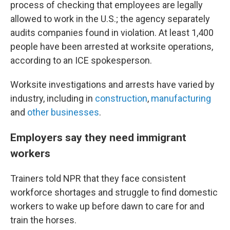
process of checking that employees are legally
allowed to work in the U.S.; the agency separately
audits companies found in violation. At least 1,400
people have been arrested at worksite operations,
according to an ICE spokesperson.
Worksite investigations and arrests have varied by
industry, including in
construction
,
manufacturing
and
other businesses
.
Employers say they need immigrant
workers
Trainers told NPR that they face consistent
workforce shortages and struggle to find domestic
workers to wake up before dawn to care for and
train the horses.