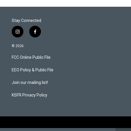
Stay Connected
i
f
n
a
s
c
© 2026
t
e
a
b
FCC Online Public File
g
o
r
o
a
k
EEO Policy & Public File
m
Join our mailing list!
KSFR Privacy Policy