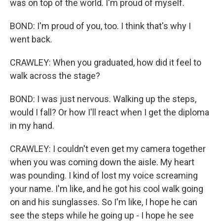
was on top of the world. I'm proud of myself.
BOND: I'm proud of you, too. I think that's why I
went back.
CRAWLEY: When you graduated, how did it feel to
walk across the stage?
BOND: I was just nervous. Walking up the steps,
would I fall? Or how I'll react when I get the diploma
in my hand.
CRAWLEY: I couldn't even get my camera together
when you was coming down the aisle. My heart
was pounding. I kind of lost my voice screaming
your name. I'm like, and he got his cool walk going
on and his sunglasses. So I'm like, I hope he can
see the steps while he going up - I hope he see