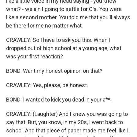
like a little voice in my head saying - you know
what? - we ain't going to settle for C's. You were
like a second mother. You told me that you'll always
be there for me no matter what.
CRAWLEY: So I have to ask you this. When I
dropped out of high school at a young age, what
was your first reaction?
BOND: Want my honest opinion on that?
CRAWLEY: Yes, please, be honest.
BOND: I wanted to kick you dead in your a**.
CRAWLEY: (Laughter) And I knew you was going to
say that. But, you know, in my 20s, I went back to
school. And that piece of paper made me feel like I