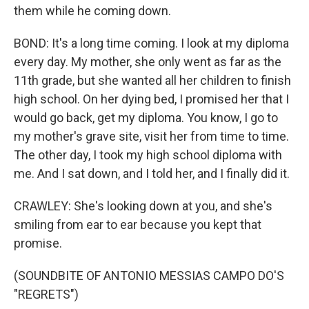
them while he coming down.
BOND: It's a long time coming. I look at my diploma
every day. My mother, she only went as far as the
11th grade, but she wanted all her children to finish
high school. On her dying bed, I promised her that I
would go back, get my diploma. You know, I go to
my mother's grave site, visit her from time to time.
The other day, I took my high school diploma with
me. And I sat down, and I told her, and I finally did it.
CRAWLEY: She's looking down at you, and she's
smiling from ear to ear because you kept that
promise.
(SOUNDBITE OF ANTONIO MESSIAS CAMPO DO'S
"REGRETS")