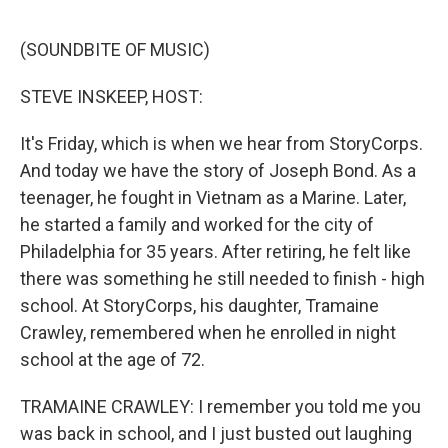
e
d
r
I
n
(SOUNDBITE OF MUSIC)
STEVE INSKEEP, HOST:
It's Friday, which is when we hear from StoryCorps.
And today we have the story of Joseph Bond. As a
teenager, he fought in Vietnam as a Marine. Later,
he started a family and worked for the city of
Philadelphia for 35 years. After retiring, he felt like
there was something he still needed to finish - high
school. At StoryCorps, his daughter, Tramaine
Crawley, remembered when he enrolled in night
school at the age of 72.
TRAMAINE CRAWLEY: I remember you told me you
was back in school, and I just busted out laughing