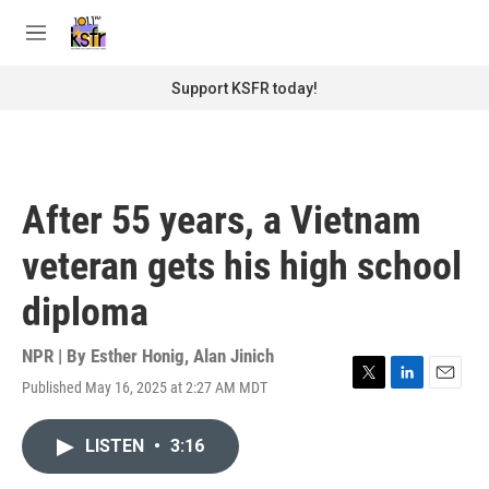
Skip to main content
S
e
M
a
e
r
n
Support KSFR today!
c
u
h
u
e
r
After 55 years, a Vietnam
y
veteran gets his high school
diploma
NPR | By
Esther Honig
,
Alan Jinich
Published May 16, 2025 at 2:27 AM MDT
T
L
E
w
i
m
i
n
a
LISTEN
•
3:16
t
k
i
t
e
l