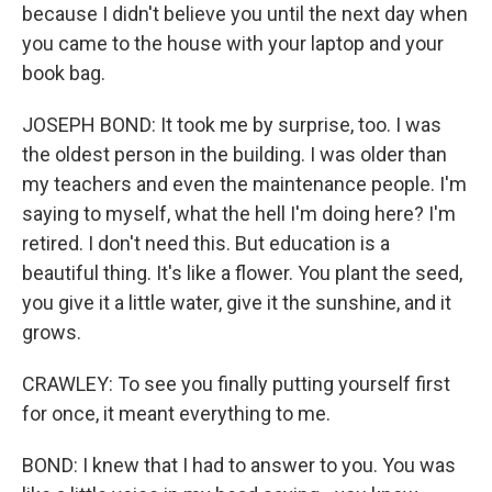
because I didn't believe you until the next day when
you came to the house with your laptop and your
book bag.
JOSEPH BOND: It took me by surprise, too. I was
the oldest person in the building. I was older than
my teachers and even the maintenance people. I'm
saying to myself, what the hell I'm doing here? I'm
retired. I don't need this. But education is a
beautiful thing. It's like a flower. You plant the seed,
you give it a little water, give it the sunshine, and it
grows.
CRAWLEY: To see you finally putting yourself first
for once, it meant everything to me.
BOND: I knew that I had to answer to you. You was