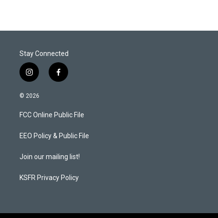
Stay Connected
i
f
n
a
s
c
© 2026
t
e
a
b
FCC Online Public File
g
o
r
o
a
k
EEO Policy & Public File
m
Join our mailing list!
KSFR Privacy Policy