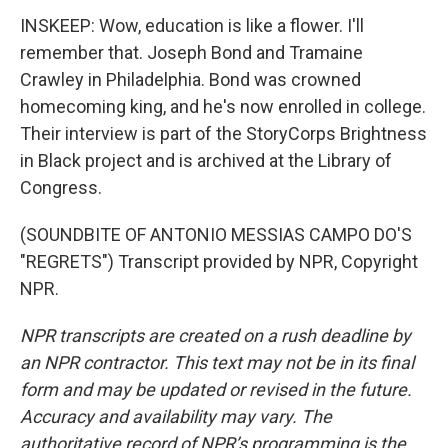
INSKEEP: Wow, education is like a flower. I'll
remember that. Joseph Bond and Tramaine
Crawley in Philadelphia. Bond was crowned
homecoming king, and he's now enrolled in college.
Their interview is part of the StoryCorps Brightness
in Black project and is archived at the Library of
Congress.
(SOUNDBITE OF ANTONIO MESSIAS CAMPO DO'S
"REGRETS") Transcript provided by NPR, Copyright
NPR.
NPR transcripts are created on a rush deadline by
an NPR contractor. This text may not be in its final
form and may be updated or revised in the future.
Accuracy and availability may vary. The
authoritative record of NPR’s programming is the