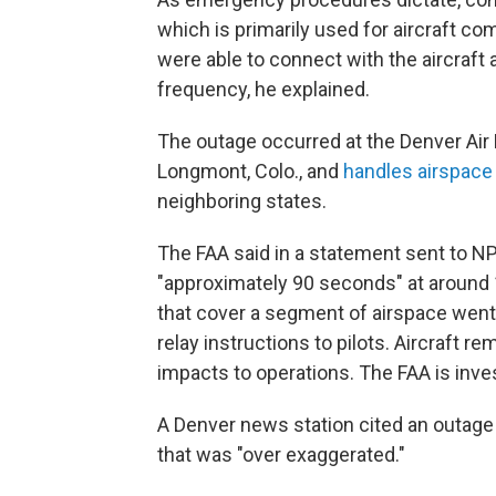
which is primarily used for aircraft 
were able to connect with the aircraft 
frequency, he explained.
The outage occurred at the Denver Air R
Longmont, Colo., and
handles airspace
neighboring states.
The FAA said in a statement sent to N
"approximately 90 seconds" at around 
that cover a segment of airspace went
relay instructions to pilots. Aircraft 
impacts to operations. The FAA is inves
A Denver news station cited an outage 
that was "over exaggerated."