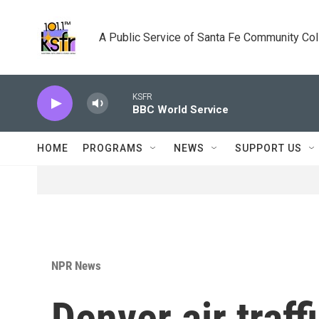
Skip to main content
A Public Service of Santa Fe Community Co
KSFR
BBC World Service
HOME
PROGRAMS
NEWS
SUPPORT US
NPR News
Denver air traff