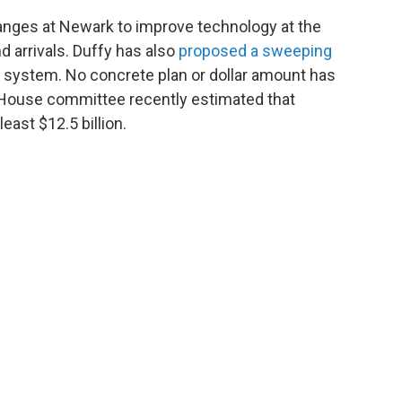
nges at Newark to improve technology at the
d arrivals. Duffy has also
proposed a sweeping
ol system. No concrete plan or dollar amount has
 House committee recently estimated that
ast $12.5 billion.