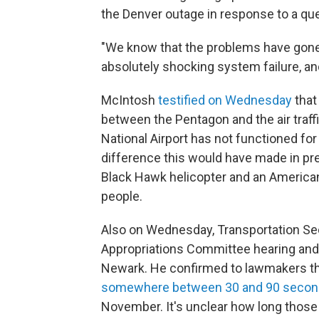
the Denver outage in response to a que
"We know that the problems have gone 
absolutely shocking system failure, an
McIntosh
testified on Wednesday
that
between the Pentagon and the air traf
National Airport has not functioned fo
difference this would have made in pr
Black Hawk helicopter and an American Ai
people.
Also on Wednesday, Transportation Sec
Appropriations Committee hearing and 
Newark. He confirmed to lawmakers that
somewhere between 30 and 90 seco
November. It's unclear how long those