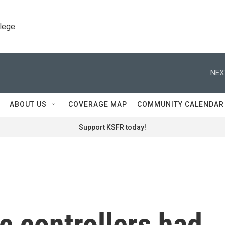
llege
NEX
ABOUT US
COVERAGE MAP
COMMUNITY CALENDAR
Support KSFR today!
ic controllers had