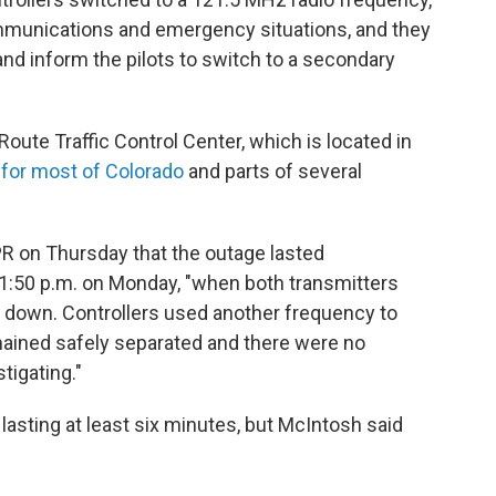
communications and emergency situations, and they
and inform the pilots to switch to a secondary
oute Traffic Control Center, which is located in
 for most of Colorado
and parts of several
PR on Thursday that the outage lasted
1:50 p.m. on Monday, "when both transmitters
 down. Controllers used another frequency to
remained safely separated and there were no
tigating."
lasting at least six minutes, but McIntosh said