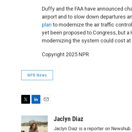
Duffy and the FAA have announced cha
airport and to slow down departures an
plan
to modernize the air traffic contr
yet been proposed to Congress, but a
modernizing the system could cost at le
Copyright 2025 NPR
NPR News
T
L
E
w
i
m
i
n
a
Jaclyn Diaz
t
k
i
Jaclyn Diaz is a reporter on Newshub.
t
e
l