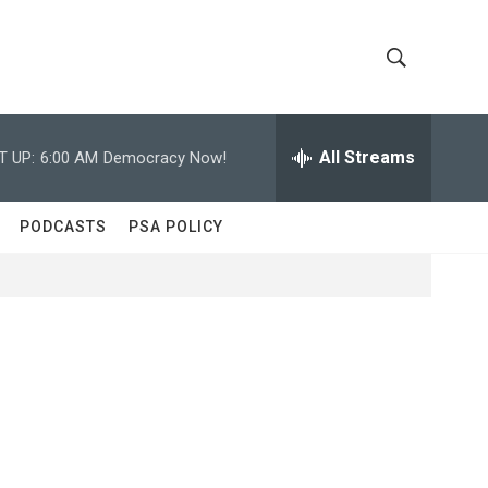
S
S
h
e
a
All Streams
T UP:
6:00 AM
Democracy Now!
o
r
c
w
h
PODCASTS
PSA POLICY
Q
S
u
e
e
r
y
a
r
c
h