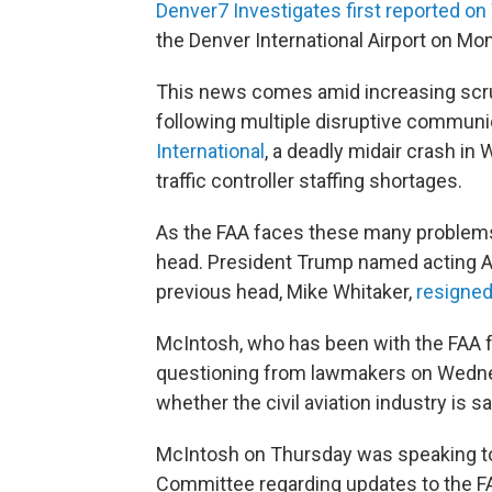
Denver7 Investigates first reported 
the Denver International Airport on Mond
This news comes amid increasing scrut
following multiple disruptive communi
International
, a deadly midair crash in 
traffic controller staffing shortages.
As the FAA faces these many problems,
head. President Trump named acting Ad
previous head, Mike Whitaker,
resigned
McIntosh, who has been with the FAA f
questioning from lawmakers on Wedne
whether the civil aviation industry is sa
McIntosh on Thursday was speaking to
Committee regarding updates to the F