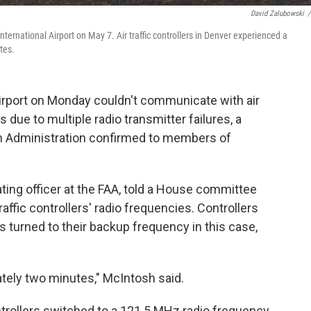
David Zalubowski
/
International Airport on May 7. Air traffic controllers in Denver experienced a
tes.
 Airport on Monday couldn't communicate with air
s due to multiple radio transmitter failures, a
tion Administration confirmed to members of
ting officer at the FAA, told a House committee
raffic controllers' radio frequencies. Controllers
s turned to their backup frequency in this case,
tely two minutes," McIntosh said.
rollers switched to a 121.5 MHz radio frequency,