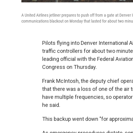
A United Airlines jetliner prepares to push off from a gate at Denver 
communications blackout on Monday that lasted for about two minu
Pilots flying into Denver International
traffic controllers for about two minute
leading official with the Federal Avia
Congress on Thursday.
Frank McIntosh, the deputy chief opera
that there was a loss of one of the air t
have multiple frequencies, so operator
he said.
This backup went down "for approxima
As emergency procedures dictate, cont