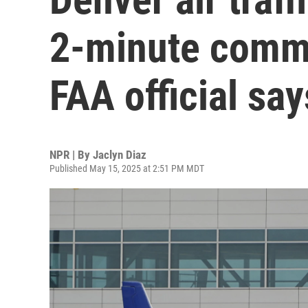
2-minute commu
FAA official say
NPR | By
Jaclyn Diaz
Published May 15, 2025 at 2:51 PM MDT