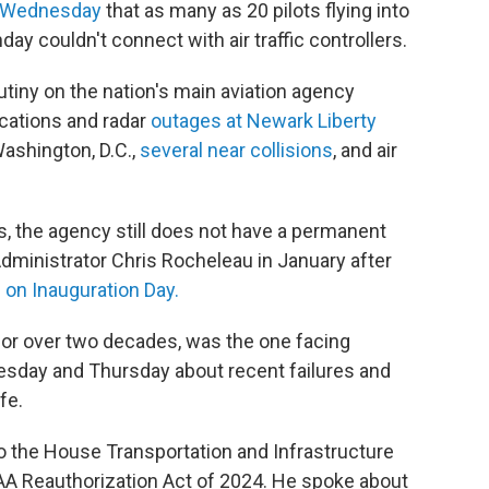
on Wednesday
that as many as 20 pilots flying into
ay couldn't connect with air traffic controllers.
iny on the nation's main aviation agency
cations and radar
outages at Newark Liberty
Washington, D.C.,
several near collisions
, and air
 the agency still does not have a permanent
ministrator Chris Rocheleau in January after
 on Inauguration Day.
or over two decades, was the one facing
sday and Thursday about recent failures and
fe.
 the House Transportation and Infrastructure
AA Reauthorization Act of 2024. He spoke about