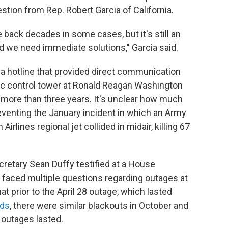
stion from Rep. Robert Garcia of California.
back decades in some cases, but it's still an
d we need immediate solutions," Garcia said.
 a hotline that provided direct communication
fic control tower at Ronald Reagan Washington
r more than three years. It's unclear how much
eventing the January incident in which an Army
rlines regional jet collided in midair, killing 67
retary Sean Duffy testified at a House
faced multiple questions regarding outages at
 prior to the April 28 outage, which lasted
nds
, there were similar blackouts in October and
 outages lasted.