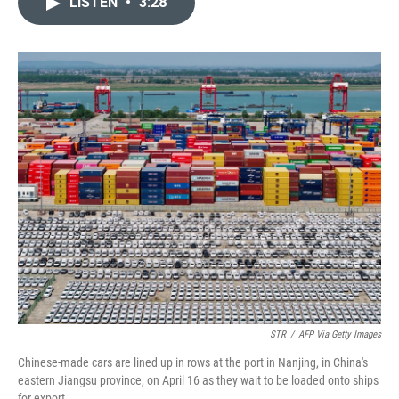
LISTEN
•
3:28
t
k
i
t
e
l
e
d
r
I
n
STR
/
AFP Via Getty Images
Chinese-made cars are lined up in rows at the port in Nanjing, in China's
eastern Jiangsu province, on April 16 as they wait to be loaded onto ships
for export.