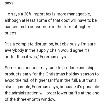
says.
He says a 30% import tax is more manageable,
although at least some of that cost will have to be
passed on to consumers in the form of higher
prices.
"It's a complete disruption, but obviously I'm sure
everybody in the supply chain would agree it's
better than it was," Foreman says.
Some businesses may race to produce and ship
products early for the Christmas holiday season to
avoid the risk of higher tariffs in the fall. But that's
also a gamble, Foreman says, because it's possible
the administration will order lower tariffs at the end
of the three-month window.