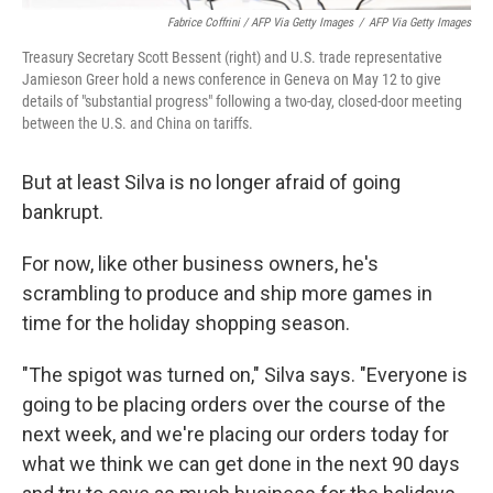
Fabrice Coffrini / AFP Via Getty Images
/
AFP Via Getty Images
Treasury Secretary Scott Bessent (right) and U.S. trade representative
Jamieson Greer hold a news conference in Geneva on May 12 to give
details of "substantial progress" following a two-day, closed-door meeting
between the U.S. and China on tariffs.
But at least Silva is no longer afraid of going
bankrupt.
For now, like other business owners, he's
scrambling to produce and ship more games in
time for the holiday shopping season.
"The spigot was turned on," Silva says. "Everyone is
going to be placing orders over the course of the
next week, and we're placing our orders today for
what we think we can get done in the next 90 days