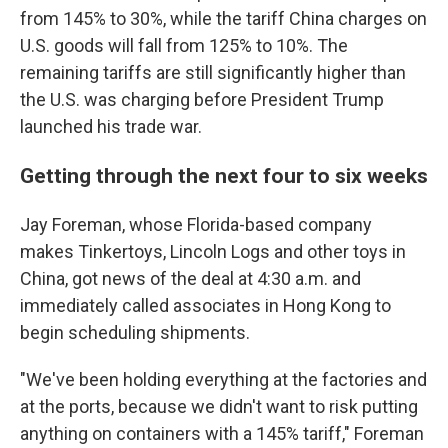
from 145% to 30%, while the tariff China charges on
U.S. goods will fall from 125% to 10%. The
remaining tariffs are still significantly higher than
the U.S. was charging before President Trump
launched his trade war.
Getting through the next four to six weeks
Jay Foreman, whose Florida-based company
makes Tinkertoys, Lincoln Logs and other toys in
China, got news of the deal at 4:30 a.m. and
immediately called associates in Hong Kong to
begin scheduling shipments.
"We've been holding everything at the factories and
at the ports, because we didn't want to risk putting
anything on containers with a 145% tariff," Foreman