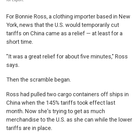
For Bonnie Ross, a clothing importer based in New
York, news that the U.S. would temporarily cut
tariffs on China came as a relief — at least for a
short time.
"It was a great relief for about five minutes," Ross
says.
Then the scramble began.
Ross had pulled two cargo containers off ships in
China when the 145% tariffs took effect last
month. Now she's trying to get as much
merchandise to the U.S. as she can while the lower
tariffs are in place.