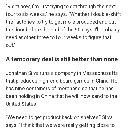
"Right now, I'm just trying to get through the next
four to six weeks," he says. "Whether I double-shift
the factories to try to get more produced and out
the door before the end of the 90 days, I'll probably
need another three to four weeks to figure that
out."
A temporary deal is still better than none
Jonathan Silva runs a company in Massachusetts
that produces high-end board games in China. He
has nine containers of merchandise that he has
been holding in China that he will now send to the
United States.
"We need to get product back on shelves," Silva
says. "I think that we were really getting close to