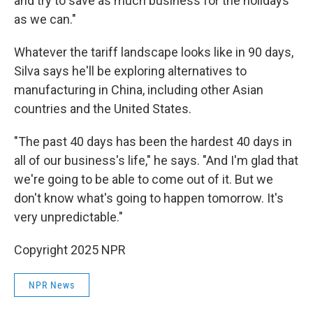
and try to save as much business for the holidays
as we can."
Whatever the tariff landscape looks like in 90 days,
Silva says he'll be exploring alternatives to
manufacturing in China, including other Asian
countries and the United States.
"The past 40 days has been the hardest 40 days in
all of our business's life," he says. "And I'm glad that
we're going to be able to come out of it. But we
don't know what's going to happen tomorrow. It's
very unpredictable."
Copyright 2025 NPR
NPR News