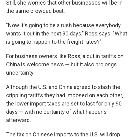
Still, she worries that other businesses will be in
the same crowded boat.
"Now it's going to be a rush because everybody
wants it out in the next 90 days," Ross says. "What
is going to happen to the freight rates?"
For business owners like Ross, a cut in tariffs on
China is welcome news — but it also prolongs
uncertainty.
Although the U.S. and China agreed to slash the
crippling tariffs they had imposed on each other,
the lower import taxes are set to last for only 90
days — with no certainty of what happens
afterward.
The tax on Chinese imports to the U.S. will drop