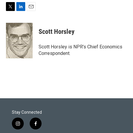
T
L
E
w
i
m
i
n
a
t
k
i
Scott Horsley
t
e
l
e
d
r
I
Scott Horsley is NPR's Chief Economics
n
Correspondent.
Stay Connected
i
f
n
a