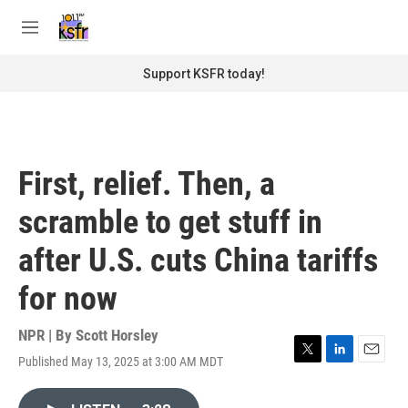
Skip to main content
S
e
M
a
e
r
n
Support KSFR today!
c
u
h
u
e
r
First, relief. Then, a
y
scramble to get stuff in
after U.S. cuts China tariffs
for now
NPR | By
Scott Horsley
Published May 13, 2025 at 3:00 AM MDT
T
L
E
w
i
m
i
n
a