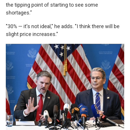
the tipping point of starting to see some
shortages."
"30% — it's not ideal," he adds. "I think there will be
slight price increases."