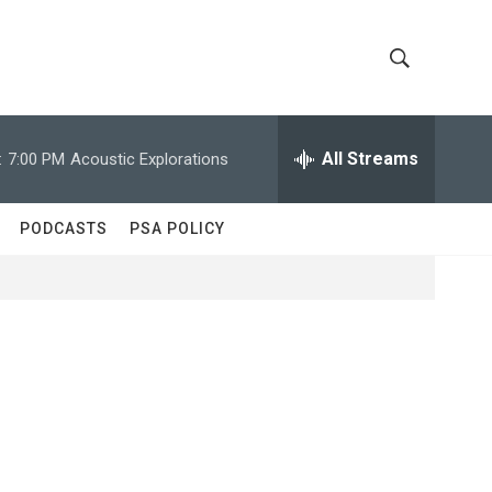
S
S
h
e
a
All Streams
:
7:00 PM
Acoustic Explorations
o
r
c
w
h
PODCASTS
PSA POLICY
Q
S
u
e
e
r
y
a
r
c
h