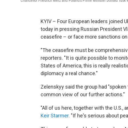
Chancellor Friedrich Merz and Poland's Prime Minister Donald Tusk w
KYIV – Four European leaders joined U
today in pressing Russian President Vl
ceasefire – or face more sanctions on
"The ceasefire must be comprehensive: i
reporters. "It is quite possible to moni
States of America, this is really realist
diplomacy a real chance."
Zelenskyy said the group had "spoken 
common view of our further actions."
"All of us here, together with the U.S., 
Keir Starmer.
"If he's serious about pe