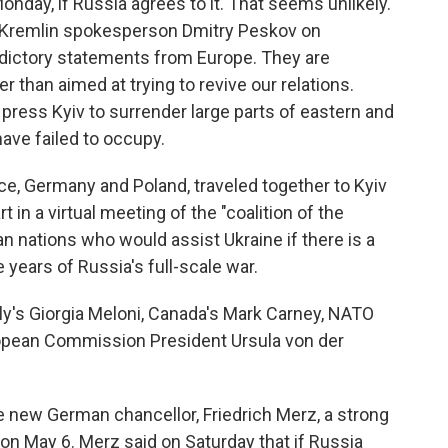
Monday, if Russia agrees to it. That seems unlikely.
 Kremlin spokesperson Dmitry Peskov on
dictory statements from Europe. They are
er than aimed at trying to revive our relations.
 press Kyiv to surrender large parts of eastern and
ave failed to occupy.
nce, Germany and Poland, traveled together to Kyiv
rt in a virtual meeting of the "coalition of the
n nations who would assist Ukraine if there is a
 years of Russia's full-scale war.
aly's Giorgia Meloni, Canada's Mark Carney, NATO
opean Commission President Ursula von der
the new German chancellor, Friedrich Merz, a strong
n May 6. Merz said on Saturday that if Russia