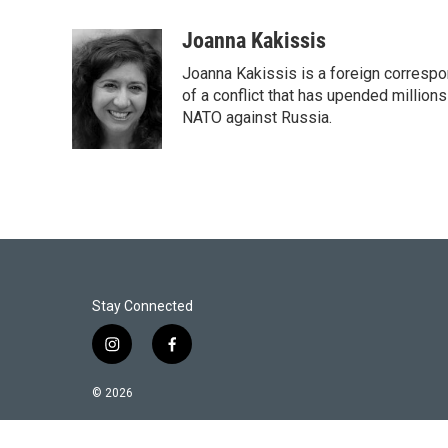
w
i
m
i
n
a
Joanna Kakissis
t
k
i
Joanna Kakissis is a foreign correspo
t
e
l
e
d
of a conflict that has upended million
r
I
NATO against Russia.
n
Stay Connected
i
f
n
a
s
c
© 2026
t
e
a
b