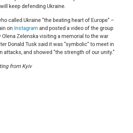
 will keep defending Ukraine.
 called Ukraine "the beating heart of Europe" –
ain on
Instagram
and posted a video of the group
y Olena Zelenska visiting a memorial to the war
ster Donald Tusk said it was "symbolic" to meet in
an attacks, and showed "the strength of our unity."
ing from Kyiv