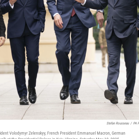
Stefan Rousseau
/
PA 
President Volodymyr Zelenskyy, French President Emmanuel Macron, German