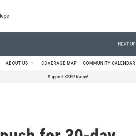
llege
NEXT UP
ABOUT US
COVERAGE MAP
COMMUNITY CALENDAR
Support KSFR today!
s push for 30-day