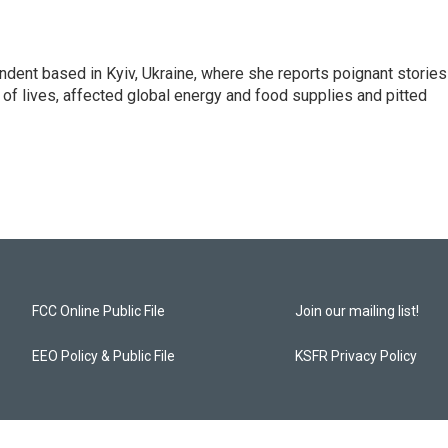
ndent based in Kyiv, Ukraine, where she reports poignant stories
s of lives, affected global energy and food supplies and pitted
FCC Online Public File
Join our mailing list!
EEO Policy & Public File
KSFR Privacy Policy