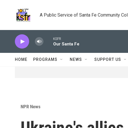
Skip to main content
A Public Service of Santa Fe Community Co
KSFR
Our Santa Fe
HOME
PROGRAMS
NEWS
SUPPORT US
NPR News
Ukraine's allie