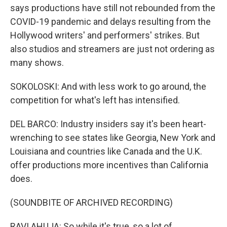
says productions have still not rebounded from the
COVID-19 pandemic and delays resulting from the
Hollywood writers' and performers' strikes. But
also studios and streamers are just not ordering as
many shows.
SOKOLOSKI: And with less work to go around, the
competition for what's left has intensified.
DEL BARCO: Industry insiders say it's been heart-
wrenching to see states like Georgia, New York and
Louisiana and countries like Canada and the U.K.
offer productions more incentives than California
does.
(SOUNDBITE OF ARCHIVED RECORDING)
RAVI AHUJA: So while it's true, so a lot of