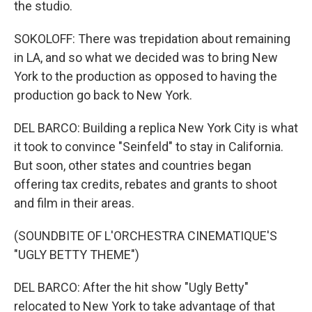
the studio.
SOKOLOFF: There was trepidation about remaining
in LA, and so what we decided was to bring New
York to the production as opposed to having the
production go back to New York.
DEL BARCO: Building a replica New York City is what
it took to convince "Seinfeld" to stay in California.
But soon, other states and countries began
offering tax credits, rebates and grants to shoot
and film in their areas.
(SOUNDBITE OF L'ORCHESTRA CINEMATIQUE'S
"UGLY BETTY THEME")
DEL BARCO: After the hit show "Ugly Betty"
relocated to New York to take advantage of that