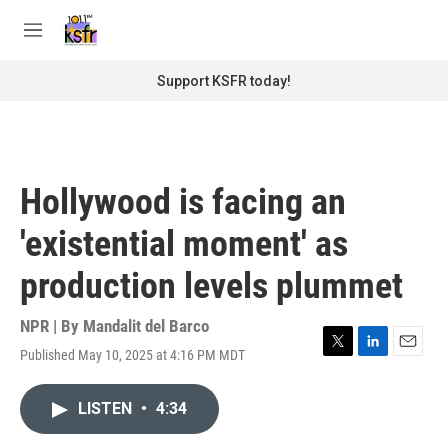
Skip to main content
S
e
M
a
e
r
n
Support KSFR today!
c
u
h
u
e
r
Hollywood is facing an
y
'existential moment' as
production levels plummet
NPR | By
Mandalit del Barco
Published May 10, 2025 at 4:16 PM MDT
T
L
E
w
i
m
i
n
a
LISTEN
•
4:34
t
k
i
t
e
l