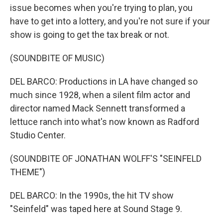
issue becomes when you're trying to plan, you
have to get into a lottery, and you're not sure if your
show is going to get the tax break or not.
(SOUNDBITE OF MUSIC)
DEL BARCO: Productions in LA have changed so
much since 1928, when a silent film actor and
director named Mack Sennett transformed a
lettuce ranch into what's now known as Radford
Studio Center.
(SOUNDBITE OF JONATHAN WOLFF'S "SEINFELD
THEME")
DEL BARCO: In the 1990s, the hit TV show
"Seinfeld" was taped here at Sound Stage 9.