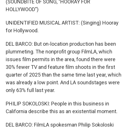
(SOUNDBITE OF SONG, "HOORAY FOR
HOLLYWOOD")
UNIDENTIFIED MUSICAL ARTIST: (Singing) Hooray
for Hollywood.
DEL BARCO: But on-location production has been
plummeting. The nonprofit group FilmLA, which
issues film permits in the area, found there were
30% fewer TV and feature film shoots in the first
quarter of 2025 than the same time last year, which
was already a low point. And LA soundstages were
only 63% full last year.
PHILIP SOKOLOSKI: People in this business in
California describe this as an existential moment.
DEL BARCO: FilmLA spokesman Philip Sokoloski