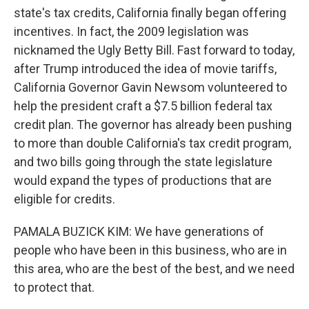
state's tax credits, California finally began offering
incentives. In fact, the 2009 legislation was
nicknamed the Ugly Betty Bill. Fast forward to today,
after Trump introduced the idea of movie tariffs,
California Governor Gavin Newsom volunteered to
help the president craft a $7.5 billion federal tax
credit plan. The governor has already been pushing
to more than double California's tax credit program,
and two bills going through the state legislature
would expand the types of productions that are
eligible for credits.
PAMALA BUZICK KIM: We have generations of
people who have been in this business, who are in
this area, who are the best of the best, and we need
to protect that.