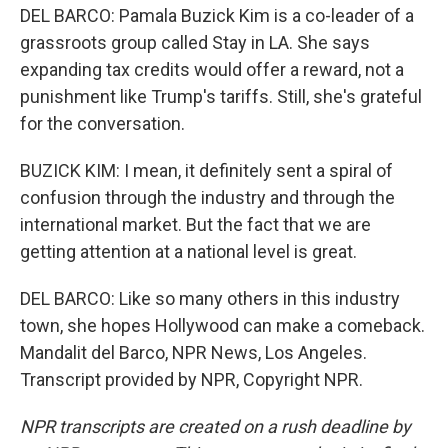
DEL BARCO: Pamala Buzick Kim is a co-leader of a
grassroots group called Stay in LA. She says
expanding tax credits would offer a reward, not a
punishment like Trump's tariffs. Still, she's grateful
for the conversation.
BUZICK KIM: I mean, it definitely sent a spiral of
confusion through the industry and through the
international market. But the fact that we are
getting attention at a national level is great.
DEL BARCO: Like so many others in this industry
town, she hopes Hollywood can make a comeback.
Mandalit del Barco, NPR News, Los Angeles.
Transcript provided by NPR, Copyright NPR.
NPR transcripts are created on a rush deadline by