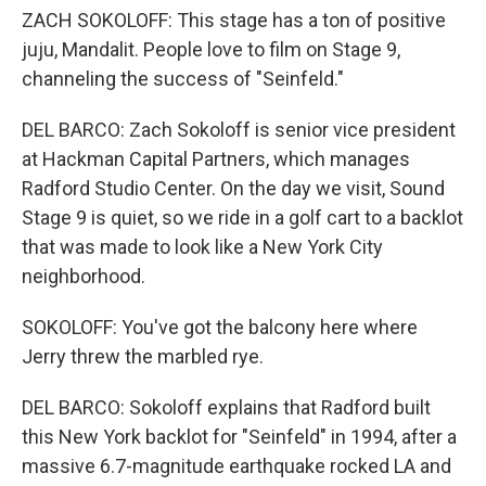
ZACH SOKOLOFF: This stage has a ton of positive
juju, Mandalit. People love to film on Stage 9,
channeling the success of "Seinfeld."
DEL BARCO: Zach Sokoloff is senior vice president
at Hackman Capital Partners, which manages
Radford Studio Center. On the day we visit, Sound
Stage 9 is quiet, so we ride in a golf cart to a backlot
that was made to look like a New York City
neighborhood.
SOKOLOFF: You've got the balcony here where
Jerry threw the marbled rye.
DEL BARCO: Sokoloff explains that Radford built
this New York backlot for "Seinfeld" in 1994, after a
massive 6.7-magnitude earthquake rocked LA and