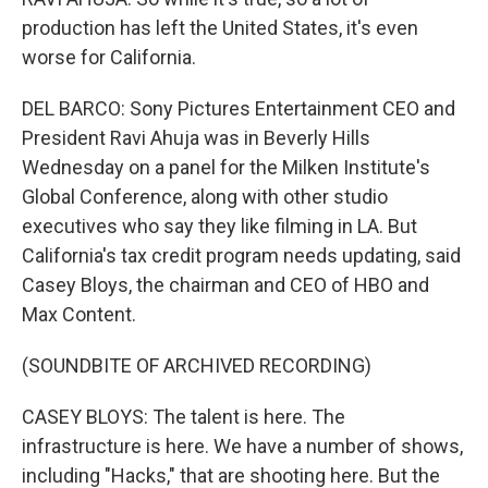
production has left the United States, it's even
worse for California.
DEL BARCO: Sony Pictures Entertainment CEO and
President Ravi Ahuja was in Beverly Hills
Wednesday on a panel for the Milken Institute's
Global Conference, along with other studio
executives who say they like filming in LA. But
California's tax credit program needs updating, said
Casey Bloys, the chairman and CEO of HBO and
Max Content.
(SOUNDBITE OF ARCHIVED RECORDING)
CASEY BLOYS: The talent is here. The
infrastructure is here. We have a number of shows,
including "Hacks," that are shooting here. But the