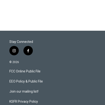
Stay Connected
i
f
n
a
s
c
© 2026
t
e
a
b
FCC Online Public File
g
o
r
o
a
k
EEO Policy & Public File
m
Join our mailing list!
KSFR Privacy Policy