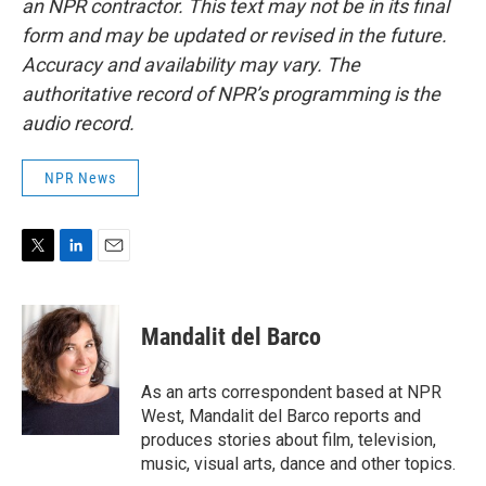
an NPR contractor. This text may not be in its final
form and may be updated or revised in the future.
Accuracy and availability may vary. The
authoritative record of NPR’s programming is the
audio record.
NPR News
T
L
E
w
i
m
i
n
a
t
k
i
Mandalit del Barco
t
e
l
e
d
r
I
As an arts correspondent based at NPR
n
West, Mandalit del Barco reports and
produces stories about film, television,
music, visual arts, dance and other topics.