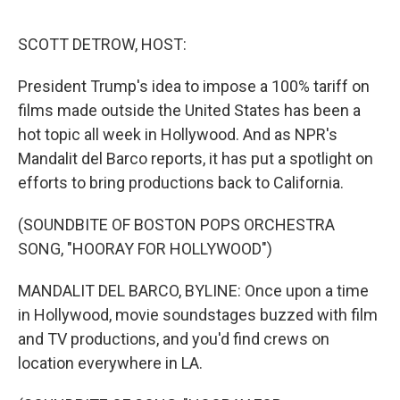
e
d
r
I
n
SCOTT DETROW, HOST:
President Trump's idea to impose a 100% tariff on
films made outside the United States has been a
hot topic all week in Hollywood. And as NPR's
Mandalit del Barco reports, it has put a spotlight on
efforts to bring productions back to California.
(SOUNDBITE OF BOSTON POPS ORCHESTRA
SONG, "HOORAY FOR HOLLYWOOD")
MANDALIT DEL BARCO, BYLINE: Once upon a time
in Hollywood, movie soundstages buzzed with film
and TV productions, and you'd find crews on
location everywhere in LA.