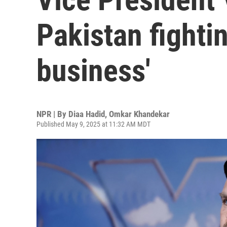
Pakistan fightin
business'
NPR | By
Diaa Hadid
,
Omkar Khandekar
Published May 9, 2025 at 11:32 AM MDT