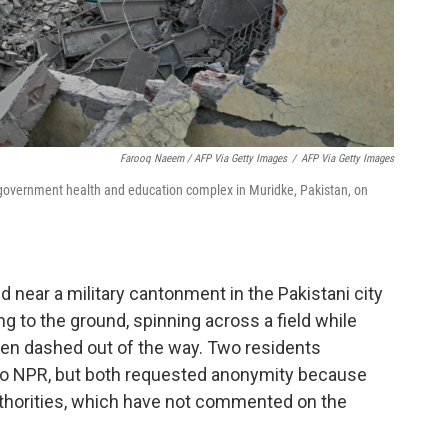
Farooq Naeem / AFP Via Getty Images
/
AFP Via Getty Images
a government health and education complex in Muridke, Pakistan, on
ed near a military cantonment in the Pakistani city
g to the ground, spinning across a field while
n dashed out of the way. Two residents
 to NPR, but both requested anonymity because
authorities, which have not commented on the