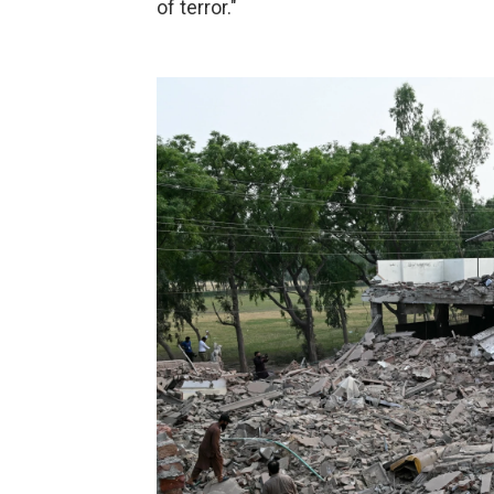
of terror."