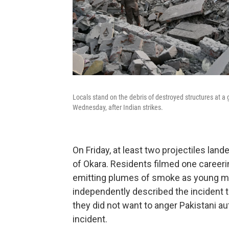
Locals stand on the debris of destroyed structures at 
Wednesday, after Indian strikes.
On Friday, at least two projectiles land
of Okara. Residents filmed one careerin
emitting plumes of smoke as young me
independently described the incident
they did not want to anger Pakistani 
incident.