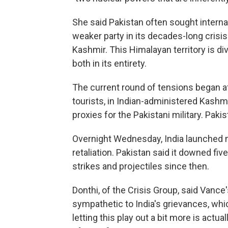
She said Pakistan often sought internat
weaker party in its decades-long crisis 
Kashmir. This Himalayan territory is d
both in its entirety.
The current round of tensions began a
tourists, in Indian-administered Kashmi
proxies for the Pakistani military. Pak
Overnight Wednesday, India launched mi
retaliation. Pakistan said it downed fiv
strikes and projectiles since then.
Donthi, of the Crisis Group, said Va
sympathetic to India's grievances, wh
letting this play out a bit more is actua