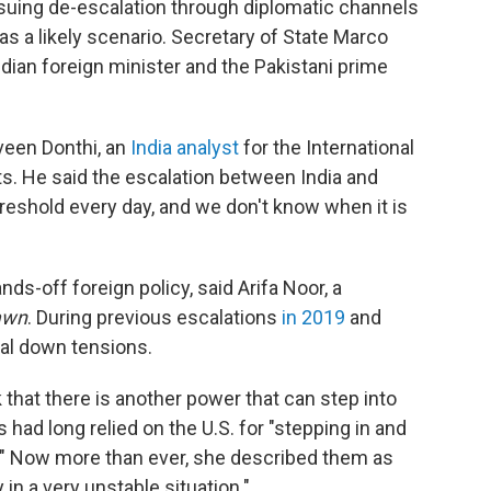
suing de-escalation through diplomatic channels
as a likely scenario. Secretary of State Marco
dian foreign minister and the Pakistani prime
veen Donthi, an
India analyst
for the International
s. He said the escalation between India and
reshold every day, and we don't know when it is
-off foreign policy, said Arifa Noor, a
awn
. During previous escalations
in 2019
and
ial down tensions.
k that there is another power that can step into
had long relied on the U.S. for "stepping in and
e." Now more than ever, she described them as
in a very unstable situation."