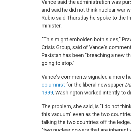
Vance said the administration was pur
and said he did not think nuclear war w
Rubio said Thursday he spoke to the In
minister.
"This might embolden both sides," Pra
Crisis Group, said of Vance's comment
Pakistan has been "breaching a new th
going to stop."
Vance's comments signaled a more hands
columnist
for the liberal newspaper
D
1999
, Washington worked intently to d
The problem, she said, is "I do not thin
this vacuum" even as the two countries 
talking the two countries off the ledg
"two nuclear powers that are inherently 