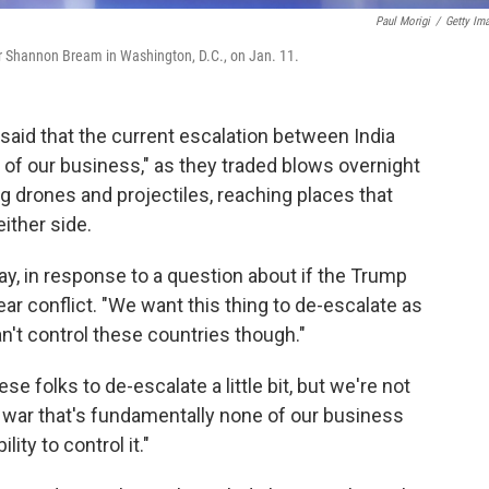
Paul Morigi
/
Getty Im
 Shannon Bream in Washington, D.C., on Jan. 11.
aid that the current escalation between India
of our business," as they traded blows overnight
g drones and projectiles, reaching places that
ither side.
y, in response to a question about if the Trump
ar conflict. "We want this thing to de-escalate as
n't control these countries though."
e folks to de-escalate a little bit, but we're not
 a war that's fundamentally none of our business
ity to control it."