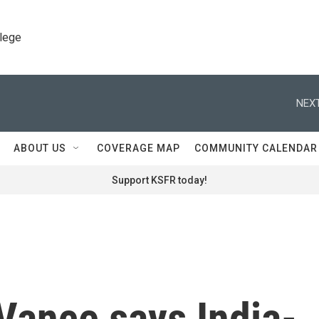
llege
NEXT
ABOUT US
COVERAGE MAP
COMMUNITY CALENDAR
Support KSFR today!
Vance says India-