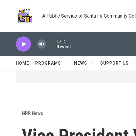
Skip to main content
A Public Service of Santa Fe Community Co
KSFR
Reveal
HOME
PROGRAMS
NEWS
SUPPORT US
NPR News
Vice President 