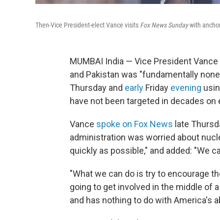
Then-Vice President-elect Vance visits
Fox News Sunday
with anchor
MUMBAI India — Vice President Vance s
and Pakistan was "fundamentally none 
Thursday and
early
Friday
evening
usin
have not been targeted in decades on e
Vance
spoke on Fox News
late Thursda
administration was worried about nucle
quickly as possible," and added: "We ca
"What we can do is try to encourage thes
going to get involved in the middle of
and has nothing to do with America's abil