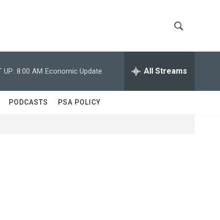
S
S
h
e
a
All Streams
 UP:
8:00 AM
Economic Update
o
r
c
w
h
PODCASTS
PSA POLICY
Q
S
u
e
e
r
y
a
r
c
h