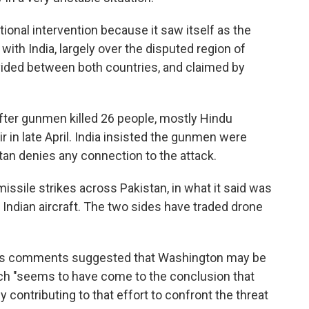
ional intervention because it saw itself as the
with India, largely over the disputed region of
ivided between both countries, and claimed by
fter gunmen killed 26 people, mostly Hindu
r in late April. India insisted the gunmen were
istan denies any connection to the attack.
ssile strikes across Pakistan, in what it said was
e Indian aircraft. The two sides have traded drone
nce's comments suggested that Washington may be
ich "seems to have come to the conclusion that
lly contributing to that effort to confront the threat