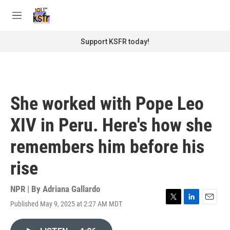
Skip to main content
S
e
M
a
e
r
n
Support KSFR today!
c
u
h
u
e
r
She worked with Pope Leo
y
XIV in Peru. Here's how she
remembers him before his
rise
NPR | By
Adriana Gallardo
Published May 9, 2025 at 2:27 AM MDT
T
L
E
w
i
m
i
n
a