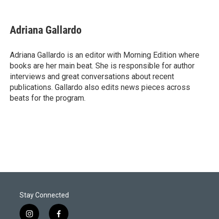
T
L
E
w
i
m
i
n
a
t
k
i
Adriana Gallardo
t
e
l
e
d
r
I
Adriana Gallardo is an editor with Morning Edition where
n
books are her main beat. She is responsible for author
interviews and great conversations about recent
publications. Gallardo also edits news pieces across
beats for the program.
Stay Connected
i
f