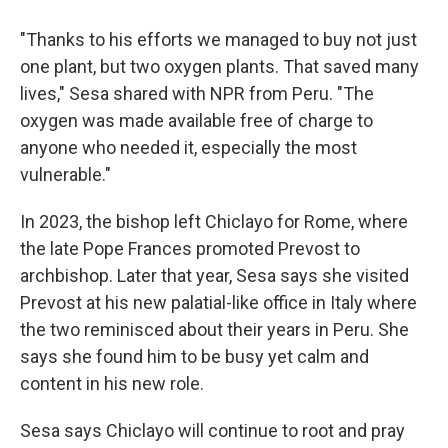
"Thanks to his efforts we managed to buy not just
one plant, but two oxygen plants. That saved many
lives," Sesa shared with NPR from Peru. "The
oxygen was made available free of charge to
anyone who needed it, especially the most
vulnerable."
In 2023, the bishop left Chiclayo for Rome, where
the late Pope Frances promoted Prevost to
archbishop. Later that year, Sesa says she visited
Prevost at his new palatial-like office in Italy where
the two reminisced about their years in Peru. She
says she found him to be busy yet calm and
content in his new role.
Sesa says Chiclayo will continue to root and pray