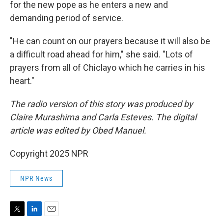
for the new pope as he enters a new and
demanding period of service.
"He can count on our prayers because it will also be
a difficult road ahead for him," she said. "Lots of
prayers from all of Chiclayo which he carries in his
heart."
The radio version of this story was produced by
Claire Murashima and Carla Esteves. The digital
article was edited by Obed Manuel.
Copyright 2025 NPR
NPR News