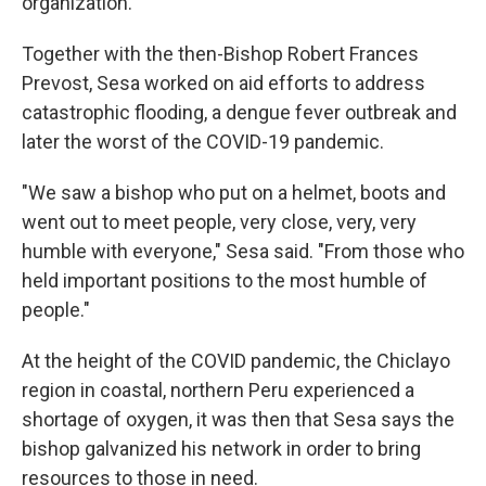
organization.
Together with the then-Bishop Robert Frances
Prevost, Sesa worked on aid efforts to address
catastrophic flooding, a dengue fever outbreak and
later the worst of the COVID-19 pandemic.
"We saw a bishop who put on a helmet, boots and
went out to meet people, very close, very, very
humble with everyone," Sesa said. "From those who
held important positions to the most humble of
people."
At the height of the COVID pandemic, the Chiclayo
region in coastal, northern Peru experienced a
shortage of oxygen, it was then that Sesa says the
bishop galvanized his network in order to bring
resources to those in need.