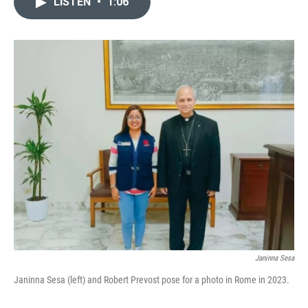
LISTEN
•
1:06
t
k
i
t
e
l
e
d
r
I
n
Janinna Sesa
Janinna Sesa (left) and Robert Prevost pose for a photo in Rome in 2023.