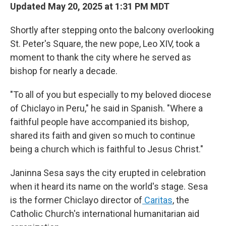
Updated May 20, 2025 at 1:31 PM MDT
Shortly after stepping onto the balcony overlooking
St. Peter's Square, the new pope, Leo XIV, took a
moment to thank the city where he served as
bishop for nearly a decade.
"To all of you but especially to my beloved diocese
of Chiclayo in Peru," he said in Spanish. "Where a
faithful people have accompanied its bishop,
shared its faith and given so much to continue
being a church which is faithful to Jesus Christ."
Janinna Sesa says the city erupted in celebration
when it heard its name on the world's stage. Sesa
is the former Chiclayo director of
Caritas
, the
Catholic Church's international humanitarian aid