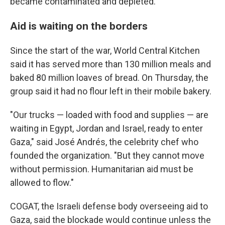
became contaminated and depleted.
Aid is waiting on the borders
Since the start of the war, World Central Kitchen
said it has served more than 130 million meals and
baked 80 million loaves of bread. On Thursday, the
group said it had no flour left in their mobile bakery.
"Our trucks — loaded with food and supplies — are
waiting in Egypt, Jordan and Israel, ready to enter
Gaza," said José Andrés, the celebrity chef who
founded the organization. "But they cannot move
without permission. Humanitarian aid must be
allowed to flow."
COGAT, the Israeli defense body overseeing aid to
Gaza, said the blockade would continue unless the