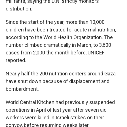
militants, saying the U.N. strictly monitors
distribution.
Since the start of the year, more than 10,000
children have been treated for acute malnutrition,
according to the World Health Organization. The
number climbed dramatically in March, to 3,600
cases from 2,000 the month before, UNICEF
reported.
Nearly half the 200 nutrition centers around Gaza
have shut down because of displacement and
bombardment.
World Central Kitchen had previously suspended
operations in April of last year after seven aid
workers were killed in Israeli strikes on their
convoy, before resuming weeks later.