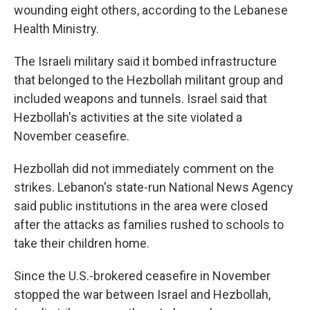
wounding eight others, according to the Lebanese
Health Ministry.
The Israeli military said it bombed infrastructure
that belonged to the Hezbollah militant group and
included weapons and tunnels. Israel said that
Hezbollah's activities at the site violated a
November ceasefire.
Hezbollah did not immediately comment on the
strikes. Lebanon's state-run National News Agency
said public institutions in the area were closed
after the attacks as families rushed to schools to
take their children home.
Since the U.S.-brokered ceasefire in November
stopped the war between Israel and Hezbollah,