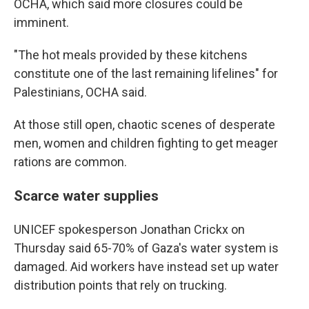
OCHA, which said more closures could be
imminent.
"The hot meals provided by these kitchens
constitute one of the last remaining lifelines" for
Palestinians, OCHA said.
At those still open, chaotic scenes of desperate
men, women and children fighting to get meager
rations are common.
Scarce water supplies
UNICEF spokesperson Jonathan Crickx on
Thursday said 65-70% of Gaza's water system is
damaged. Aid workers have instead set up water
distribution points that rely on trucking.