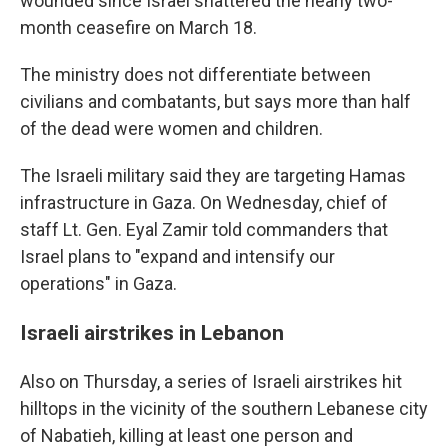
wounded since Israel shattered the nearly two-
month ceasefire on March 18.
The ministry does not differentiate between
civilians and combatants, but says more than half
of the dead were women and children.
The Israeli military said they are targeting Hamas
infrastructure in Gaza. On Wednesday, chief of
staff Lt. Gen. Eyal Zamir told commanders that
Israel plans to "expand and intensify our
operations" in Gaza.
Israeli airstrikes in Lebanon
Also on Thursday, a series of Israeli airstrikes hit
hilltops in the vicinity of the southern Lebanese city
of Nabatieh, killing at least one person and