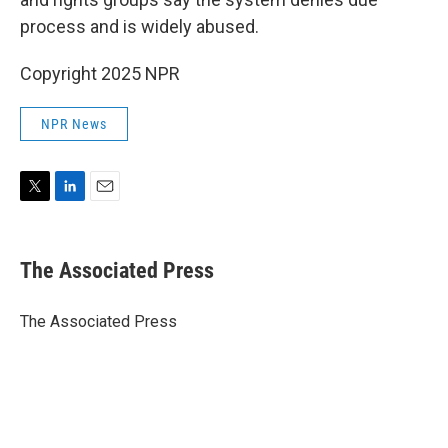
process and is widely abused.
Copyright 2025 NPR
NPR News
T
L
E
w
i
m
i
n
a
t
k
i
The Associated Press
t
e
l
e
d
r
I
The Associated Press
n