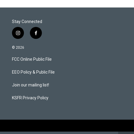
Stay Connected
i
f
n
a
s
c
© 2026
t
e
a
b
FCC Online Public File
g
o
r
o
a
k
EEO Policy & Public File
m
Join our mailing list!
KSFR Privacy Policy