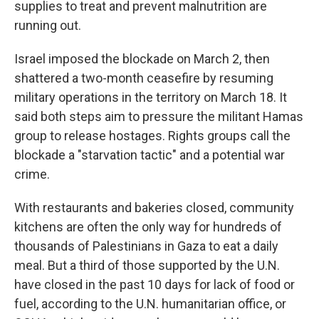
supplies to treat and prevent malnutrition are
running out.
Israel imposed the blockade on March 2, then
shattered a two-month ceasefire by resuming
military operations in the territory on March 18. It
said both steps aim to pressure the militant Hamas
group to release hostages. Rights groups call the
blockade a "starvation tactic" and a potential war
crime.
With restaurants and bakeries closed, community
kitchens are often the only way for hundreds of
thousands of Palestinians in Gaza to eat a daily
meal. But a third of those supported by the U.N.
have closed in the past 10 days for lack of food or
fuel, according to the U.N. humanitarian office, or