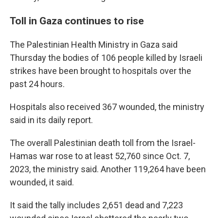
Toll in Gaza continues to rise
The Palestinian Health Ministry in Gaza said
Thursday the bodies of 106 people killed by Israeli
strikes have been brought to hospitals over the
past 24 hours.
Hospitals also received 367 wounded, the ministry
said in its daily report.
The overall Palestinian death toll from the Israel-
Hamas war rose to at least 52,760 since Oct. 7,
2023, the ministry said. Another 119,264 have been
wounded, it said.
It said the tally includes 2,651 dead and 7,223