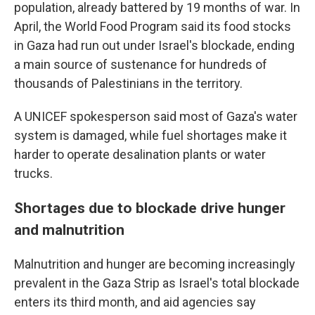
population, already battered by 19 months of war. In
April, the World Food Program said its food stocks
in Gaza had run out under Israel's blockade, ending
a main source of sustenance for hundreds of
thousands of Palestinians in the territory.
A UNICEF spokesperson said most of Gaza's water
system is damaged, while fuel shortages make it
harder to operate desalination plants or water
trucks.
Shortages due to blockade drive hunger
and malnutrition
Malnutrition and hunger are becoming increasingly
prevalent in the Gaza Strip as Israel's total blockade
enters its third month, and aid agencies say