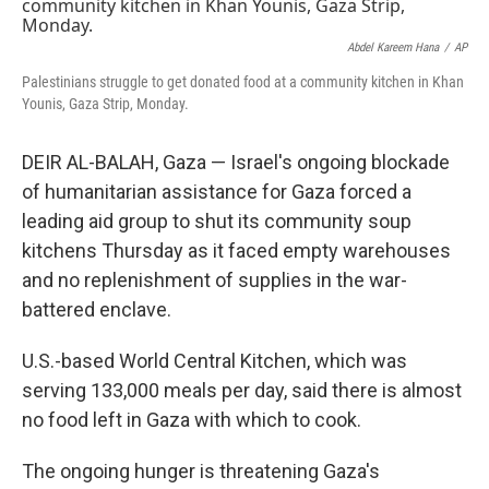
t
k
i
t
e
l
e
d
Abdel Kareem Hana
/
AP
r
I
Palestinians struggle to get donated food at a community kitchen in Khan
n
Younis, Gaza Strip, Monday.
DEIR AL-BALAH, Gaza — Israel's ongoing blockade
of humanitarian assistance for Gaza forced a
leading aid group to shut its community soup
kitchens Thursday as it faced empty warehouses
and no replenishment of supplies in the war-
battered enclave.
U.S.-based World Central Kitchen, which was
serving 133,000 meals per day, said there is almost
no food left in Gaza with which to cook.
The ongoing hunger is threatening Gaza's