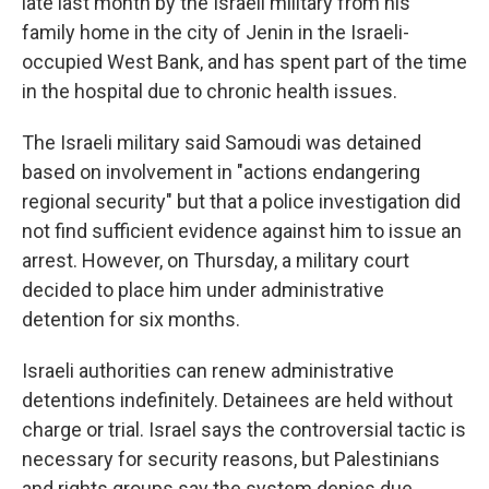
late last month by the Israeli military from his
family home in the city of Jenin in the Israeli-
occupied West Bank, and has spent part of the time
in the hospital due to chronic health issues.
The Israeli military said Samoudi was detained
based on involvement in "actions endangering
regional security" but that a police investigation did
not find sufficient evidence against him to issue an
arrest. However, on Thursday, a military court
decided to place him under administrative
detention for six months.
Israeli authorities can renew administrative
detentions indefinitely. Detainees are held without
charge or trial. Israel says the controversial tactic is
necessary for security reasons, but Palestinians
and rights groups say the system denies due