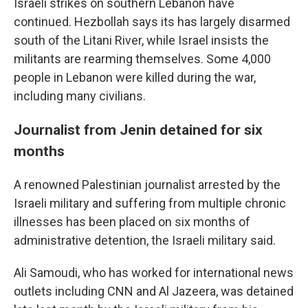
Israeli strikes on southern Lebanon have
continued. Hezbollah says its has largely disarmed
south of the Litani River, while Israel insists the
militants are rearming themselves. Some 4,000
people in Lebanon were killed during the war,
including many civilians.
Journalist from Jenin detained for six
months
A renowned Palestinian journalist arrested by the
Israeli military and suffering from multiple chronic
illnesses has been placed on six months of
administrative detention, the Israeli military said.
Ali Samoudi, who has worked for international news
outlets including CNN and Al Jazeera, was detained