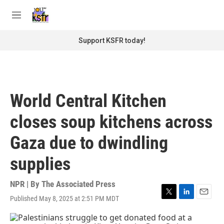
Skip to main content
S
e
M
a
e
r
n
Support KSFR today!
c
u
h
u
e
r
World Central Kitchen
y
closes soup kitchens across
Gaza due to dwindling
supplies
NPR | By
The Associated Press
Published May 8, 2025 at 2:51 PM MDT
T
L
E
w
i
m
i
n
a