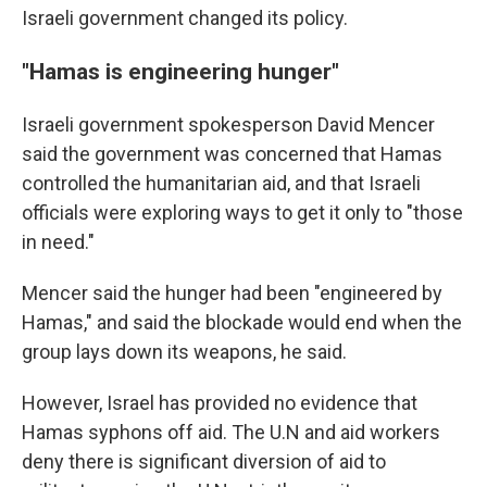
Israeli government changed its policy.
"Hamas is engineering hunger"
Israeli government spokesperson David Mencer
said the government was concerned that Hamas
controlled the humanitarian aid, and that Israeli
officials were exploring ways to get it only to "those
in need."
Mencer said the hunger had been "engineered by
Hamas," and said the blockade would end when the
group lays down its weapons, he said.
However, Israel has provided no evidence that
Hamas syphons off aid. The U.N and aid workers
deny there is significant diversion of aid to