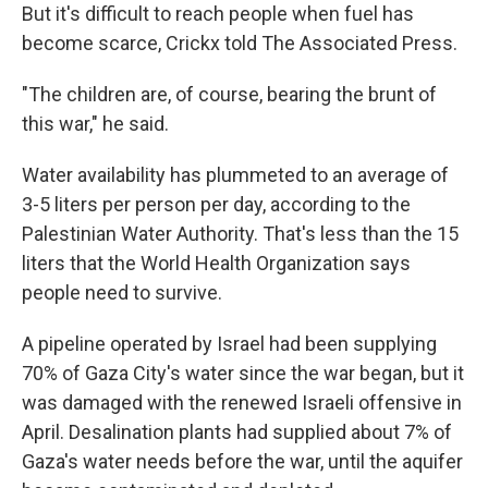
But it's difficult to reach people when fuel has
become scarce, Crickx told The Associated Press.
"The children are, of course, bearing the brunt of
this war," he said.
Water availability has plummeted to an average of
3-5 liters per person per day, according to the
Palestinian Water Authority. That's less than the 15
liters that the World Health Organization says
people need to survive.
A pipeline operated by Israel had been supplying
70% of Gaza City's water since the war began, but it
was damaged with the renewed Israeli offensive in
April. Desalination plants had supplied about 7% of
Gaza's water needs before the war, until the aquifer