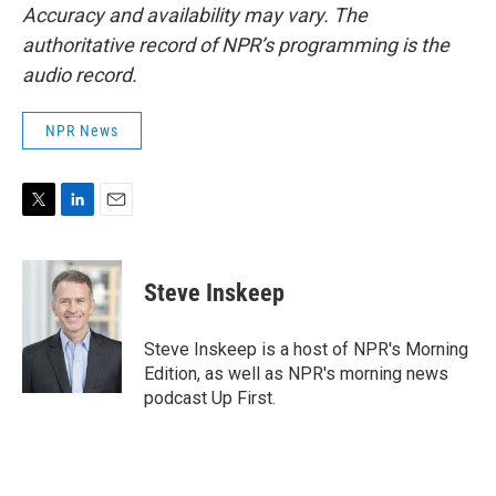
Accuracy and availability may vary. The
authoritative record of NPR’s programming is the
audio record.
NPR News
T
L
E
w
i
m
i
n
a
t
k
i
Steve Inskeep
t
e
l
e
d
r
I
Steve Inskeep is a host of NPR's Morning
n
Edition, as well as NPR's morning news
podcast Up First.