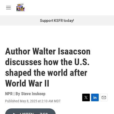
Skip to main content
S
e
M
a
e
r
n
Support KSFR today!
c
u
h
u
e
r
Author Walter Isaacson
y
discusses how the U.S.
shaped the world after
World War II
NPR | By
Steve Inskeep
Published May 8, 2025 at 2:10 AM MDT
T
L
E
w
i
m
i
n
a