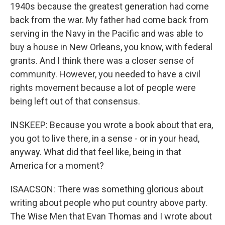
1940s because the greatest generation had come
back from the war. My father had come back from
serving in the Navy in the Pacific and was able to
buy a house in New Orleans, you know, with federal
grants. And I think there was a closer sense of
community. However, you needed to have a civil
rights movement because a lot of people were
being left out of that consensus.
INSKEEP: Because you wrote a book about that era,
you got to live there, in a sense - or in your head,
anyway. What did that feel like, being in that
America for a moment?
ISAACSON: There was something glorious about
writing about people who put country above party.
The Wise Men that Evan Thomas and I wrote about