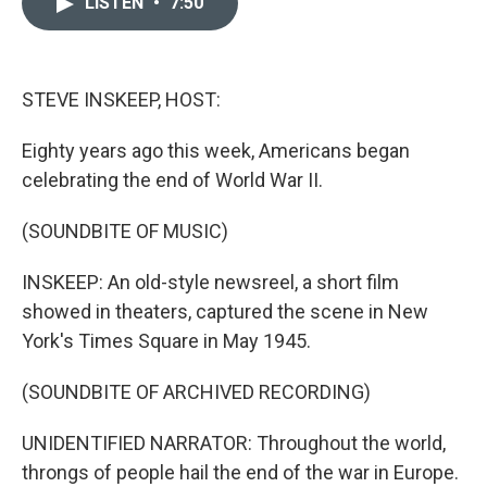
LISTEN
•
7:50
t
k
i
t
e
l
e
d
r
I
n
STEVE INSKEEP, HOST:
Eighty years ago this week, Americans began
celebrating the end of World War II.
(SOUNDBITE OF MUSIC)
INSKEEP: An old-style newsreel, a short film
showed in theaters, captured the scene in New
York's Times Square in May 1945.
(SOUNDBITE OF ARCHIVED RECORDING)
UNIDENTIFIED NARRATOR: Throughout the world,
throngs of people hail the end of the war in Europe.