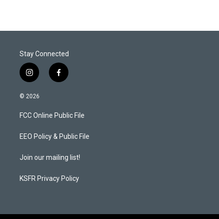
Stay Connected
i
f
n
a
s
c
© 2026
t
e
a
b
FCC Online Public File
g
o
r
o
a
k
EEO Policy & Public File
m
Join our mailing list!
KSFR Privacy Policy