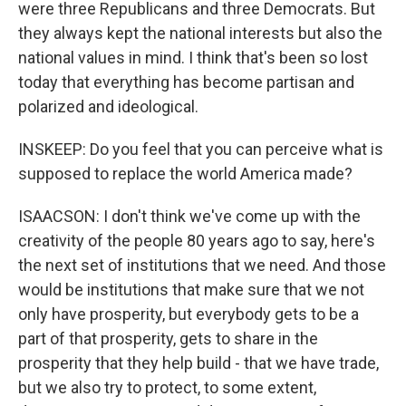
were three Republicans and three Democrats. But
they always kept the national interests but also the
national values in mind. I think that's been so lost
today that everything has become partisan and
polarized and ideological.
INSKEEP: Do you feel that you can perceive what is
supposed to replace the world America made?
ISAACSON: I don't think we've come up with the
creativity of the people 80 years ago to say, here's
the next set of institutions that we need. And those
would be institutions that make sure that we not
only have prosperity, but everybody gets to be a
part of that prosperity, gets to share in the
prosperity that they help build - that we have trade,
but we also try to protect, to some extent,