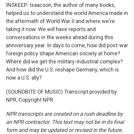
INSKEEP: Isaacson, the author of many books,
helped us to understand the world America made in
the aftermath of World War II and where we're
taking it now. We will have reports and
conversations in the weeks ahead during this
anniversary year. In days to come, how did post-war
foreign policy shape American society at home?
Where did we get the military-industrial complex?
And how did the U.S. reshape Germany, which is
now a U.S. ally?
(SOUNDBITE OF MUSIC) Transcript provided by
NPR, Copyright NPR.
NPR transcripts are created on a rush deadline by
an NPR contractor. This text may not be in its final
form and may be updated or revised in the future.