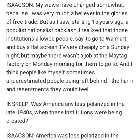
ISAACSON: My views have changed somewhat,
because I was very much a believer in the glories
of free trade. But as I saw, starting 15 years ago, a
populist nationalist backlash, I realized that those
institutions allowed people, say, to go to Walmart
and buy a flat screen TV very cheaply on a Sunday
night, but maybe there wasn't a job at the Maytag
factory on Monday morning for them to go to. And I
think people like myself sometimes
underestimated people being left behind - the harm
and resentments they would feel.
INSKEEP: Was America any less polarized in the
late 1940s, when these institutions were being
created?
ISAACSON: America was less polarized in the