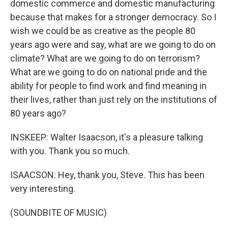
domestic commerce and domestic manufacturing
because that makes for a stronger democracy. So I
wish we could be as creative as the people 80
years ago were and say, what are we going to do on
climate? What are we going to do on terrorism?
What are we going to do on national pride and the
ability for people to find work and find meaning in
their lives, rather than just rely on the institutions of
80 years ago?
INSKEEP: Walter Isaacson, it's a pleasure talking
with you. Thank you so much.
ISAACSON: Hey, thank you, Steve. This has been
very interesting.
(SOUNDBITE OF MUSIC)