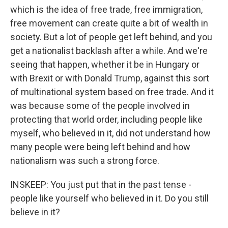
which is the idea of free trade, free immigration,
free movement can create quite a bit of wealth in
society. But a lot of people get left behind, and you
get a nationalist backlash after a while. And we're
seeing that happen, whether it be in Hungary or
with Brexit or with Donald Trump, against this sort
of multinational system based on free trade. And it
was because some of the people involved in
protecting that world order, including people like
myself, who believed in it, did not understand how
many people were being left behind and how
nationalism was such a strong force.
INSKEEP: You just put that in the past tense -
people like yourself who believed in it. Do you still
believe in it?