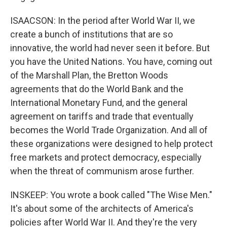
ISAACSON: In the period after World War II, we
create a bunch of institutions that are so
innovative, the world had never seen it before. But
you have the United Nations. You have, coming out
of the Marshall Plan, the Bretton Woods
agreements that do the World Bank and the
International Monetary Fund, and the general
agreement on tariffs and trade that eventually
becomes the World Trade Organization. And all of
these organizations were designed to help protect
free markets and protect democracy, especially
when the threat of communism arose further.
INSKEEP: You wrote a book called "The Wise Men."
It's about some of the architects of America's
policies after World War II. And they're the very