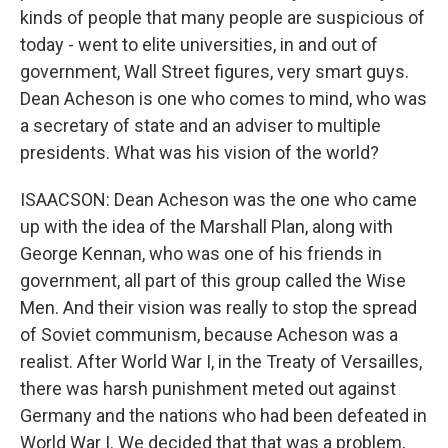
kinds of people that many people are suspicious of
today - went to elite universities, in and out of
government, Wall Street figures, very smart guys.
Dean Acheson is one who comes to mind, who was
a secretary of state and an adviser to multiple
presidents. What was his vision of the world?
ISAACSON: Dean Acheson was the one who came
up with the idea of the Marshall Plan, along with
George Kennan, who was one of his friends in
government, all part of this group called the Wise
Men. And their vision was really to stop the spread
of Soviet communism, because Acheson was a
realist. After World War I, in the Treaty of Versailles,
there was harsh punishment meted out against
Germany and the nations who had been defeated in
World War I. We decided that that was a problem,