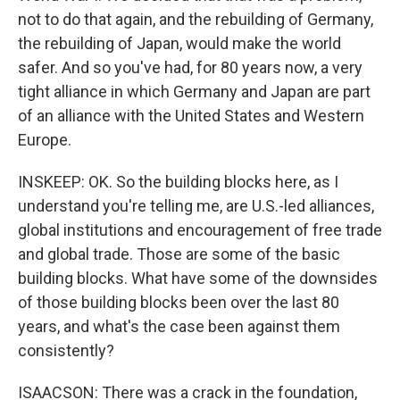
not to do that again, and the rebuilding of Germany,
the rebuilding of Japan, would make the world
safer. And so you've had, for 80 years now, a very
tight alliance in which Germany and Japan are part
of an alliance with the United States and Western
Europe.
INSKEEP: OK. So the building blocks here, as I
understand you're telling me, are U.S.-led alliances,
global institutions and encouragement of free trade
and global trade. Those are some of the basic
building blocks. What have some of the downsides
of those building blocks been over the last 80
years, and what's the case been against them
consistently?
ISAACSON: There was a crack in the foundation,