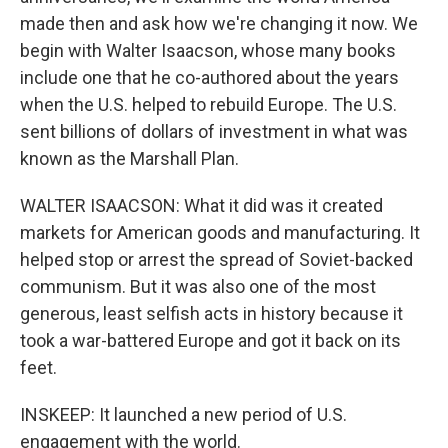
made then and ask how we're changing it now. We
begin with Walter Isaacson, whose many books
include one that he co-authored about the years
when the U.S. helped to rebuild Europe. The U.S.
sent billions of dollars of investment in what was
known as the Marshall Plan.
WALTER ISAACSON: What it did was it created
markets for American goods and manufacturing. It
helped stop or arrest the spread of Soviet-backed
communism. But it was also one of the most
generous, least selfish acts in history because it
took a war-battered Europe and got it back on its
feet.
INSKEEP: It launched a new period of U.S.
engagement with the world.