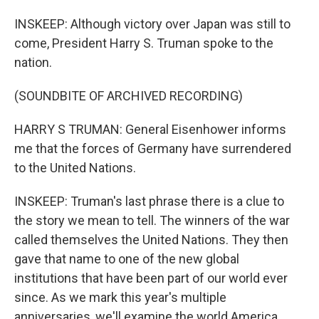
INSKEEP: Although victory over Japan was still to
come, President Harry S. Truman spoke to the
nation.
(SOUNDBITE OF ARCHIVED RECORDING)
HARRY S TRUMAN: General Eisenhower informs
me that the forces of Germany have surrendered
to the United Nations.
INSKEEP: Truman's last phrase there is a clue to
the story we mean to tell. The winners of the war
called themselves the United Nations. They then
gave that name to one of the new global
institutions that have been part of our world ever
since. As we mark this year's multiple
anniversaries, we'll examine the world America