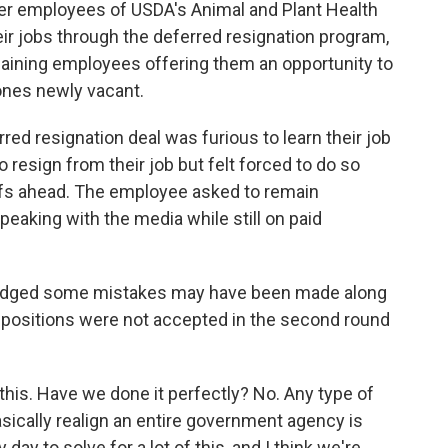
fter employees of USDA's Animal and Plant Health
eir jobs through the deferred resignation program,
aining employees offering them an opportunity to
 ones newly vacant.
d resignation deal was furious to learn their job
o resign from their job but felt forced to do so
ffs ahead. The employee asked to remain
peaking with the media while still on paid
wledged some mistakes may have been made along
y positions were not accepted in the second round
this. Have we done it perfectly? No. Any type of
sically realign an entire government agency is
 day to solve for a lot of this, and I think we're