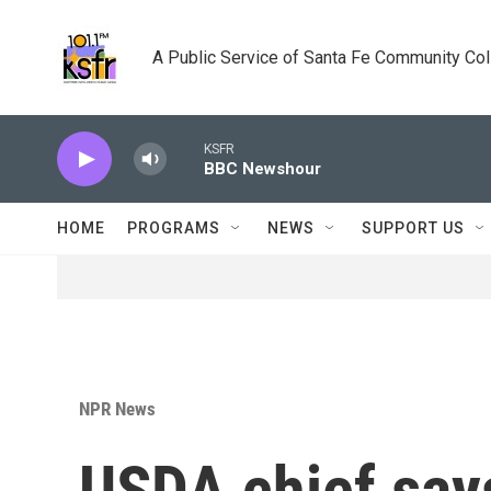
Skip to main content
A Public Service of Santa Fe Community Co
KSFR
BBC Newshour
HOME
PROGRAMS
NEWS
SUPPORT US
NPR News
USDA chief says