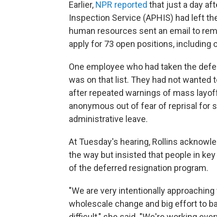
Earlier,
NPR reported
that just a day a
Inspection Service (APHIS) had left th
human resources sent an email to rem
apply for 73 open positions, including
One employee who had taken the deferre
was on that list. They had not wanted t
after repeated warnings of mass layo
anonymous out of fear of reprisal for s
administrative leave.
At Tuesday's hearing, Rollins ackno
the way but insisted that people in ke
of the deferred resignation program.
"We are very intentionally approaching 
wholescale change and big effort to ba
difficult," she said. "We're working every