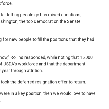
kforce.
fter letting people go has raised questions,
ashington, the top Democrat on the Senate
 for new people to fill the positions that they had
now," Rollins responded, while noting that 15,000
f USDA's workforce and that the department
year through attrition.
 took the deferred resignation offer to return.
 were in a key position, then we would love to have
.