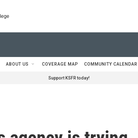
llege
ABOUT US
COVERAGE MAP
COMMUNITY CALENDAR
Support KSFR today!
 agency is trying