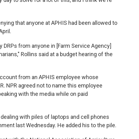
enying that anyone at APHIS had been allowed to
pril.
any DRPs from anyone in [Farm Service Agency]
narians," Rollins said at a budget hearing of the
r account from an APHIS employee whose
R. NPR agreed not to name this employee
speaking with the media while on paid
dealing with piles of laptops and cell phones
nment last Wednesday. He added his to the pile.