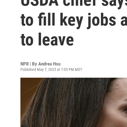
to fill key jobs
to leave
NPR | By
Andrea Hsu
Published May 7, 2025 at 7:05 PM MDT