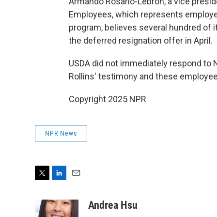
Armando Rosario-Lebron, a vice preside
Employees, which represents employee
program, believes several hundred of 
the deferred resignation offer in April.
USDA did not immediately respond to 
Rollins' testimony and these employee
Copyright 2025 NPR
NPR News
T
L
E
w
i
m
i
n
a
Andrea Hsu
t
k
i