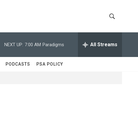
S
S
h
e
a
All Streams
NEXT UP:
7:00 AM
Paradigms
o
r
c
w
h
PODCASTS
PSA POLICY
Q
S
u
e
e
r
y
a
r
c
h