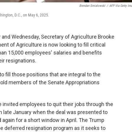
Brendan Smialowski
/
AFP Via Getty Im
ashington, D.C., on May 6, 2025.
ay and Wednesday, Secretary of Agriculture Brooke
t of Agriculture is now looking to fill critical
than 15,000 employees' salaries and benefits
ir resignations.
o fill those positions that are integral to the
ns told members of the Senate Appropriations
invited employees to quit their jobs through the
n late January when the deal was presented to
d again for a short window in April. The Trump
he deferred resignation program as it seeks to