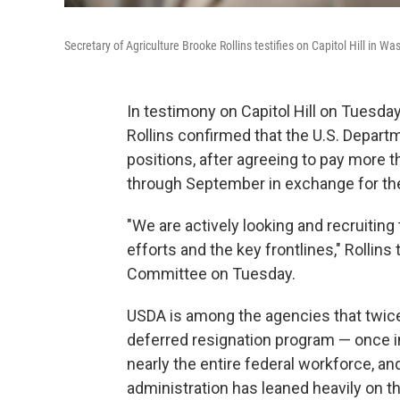
Secretary of Agriculture Brooke Rollins testifies on Capitol Hill in W
In testimony on Capitol Hill on Tuesd
Rollins confirmed that the U.S. Departmen
positions, after agreeing to pay more 
through September in exchange for the
"We are actively looking and recruiting t
efforts and the key frontlines," Rolli
Committee on Tuesday.
USDA is among the agencies that twice 
deferred resignation program — once i
nearly the entire federal workforce, an
administration has leaned heavily on t