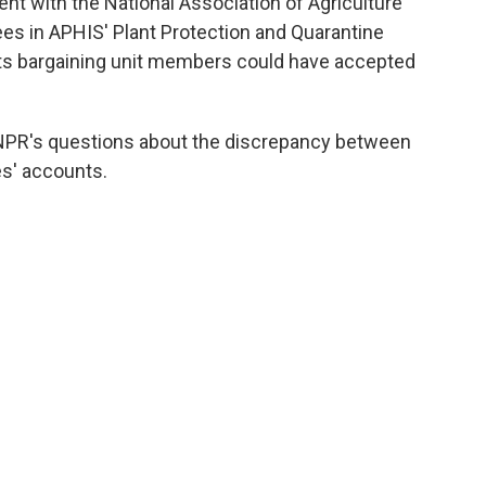
nt with the National Association of Agriculture
s in APHIS' Plant Protection and Quarantine
its bargaining unit members could have
accepted
NPR's questions about the discrepancy between
s' accounts.