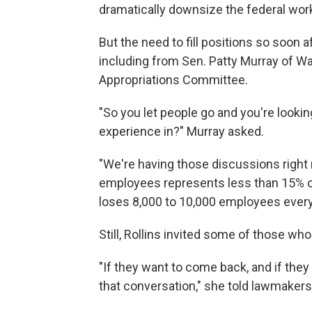
dramatically downsize the federal wor
But the need to fill positions so soon a
including from Sen. Patty Murray of W
Appropriations Committee.
"So you let people go and you're looking
experience in?" Murray asked.
"We're having those discussions right 
employees represents less than 15% o
loses 8,000 to 10,000 employees every 
Still, Rollins invited some of those who
"If they want to come back, and if they
that conversation," she told lawmakers