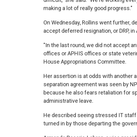
making a lot of really good progress."
On Wednesday, Rollins went further, d
accept deferred resignation, or DRP, in A
"In the last round, we did not accept 
offices or APHIS offices or state veteri
House Appropriations Committee.
Her assertion is at odds with anothe
separation agreement was seen by NP
because he also fears retaliation for 
administrative leave.
He described seeing stressed IT staff 
turned in by those departing the gover