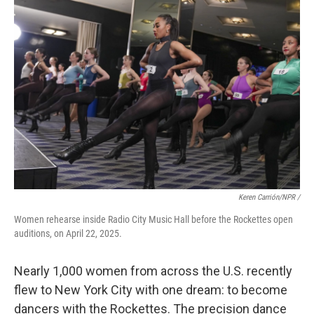
Keren Carrión/NPR /
Women rehearse inside Radio City Music Hall before the Rockettes open
auditions, on April 22, 2025.
Nearly 1,000 women from across the U.S. recently
flew to New York City with one dream: to become
dancers with the Rockettes. The precision dance