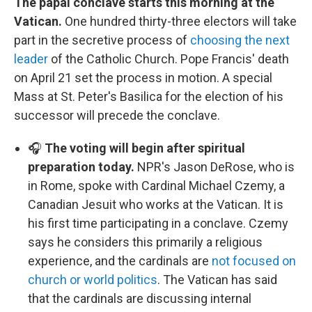
The papal conclave starts this morning at the
Vatican.
One hundred thirty-three electors will take
part in the secretive process of
choosing the next
leader
of the Catholic Church. Pope Francis' death
on April 21 set the process in motion. A special
Mass at St. Peter's Basilica for the election of his
successor will precede the conclave.
🎧
The voting will begin after spiritual
preparation today.
NPR's Jason DeRose, who is
in Rome, spoke with Cardinal Michael Czemy, a
Canadian Jesuit who works at the Vatican. It is
his first time participating in a conclave. Czemy
says he considers this primarily a religious
experience, and the cardinals are
not focused on
church or world politics
. The Vatican has said
that the cardinals are discussing internal