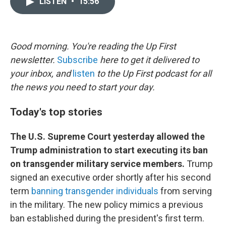
LISTEN
•
15:56
t
k
i
t
e
l
e
d
r
I
n
Good morning. You're reading the Up First
newsletter.
Subscribe
here to get it delivered to
your inbox, and
listen
to the Up First podcast for all
the news you need to start your day.
Today's top stories
The U.S. Supreme Court yesterday allowed the
Trump administration to start executing its ban
on transgender military service members.
Trump
signed an executive order shortly after his second
term
banning transgender individuals
from serving
in the military. The new policy mimics a previous
ban established during the president's first term.