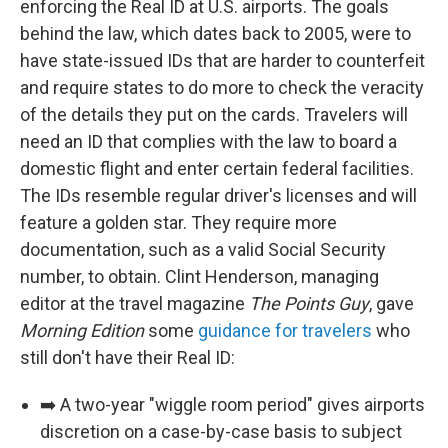
enforcing the Real ID at U.S. airports. The goals
behind the law, which dates back to 2005, were to
have state-issued IDs that are harder to counterfeit
and require states to do more to check the veracity
of the details they put on the cards. Travelers will
need an ID that complies with the law to board a
domestic flight and enter certain federal facilities.
The IDs resemble regular driver's licenses and will
feature a golden star. They require more
documentation, such as a valid Social Security
number, to obtain. Clint Henderson, managing
editor at the travel magazine
The Points Guy
, gave
Morning Edition
some
guidance for travelers
who
still don't have their Real ID:
➡️ A two-year "wiggle room period" gives airports
discretion on a case-by-case basis to subject