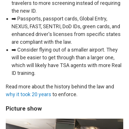
travelers to more screening instead of requiring
the new ID.
➡️ Passports, passport cards, Global Entry,
NEXUS, FAST, SENTRI, DoD IDs, green cards, and
enhanced driver's licenses from specific states
are compliant with the law.
➡️ Consider flying out of a smaller airport. They
will be easier to get through than a larger one,
which will likely have TSA agents with more Real
ID training.
Read more about the history behind the law and
why it took 20 years
to enforce.
Picture show