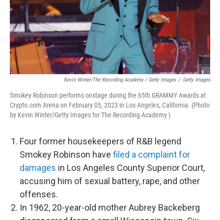
Kevin Winter/The Recording Academy / Getty Images
/
Getty Images
Smokey Robinson performs onstage during the 65th GRAMMY Awards at
Crypto.com Arena on February 05, 2023 in Los Angeles, California. (Photo
by Kevin Winter/Getty Images for The Recording Academy )
Four former housekeepers of R&B legend
Smokey Robinson have
filed a complaint for
damages
in Los Angeles County Superior Court,
accusing him of sexual battery, rape, and other
offenses.
In 1962, 20-year-old mother Aubrey Backeberg