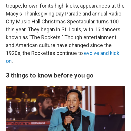
troupe, known for its high kicks, appearances at the
Macy's Thanksgiving Day Parade and annual Radio
City Music Hall Christmas Spectacular, turns 100
this year. They began in St. Louis, with 16 dancers
known as "The Rockets." Though entertainment
and American culture have changed since the
1920s, the Rockettes continue to
evolve and kick
on
.
3 things to know before you go