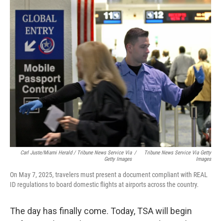
Carl Juste/Miami Herald
/
Tribune News Service Via
/
Tribune News Service Via Getty
Getty Images
Images
On May 7, 2025, travelers must present a document compliant with REAL
ID regulations to board domestic flights at airports across the country.
The day has finally come. Today, TSA will begin