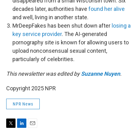
disappeared from a small Wisconsin town. Six
decades later, authorities have
found her alive
and well, living in another state.
MrDeepFakes has been shut down after
losing a
key service provider
. The AI-generated
pornography site is known for allowing users to
upload nonconsensual sexual content,
particularly of celebrities.
This newsletter was edited by
Suzanne Nuyen
.
Copyright 2025 NPR
NPR News
T
L
E
w
i
m