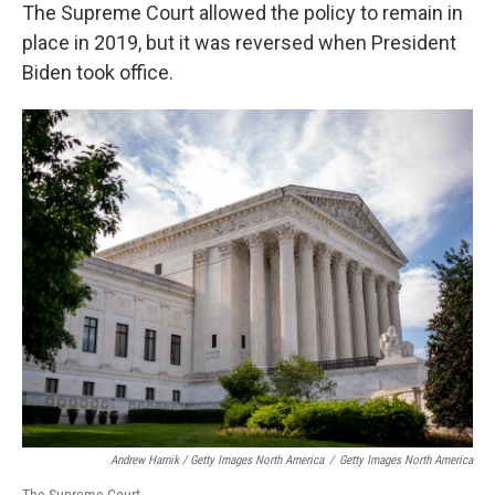
The Supreme Court allowed the policy to remain in
place in 2019, but it was reversed when President
Biden took office.
Andrew Harnik / Getty Images North America
/
Getty Images North America