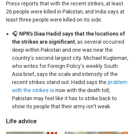
Press reports that with the recent strikes, at least
26 people were killed in Pakistan, and India says at
least three people were killed on its side.
🎧
NPR's Diaa Hadid says that the locations of
the strikes are significant
, as several occurred
deep within Pakistan and one was near the
country's second-largest city. Michael Kugleman,
who writes for Foreign Policy's weekly South
Asia brief, says the scale and intensity of the
recent strikes stand out. Hadid says the
problem
with the strikes is
now with the death toll;
Pakistan may feel like it has to strike back to
show its people that their army isn't weak.
Life advice