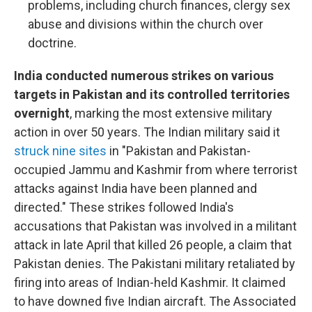
problems, including church finances, clergy sex
abuse and divisions within the church over
doctrine.
India conducted numerous strikes on various
targets in Pakistan and its controlled territories
overnight
, marking the most extensive military
action in over 50 years. The Indian military said it
struck nine sites
in "Pakistan and Pakistan-
occupied Jammu and Kashmir from where terrorist
attacks against India have been planned and
directed." These strikes followed India's
accusations that Pakistan was involved in a militant
attack in late April that killed 26 people, a claim that
Pakistan denies. The Pakistani military retaliated by
firing into areas of Indian-held Kashmir. It claimed
to have downed five Indian aircraft. The Associated