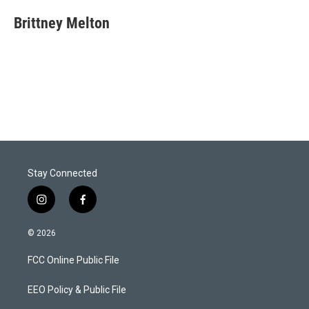
i
n
a
t
k
i
Brittney Melton
t
e
l
e
d
r
I
n
Stay Connected
i
f
n
a
s
c
© 2026
t
e
a
b
FCC Online Public File
g
o
r
o
a
k
EEO Policy & Public File
m