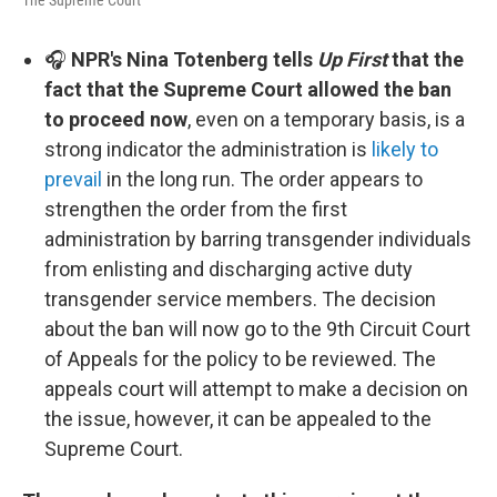
The Supreme Court
🎧
NPR's Nina Totenberg tells
Up First
that the
fact that the Supreme Court allowed the ban
to proceed now
, even on a temporary basis, is a
strong indicator the administration is
likely to
prevail
in the long run. The order appears to
strengthen the order from the first
administration by barring transgender individuals
from enlisting and discharging active duty
transgender service members. The decision
about the ban will now go to the 9th Circuit Court
of Appeals for the policy to be reviewed. The
appeals court will attempt to make a decision on
the issue, however, it can be appealed to the
Supreme Court.