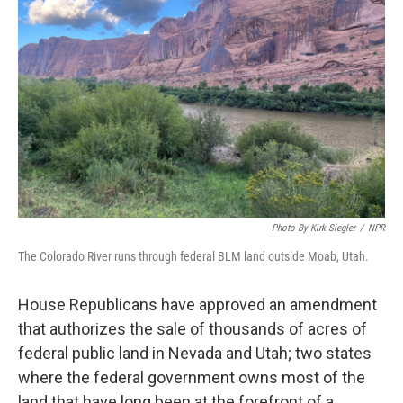
e
d
r
I
n
Photo By Kirk Siegler
/
NPR
The Colorado River runs through federal BLM land outside Moab, Utah.
House Republicans have approved an amendment
that authorizes the sale of thousands of acres of
federal public land in Nevada and Utah; two states
where the federal government owns most of the
land that have long been at the forefront of a