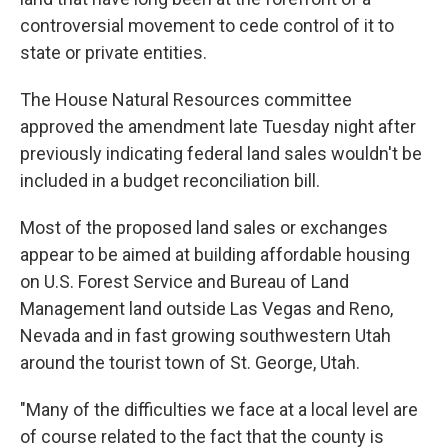
controversial movement to cede control of it to
state or private entities.
The House Natural Resources committee
approved the amendment late Tuesday night after
previously indicating federal land sales wouldn't be
included in a budget reconciliation bill.
Most of the proposed land sales or exchanges
appear to be aimed at building affordable housing
on U.S. Forest Service and Bureau of Land
Management land outside Las Vegas and Reno,
Nevada and in fast growing southwestern Utah
around the tourist town of St. George, Utah.
"Many of the difficulties we face at a local level are
of course related to the fact that the county is