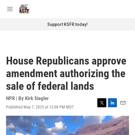
Skip to main content
S
e
M
a
e
r
n
Support KSFR today!
c
u
h
u
e
r
House Republicans approve
y
amendment authorizing the
sale of federal lands
NPR | By
Kirk Siegler
Published May 7, 2025 at 12:08 PM MDT
T
L
E
w
i
m
i
n
a
t
k
i
t
e
l