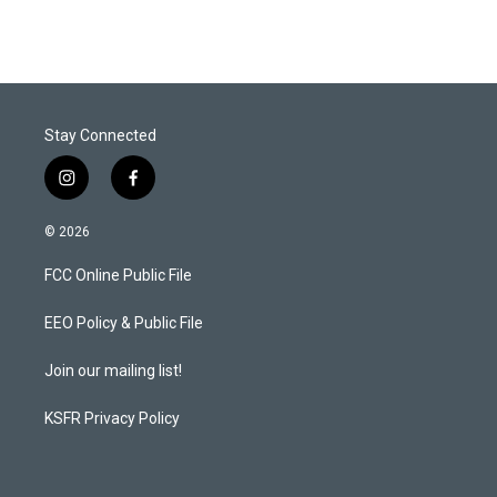
Stay Connected
i
f
n
a
s
c
© 2026
t
e
a
b
FCC Online Public File
g
o
r
o
a
k
EEO Policy & Public File
m
Join our mailing list!
KSFR Privacy Policy