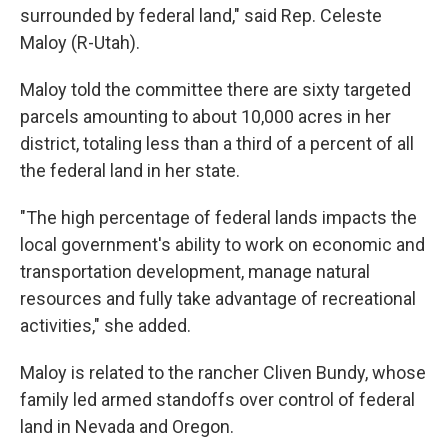
surrounded by federal land," said Rep. Celeste
Maloy (R-Utah).
Maloy told the committee there are sixty targeted
parcels amounting to about 10,000 acres in her
district, totaling less than a third of a percent of all
the federal land in her state.
"The high percentage of federal lands impacts the
local government's ability to work on economic and
transportation development, manage natural
resources and fully take advantage of recreational
activities," she added.
Maloy is related to the rancher Cliven Bundy, whose
family led armed standoffs over control of federal
land in Nevada and Oregon.