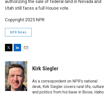
authorizing the sale of federal land in Nevada and
Utah still faces a full House vote.
Copyright 2025 NPR
NPR News
T
L
E
w
i
m
i
n
a
t
k
i
Kirk Siegler
t
e
l
e
d
r
I
As a correspondent on NPR's national
n
desk, Kirk Siegler covers rural life, culture
and politics from his base in Boise, Idaho.