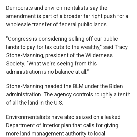
Democrats and environmentalists say the
amendment is part of a broader far right push for a
wholesale transfer of federal public lands.
"Congress is considering selling off our public
lands to pay for tax cuts to the wealthy," said Tracy
Stone-Manning, president of the Wilderness
Society. "What we're seeing from this
administration is no balance at all."
Stone-Manning headed the BLM under the Biden
administration. The agency controls roughly a tenth
of all the land in the U.S.
Environmentalists have also seized on a leaked
Department of Interior plan that calls for giving
more land management authority to local