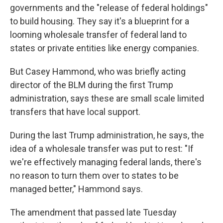
governments and the "release of federal holdings"
to build housing. They say it's a blueprint for a
looming wholesale transfer of federal land to
states or private entities like energy companies.
But Casey Hammond, who was briefly acting
director of the BLM during the first Trump
administration, says these are small scale limited
transfers that have local support.
During the last Trump administration, he says, the
idea of a wholesale transfer was put to rest: "If
we're effectively managing federal lands, there's
no reason to turn them over to states to be
managed better," Hammond says.
The amendment that passed late Tuesday