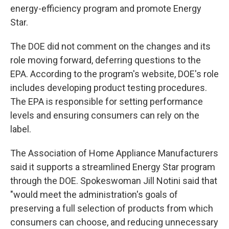
energy-efficiency program and promote Energy
Star.
The DOE did not comment on the changes and its
role moving forward, deferring questions to the
EPA. According to the program's website, DOE's role
includes developing product testing procedures.
The EPA is responsible for setting performance
levels and ensuring consumers can rely on the
label.
The Association of Home Appliance Manufacturers
said it supports a streamlined Energy Star program
through the DOE. Spokeswoman Jill Notini said that
"would meet the administration's goals of
preserving a full selection of products from which
consumers can choose, and reducing unnecessary