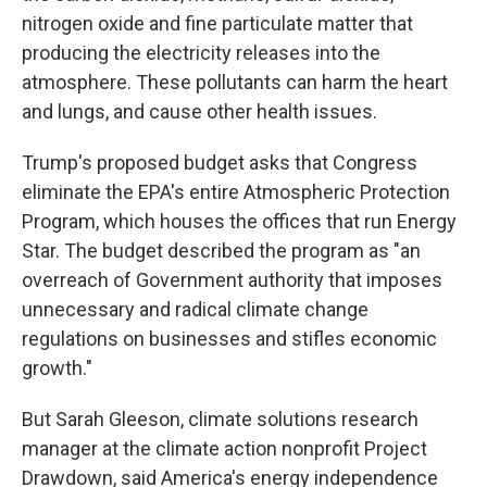
nitrogen oxide and fine particulate matter that
producing the electricity releases into the
atmosphere. These pollutants can harm the heart
and lungs, and cause other health issues.
Trump's proposed budget asks that Congress
eliminate the EPA's entire Atmospheric Protection
Program, which houses the offices that run Energy
Star. The budget described the program as "an
overreach of Government authority that imposes
unnecessary and radical climate change
regulations on businesses and stifles economic
growth."
But Sarah Gleeson, climate solutions research
manager at the climate action nonprofit Project
Drawdown, said America's energy independence