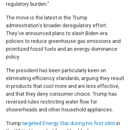
regulatory burden."
The move is the latest in the Trump
administration's broader deregulatory effort.
They've announced plans to slash Biden-era
policies to reduce greenhouse gas emissions and
prioritized fossil fuels and an energy-dominance
policy.
The president has been particularly keen on
eliminating efficiency standards, arguing they result
in products that cost more and are less effective,
and that they deny consumer choice. Trump has
reversed rules restricting water flow for
showerheads and other household appliances.
Trump
targeted Energy Star during his first stint
in