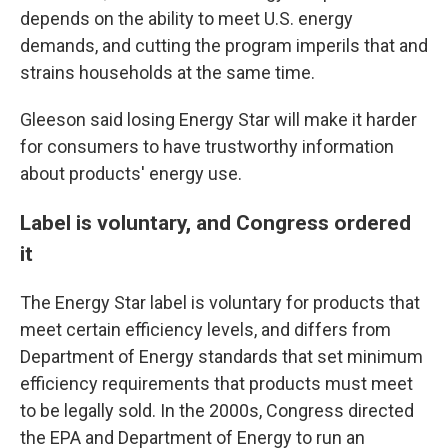
depends on the ability to meet U.S. energy
demands, and cutting the program imperils that and
strains households at the same time.
Gleeson said losing Energy Star will make it harder
for consumers to have trustworthy information
about products' energy use.
Label is voluntary, and Congress ordered
it
The Energy Star label is voluntary for products that
meet certain efficiency levels, and differs from
Department of Energy standards that set minimum
efficiency requirements that products must meet
to be legally sold. In the 2000s, Congress directed
the EPA and Department of Energy to run an