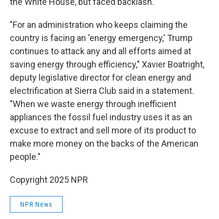
the White House, but faced backlash.
"For an administration who keeps claiming the
country is facing an 'energy emergency,' Trump
continues to attack any and all efforts aimed at
saving energy through efficiency," Xavier Boatright,
deputy legislative director for clean energy and
electrification at Sierra Club said in a statement.
"When we waste energy through inefficient
appliances the fossil fuel industry uses it as an
excuse to extract and sell more of its product to
make more money on the backs of the American
people."
Copyright 2025 NPR
NPR News