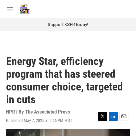
Skip to main content
S
e
M
a
e
r
n
Support KSFR today!
c
u
h
u
e
r
Energy Star, efficiency
y
program that has steered
consumer choice, targeted
in cuts
NPR | By
The Associated Press
Published May 7, 2025 at 5:46 PM MDT
T
L
E
w
i
m
i
n
a