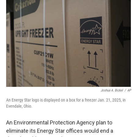
t
k
i
t
e
l
e
d
r
I
n
Joshua A. Bickel
/
AP
An Energy Star logo is displayed on a box for a freezer Jan. 21, 2025, in
Evendale, Ohio.
An Environmental Protection Agency plan to
eliminate its Energy Star offices would end a