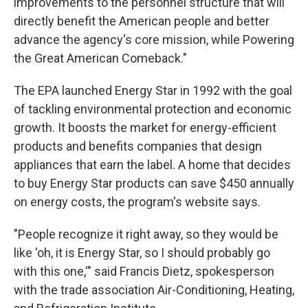
improvements to the personnel structure that will
directly benefit the American people and better
advance the agency's core mission, while Powering
the Great American Comeback."
The EPA launched Energy Star in 1992 with the goal
of tackling environmental protection and economic
growth. It boosts the market for energy-efficient
products and benefits companies that design
appliances that earn the label. A home that decides
to buy Energy Star products can save $450 annually
on energy costs, the program's website says.
"People recognize it right away, so they would be
like 'oh, it is Energy Star, so I should probably go
with this one,'" said Francis Dietz, spokesperson
with the trade association Air-Conditioning, Heating,