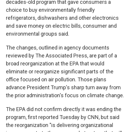
decades-old program that gave consumers a
choice to buy environmentally friendly
refrigerators, dishwashers and other electronics
and save money on electric bills, consumer and
environmental groups said.
The changes, outlined in agency documents
reviewed by The Associated Press, are part of a
broad reorganization at the EPA that would
eliminate or reorganize significant parts of the
office focused on air pollution. Those plans
advance President Trump's sharp turn away from
the prior administration's focus on climate change.
The EPA did not confirm directly it was ending the
program, first reported Tuesday by CNN, but said
the reorganization "is delivering organizational