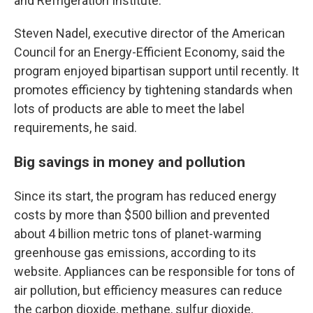
and Refrigeration Institute.
Steven Nadel, executive director of the American
Council for an Energy-Efficient Economy, said the
program enjoyed bipartisan support until recently. It
promotes efficiency by tightening standards when
lots of products are able to meet the label
requirements, he said.
Big savings in money and pollution
Since its start, the program has reduced energy
costs by more than $500 billion and prevented
about 4 billion metric tons of planet-warming
greenhouse gas emissions, according to its
website. Appliances can be responsible for tons of
air pollution, but efficiency measures can reduce
the carbon dioxide, methane, sulfur dioxide,