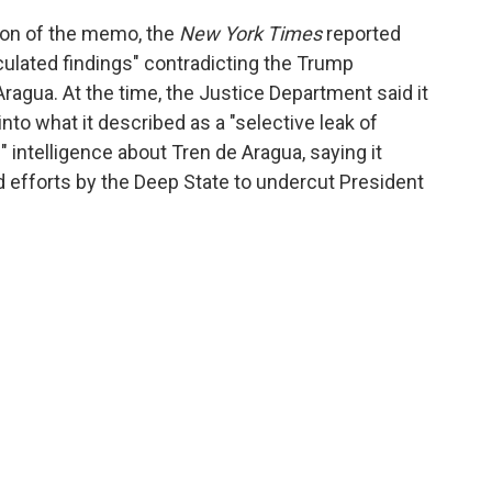
tion of the memo, the
New York Times
reported
rculated findings" contradicting the Trump
ragua. At the time, the Justice Department said it
nto what it described as a "selective leak of
" intelligence about Tren de Aragua, saying it
ed efforts by the Deep State to undercut President