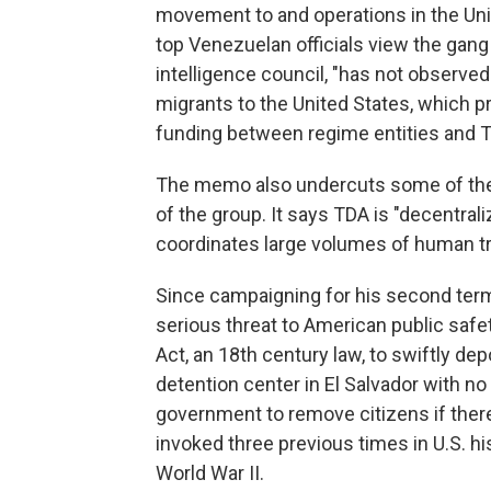
movement to and operations in the Uni
top Venezuelan officials view the gang
intelligence council, "has not observed
migrants to the United States, which p
funding between regime entities and T
The memo also undercuts some of the
of the group. It says TDA is "decentrali
coordinates large volumes of human tr
Since campaigning for his second term
serious threat to American public safe
Act, an 18th century law, to swiftly d
detention center in El Salvador with n
government to remove citizens if there i
invoked three previous times in U.S. h
World War II.