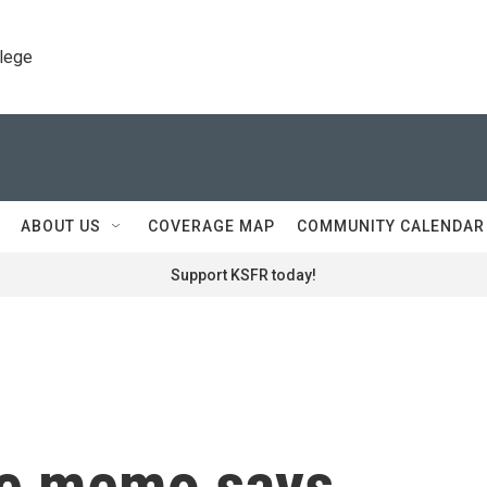
llege
ABOUT US
COVERAGE MAP
COMMUNITY CALENDAR
Support KSFR today!
nce memo says