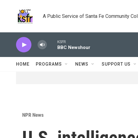
Skip to main content
A Public Service of Santa Fe Community Co
KSFR
BBC Newshour
HOME
PROGRAMS
NEWS
SUPPORT US
NPR News
U.S. intellige