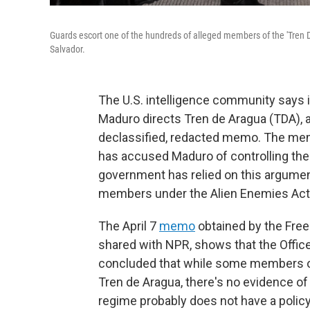
Guards escort one of the hundreds of alleged members of the 'Tren
Salvador.
The U.S. intelligence community says 
Maduro directs Tren de Aragua (TDA), a 
declassified, redacted memo. The mem
has accused Maduro of controlling the
government has relied on this argument
members under the Alien Enemies Act
The April 7
memo
obtained by the Fre
shared with NPR, shows that the Office 
concluded that while some members of
Tren de Aragua, there's no evidence o
regime probably does not have a policy