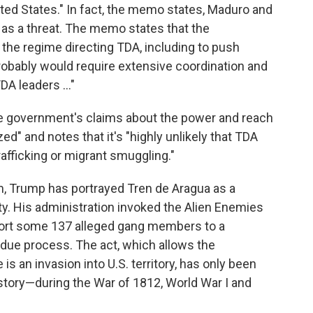
ted States." In fact, the memo states, Maduro and
 as a threat. The memo states that the
 the regime directing TDA, including to push
robably would require extensive coordination and
DA leaders …"
 government's claims about the power and reach
zed" and notes that it's "highly unlikely that TDA
afficking or migrant smuggling."
, Trump has portrayed Tren de Aragua as a
ty. His administration invoked the Alien Enemies
eport some 137 alleged gang members to a
o due process. The act, which allows the
s an invasion into U.S. territory, has only been
istory—during the War of 1812, World War I and