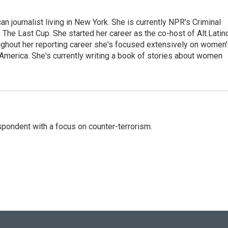
 journalist living in New York. She is currently NPR's Criminal
The Last Cup. She started her career as the co-host of Alt.Latin
ghout her reporting career she's focused extensively on women'
merica. She's currently writing a book of stories about women
spondent with a focus on counter-terrorism.