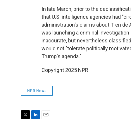
In late March, prior to the declassifica
that U.S. intelligence agencies had "ci
administration's claims about Tren de A
was launching a criminal investigation i
inaccurate, but nevertheless classified
would not "tolerate politically motivat
Trump's agenda."
Copyright 2025 NPR
NPR News
T
L
E
w
i
m