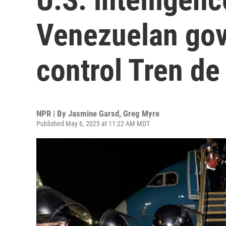
Venezuelan gov
control Tren d
NPR | By
Jasmine Garsd
,
Greg Myre
Published May 6, 2025 at 11:22 AM MDT