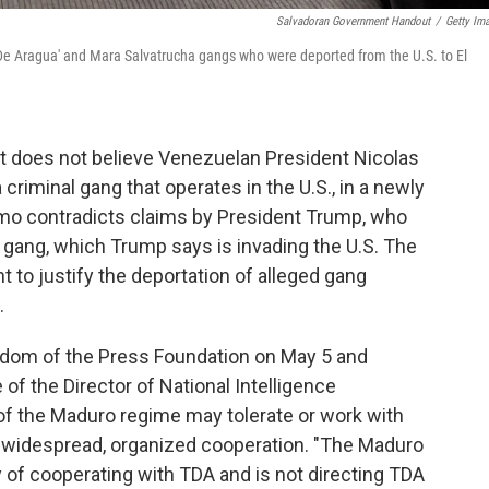
Salvadoran Government Handout
/
Getty Im
 De Aragua' and Mara Salvatrucha gangs who were deported from the U.S. to El
it does not believe Venezuelan President Nicolas
criminal gang that operates in the U.S., in a newly
o contradicts claims by President Trump, who
 gang, which Trump says is invading the U.S. The
 to justify the deportation of alleged gang
.
edom of the Press Foundation on May 5 and
of the Director of National Intelligence
 the Maduro regime may tolerate or work with
f widespread, organized cooperation. "The Maduro
 of cooperating with TDA and is not directing TDA