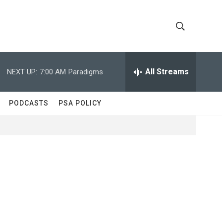
S
S
h
e
a
All Streams
NEXT UP:
7:00 AM
Paradigms
o
r
c
w
h
PODCASTS
PSA POLICY
Q
S
u
e
e
r
y
a
r
c
h