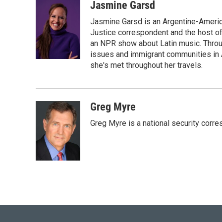
i
n
a
Jasmine Garsd
t
k
i
Jasmine Garsd is an Argentine-American
t
e
l
e
d
Justice correspondent and the host of 
r
I
an NPR show about Latin music. Throu
n
issues and immigrant communities in A
she's met throughout her travels.
Greg Myre
Greg Myre is a national security corre