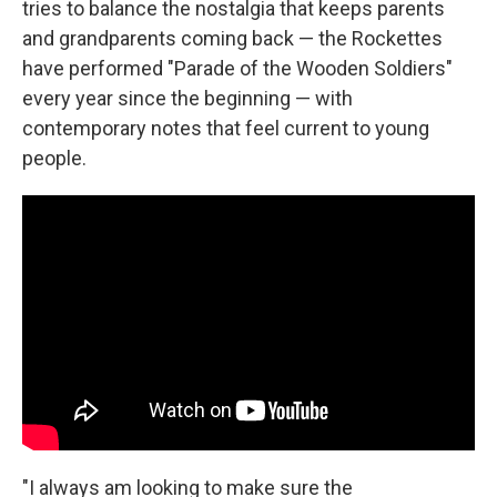
tries to balance the nostalgia that keeps parents
and grandparents coming back — the Rockettes
have performed "Parade of the Wooden Soldiers"
every year since the beginning — with
contemporary notes that feel current to young
people.
"I always am looking to make sure the