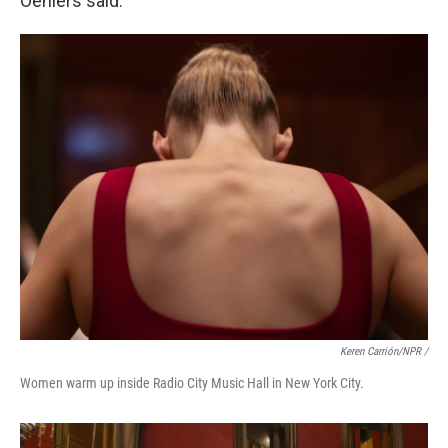
Oehlers said.
Keren Carrión/NPR /
Women warm up inside Radio City Music Hall in New York City.