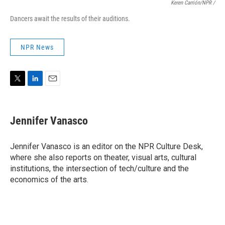
Keren Carrión/NPR
/
Dancers await the results of their auditions.
NPR News
T
L
E
w
i
m
i
n
a
t
k
i
Jennifer Vanasco
t
e
l
e
d
r
I
Jennifer Vanasco is an editor on the NPR Culture Desk,
n
where she also reports on theater, visual arts, cultural
institutions, the intersection of tech/culture and the
economics of the arts.