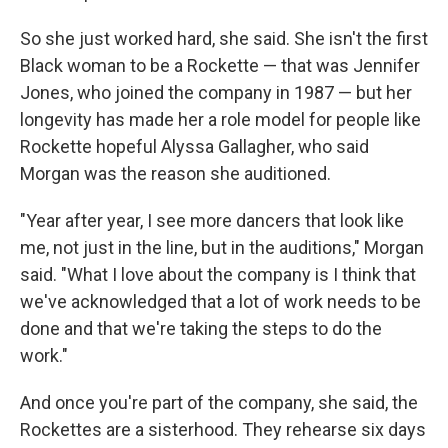
So she just worked hard, she said. She isn't the first
Black woman to be a Rockette — that was Jennifer
Jones, who joined the company in 1987 — but her
longevity has made her a role model for people like
Rockette hopeful Alyssa Gallagher, who said
Morgan was the reason she auditioned.
"Year after year, I see more dancers that look like
me, not just in the line, but in the auditions," Morgan
said. "What I love about the company is I think that
we've acknowledged that a lot of work needs to be
done and that we're taking the steps to do the
work."
And once you're part of the company, she said, the
Rockettes are a sisterhood. They rehearse six days