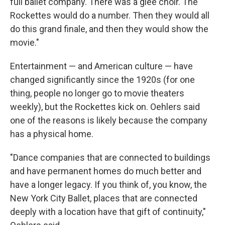
full ballet company. There was a glee choir. The
Rockettes would do a number. Then they would all
do this grand finale, and then they would show the
movie."
Entertainment — and American culture — have
changed significantly since the 1920s (for one
thing, people no longer go to movie theaters
weekly), but the Rockettes kick on. Oehlers said
one of the reasons is likely because the company
has a physical home.
"Dance companies that are connected to buildings
and have permanent homes do much better and
have a longer legacy. If you think of, you know, the
New York City Ballet, places that are connected
deeply with a location have that gift of continuity,"