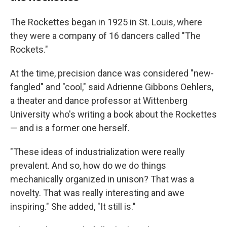
The Rockettes began in 1925 in St. Louis, where
they were a company of 16 dancers called "The
Rockets."
At the time, precision dance was considered "new-
fangled" and "cool," said Adrienne Gibbons Oehlers,
a theater and dance professor at Wittenberg
University who's writing a book about the Rockettes
— and is a former one herself.
"These ideas of industrialization were really
prevalent. And so, how do we do things
mechanically organized in unison? That was a
novelty. That was really interesting and awe
inspiring." She added, "It still is."