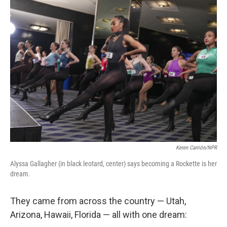
Keren Carrión/NPR
Alyssa Gallagher (in black leotard, center) says becoming a Rockette is her
dream.
They came from across the country — Utah,
Arizona, Hawaii, Florida — all with one dream: