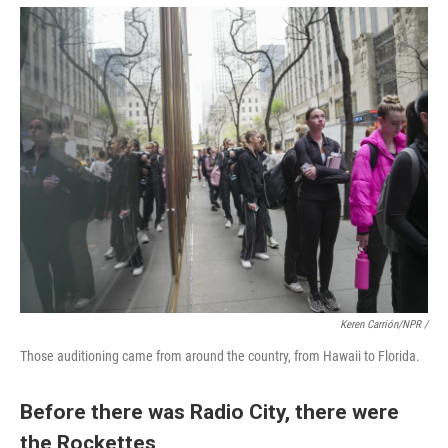
Keren Carrión/NPR /
Those auditioning came from around the country, from Hawaii to Florida.
Before there was Radio City, there were
the Rockettes