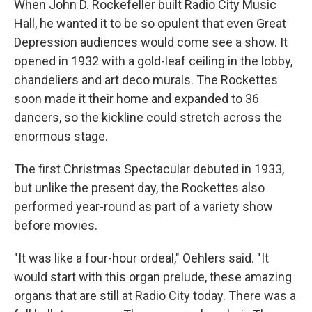
When John D. Rockefeller built Radio City Music
Hall, he wanted it to be so opulent that even Great
Depression audiences would come see a show. It
opened in 1932 with a gold-leaf ceiling in the lobby,
chandeliers and art deco murals. The Rockettes
soon made it their home and expanded to 36
dancers, so the kickline could stretch across the
enormous stage.
The first Christmas Spectacular debuted in 1933,
but unlike the present day, the Rockettes also
performed year-round as part of a variety show
before movies.
"It was like a four-hour ordeal," Oehlers said. "It
would start with this organ prelude, these amazing
organs that are still at Radio City today. There was a