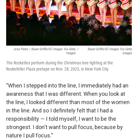
Jose Perez / Bauer-Griffin/GC Images Via Getty
/
Bauer-Griffin/GC Images Via Getty
Images
Images
The Rockettes perform during the Christmas tree lighting at the
Rockefeller Plaza pretape on Nov. 28, 2023, in New York City.
"When I stepped into the line, I immediately had an
awareness that I was different. When you look at
the line, I looked different than most of the women
in the line. And so I definitely felt that I had a
responsibility — I told myself, I want to be the
strongest. I don't want to pull focus, because by
nature I pull focus."