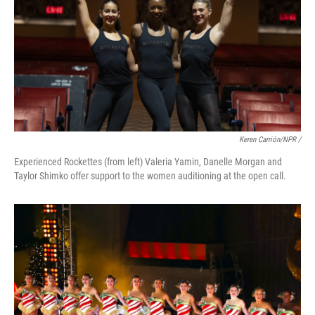
Keren Carrión/NPR /
Experienced Rockettes (from left) Valeria Yamin, Danelle Morgan and
Taylor Shimko offer support to the women auditioning at the open call.