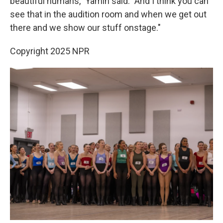
beautiful humans," Yamin said. "And I think you can
see that in the audition room and when we get out
there and we show our stuff onstage."
Copyright 2025 NPR