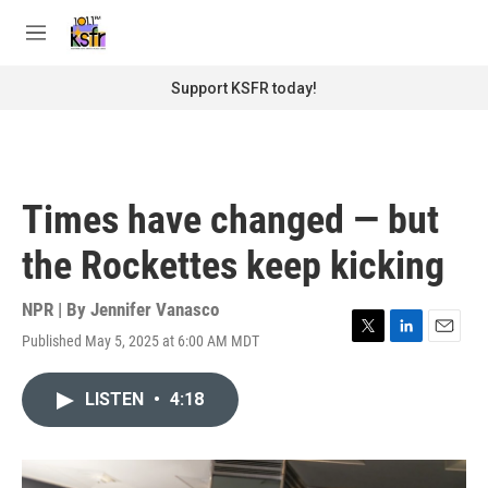
Skip to main content
S
e
M
a
e
r
n
Support KSFR today!
c
u
h
u
e
r
Times have changed — but
y
the Rockettes keep kicking
NPR | By
Jennifer Vanasco
Published May 5, 2025 at 6:00 AM MDT
T
L
E
w
i
m
i
n
a
LISTEN
•
4:18
t
k
i
t
e
l
e
d
r
I
n