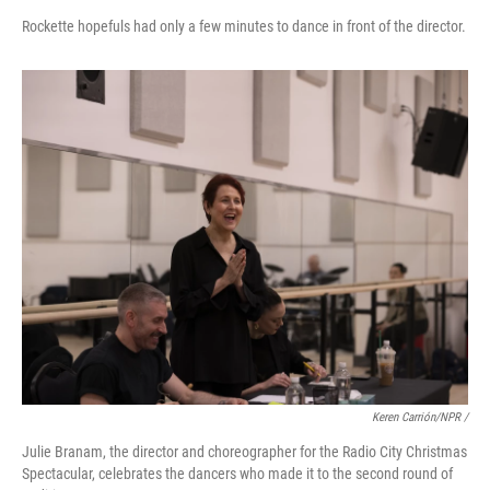
Rockette hopefuls had only a few minutes to dance in front of the director.
Keren Carrión/NPR /
Julie Branam, the director and choreographer for the Radio City Christmas
Spectacular, celebrates the dancers who made it to the second round of