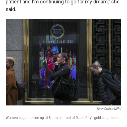
patient and I'm continuing to go for my dream," she
said.
Keren Carrión/NPR
/
Women began to line up at 8 a.m. in front of Radio City's gold stage door.