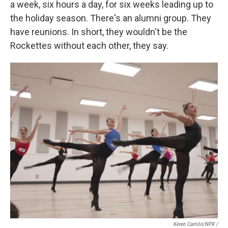
a week, six hours a day, for six weeks leading up to
the holiday season. There's an alumni group. They
have reunions. In short, they wouldn't be the
Rockettes without each other, they say.
Keren Carrión/NPR /