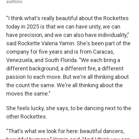
auditions.
"I think what's really beautiful about the Rockettes
today in 2025 is that we can have unity, we can
have precision, and we can also have individuality,"
said Rockette Valeria Yamin. She's been part of the
company for five years and is from Caracas,
Venezuela, and South Florida. "We each bring a
different background, a different fire, a different
passion to each move. But we're all thinking about
the count the same. We're all thinking about the
moves the same."
She feels lucky, she says, to be dancing next to the
other Rockettes.
"That's what we look for here: beautiful dancers,