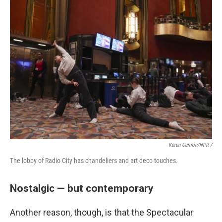
Keren Carrión/NPR /
The lobby of Radio City has chandeliers and art deco touches.
Nostalgic — but contemporary
Another reason, though, is that the Spectacular