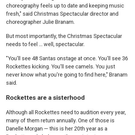
choreography feels up to date and keeping music
fresh," said Christmas Spectacular director and
choreographer Julie Branam.
But most importantly, the Christmas Spectacular
needs to feel ... well, spectacular.
"You'll see 48 Santas onstage at once. You'll see 36
Rockettes kicking. You'll see camels. You just
never know what you're going to find here," Branam
said.
Rockettes are a sisterhood
Although all Rockettes need to audition every year,
many of them return annually. One of those is
Danelle Morgan — this is her 20th year as a