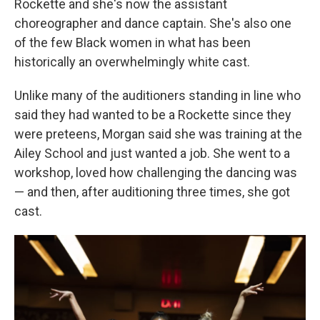
Rockette and she's now the assistant
choreographer and dance captain. She's also one
of the few Black women in what has been
historically an overwhelmingly white cast.
Unlike many of the auditioners standing in line who
said they had wanted to be a Rockette since they
were preteens, Morgan said she was training at the
Ailey School and just wanted a job. She went to a
workshop, loved how challenging the dancing was
— and then, after auditioning three times, she got
cast.