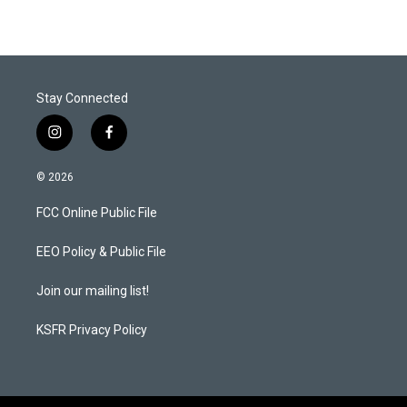
Stay Connected
i
f
n
a
s
c
© 2026
t
e
a
b
FCC Online Public File
g
o
r
o
a
k
EEO Policy & Public File
m
Join our mailing list!
KSFR Privacy Policy