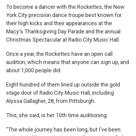
To become a dancer with the Rockettes, the New
York City precision dance troupe best known for
their high kicks and their appearances at the
Macy's Thanksgiving Day Parade and the annual
Christmas Spectacular at Radio City Music Hall.
Once a year, the Rockettes have an open call
audition, which means that anyone can sign up, and
about 1,000 people did.
Eight hundred of them lined up outside the gold
stage door of Radio City Music Hall, including
Alyssa Gallagher, 28, from Pittsburgh.
This, she said, is her 10th time auditioning.
"The whole journey has been long, but I've been