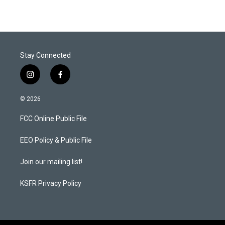
Stay Connected
i
f
n
a
s
c
© 2026
t
e
a
b
FCC Online Public File
g
o
r
o
a
k
EEO Policy & Public File
m
Join our mailing list!
KSFR Privacy Policy