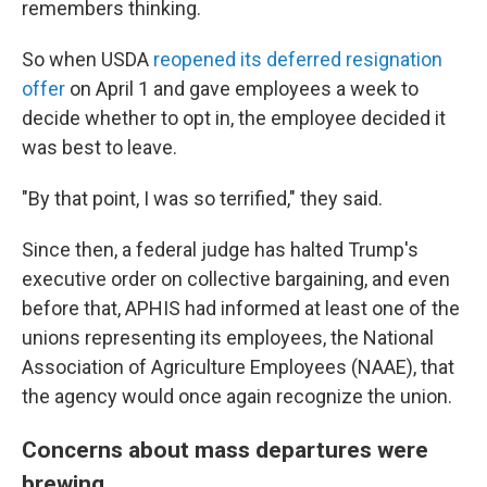
remembers thinking.
So when USDA
reopened its deferred resignation
offer
on April 1 and gave employees a week to
decide whether to opt in, the employee decided it
was best to leave.
"By that point, I was so terrified," they said.
Since then, a federal judge has halted Trump's
executive order on collective bargaining, and even
before that, APHIS had informed at least one of the
unions representing its employees, the National
Association of Agriculture Employees (NAAE), that
the agency would once again recognize the union.
Concerns about mass departures were
brewing