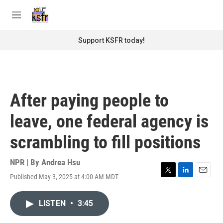
Skip to main content
S
e
M
a
e
r
n
Support KSFR today!
c
u
h
u
e
r
After paying people to
y
leave, one federal agency is
scrambling to fill positions
NPR | By
Andrea Hsu
Published May 3, 2025 at 4:00 AM MDT
T
L
E
w
i
m
i
n
a
LISTEN
•
3:45
t
k
i
t
e
l