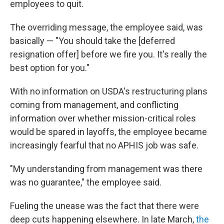
employees to quit.
The overriding message, the employee said, was
basically — "You should take the [deferred
resignation offer] before we fire you. It's really the
best option for you."
With no information on USDA's restructuring plans
coming from management, and conflicting
information over whether mission-critical roles
would be spared in layoffs, the employee became
increasingly fearful that no APHIS job was safe.
"My understanding from management was there
was no guarantee," the employee said.
Fueling the unease was the fact that there were
deep cuts happening elsewhere. In late March,
the