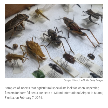
e
d
r
I
n
Giorgio Viera
/
AFP Via Getty Images
Samples of insects that agricultural specialists look for when inspecting
flowers for harmful pests are seen at Miami International Airport in Miami,
Florida, on February 7, 2024.