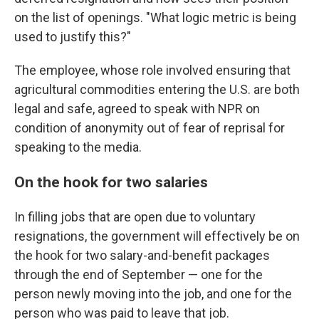
on the list of openings. "What logic metric is being
used to justify this?"
The employee, whose role involved ensuring that
agricultural commodities entering the U.S. are both
legal and safe, agreed to speak with NPR on
condition of anonymity out of fear of reprisal for
speaking to the media.
On the hook for two salaries
In filling jobs that are open due to voluntary
resignations, the government will effectively be on
the hook for two salary-and-benefit packages
through the end of September — one for the
person newly moving into the job, and one for the
person who was paid to leave that job.