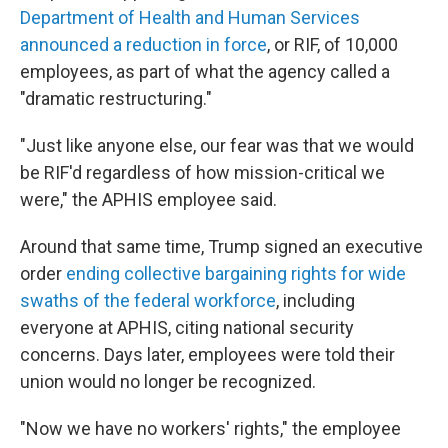
Department of Health and Human Services
announced a reduction in force
, or RIF, of 10,000
employees, as part of what the agency called a
"dramatic restructuring."
"Just like anyone else, our fear was that we would
be RIF'd regardless of how mission-critical we
were," the APHIS employee said.
Around that same time, Trump signed an executive
order
ending collective bargaining rights for wide
swaths of the federal workforce
, including
everyone at APHIS, citing national security
concerns. Days later, employees were told their
union would no longer be recognized.
"Now we have no workers' rights," the employee