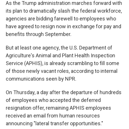
As the Trump administration marches forward with
its plan to dramatically slash the federal workforce,
agencies are bidding farewell to employees who
have agreed to
resign now in exchange for pay and
benefits through September.
But at least one agency, the U.S. Department of
Agriculture's Animal and Plant Health Inspection
Service (APHIS), is already scrambling to fill some
of those newly vacant
roles, according to internal
communications seen by NPR.
On Thursday, a day after the departure of hundreds
of employees who accepted the deferred
resignation offer, remaining APHIS employees
received an email from human resources
announcing "lateral transfer opportunities."