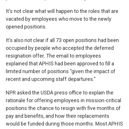
It's not clear what will happen to the roles that are
vacated by employees who move to the newly
opened positions.
It's also not clear if all 73 open positions had been
occupied by people who accepted the deferred
resignation offer. The email to employees
explained that APHIS had been approved to fill a
limited number of positions "given the impact of
recent and upcoming staff departures."
NPR asked the USDA press office to explain the
rationale for offering employees in mission-critical
positions the chance to resign with five months of
pay and benefits, and how their replacements
would be funded during those months. Most APHIS