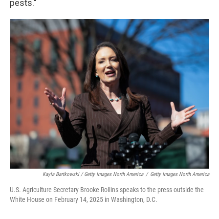
pests."
Kayla Bartkowski / Getty Images North America
/
Getty Images North America
U.S. Agriculture Secretary Brooke Rollins speaks to the press outside the
White House on February 14, 2025 in Washington, D.C.