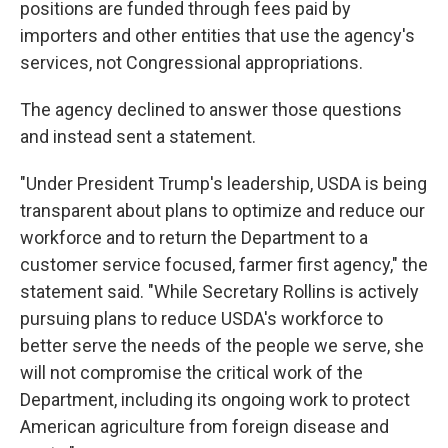
positions are funded through fees paid by
importers and other entities that use the agency's
services, not Congressional appropriations.
The agency declined to answer those questions
and instead sent a statement.
"Under President Trump's leadership, USDA is being
transparent about plans to optimize and reduce our
workforce and to return the Department to a
customer service focused, farmer first agency," the
statement said. "While Secretary Rollins is actively
pursuing plans to reduce USDA's workforce to
better serve the needs of the people we serve, she
will not compromise the critical work of the
Department, including its ongoing work to protect
American agriculture from foreign disease and