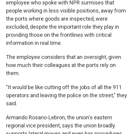
employee who spoke with NPR surmises that
people working in less visible positions, away from
the ports where goods are inspected, were
excluded, despite the important role they play in
providing those on the frontlines with critical
information in real time.
The employee considers that an oversight, given
how much their colleagues at the ports rely on
them.
"It would be like cutting off the jobs of all the 911
operators and leaving the police on the street," they
said.
Armando Rosario-Lebron, the union's eastern
regional vice president, says the union broadly
supports lateral moves and even has procedures