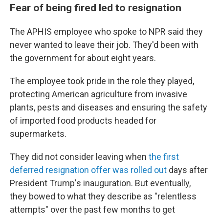
Fear of being fired led to resignation
The APHIS employee who spoke to NPR said they
never wanted to leave their job. They'd been with
the government for about eight years.
The employee took pride in the role they played,
protecting American agriculture from invasive
plants, pests and diseases and ensuring the safety
of imported food products headed for
supermarkets.
They did not consider leaving when
the first
deferred resignation offer was rolled out
days after
President Trump's inauguration. But eventually,
they bowed to what they describe as "relentless
attempts" over the past few months to get