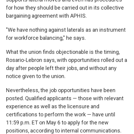
for how they should be carried out in its collective
bargaining agreement with APHIS.
"We have nothing against laterals as an instrument
for workforce balancing," he says.
What the union finds objectionable is the timing,
Rosario-Lebron says, with opportunities rolled out a
day after people left their jobs, and without any
notice given to the union.
Nevertheless, the job opportunities have been
posted. Qualified applicants — those with relevant
experience as well as the licensure and
certifications to perform the work — have until
11:59 p.m. ET on May 6 to apply for the new
positions, according to internal communications.