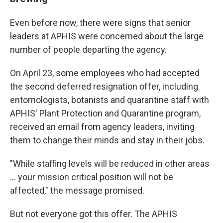
Even before now, there were signs that senior
leaders at APHIS were concerned about the large
number of people departing the agency.
On April 23, some employees who had accepted
the second deferred resignation offer, including
entomologists, botanists and quarantine staff with
APHIS' Plant Protection and Quarantine program,
received an email from agency leaders, inviting
them to change their minds and stay in their jobs.
"While staffing levels will be reduced in other areas
… your mission critical position will not be
affected," the message promised.
But not everyone got this offer. The APHIS