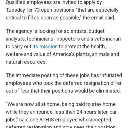
Qualified employees are invited to apply by
Tuesday for 73 open positions "that are especially
critical to fill as soon as possible," the email said.
The agency is looking for scientists, budget
analysts, technicians, inspectors and a veterinarian
to carry out
its mission
to protect the health,
welfare and value of America's plants, animals and
natural resources.
The immediate posting of these jobs has infuriated
employees who took the deferred resignation offer
out of fear that their positions would be eliminated.
"We are now all at home, being paid to stay home
while they announce, less than 24 hours later, our
jobs," said one APHIS employee who accepted
deferred resignation and now sees their position