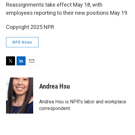
Reassignments take effect May 18, with
employees reporting to their new positions May 19.
Copyright 2025 NPR
NPR News
T
L
E
w
i
m
i
n
a
t
k
i
Andrea Hsu
t
e
l
e
d
r
I
Andrea Hsu is NPR's labor and workplace
n
correspondent.