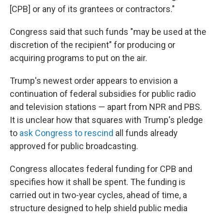
[CPB] or any of its grantees or contractors."
Congress said that such funds "may be used at the
discretion of the recipient" for producing or
acquiring programs to put on the air.
Trump's newest order appears to envision a
continuation of federal subsidies for public radio
and television stations — apart from NPR and PBS.
It is unclear how that squares with Trump's pledge
to
ask Congress to rescind
all funds already
approved for public broadcasting.
Congress allocates federal funding for CPB and
specifies how it shall be spent. The funding is
carried out in two-year cycles, ahead of time, a
structure designed to help shield public media