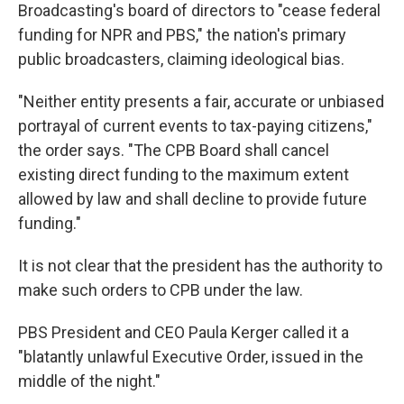
Broadcasting's board of directors to "cease federal
funding for NPR and PBS," the nation's primary
public broadcasters, claiming ideological bias.
"Neither entity presents a fair, accurate or unbiased
portrayal of current events to tax-paying citizens,"
the order says. "The CPB Board shall cancel
existing direct funding to the maximum extent
allowed by law and shall decline to provide future
funding."
It is not clear that the president has the authority to
make such orders to CPB under the law.
PBS President and CEO Paula Kerger called it a
"blatantly unlawful Executive Order, issued in the
middle of the night."