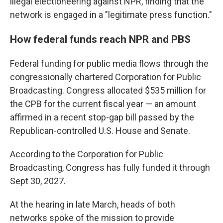
illegal electioneering against NPR, finding that the
network is engaged in a "legitimate press function."
How federal funds reach NPR and PBS
Federal funding for public media flows through the
congressionally chartered Corporation for Public
Broadcasting. Congress allocated $535 million for
the CPB for the current fiscal year — an amount
affirmed in a recent stop-gap bill passed by the
Republican-controlled U.S. House and Senate.
According to the Corporation for Public
Broadcasting, Congress has fully funded it through
Sept 30, 2027.
At the hearing in late March, heads of both
networks spoke of the mission to provide