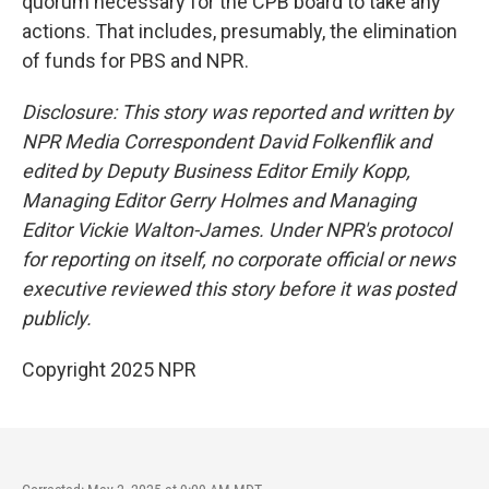
quorum necessary for the CPB board to take any
actions. That includes, presumably, the elimination
of funds for PBS and NPR.
Disclosure: This story was reported and written by
NPR Media Correspondent David Folkenflik and
edited by Deputy Business Editor Emily Kopp,
Managing Editor Gerry Holmes and Managing
Editor Vickie Walton-James. Under NPR's protocol
for reporting on itself, no corporate official or news
executive reviewed this story before it was posted
publicly.
Copyright 2025 NPR