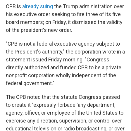
CPB is
already suing
the Trump administration over
his executive order seeking to fire three of its five
board members; on Friday, it dismissed the validity
of the president's new order.
"CPB is not a federal executive agency subject to
the President's authority," the corporation wrote in a
statement issued Friday morning. "Congress
directly authorized and funded CPB to be a private
nonprofit corporation wholly independent of the
federal government."
The CPB noted that the statute Congress passed
to create it "expressly forbade 'any department,
agency, officer, or employee of the United States to
exercise any direction, supervision, or control over
educational television or radio broadcasting, or over