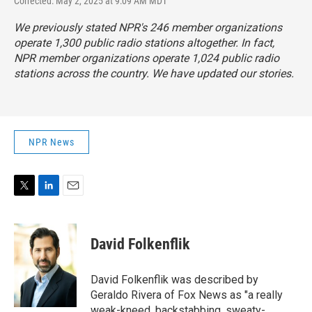
Corrected: May 2, 2025 at 9:09 AM MDT
We previously stated NPR's 246 member organizations
operate 1,300 public radio stations altogether. In fact,
NPR member organizations operate 1,024 public radio
stations across the country. We have updated our stories.
NPR News
T
L
E
w
i
m
i
n
a
t
k
i
David Folkenflik
t
e
l
e
d
r
I
David Folkenflik was described by
n
Geraldo Rivera of Fox News as "a really
weak-kneed, backstabbing, sweaty-