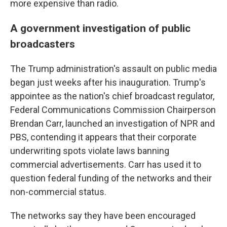
more expensive than radio.
A government investigation of public
broadcasters
The Trump administration's assault on public media
began just weeks after his inauguration. Trump's
appointee as the nation's chief broadcast regulator,
Federal Communications Commission Chairperson
Brendan Carr, launched an investigation of NPR and
PBS, contending it appears that their corporate
underwriting spots violate laws banning
commercial advertisements. Carr has used it to
question federal funding of the networks and their
non-commercial status.
The networks say they have been encouraged