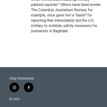
palmed reporter." Others have been kinder.
The Columbia Journalism Review, for
example, once gave him a "laurel" for
reporting that immediately led the U.S.
military to institute safety measures for
journalists in Baghdad.
Stay Connected
i
f
n
a
s
c
© 2026
t
e
a
b