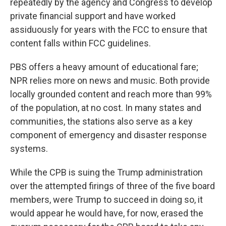
repeatedly by the agency and Congress to develop
private financial support and have worked
assiduously for years with the FCC to ensure that
content falls within FCC guidelines.
PBS offers a heavy amount of educational fare;
NPR relies more on news and music. Both provide
locally grounded content and reach more than 99%
of the population, at no cost. In many states and
communities, the stations also serve as a key
component of emergency and disaster response
systems.
While the CPB is suing the Trump administration
over the attempted firings of three of the five board
members, were Trump to succeed in doing so, it
would appear he would have, for now, erased the