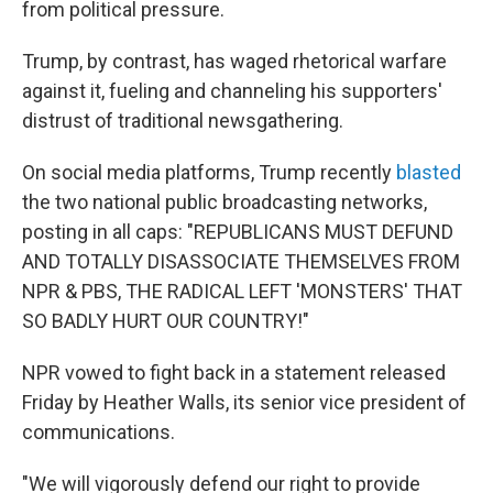
from political pressure.
Trump, by contrast, has waged rhetorical warfare
against it, fueling and channeling his supporters'
distrust of traditional newsgathering.
On social media platforms, Trump recently
blasted
the two national public broadcasting networks,
posting in all caps: "REPUBLICANS MUST DEFUND
AND TOTALLY DISASSOCIATE THEMSELVES FROM
NPR & PBS, THE RADICAL LEFT 'MONSTERS' THAT
SO BADLY HURT OUR COUNTRY!"
NPR vowed to fight back in a statement released
Friday by Heather Walls, its senior vice president of
communications.
"We will vigorously defend our right to provide