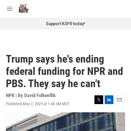
Skip to main content
S
e
M
a
e
r
n
Support KSFR today!
c
u
h
u
e
r
Trump says he's ending
y
federal funding for NPR and
PBS. They say he can't
NPR | By
David Folkenflik
Published May 2, 2025 at 1:48 AM MDT
T
L
E
w
i
m
i
n
a
t
k
i
t
e
l