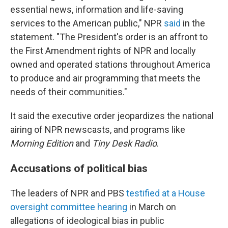
essential news, information and life-saving
services to the American public," NPR
said
in the
statement. "The President's order is an affront to
the First Amendment rights of NPR and locally
owned and operated stations throughout America
to produce and air programming that meets the
needs of their communities."
It said the executive order jeopardizes the national
airing of NPR newscasts, and programs like
Morning Edition
and
Tiny Desk Radio
.
Accusations of political bias
The leaders of NPR and PBS
testified at a House
oversight committee hearing
in March on
allegations of ideological bias in public