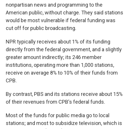
nonpartisan news and programming to the
American public, without charge. They said stations
would be most vulnerable if federal funding was
cut off for public broadcasting.
NPR typically receives about 1% of its funding
directly from the federal government, and a slightly
greater amount indirectly; its 246 member
institutions, operating more than 1,000 stations,
receive on average 8% to 10% of their funds from
CPB.
By contrast, PBS and its stations receive about 15%
of their revenues from CPB's federal funds.
Most of the funds for public media go to local
stations; and most to subsidize television, which is