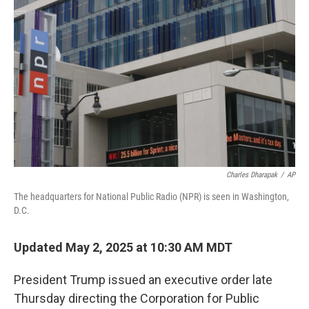
e
d
r
I
n
Charles Dharapak
/
AP
The headquarters for National Public Radio (NPR) is seen in Washington,
D.C.
Updated May 2, 2025 at 10:30 AM MDT
President Trump issued an executive order late
Thursday directing the Corporation for Public