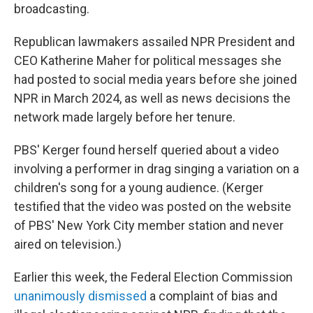
broadcasting.
Republican lawmakers assailed NPR President and
CEO Katherine Maher for political messages she
had posted to social media years before she joined
NPR in March 2024, as well as news decisions the
network made largely before her tenure.
PBS' Kerger found herself queried about a video
involving a performer in drag singing a variation on a
children's song for a young audience. (Kerger
testified that the video was posted on the website
of PBS' New York City member station and never
aired on television.)
Earlier this week, the Federal Election Commission
unanimously dismissed
a complaint of bias and