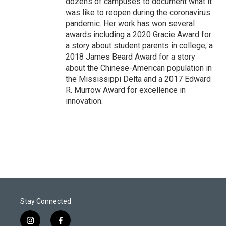
dozens of campuses to document what it
was like to reopen during the coronavirus
pandemic. Her work has won several
awards including a 2020 Gracie Award for
a story about student parents in college, a
2018 James Beard Award for a story
about the Chinese-American population in
the Mississippi Delta and a 2017 Edward
R. Murrow Award for excellence in
innovation.
Stay Connected
i
f