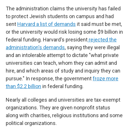
The administration claims the university has failed
to protect Jewish students on campus and had
sent
Harvard a list of demands
it said must be met,
or the university would risk losing some $9 billion in
federal funding. Harvard's president
rejected the
administration's demands
, saying they were illegal
and an intolerable attempt to dictate "what private
universities can teach, whom they can admit and
hire, and which areas of study and inquiry they can
pursue." In response, the government
froze more
than $2.2 billion
in federal funding.
Nearly all colleges and universities are tax-exempt
organizations. They are given nonprofit status
along with charities, religious institutions and some
political organizations.