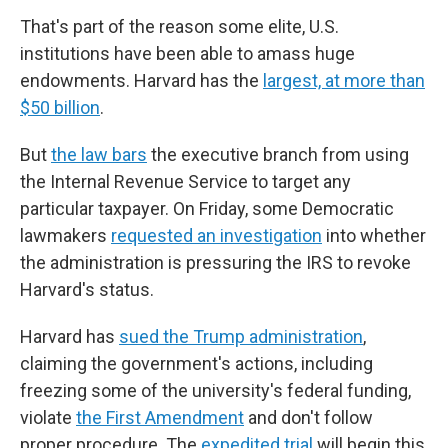
That's part of the reason some elite, U.S.
institutions have been able to amass huge
endowments. Harvard has the
largest, at more than
$50 billion
.
But
the law bars
the executive branch from using
the Internal Revenue Service to target any
particular taxpayer. On Friday, some Democratic
lawmakers
requested an investigation
into whether
the administration is pressuring the IRS to revoke
Harvard's status.
Harvard has
sued the Trump administration
,
claiming the government's actions, including
freezing some of the university's federal funding,
violate
the First Amendment
and don't follow
proper procedure. The
expedited trial
will begin this