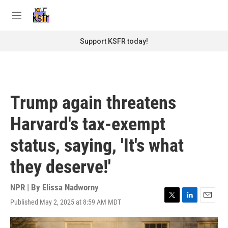
Skip to main content
S
e
M
a
e
r
n
Support KSFR today!
c
u
h
u
e
r
Trump again threatens
y
Harvard's tax-exempt
status, saying, 'It's what
they deserve!'
NPR | By
Elissa Nadworny
Published May 2, 2025 at 8:59 AM MDT
T
L
E
w
i
m
i
n
a