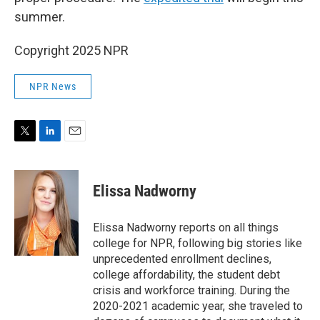
summer.
Copyright 2025 NPR
NPR News
T
L
E
w
i
m
i
n
a
t
k
i
Elissa Nadworny
t
e
l
e
d
r
I
Elissa Nadworny reports on all things
n
college for NPR, following big stories like
unprecedented enrollment declines,
college affordability, the student debt
crisis and workforce training. During the
2020-2021 academic year, she traveled to