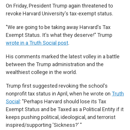
On Friday, President Trump again threatened to
revoke Harvard University's tax-exempt status.
"We are going to be taking away Harvard's Tax
Exempt Status. It's what they deserve!" Trump
wrote in a Truth Social post
.
His comments marked the latest volley in a battle
between the Trump administration and the
wealthiest college in the world.
Trump first suggested revoking the school's
nonprofit tax status in April, when he wrote on
Truth
Social
: "Perhaps Harvard should lose its Tax
Exempt Status and be Taxed as a Political Entity if it
keeps pushing political, ideological, and terrorist
inspired/supporting 'Sickness?' "