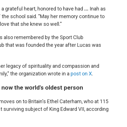
 a grateful heart, honored to have had
...
Inah as
 the school said.
"May her memory continue to
 love that she knew so well."
as also remembered by the Sport Club
lub that was founded the year after Lucas was
 her legacy of spirituality and compassion and
ily," the organization wrote in a
post on X
.
 now the world's oldest person
 moves on to Britain's Ethel Caterham, who at 115
st surviving subject of King Edward VII, according