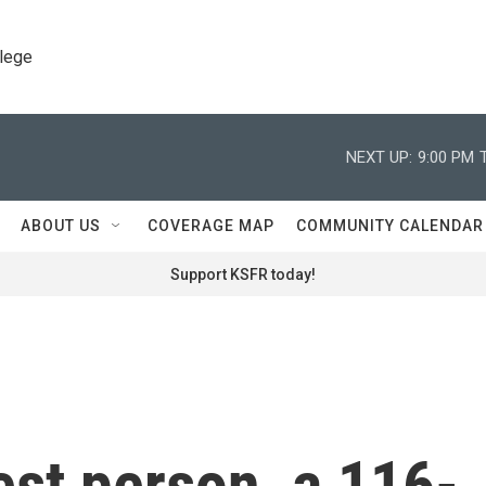
llege
NEXT UP:
9:00 PM
ABOUT US
COVERAGE MAP
COMMUNITY CALENDAR
Support KSFR today!
est person, a 116-