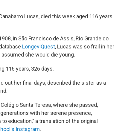
 Canabarro Lucas, died this week aged 116 years
1908, in São Francisco de Assis, Rio Grande do
 database
LongeviQuest
, Lucas was so frail in her
y assumed she would die young.
ng 116 years, 326 days.
d out her final days, described the sister as a
ind.
of Colégio Santa Teresa, where she passed,
s generations with her serene presence,
o education," a translation of the original
chool's Instagram
.