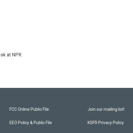
esk at NPR.
FCC Online Public File
Join our mailing list!
EEO Policy & Public File
KSFR Privacy Policy