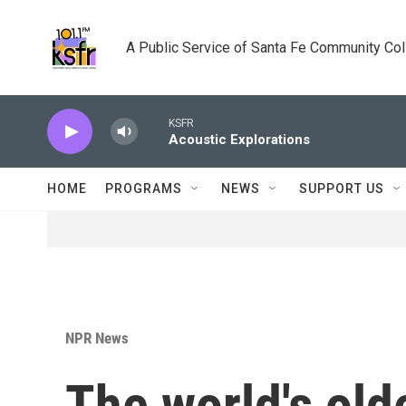
Skip to main content
A Public Service of Santa Fe Community Co
KSFR
Acoustic Explorations
HOME
PROGRAMS
NEWS
SUPPORT US
NPR News
The world's old