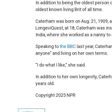
In addition to being the oldest person 
oldest
known living Brit of all time.
Caterham was born on Aug. 21, 1909, as
LongeviQuest, at 18, Caterham was inspi
India, where she worked as a nanny to a
Speaking to
the BBC
last year, Caterham
anyone" and living on her own terms.
"I do what I like," she said.
In addition to her own longevity, Cater
years old.
Copyright 2025 NPR