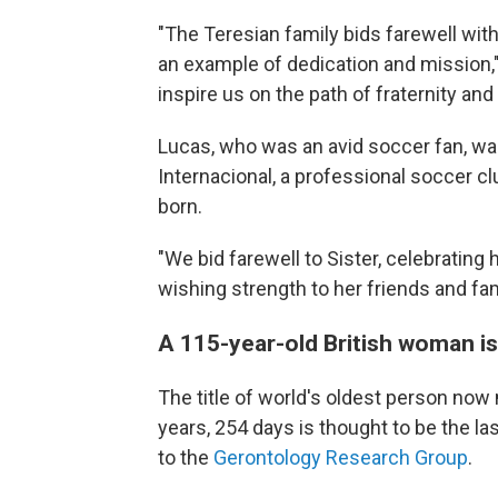
"The Teresian family bids farewell with
an example of dedication and mission,"
inspire us on the path of fraternity and
Lucas, who was an avid soccer fan, w
Internacional, a professional soccer c
born.
"We bid farewell to Sister, celebrating
wishing strength to her friends and fam
A 115-year-old British woman is
The title of world's oldest person now
years, 254 days is thought to be the la
to the
Gerontology Research Group
.