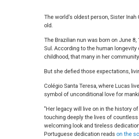
The world's oldest person, Sister Inah
old.
The Brazilian nun was born on June 8, 
Sul. According to the human longevity
childhood, that many in her communit
But she defied those expectations, livi
Colégio Santa Teresa, where Lucas live
symbol of unconditional love for mank
"Her legacy will live on in the history 
touching deeply the lives of countles
welcoming look and tireless dedication t
Portuguese dedication reads
on the s