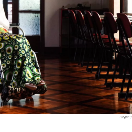
LongeviQ