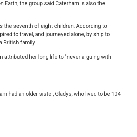
on Earth, the group said Caterham is also the
 the seventh of eight children. According to
red to travel, and journeyed alone, by ship to
 British family.
 attributed her long life to "never arguing with
ham had an older sister, Gladys, who lived to be 104