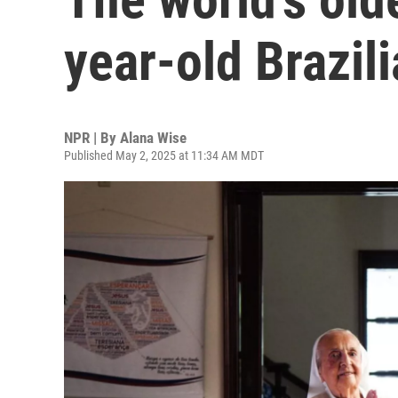
year-old Brazil
NPR | By
Alana Wise
Published May 2, 2025 at 11:34 AM MDT