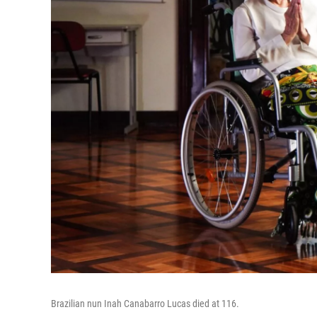
Brazilian nun Inah Canabarro Lucas died at 116.