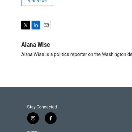
NPR News
T
L
E
w
i
m
i
n
a
Alana Wise
t
k
i
Alana Wise is a politics reporter on the Washington d
t
e
l
e
d
r
I
n
Stay Connected
i
f
n
a