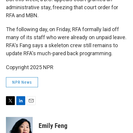
administrative stay, freezing that court order for
RFA and MBN.
The following day, on Friday, RFA formally laid off
many of its staff who were already on unpaid leave.
RFA's Fang says a skeleton crew still remains to
update RFA's much-pared back programming.
Copyright 2025 NPR
NPR News
T
L
E
w
i
m
i
n
a
t
k
i
Emily Feng
t
e
l