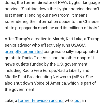
Juma, the former director of RFA's Uyghur language
service. "Shutting down the Uyghur service doesn't
just mean silencing our newsroom. It means
surrendering the information space to the Chinese
state propaganda machine and its millions of bots."
After Trump's directive in March, Kari Lake, a Trump
senior advisor who effectively runs USAGM,
promptly terminated
congressionally-appropriated
grants to Radio Free Asia and the other nonprofit
news outlets funded by the U.S. government,
including Radio Free Europe/Radio Liberty and
Middle East Broadcasting Networks (MBN). She
also shut down Voice of America, which is part of
the government.
Lake, a
former television anchor
who
lost
an