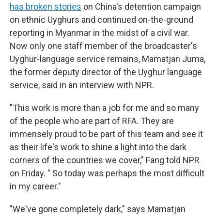
has broken stories
on China's detention campaign
on ethnic Uyghurs and continued on-the-ground
reporting in Myanmar in the midst of a civil war.
Now only one staff member of the broadcaster's
Uyghur-language service remains, Mamatjan Juma,
the former deputy director of the Uyghur language
service, said in an interview with NPR.
"This work is more than a job for me and so many
of the people who are part of RFA. They are
immensely proud to be part of this team and see it
as their life's work to shine a light into the dark
corners of the countries we cover," Fang told NPR
on Friday. " So today was perhaps the most difficult
in my career."
"We've gone completely dark," says Mamatjan