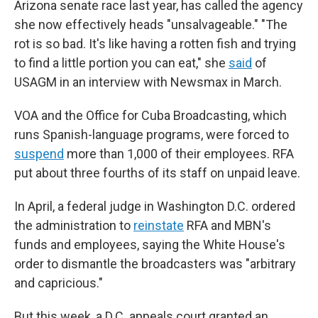
Arizona senate race last year, has called the agency
she now effectively heads "unsalvageable." "The
rot is so bad. It's like having a rotten fish and trying
to find a little portion you can eat,"
she
said
of
USAGM in an interview
with
Newsmax in March.
VOA and the Office for Cuba Broadcasting, which
runs Spanish-language programs, were forced to
suspend
more than 1,000 of their employees. RFA
put about three fourths of its staff on unpaid leave.
In April, a federal judge in Washington D.C. ordered
the administration to
reinstate
RFA and MBN's
funds and employees, saying the White House's
order to dismantle the broadcasters was "arbitrary
and capricious."
But this week, a D.C. appeals court granted an