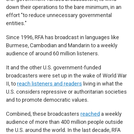
down their operations to the bare minimum, in an
effort "to reduce unnecessary governmental
entities."
Since 1996, RFA has broadcast in languages like
Burmese, Cambodian and Mandarin to a weekly
audience of around 60 million listeners.
It and the other U.S. government-funded
broadcasters were set up in the wake of World War
II, to
reach listeners and readers
living in what the
U.S. considers repressive or authoritarian societies
and to promote democratic values.
Combined, these broadcasters
reached
a weekly
audience of more than 400 million people outside
the U.S. around the world. In the last decade, RFA