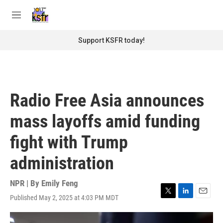
Skip to main content
S
e
M
a
e
r
n
Support KSFR today!
c
u
h
u
e
r
Radio Free Asia announces
y
mass layoffs amid funding
fight with Trump
administration
NPR | By
Emily Feng
Published May 2, 2025 at 4:03 PM MDT
T
L
E
w
i
m
i
n
a