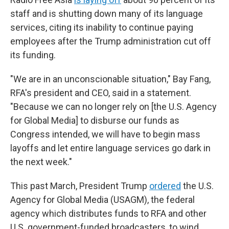
staff and is shutting down many of its language
services, citing its inability to continue paying
employees after the Trump administration cut off
its funding.
"We are in an unconscionable situation," Bay Fang,
RFA's president and CEO, said in a statement.
"Because we can no longer rely on [the U.S. Agency
for Global Media] to disburse our funds as
Congress intended, we will have to begin mass
layoffs and let entire language services go dark in
the next week."
This past March, President Trump
ordered
the U.S.
Agency for Global Media (USAGM), the federal
agency which distributes funds to RFA and other
U.S. government-funded broadcasters, to wind