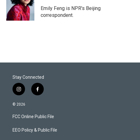
e
d
r
I
Emily Feng is NPR's Beijing
n
correspondent.
Stay Connected
i
f
n
a
s
c
© 2026
t
e
a
b
FCC Online Public File
g
o
r
o
a
k
EEO Policy & Public File
m