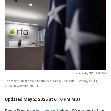
t
k
i
t
e
l
e
d
r
I
n
Rod Lamkey/AP
/
FR172078
The receptionist desk sits empty at Radio Free Asia, Tuesday, April 1,
2025, in Washington, D.C.
Updated May 2, 2025 at 6:10 PM MDT
Radio Free Asia
is laying off
about 90 percent of its