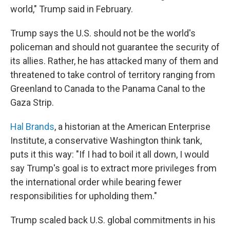
world," Trump said in February.
Trump says the U.S. should not be the world's
policeman and should not guarantee the security of
its allies. Rather, he has attacked many of them and
threatened to take control of territory ranging from
Greenland to Canada to the Panama Canal to the
Gaza Strip.
Hal Brands
, a historian at the American Enterprise
Institute, a conservative Washington think tank,
puts it this way: "If I had to boil it all down, I would
say Trump's goal is to extract more privileges from
the international order while bearing fewer
responsibilities for upholding them."
Trump scaled back U.S. global commitments in his