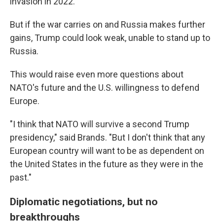
invasion in 2022.
But if the war carries on and Russia makes further
gains, Trump could look weak, unable to stand up to
Russia.
This would raise even more questions about
NATO's future and the U.S. willingness to defend
Europe.
"I think that NATO will survive a second Trump
presidency," said Brands. "But I don't think that any
European country will want to be as dependent on
the United States in the future as they were in the
past."
Diplomatic negotiations, but no
breakthroughs