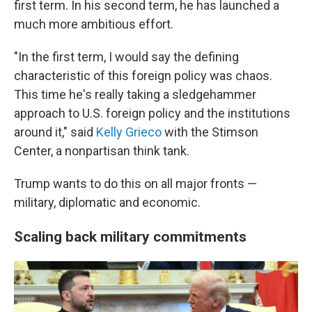
first term. In his second term, he has launched a
much more ambitious effort.
"In the first term, I would say the defining
characteristic of this foreign policy was chaos.
This time he's really taking a sledgehammer
approach to U.S. foreign policy and the institutions
around it," said
Kelly Grieco
with the Stimson
Center, a nonpartisan think tank.
Trump wants to do this on all major fronts —
military, diplomatic and economic.
Scaling back military commitments