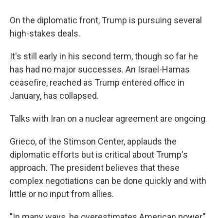
On the diplomatic front, Trump is pursuing several
high-stakes deals.
It's still early in his second term, though so far he
has had no major successes. An Israel-Hamas
ceasefire, reached as Trump entered office in
January, has collapsed.
Talks with Iran on a nuclear agreement are ongoing.
Grieco, of the Stimson Center, applauds the
diplomatic efforts but is critical about Trump's
approach. The president believes that these
complex negotiations can be done quickly and with
little or no input from allies.
"In many ways, he overestimates American power,"