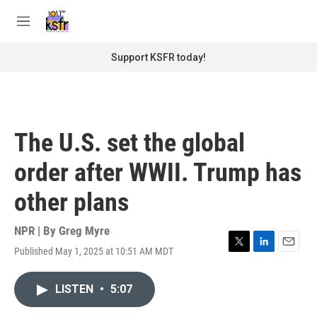
Skip to main content
S
e
M
a
e
r
n
Support KSFR today!
c
u
h
u
e
r
The U.S. set the global
y
order after WWII. Trump has
other plans
NPR | By
Greg Myre
Published May 1, 2025 at 10:51 AM MDT
T
L
E
w
i
m
i
n
a
LISTEN
•
5:07
t
k
i
t
e
l