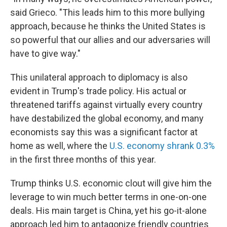
said Grieco. "This leads him to this more bullying
approach, because he thinks the United States is
so powerful that our allies and our adversaries will
have to give way."
This unilateral approach to diplomacy is also
evident in Trump's trade policy. His actual or
threatened tariffs against virtually every country
have destabilized the global economy, and many
economists say this was a significant factor at
home as well, where the
U.S. economy shrank 0.3%
in the first three months of this year.
Trump thinks U.S. economic clout will give him the
leverage to win much better terms in one-on-one
deals. His main target is China, yet his go-it-alone
approach led him to antagonize friendly countries