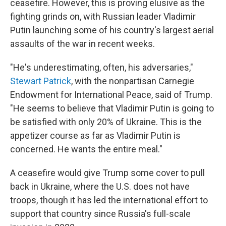
ceasefire. However, this is proving elusive as the
fighting grinds on, with Russian leader Vladimir
Putin launching some of his country's largest aerial
assaults of the war in recent weeks.
"He's underestimating, often, his adversaries,"
Stewart Patrick
, with the nonpartisan Carnegie
Endowment for International Peace, said of Trump.
"He seems to believe that Vladimir Putin is going to
be satisfied with only 20% of Ukraine. This is the
appetizer course as far as Vladimir Putin is
concerned. He wants the entire meal."
A ceasefire would give Trump some cover to pull
back in Ukraine, where the U.S. does not have
troops, though it has led the international effort to
support that country since Russia's full-scale