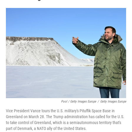
Pool / Getty Images Europe
/
Getty Images Europe
Vice President Vance tours the U.S. military's Pituffik Space Base in
Greenland on March 28. The Trump administration has called for the U.S.
to take control of Greenland, which is a semiautonomous territory that's
part of Denmark, a NATO ally of the United States.