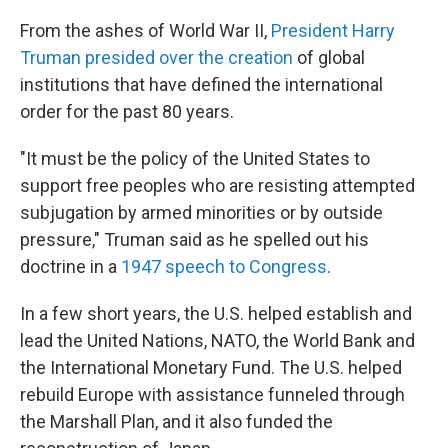
From the ashes of World War II,
President Harry
Truman presided over the creation
of global
institutions that have defined the international
order for the past 80 years.
"It must be the policy of the United States to
support free peoples who are resisting attempted
subjugation by armed minorities or by outside
pressure," Truman said as he spelled out his
doctrine in a
1947 speech to Congress
.
In a few short years, the U.S. helped establish and
lead the United Nations, NATO, the World Bank and
the International Monetary Fund. The U.S. helped
rebuild Europe with assistance funneled through
the Marshall Plan, and it also funded the