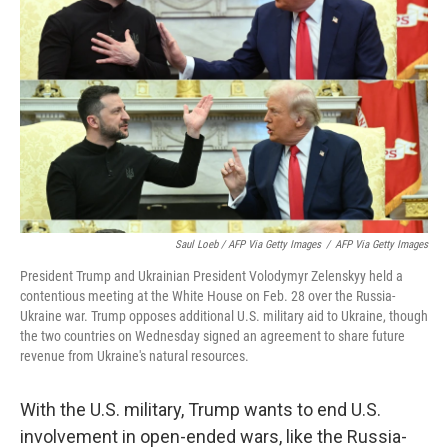
Saul Loeb / AFP Via Getty Images
/
AFP Via Getty Images
President Trump and Ukrainian President Volodymyr Zelenskyy held a
contentious meeting at the White House on Feb. 28 over the Russia-
Ukraine war. Trump opposes additional U.S. military aid to Ukraine, though
the two countries on Wednesday signed an agreement to share future
revenue from Ukraine's natural resources.
With the U.S. military, Trump wants to end U.S.
involvement in open-ended wars, like the Russia-