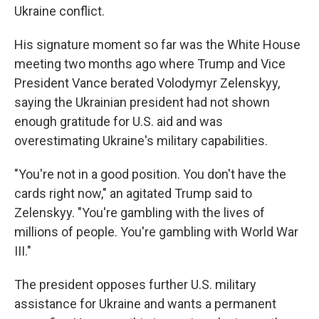
Ukraine conflict.
His signature moment so far was the White House
meeting two months ago where Trump and Vice
President Vance berated Volodymyr Zelenskyy,
saying the Ukrainian president had not shown
enough gratitude for U.S. aid and was
overestimating Ukraine's military capabilities.
"You're not in a good position. You don't have the
cards right now," an agitated Trump said to
Zelenskyy. "You're gambling with the lives of
millions of people. You're gambling with World War
III."
The president opposes further U.S. military
assistance for Ukraine and wants a permanent