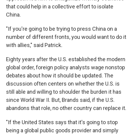
that could help in a collective effort to isolate
China.
"If you're going to be trying to press China on a
number of different fronts, you would want to do it
with allies," said Patrick.
Eighty years after the U.S. established the modern
global order, foreign policy analysts wage nonstop
debates about how it should be updated. The
discussion often centers on whether the U.S. is
still able and willing to shoulder the burden it has
since World War II. But, Brands said, if the U.S.
abandons that role, no other country can replace it.
"If the United States says that it's going to stop
being a global public goods provider and simply