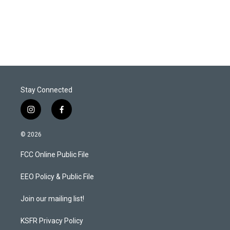
Stay Connected
i
f
n
a
s
c
© 2026
t
e
a
b
FCC Online Public File
g
o
r
o
a
k
EEO Policy & Public File
m
Join our mailing list!
KSFR Privacy Policy