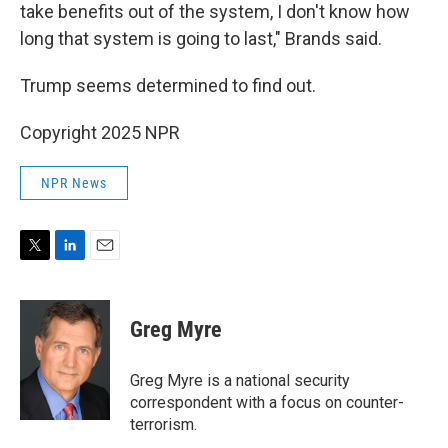
take benefits out of the system, I don't know how
long that system is going to last," Brands said.
Trump seems determined to find out.
Copyright 2025 NPR
NPR News
T
L
E
w
i
m
i
n
a
t
k
i
Greg Myre
t
e
l
e
d
r
I
Greg Myre is a national security
n
correspondent with a focus on counter-
terrorism.