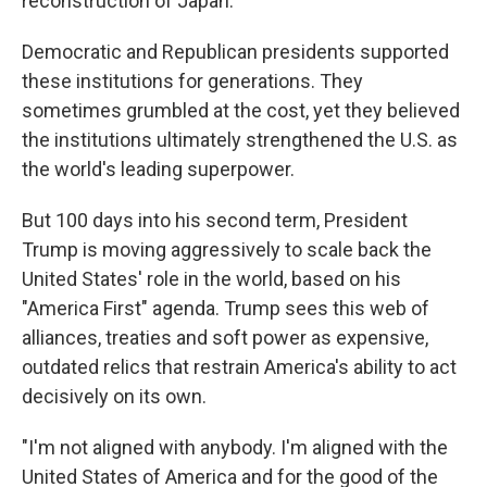
reconstruction of Japan.
Democratic and Republican presidents supported
these institutions for generations. They
sometimes grumbled at the cost, yet they believed
the institutions ultimately strengthened the U.S. as
the world's leading superpower.
But 100 days into his second term, President
Trump is moving aggressively to scale back the
United States' role in the world, based on his
"America First" agenda. Trump sees this web of
alliances, treaties and soft power as expensive,
outdated relics that restrain America's ability to act
decisively on its own.
"I'm not aligned with anybody. I'm aligned with the
United States of America and for the good of the