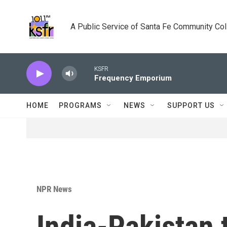
Skip to main content
A Public Service of Santa Fe Community Co
KSFR
Frequency Emporium
HOME
PROGRAMS
NEWS
SUPPORT US
NPR News
India-Pakistan 