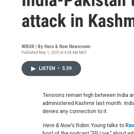
attack in Kashm
WBUR | By
Here & Now Newsroom
Published May 1, 2025 at 9:58 AM MDT
LISTEN
•
5:39
Tensions remain high between India and 
administered Kashmir last month. India
denies any connection to it.
Here & Now
‘s Robin Young talks to
Rav
host of the podcast “FP Live,” about wh