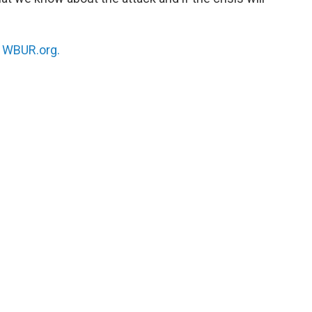
n
WBUR.org.