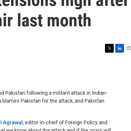
ir last month
T
L
E
w
i
m
i
n
a
t
k
i
t
e
l
e
d
r
I
Pakistan following a militant attack in Indian-
n
 blames Pakistan for the attack, and Pakistan
i Agrawal
, editor-in-chief of Foreign Policy and
at we know about the attack and if the crisis will