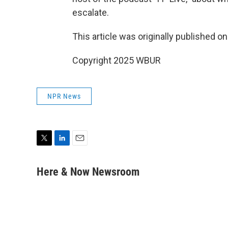
escalate.
This article was originally published o
Copyright 2025 WBUR
NPR News
T
L
E
w
i
m
i
n
a
Here & Now Newsroom
t
k
i
t
e
l
e
d
r
I
n