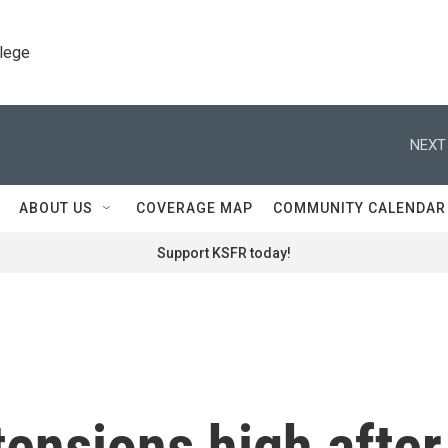
llege
NEXT
ABOUT US
COVERAGE MAP
COMMUNITY CALENDAR
Support KSFR today!
tensions high after