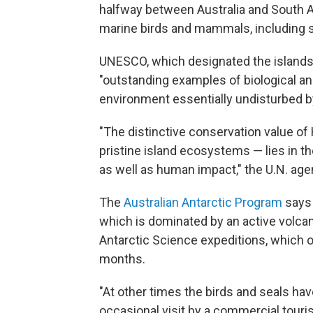
halfway between Australia and South Af
marine birds and mammals, including s
UNESCO, which designated the islands 
"outstanding examples of biological a
environment essentially undisturbed 
"The distinctive conservation value of
pristine island ecosystems — lies in t
as well as human impact," the U.N. ag
The
Australian Antarctic Program
says 
which is dominated by an active volc
Antarctic Science expeditions, which o
months.
"At other times the birds and seals ha
occasional visit by a commercial tourist