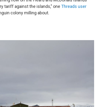
 tariff against the islands," one
Threads user
nguin colony milling about.