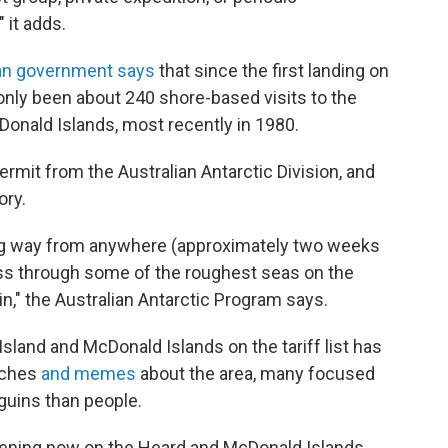
 it adds.
ian government says
that since the first landing on
only been about 240 shore-based visits to the
Donald Islands, most recently in 1980.
ermit from the Australian Antarctic Division, and
ory.
long way from anywhere (approximately two weeks
ass through some of the roughest seas on the
n," the Australian Antarctic Program says.
sland and McDonald Islands on the tariff list has
rches
and memes
about the area, many focused
nguins than people.
ening now on the Heard and McDonald Islands