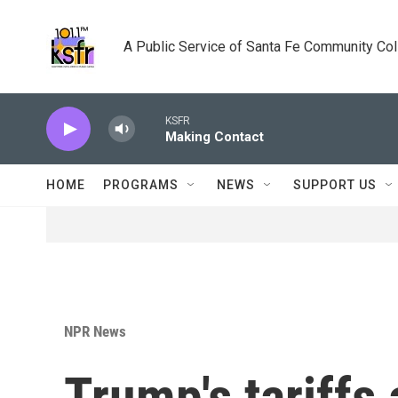
Skip to main content
A Public Service of Santa Fe Community Co
KSFR
Making Contact
HOME
PROGRAMS
NEWS
SUPPORT US
NPR News
Trump's tariffs