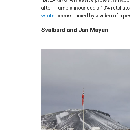
after Trump announced a 10% retaliatory
wrote
, accompanied by a video of a pe
Svalbard and Jan Mayen