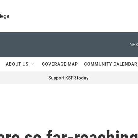
llege
NEX
ABOUT US
COVERAGE MAP
COMMUNITY CALENDAR
Support KSFR today!
 are so far-reachin