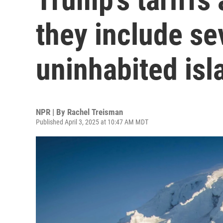
they include se
uninhabited isl
NPR | By
Rachel Treisman
Published April 3, 2025 at 10:47 AM MDT