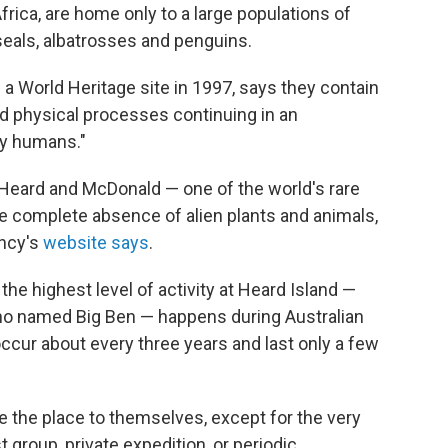
rica, are home only to a large populations of
eals, albatrosses and penguins.
a World Heritage site in 1997, says they contain
nd physical processes continuing in an
by humans."
 Heard and McDonald — one of the world's rare
he complete absence of alien plants and animals,
ency's
website says
.
the highest level of activity at Heard Island —
ano named Big Ben — happens during Australian
ccur about every three years and last only a few
ve the place to themselves, except for the very
 group, private expedition, or periodic