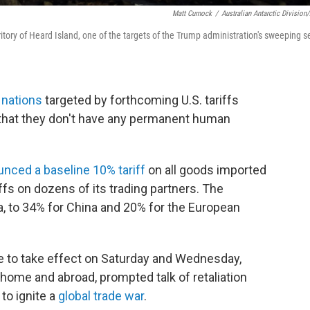
Matt Curnock
/
Australian Antarctic Division
itory of Heard Island, one of the targets of the Trump administration's sweeping s
f nations
targeted by forthcoming U.S. tariffs
e that they don't have any permanent human
nced a baseline 10% tariff
on all goods imported
iffs on dozens of its trading partners. The
 to 34% for China and 20% for the European
ue to take effect on Saturday and Wednesday,
 home and abroad, prompted talk of retaliation
to ignite a
global trade war
.