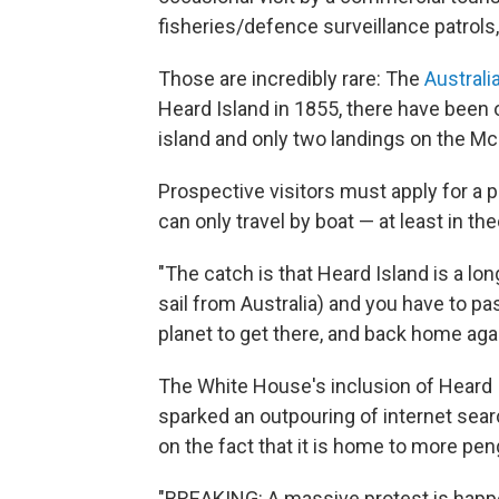
fisheries/defence surveillance patrols,"
Those are incredibly rare: The
Austral
Heard Island in 1855, there have been 
island and only two landings on the Mc
Prospective visitors must apply for a p
can only travel by boat — at least in the
"The catch is that Heard Island is a 
sail from Australia) and you have to p
planet to get there, and back home agai
The White House's inclusion of Heard I
sparked an outpouring of internet sea
on the fact that it is home to more pe
"BREAKING: A massive protest is happ