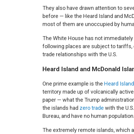
They also have drawn attention to sev
before — like the Heard Island and Mc
most of them are unoccupied by huma
The White House has not immediately
following places are subject to tariffs,
trade relationships with the U.S.
Heard Island and McDonald Isl
One prime example is the
Heard Islan
territory made up of volcanically activ
paper — what the Trump administration i
the islands had
zero trade
with the U.S.
Bureau, and have no human population
The extremely remote islands, which a