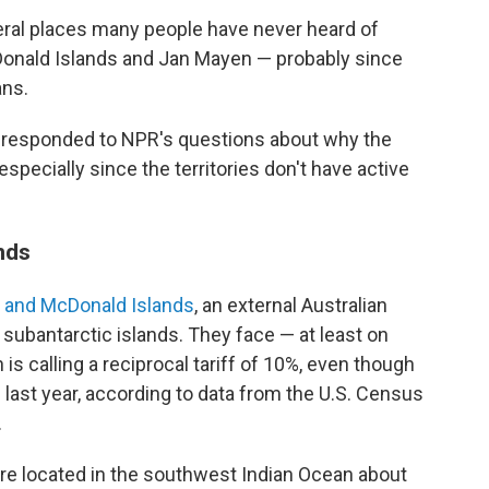
eral places many people have never heard of
Donald Islands and Jan Mayen — probably since
ns.
 responded to NPR's questions about why the
 especially since the territories don't have active
ands
d and McDonald Islands
, an external Australian
e subantarctic islands. They face — at least on
s calling a reciprocal tariff of 10%, even though
 last year, according to data from the U.S. Census
.
re located in the southwest Indian Ocean about