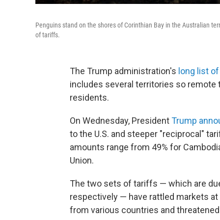
Penguins stand on the shores of Corinthian Bay in the Australian terr
of tariffs.
The Trump administration's
long list o
includes several territories so remot
residents.
On Wednesday, President
Trump annou
to the U.S. and steeper "reciprocal" tar
amounts range from 49% for Cambodia,
Union.
The two sets of tariffs — which are d
respectively — have rattled markets at
from various countries and threatened 