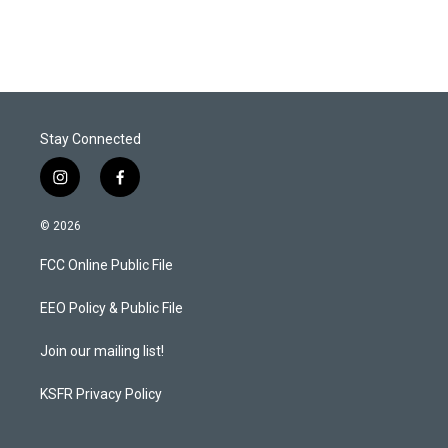
Stay Connected
i
f
n
a
s
c
© 2026
t
e
a
b
FCC Online Public File
g
o
r
o
a
k
EEO Policy & Public File
m
Join our mailing list!
KSFR Privacy Policy