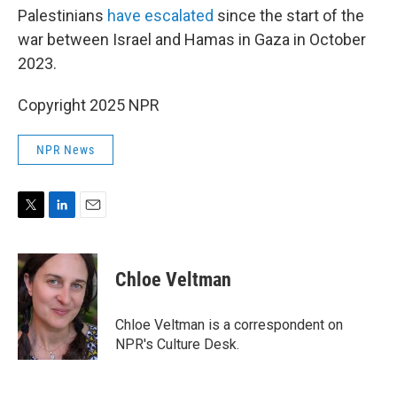
Palestinians
have escalated
since the start of the
war between Israel and Hamas in Gaza in October
2023.
Copyright 2025 NPR
NPR News
T
L
E
w
i
m
i
n
a
t
k
i
Chloe Veltman
t
e
l
e
d
r
I
Chloe Veltman is a correspondent on
n
NPR's Culture Desk.