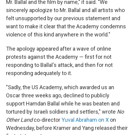
Mr. Ballal and the film by name," it said. "We
sincerely apologize to Mr. Ballal and all artists who
felt unsupported by our previous statement and
want to make it clear that the Academy condemns
violence of this kind anywhere in the world."
The apology appeared after a wave of online
protests against the Academy — first for not
responding to Ballal's attack, and then for not
responding adequately to it.
"Sadly, the US Academy, which awarded us an
Oscar three weeks ago, declined to publicly
support Hamdan Ballal while he was beaten and
tortured by Israeli soldiers and settlers," wrote
No
Other Land
co-director
Yuval Abraham on X
on
Wednesday, before Kramer and Yang released their