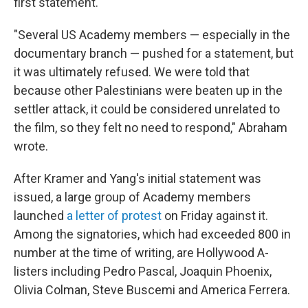
first statement.
"Several US Academy members — especially in the
documentary branch — pushed for a statement, but
it was ultimately refused. We were told that
because other Palestinians were beaten up in the
settler attack, it could be considered unrelated to
the film, so they felt no need to respond," Abraham
wrote.
After Kramer and Yang's initial statement was
issued, a large group of Academy members
launched
a letter of protest
on Friday against it.
Among the signatories, which had exceeded 800 in
number at the time of writing, are Hollywood A-
listers including Pedro Pascal, Joaquin Phoenix,
Olivia Colman, Steve Buscemi and America Ferrera.