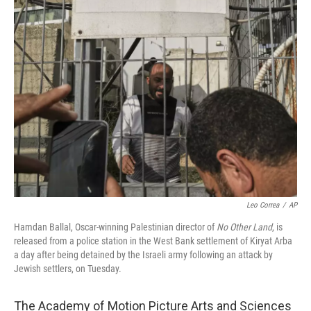
t
k
i
t
e
l
e
d
r
I
n
Leo Correa
/
AP
Hamdan Ballal, Oscar-winning Palestinian director of
No Other Land
, is
released from a police station in the West Bank settlement of Kiryat Arba
a day after being detained by the Israeli army following an attack by
Jewish settlers, on Tuesday.
The Academy of Motion Picture Arts and Sciences