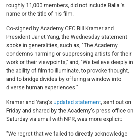
roughly 11,000 members, did not include Ballal's
name or the title of his film.
Co-signed by Academy CEO Bill Kramer and
President Janet Yang, the Wednesday statement
spoke in generalities, such as, "The Academy
condemns harming or suppressing artists for their
work or their viewpoints," and, "We believe deeply in
the ability of film to illuminate, to provoke thought,
and to bridge divides by offering a window into
diverse human experiences."
Kramer and Yang's
updated statement
, sent out on
Friday and shared by the Academy's press office on
Saturday via email with NPR, was more explicit:
"We regret that we failed to directly acknowledge