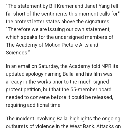
"The statement by Bill Kramer and Janet Yang fell
far short of the sentiments this moment calls for,"
the protest letter states above the signatures.
"Therefore we are issuing our own statement,
which speaks for the undersigned members of
The Academy of Motion Picture Arts and
Sciences."
In an email on Saturday, the Academy told NPR its
updated apology naming Ballal and his film was
already in the works prior to the much-signed
protest petition, but that the 55-member board
needed to convene before it could be released,
requiring additional time.
The incident involving Ballal highlights the ongoing
outbursts of violence in the West Bank. Attacks on