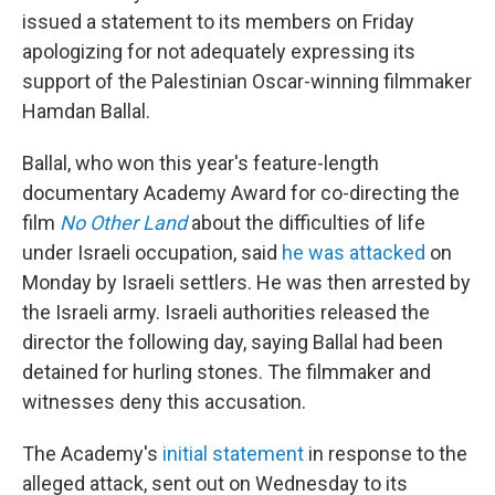
issued a statement to its members on Friday
apologizing for not adequately expressing its
support of the Palestinian Oscar-winning filmmaker
Hamdan Ballal.
Ballal, who won this year's feature-length
documentary Academy Award for co-directing the
film
No Other Land
about the difficulties of life
under Israeli occupation, said
he was attacked
on
Monday by Israeli settlers. He was then arrested by
the Israeli army. Israeli authorities released the
director the following day, saying Ballal had been
detained for hurling stones. The filmmaker and
witnesses deny this accusation.
The Academy's
initial statement
in response to the
alleged attack, sent out on Wednesday to its