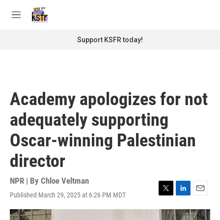
Skip to main content
S
e
M
a
e
r
n
Support KSFR today!
c
u
h
u
e
r
Academy apologizes for not
y
adequately supporting
Oscar-winning Palestinian
director
NPR | By
Chloe Veltman
Published March 29, 2025 at 6:26 PM MDT
T
L
E
w
i
m
i
n
a