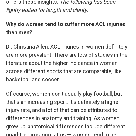
offers these insights.
The following has been
lightly edited for length and clarity.
Why do women tend to suffer more ACL injuries
than men?
Dr. Christina Allen: ACL injuries in women definitely
are more prevalent. There are lots of studies in the
literature about the higher incidence in women
across different sports that are comparable, like
basketball and soccer.
Of course, women don't usually play football, but
that's an increasing sport. It's definitely a higher
injury rate, and a lot of that can be attributed to
differences in anatomy and training. As women
grow up, anatomical differences include different
quad-to-hamstring ratios — women tend to be