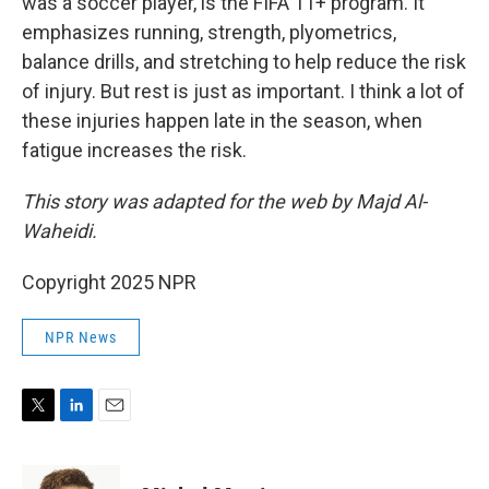
was a soccer player, is the FIFA 11+ program. It
emphasizes running, strength, plyometrics,
balance drills, and stretching to help reduce the risk
of injury. But rest is just as important. I think a lot of
these injuries happen late in the season, when
fatigue increases the risk.
This story was adapted for the web by Majd Al-
Waheidi.
Copyright 2025 NPR
NPR News
T
L
E
w
i
m
i
n
a