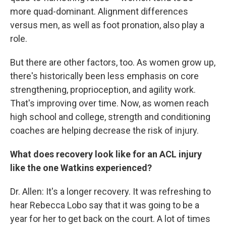
more quad-dominant. Alignment differences
versus men, as well as foot pronation, also play a
role.
But there are other factors, too. As women grow up,
there's historically been less emphasis on core
strengthening, proprioception, and agility work.
That's improving over time. Now, as women reach
high school and college, strength and conditioning
coaches are helping decrease the risk of injury.
What does recovery look like for an ACL injury
like the one Watkins experienced?
Dr. Allen: It's a longer recovery. It was refreshing to
hear Rebecca Lobo say that it was going to be a
year for her to get back on the court. A lot of times