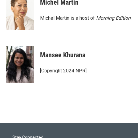
t
k
i
Michel Martin
t
e
l
e
d
r
I
Michel Martin is a host of
Morning Edition
.
n
Mansee Khurana
[Copyright 2024 NPR]
Stay Connected