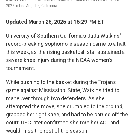
2025 in Los Angeles, California.
Updated March 26, 2025 at 16:29 PM ET
University of Southern California's JuJu Watkins'
record-breaking sophomore season came to a halt
this week, as the rising basketball star sustained a
severe knee injury during the NCAA women's
tournament.
While pushing to the basket during the Trojans
game against Mississippi State, Watkins tried to
maneuver through two defenders. As she
attempted the move, she crumpled to the ground,
grabbed her right knee, and had to be carried off the
court. USC later confirmed she tore her ACL and
would miss the rest of the season.