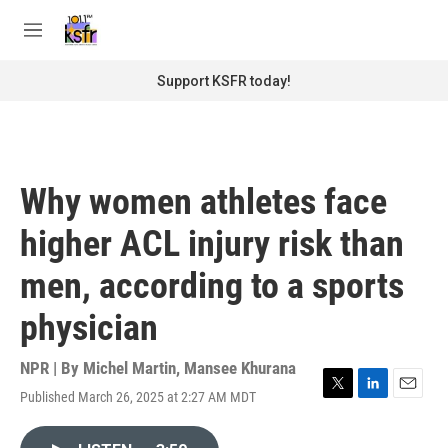
Skip to main content
S
e
M
a
e
r
n
Support KSFR today!
c
u
h
u
e
r
Why women athletes face
y
higher ACL injury risk than
men, according to a sports
physician
NPR | By
Michel Martin
,
Mansee Khurana
Published March 26, 2025 at 2:27 AM MDT
T
L
E
w
i
m
i
n
a