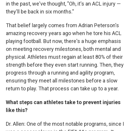
in the past, we've thought, "Oh, it's an ACL injury —
they'll be back in six months."
That belief largely comes from Adrian Peterson's
amazing recovery years ago when he tore his ACL
playing football. But now, there's a huge emphasis
on meeting recovery milestones, both mental and
physical. Athletes must regain at least 80% of their
strength before they even start running. Then, they
progress through a running and agility program,
ensuring they meet all milestones before a slow
return to play. That process can take up to a year.
What steps can athletes take to prevent injuries
like this?
Dr. Allen: One of the most notable programs, since I