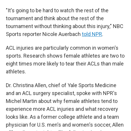
"It's going to be hard to watch the rest of the
tournament and think about the rest of the
tournament without thinking about this injury," NBC
Sports reporter Nicole Auerbach
told NPR
.
ACL injuries are particularly common in women's
sports. Research shows female athletes are two to
eight times more likely to tear their ACLs than male
athletes.
Dr. Christina Allen, chief of Yale Sports Medicine
and an ACL surgery specialist, spoke with NPR's
Michel Martin about why female athletes tend to
experience more ACL injuries and what recovery
looks like. As a former college athlete and a team
physician for U.S. men's and women's soccer, Allen