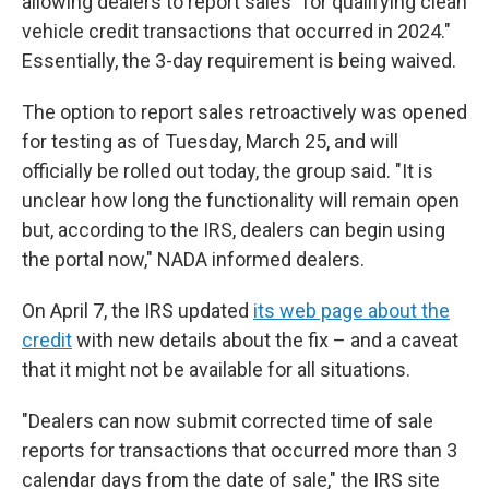
allowing dealers to report sales "for qualifying clean
vehicle credit transactions that occurred in 2024."
Essentially, the 3-day requirement is being waived.
The option to report sales retroactively was opened
for testing as of Tuesday, March 25, and will
officially be rolled out today, the group said. "It is
unclear how long the functionality will remain open
but, according to the IRS, dealers can begin using
the portal now," NADA informed dealers.
On April 7, the IRS updated
its web page about the
credit
with new details about the fix – and a caveat
that it might not be available for all situations.
"Dealers can now submit corrected time of sale
reports for transactions that occurred more than 3
calendar days from the date of sale," the IRS site