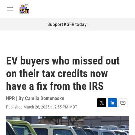
Skip to main content
S
e
M
a
e
r
n
Support KSFR today!
c
u
h
u
e
r
EV buyers who missed out
y
on their tax credits now
have a fix from the IRS
NPR | By
Camila Domonoske
Published March 26, 2025 at 2:55 PM MDT
T
L
E
w
i
m
i
n
a
t
k
i
t
e
l