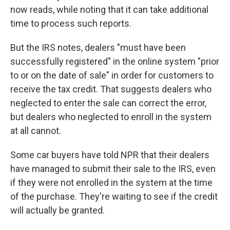
now reads, while noting that it can take additional
time to process such reports.
But the IRS notes, dealers "must have been
successfully registered" in the online system "prior
to or on the date of sale" in order for customers to
receive the tax credit. That suggests dealers who
neglected to enter the sale can correct the error,
but dealers who neglected to enroll in the system
at all cannot.
Some car buyers have told NPR that their dealers
have managed to submit their sale to the IRS, even
if they were not enrolled in the system at the time
of the purchase. They're waiting to see if the credit
will actually be granted.