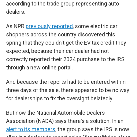
according to the trade group representing auto
dealers.
As NPR
previously reported
, some electric car
shoppers across the country discovered this
spring that they couldn't get the EV tax credit they
expected, because their car dealer had not
correctly reported their 2024 purchase to the IRS
through a new online portal.
And because the reports had to be entered within
three days of the sale, there appeared to be no way
for dealerships to fix the oversight belatedly.
But now the National Automobile Dealers
Association (NADA) says there's a solution. In an
alert to its members
, the group says the IRS is now