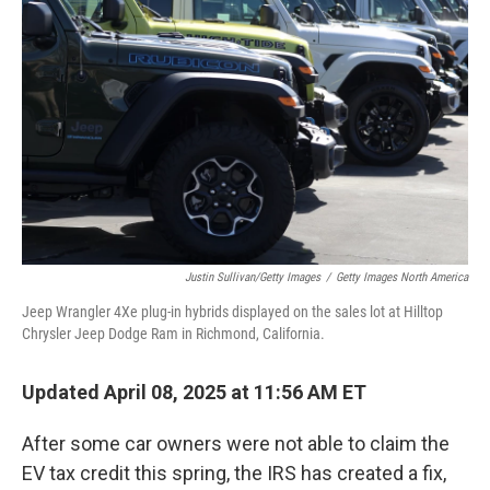
e
d
r
I
n
Justin Sullivan/Getty Images
/
Getty Images North America
Jeep Wrangler 4Xe plug-in hybrids displayed on the sales lot at Hilltop
Chrysler Jeep Dodge Ram in Richmond, California.
Updated April 08, 2025 at 11:56 AM ET
After some car owners were not able to claim the
EV tax credit this spring, the IRS has created a fix,