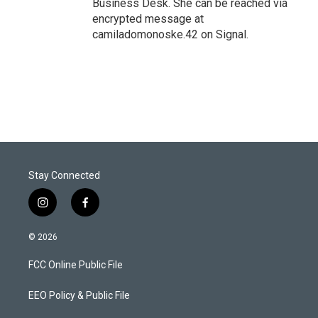
Business Desk. She can be reached via
encrypted message at
camiladomonoske.42 on Signal.
Stay Connected
i
f
n
a
s
c
© 2026
t
e
a
b
FCC Online Public File
g
o
r
o
a
k
EEO Policy & Public File
m