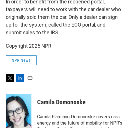
In order to benefit from the reopened portal,
taxpayers will need to work with the car dealer who
originally sold them the car. Only a dealer can sign
up for the system, called the ECO portal, and
submit sales to the IRS.
Copyright 2025 NPR
NPR News
T
L
E
w
i
m
i
n
a
t
k
i
Camila Domonoske
t
e
l
e
d
r
I
Camila Flamiano Domonoske covers cars,
n
energy and the future of mobility for NPR's