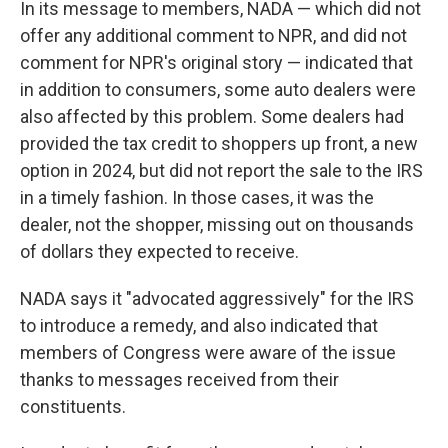
In its message to members, NADA — which did not
offer any additional comment to NPR, and did not
comment for NPR's original story — indicated that
in addition to consumers, some auto dealers were
also affected by this problem. Some dealers had
provided the tax credit to shoppers up front, a new
option in 2024, but did not report the sale to the IRS
in a timely fashion. In those cases, it was the
dealer, not the shopper, missing out on thousands
of dollars they expected to receive.
NADA says it "advocated aggressively" for the IRS
to introduce a remedy, and also indicated that
members of Congress were aware of the issue
thanks to messages received from their
constituents.