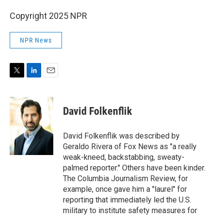
Copyright 2025 NPR
NPR News
T
L
E
w
i
m
i
n
a
t
k
i
David Folkenflik
t
e
l
e
d
r
I
David Folkenflik was described by
n
Geraldo Rivera of Fox News as "a really
weak-kneed, backstabbing, sweaty-
palmed reporter." Others have been kinder.
The Columbia Journalism Review, for
example, once gave him a "laurel" for
reporting that immediately led the U.S.
military to institute safety measures for