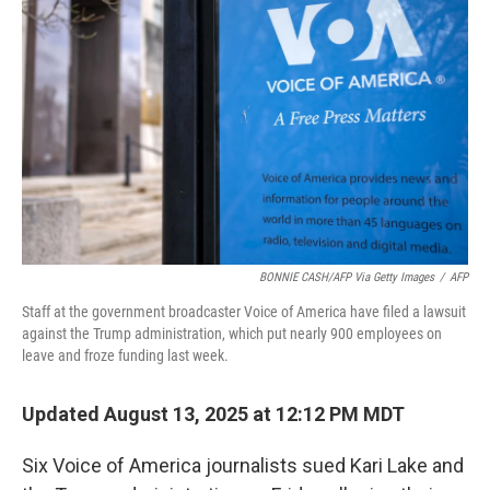
e
d
r
I
n
BONNIE CASH/AFP Via Getty Images
/
AFP
Staff at the government broadcaster Voice of America have filed a lawsuit
against the Trump administration, which put nearly 900 employees on
leave and froze funding last week.
Updated August 13, 2025 at 12:12 PM MDT
Six Voice of America journalists sued Kari Lake and