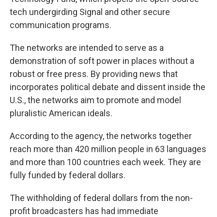
tech undergirding Signal and other secure
communication programs.
The networks are intended to serve as a
demonstration of soft power in places without a
robust or free press. By providing news that
incorporates political debate and dissent inside the
U.S., the networks aim to promote and model
pluralistic American ideals.
According to the agency, the networks together
reach more than 420 million people in 63 languages
and more than 100 countries each week. They are
fully funded by federal dollars.
The withholding of federal dollars from the non-
profit broadcasters has had immediate