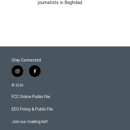
journalists in Baghdad.
Stay Connected
i
f
n
a
s
c
© 2026
t
e
a
b
FCC Online Public File
g
o
r
o
a
k
EEO Policy & Public File
m
Join our mailing list!