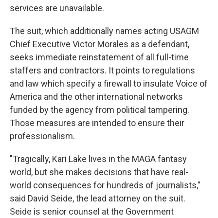
services are unavailable.
The suit, which additionally names acting USAGM
Chief Executive Victor Morales as a defendant,
seeks immediate reinstatement of all full-time
staffers and contractors. It points to regulations
and law which specify a firewall to insulate Voice of
America and the other international networks
funded by the agency from political tampering.
Those measures are intended to ensure their
professionalism.
"Tragically, Kari Lake lives in the MAGA fantasy
world, but she makes decisions that have real-
world consequences for hundreds of journalists,"
said David Seide, the lead attorney on the suit.
Seide is senior counsel at the Government