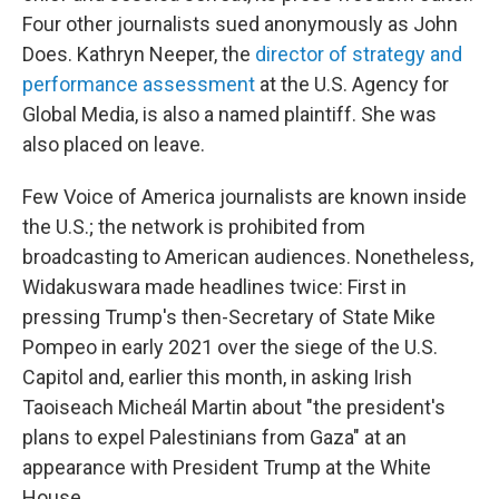
Four other journalists sued anonymously as John
Does. Kathryn Neeper, the
director of strategy and
performance assessment
at the U.S. Agency for
Global Media, is also a named plaintiff. She was
also placed on leave.
Few Voice of America journalists are known inside
the U.S.; the network is prohibited from
broadcasting to American audiences. Nonetheless,
Widakuswara made headlines twice: First in
pressing Trump's then-Secretary of State Mike
Pompeo in early 2021 over the siege of the U.S.
Capitol and, earlier this month, in asking Irish
Taoiseach Micheál Martin about "the president's
plans to expel Palestinians from Gaza" at an
appearance with President Trump at the White
House.