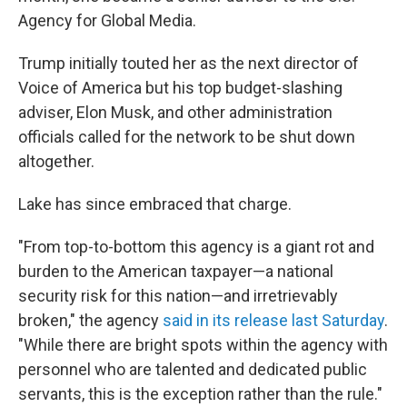
Agency for Global Media.
Trump initially touted her as the next director of
Voice of America but his top budget-slashing
adviser, Elon Musk, and other administration
officials called for the network to be shut down
altogether.
Lake has since embraced that charge.
"From top-to-bottom this agency is a giant rot and
burden to the American taxpayer—a national
security risk for this nation—and irretrievably
broken," the agency
said in its release last Saturday
.
"While there are bright spots within the agency with
personnel who are talented and dedicated public
servants, this is the exception rather than the rule."