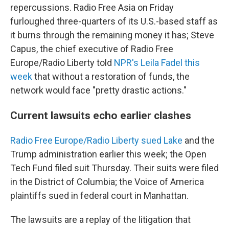
repercussions. Radio Free Asia on Friday
furloughed three-quarters of its U.S.-based staff as
it burns through the remaining money it has; Steve
Capus, the chief executive of Radio Free
Europe/Radio Liberty told
NPR's Leila Fadel this
week
that without a restoration of funds, the
network would face "pretty drastic actions."
Current lawsuits echo earlier clashes
Radio Free Europe/Radio Liberty sued Lake
and the
Trump administration earlier this week; the Open
Tech Fund filed suit Thursday. Their suits were filed
in the District of Columbia; the Voice of America
plaintiffs sued in federal court in Manhattan.
The lawsuits are a replay of the litigation that