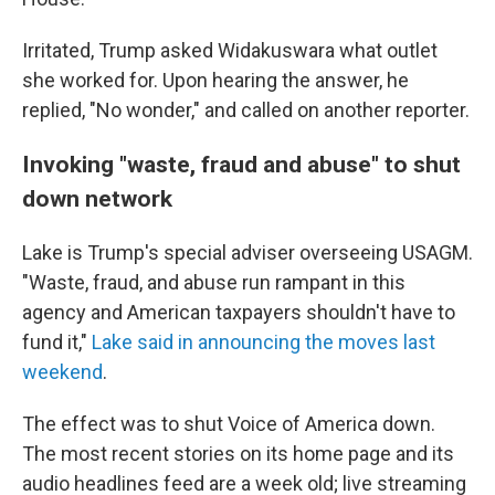
Irritated, Trump asked Widakuswara what outlet
she worked for. Upon hearing the answer, he
replied, "No wonder," and called on another reporter.
Invoking "waste, fraud and abuse" to shut
down network
Lake is Trump's special adviser overseeing USAGM.
"Waste, fraud, and abuse run rampant in this
agency and American taxpayers shouldn't have to
fund it,"
Lake said in announcing the moves last
weekend
.
The effect was to shut Voice of America down.
The most recent stories on its home page and its
audio headlines feed are a week old; live streaming