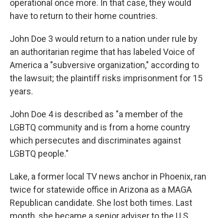
operational once more. In that case, they would
have to return to their home countries.
John Doe 3 would return to a nation under rule by
an authoritarian regime that has labeled Voice of
America a "subversive organization," according to
the lawsuit; the plaintiff risks imprisonment for 15
years.
John Doe 4 is described as "a member of the
LGBTQ community and is from a home country
which persecutes and discriminates against
LGBTQ people."
Lake, a former local TV news anchor in Phoenix, ran
twice for statewide office in Arizona as a MAGA
Republican candidate. She lost both times. Last
month, she became a senior adviser to the U.S.