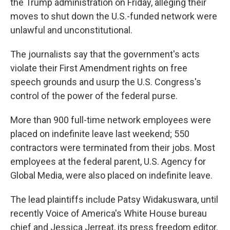
the Trump administration on Friday, alleging their
moves to shut down the U.S.-funded network were
unlawful and unconstitutional.
The journalists say that the government's acts
violate their First Amendment rights on free
speech grounds and usurp the U.S. Congress's
control of the power of the federal purse.
More than 900 full-time network employees were
placed on indefinite leave last weekend; 550
contractors were terminated from their jobs. Most
employees at the federal parent, U.S. Agency for
Global Media, were also placed on indefinite leave.
The lead plaintiffs include Patsy Widakuswara, until
recently Voice of America's White House bureau
chief and Jessica Jerreat, its press freedom editor.