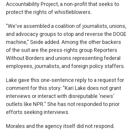
Accountability Project, a non-profit that seeks to
protect the rights of whistleblowers.
"We've assembled a coalition of journalists, unions,
and advocacy groups to stop and reverse the DOGE
machine," Seide added. Among the other backers
of the suit are the press-rights group Reporters
Without Borders and unions representing federal
employees, journalists, and foreign policy staffers.
Lake gave this one-sentence reply to a request for
comment for this story: "Kari Lake does not grant
interviews or interact with disreputable 'news'
outlets like NPR." She has not responded to prior
efforts seeking interviews.
Morales and the agency itself did not respond.