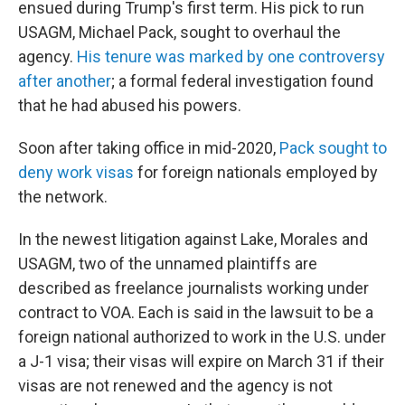
ensued during Trump's first term. His pick to run
USAGM, Michael Pack, sought to overhaul the
agency.
His tenure was marked by one controversy
after another
; a formal federal investigation found
that he had abused his powers.
Soon after taking office in mid-2020,
Pack sought to
deny work visas
for foreign nationals employed by
the network.
In the newest litigation against Lake, Morales and
USAGM, two of the unnamed plaintiffs are
described as freelance journalists working under
contract to VOA. Each is said in the lawsuit to be a
foreign national authorized to work in the U.S. under
a J-1 visa; their visas will expire on March 31 if their
visas are not renewed and the agency is not