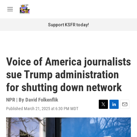
Skip to main content
S
e
M
a
e
r
n
Support KSFR today!
c
u
h
u
e
r
Voice of America journalists
y
sue Trump administration
for shutting down network
NPR | By
David Folkenflik
Published March 21, 2025 at 6:30 PM MDT
T
L
E
w
i
m
i
n
a
t
k
i
t
e
l