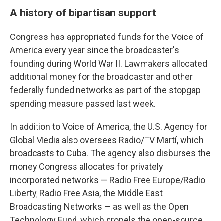
A history of bipartisan support
Congress has appropriated funds for the Voice of
America every year since the broadcaster's
founding during World War II. Lawmakers allocated
additional money for the broadcaster and other
federally funded networks as part of the stopgap
spending measure passed last week.
In addition to Voice of America, the U.S. Agency for
Global Media also oversees Radio/TV Martí, which
broadcasts to Cuba. The agency also disburses the
money Congress allocates for privately
incorporated networks — Radio Free Europe/Radio
Liberty, Radio Free Asia, the Middle East
Broadcasting Networks — as well as the Open
Technology Fund, which propels the open-source