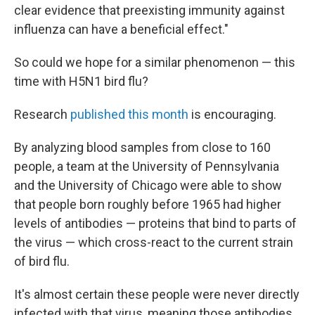
clear evidence that preexisting immunity against
influenza can have a beneficial effect."
So could we hope for a similar phenomenon — this
time with H5N1 bird flu?
Research
published this month
is encouraging.
By analyzing blood samples from close to 160
people, a team at the University of Pennsylvania
and the University of Chicago were able to show
that people born roughly before 1965 had higher
levels of antibodies — proteins that bind to parts of
the virus — which cross-react to the current strain
of bird flu.
It's almost certain these people were never directly
infected with that virus, meaning those antibodies