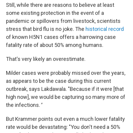
Still, while there are reasons to believe at least
some existing protection in the event of a
pandemic or spillovers from livestock, scientists
stress that bird flu is no joke. The
historical record
of known H5N1 cases offers a harrowing case
fatality rate of about 50% among humans.
That's very likely an overestimate.
Milder cases were probably missed over the years,
as appears to be the case during this current
outbreak, says Lakdawala. "Because if it were [that
high now], we would be capturing so many more of
the infections.
"
But Krammer points out even a much lower fatality
rate would be devastating: "You don't need a 50%