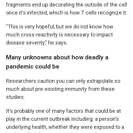
fragments end up decorating the outside of the cell
once it's infected, which is how T cells recognize it.
"This is very hopeful, but we do not know how
much cross-reactivity is necessary to impact
disease severity," he says.
Many unknowns about how deadly a
pandemic could be
Researchers caution you can only extrapolate so
much about pre-existing immunity from these
studies.
It's probably one of many factors that could be at
play in the current outbreak including: a person's
underlying health, whether they were exposed to a