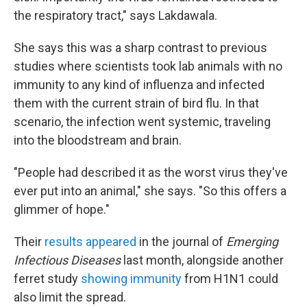
the respiratory tract," says Lakdawala.
She says this was a sharp contrast to previous
studies where scientists took lab animals with no
immunity to any kind of influenza and infected
them with the current strain of bird flu. In that
scenario, the infection went systemic, traveling
into the bloodstream and brain.
"People had described it as the worst virus they've
ever put into an animal," she says. "So this offers a
glimmer of hope."
Their
results appeared
in the journal of
Emerging
Infectious Diseases
last month, alongside another
ferret study
showing immunity
from H1N1 could
also limit the spread.