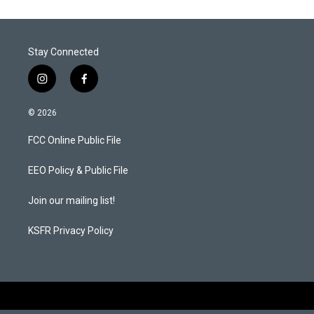
Stay Connected
i
f
n
a
s
c
© 2026
t
e
a
b
FCC Online Public File
g
o
r
o
a
k
EEO Policy & Public File
m
Join our mailing list!
KSFR Privacy Policy