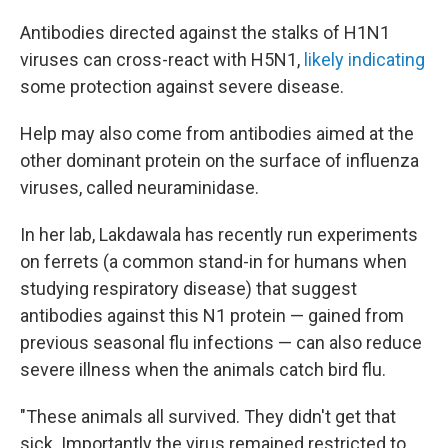
Antibodies directed against the stalks of H1N1
viruses can cross-react with H5N1,
likely indicating
some protection against severe disease.
Help may also come from antibodies aimed at the
other dominant protein on the surface of influenza
viruses, called neuraminidase.
In her lab, Lakdawala has recently run experiments
on ferrets (a common stand-in for humans when
studying respiratory disease) that suggest
antibodies against this N1 protein — gained from
previous seasonal flu infections — can also reduce
severe illness when the animals catch bird flu.
"These animals all survived. They didn't get that
sick. Importantly the virus remained restricted to