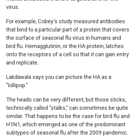
virus.
For example, Cobey's study measured antibodies
that bind to a particular part of a protein that covers
the surface of seasonal flu virus in humans and
bird flu. Hemagglutinin, or the HA protein, latches
onto the receptors of a cell so that it can gain entry
and replicate.
Lakdawala says you can picture the HA as a
"lollipop."
The heads can be very different, but those sticks,
technically called "stalks," can sometimes be quite
similar. That happens to be the case for bird flu and
H1N1, which emerged as one of the predominant
subtypes of seasonal flu after the 2009 pandemic.