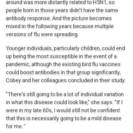
around was more distantly related to H5N1, so
people born in those years didn't have the same
antibody response. And the picture becomes
mixed in the following years because multiple
versions of flu were spreading.
Younger individuals, particularly children, could end
up being the most susceptible in the event of a
pandemic, although the existing bird flu vaccines
could boost antibodies in that group significantly,
Cobey and her colleagues concluded in their study.
"There's still going to be a lot of individual variation
in what this disease could look like," she says. "If I
were in my late 60s, I would still not be confident
that this is necessarily going to be a mild disease
for me.
"