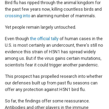
Bird flu has ripped through the animal kingdom for
the past few years now, killing countless birds and
crossing into
an alarming number of mammals.
Yet people remain largely untouched.
Even though
the official tally
of human cases in the
U.S. is most certainly an undercount, there's still no
evidence this strain of H5N1 has spread widely
among us. But if the virus gains certain mutations,
scientists fear it could trigger another pandemic.
This prospect has propelled research into whether
our defenses built up from past flu seasons can
offer any protection against H5N1 bird flu.
So far, the findings offer some reassurance.
Antibodies and other players in the immune