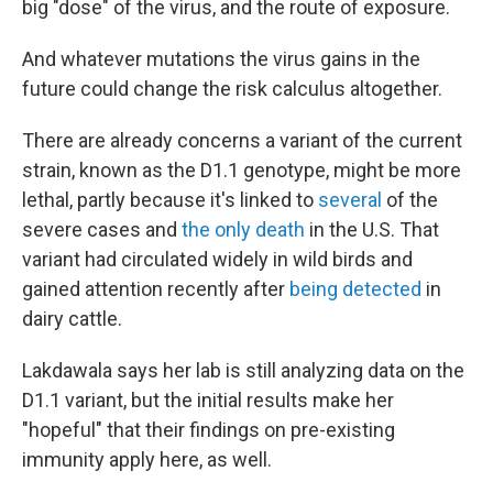
big "dose" of the virus, and the route of exposure.
And whatever mutations the virus gains in the
future could change the risk calculus altogether.
There are already concerns a variant of the current
strain, known as the D1.1 genotype, might be more
lethal, partly because it's linked to
several
of the
severe cases and
the only death
in the U.S. That
variant had circulated widely in wild birds and
gained attention recently after
being detected
in
dairy cattle.
Lakdawala says her lab is still analyzing data on the
D1.1 variant, but the initial results make her
"hopeful" that their findings on pre-existing
immunity apply here, as well.