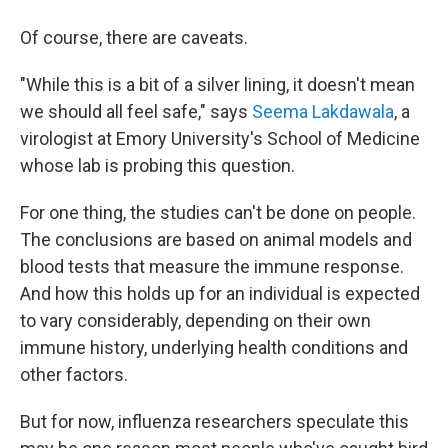
Of course, there are caveats.
"While this is a bit of a silver lining, it doesn't mean
we should all feel safe," says
Seema Lakdawala
, a
virologist at Emory University's School of Medicine
whose lab is probing this question.
For one thing, the studies can't be done on people.
The conclusions are based on animal models and
blood tests that measure the immune response.
And how this holds up for an individual is expected
to vary considerably, depending on their own
immune history, underlying health conditions and
other factors.
But for now, influenza researchers speculate this