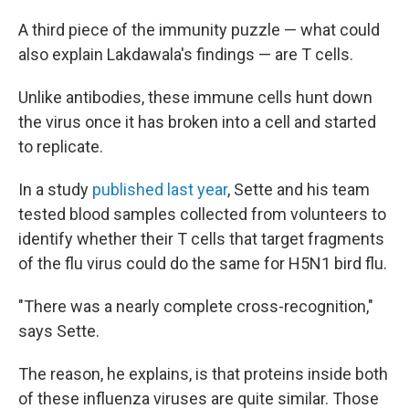
A third piece of the immunity puzzle — what could
also explain Lakdawala's findings — are T cells.
Unlike antibodies, these immune cells hunt down
the virus once it has broken into a cell and started
to replicate.
In a study
published last year
, Sette and his team
tested blood samples collected from volunteers to
identify whether their T cells that target fragments
of the flu virus could do the same for H5N1 bird flu.
"There was a nearly complete cross-recognition,"
says Sette.
The reason, he explains, is that proteins inside both
of these influenza viruses are quite similar. Those