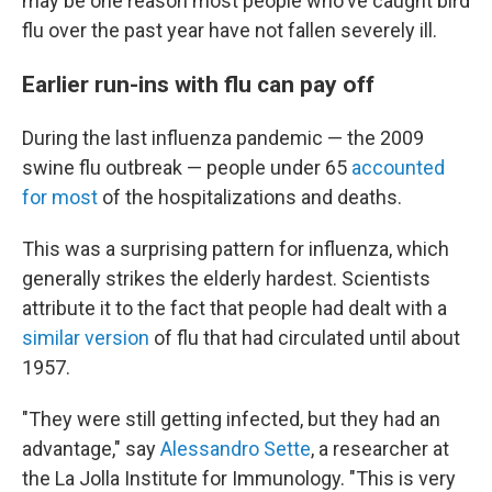
may be one reason most people who've caught bird
flu over the past year have not fallen severely ill.
Earlier run-ins with flu can pay off
During the last influenza pandemic — the 2009
swine flu outbreak — people under 65
accounted
for most
of the hospitalizations and deaths.
This was a surprising pattern for influenza, which
generally strikes the elderly hardest. Scientists
attribute it to the fact that people had dealt with a
similar version
of flu that had circulated until about
1957.
"They were still getting infected, but they had an
advantage," say
Alessandro Sette
, a researcher at
the La Jolla Institute for Immunology. "This is very