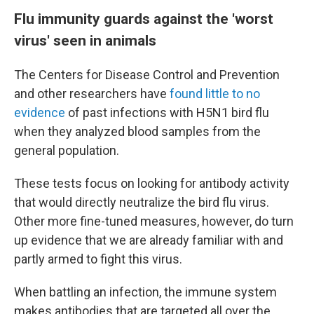
Flu immunity guards against the 'worst
virus' seen in animals
The Centers for Disease Control and Prevention
and other researchers have
found little to no
evidence
of past infections with H5N1 bird flu
when they analyzed blood samples from the
general population.
These tests focus on looking for antibody activity
that would directly neutralize the bird flu virus.
Other more fine-tuned measures, however, do turn
up evidence that we are already familiar with and
partly armed to fight this virus.
When battling an infection, the immune system
makes antibodies that are targeted all over the