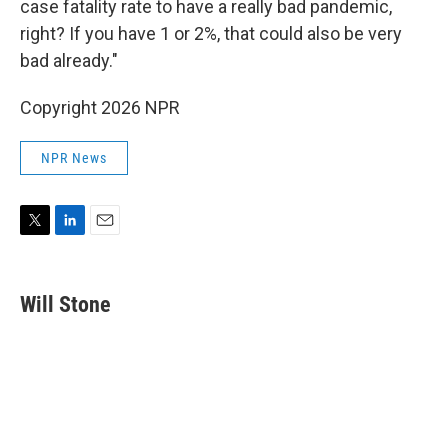
case fatality rate to have a really bad pandemic,
right? If you have 1 or 2%, that could also be very
bad already."
Copyright 2026 NPR
NPR News
T
L
E
w
i
m
i
n
a
t
k
i
Will Stone
t
e
l
e
d
r
I
n