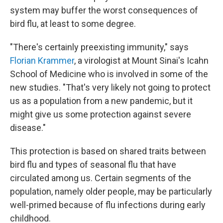
system may buffer the worst consequences of
bird flu, at least to some degree.
"There's certainly preexisting immunity," says
Florian Krammer
, a virologist at Mount Sinai's Icahn
School of Medicine who is involved in some of the
new studies. "That's very likely not going to protect
us as a population from a new pandemic, but it
might give us some protection against severe
disease."
This protection is based on shared traits between
bird flu and types of seasonal flu that have
circulated among us. Certain segments of the
population, namely older people, may be particularly
well-primed because of flu infections during early
childhood.