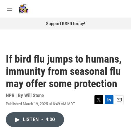
Skip to main content
S
e
M
a
e
r
n
Support KSFR today!
c
u
h
u
e
r
If bird flu jumps to humans,
y
immunity from seasonal flu
may offer some protection
NPR | By
Will Stone
Published March 19, 2025 at 8:49 AM MDT
T
L
E
w
i
m
i
n
a
LISTEN
•
4:00
t
k
i
t
e
l