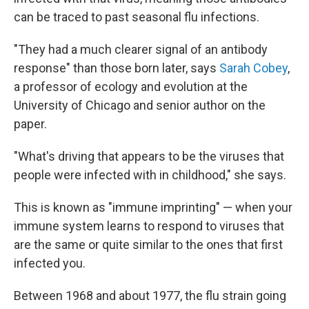
can be traced to past seasonal flu infections.
"They had a much clearer signal of an antibody
response" than those born later, says
Sarah Cobey
,
a professor of ecology and evolution at the
University of Chicago and senior author on the
paper.
"What's driving that appears to be the viruses that
people were infected with in childhood," she says.
This is known as "immune imprinting" — when your
immune system learns to respond to viruses that
are the same or quite similar to the ones that first
infected you.
Between 1968 and about 1977, the flu strain going