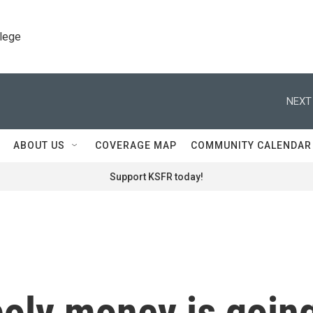
llege
NEXT
ABOUT US
COVERAGE MAP
COMMUNITY CALENDAR
Support KSFR today!
oly money is goin