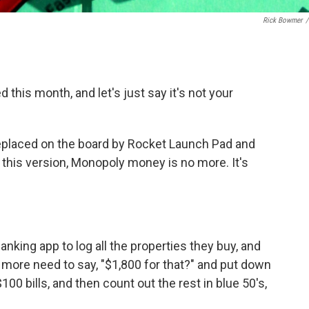
Rick Bowmer
/
this month, and let's just say it's not your
eplaced on the board by Rocket Launch Pad and
this version, Monopoly money is no more. It's
king app to log all the properties they buy, and
re need to say, "$1,800 for that?" and put down
100 bills, and then count out the rest in blue 50's,