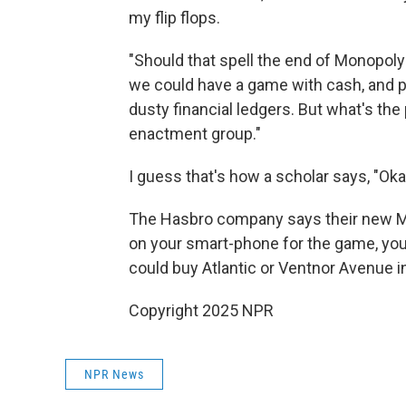
my flip flops.
"Should that spell the end of Monopol
we could have a game with cash, and p
dusty financial ledgers. But what's the p
enactment group."
I guess that's how a scholar says, "Ok
The Hasbro company says their new Mon
on your smart-phone for the game, you
could buy Atlantic or Ventnor Avenue i
Copyright 2025 NPR
NPR News