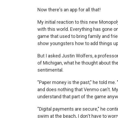
Now there's an app for all that!
My initial reaction to this new Monopol
with this world. Everything has gone o
game that used to bring family and frien
show youngsters how to add things up
But I asked Justin Wolfers, a professo
of Michigan, what he thought about the
sentimental.
"Paper money is the past," he told me. "I
and does nothing that Venmo can't. My 
understand that part of the game anyw
"Digital payments are secure," he contin
swim at the beach, I don't have to worr