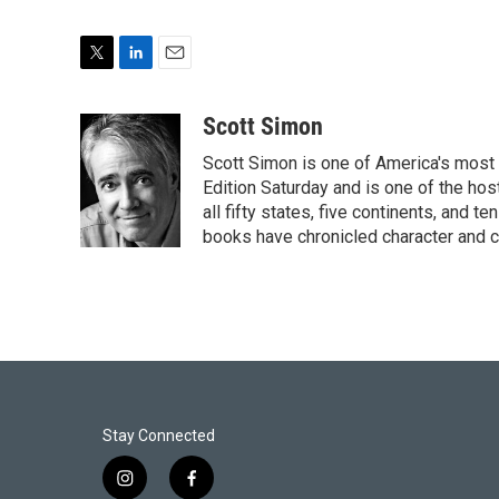
T
L
E
w
i
m
i
n
a
Scott Simon
t
k
i
Scott Simon is one of America's most
t
e
l
e
d
Edition Saturday and is one of the ho
r
I
all fifty states, five continents, and t
n
books have chronicled character and c
Stay Connected
i
f