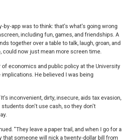
y-by-app was to think: that's what's going wrong
nscreen, including fun, games, and friendships. A
ds together over a table to talk, laugh, groan, and
, could now just mean more screen time.
r of economics and public policy at the University
 implications. He believed I was being
t's inconvenient, dirty, insecure, aids tax evasion,
students don't use cash, so they don't
ay.
ued. "They leave a paper trail, and when I go for a
y that someone will nick a twenty-dollar bill from