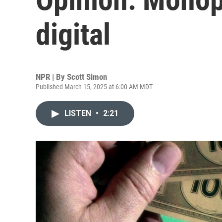
digital
NPR | By
Scott Simon
Published March 15, 2025 at 6:00 AM MDT
LISTEN
•
2:21