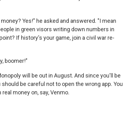
y money? Yes!" he asked and answered. "I mean
eople in green visors writing down numbers in
oint? If history's your game, join a civil war re-
ay, boomer!"
opoly will be out in August. And since you'll be
 should be careful not to open the wrong app. You
n real money on, say, Venmo.