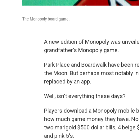
The Monopoly board game.
A new edition of Monopoly was unveiled 
grandfather's Monopoly game.
Park Place and Boardwalk have been r
the Moon. But perhaps most notably in 
replaced by an app.
Well, isn't everything these days?
Players download a Monopoly mobile ban
how much game money they have. No mo
two marigold $500 dollar bills, 4 beige $
and pink 5's.