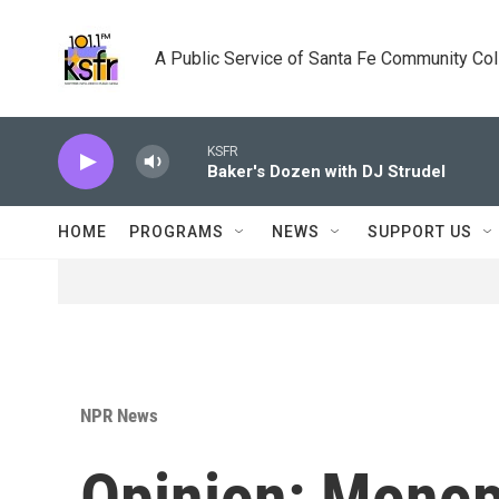
Skip to main content
A Public Service of Santa Fe Community Co
KSFR
Baker's Dozen with DJ Strudel
HOME
PROGRAMS
NEWS
SUPPORT US
NPR News
Opinion: Monop