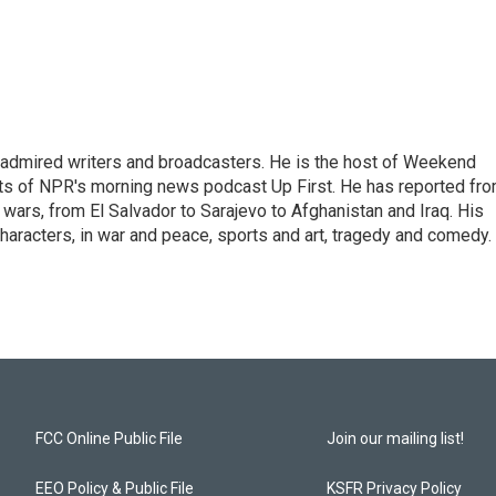
 admired writers and broadcasters. He is the host of Weekend
sts of NPR's morning news podcast Up First. He has reported fr
en wars, from El Salvador to Sarajevo to Afghanistan and Iraq. His
haracters, in war and peace, sports and art, tragedy and comedy.
FCC Online Public File
Join our mailing list!
EEO Policy & Public File
KSFR Privacy Policy