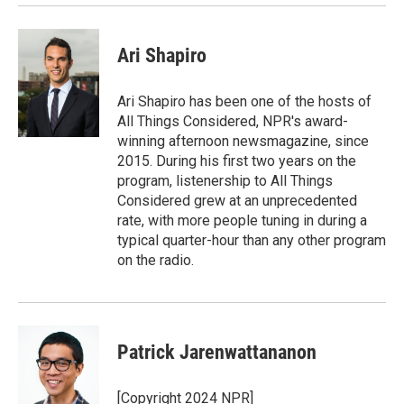
Ari Shapiro
Ari Shapiro has been one of the hosts of
All Things Considered, NPR's award-
winning afternoon newsmagazine, since
2015. During his first two years on the
program, listenership to All Things
Considered grew at an unprecedented
rate, with more people tuning in during a
typical quarter-hour than any other program
on the radio.
Patrick Jarenwattananon
[Copyright 2024 NPR]