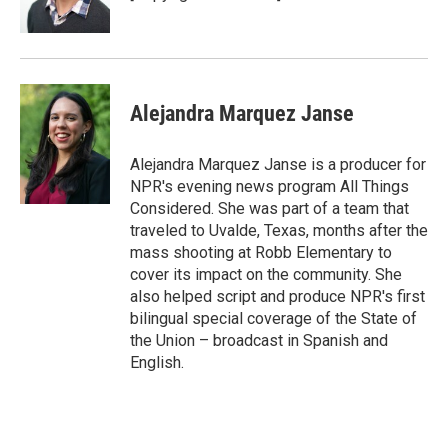
Alejandra Marquez Janse
Alejandra Marquez Janse is a producer for
NPR's evening news program All Things
Considered. She was part of a team that
traveled to Uvalde, Texas, months after the
mass shooting at Robb Elementary to
cover its impact on the community. She
also helped script and produce NPR's first
bilingual special coverage of the State of
the Union – broadcast in Spanish and
English.