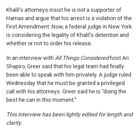
Khalil's attorneys insist he is not a supporter of
Hamas and argue that his arrest is a violation of the
First Amendment. Now, a federal judge in New York
is considering the legality of Khalil's detention and
whether or not to order his release.
In an interview with
All Things Considered
host Ari
Shapiro, Greer said that his legal team had finally
been able to speak with him privately. A judge ruled
Wednesday that he must be granted a privileged
call with his attorneys. Greer said he is "doing the
best he can in this moment."
This interview has been lightly edited for length and
clarity.