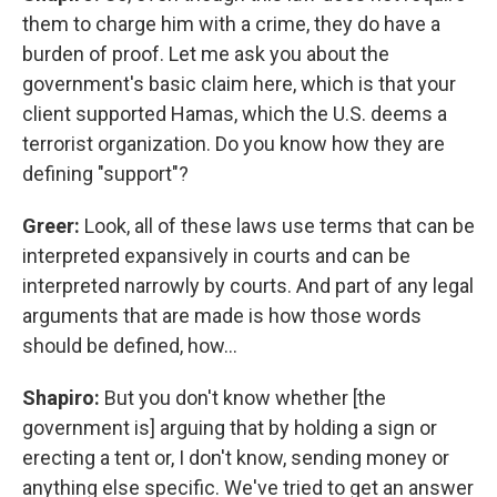
them to charge him with a crime, they do have a
burden of proof. Let me ask you about the
government's basic claim here, which is that your
client supported Hamas, which the U.S. deems a
terrorist organization. Do you know how they are
defining "support"?
Greer:
Look, all of these laws use terms that can be
interpreted expansively in courts and can be
interpreted narrowly by courts. And part of any legal
arguments that are made is how those words
should be defined, how…
Shapiro:
But you don't know whether [the
government is] arguing that by holding a sign or
erecting a tent or, I don't know, sending money or
anything else specific. We've tried to get an answer