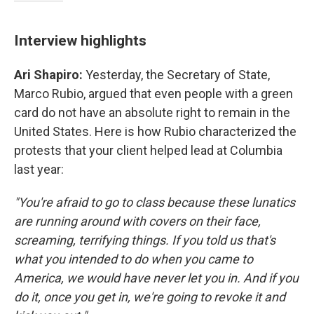
Interview highlights
Ari Shapiro:
Yesterday, the Secretary of State,
Marco Rubio, argued that even people with a green
card do not have an absolute right to remain in the
United States. Here is how Rubio characterized the
protests that your client helped lead at Columbia
last year:
"You're afraid to go to class because these lunatics
are running around with covers on their face,
screaming, terrifying things. If you told us that's
what you intended to do when you came to
America, we would have never let you in. And if you
do it, once you get in, we're going to revoke it and