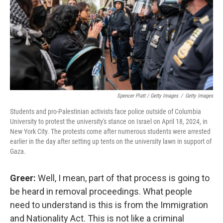
Spencer Platt / Getty Images
/
Getty Images
Students and pro-Palestinian activists face police outside of Columbia
University to protest the university's stance on Israel on April 18, 2024, in
New York City. The protests come after numerous students were arrested
earlier in the day after setting up tents on the university lawn in support of
Gaza.
Greer:
Well, I mean, part of that process is going to
be heard in removal proceedings. What people
need to understand is this is from the Immigration
and Nationality Act. This is not like a criminal