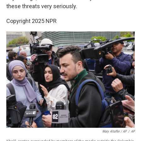
these threats very seriously.
Copyright 2025 NPR
Mary Altaffer / AP
/
AP