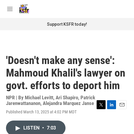
Skip to main content
S
e
M
a
e
r
n
Support KSFR today!
c
u
h
u
e
r
'Doesn't make any sense':
y
Mahmoud Khalil's lawyer on
govt. efforts to deport him
NPR | By
Michael Levitt
,
Ari Shapiro
,
Patrick
Jarenwattananon
,
Alejandra Marquez Janse
T
L
E
Published March 13, 2025 at 4:02 PM MDT
w
i
m
i
n
a
t
k
i
LISTEN
•
7:03
t
e
l