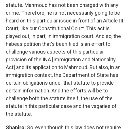
statute. Mahmoud has not been charged with any
crime. Therefore, he is not necessarily going to be
heard on this particular issue in front of an Article III
Court, like our Constitutional Court. This act is
played out, in part, in immigration court. And so, the
habeas petition that's been filed is an effort to
challenge various aspects of this particular
provision of the INA [Immigration and Nationality
Act] and its application to Mahmoud. But also, in an
immigration context, the Department of State has
certain obligations under that statute to provide
certain information. And the efforts will be to
challenge both the statute itself, the use of the
statute in this particular case and the vagaries of
the statute.
Shapiro:
So, even though this law does not require