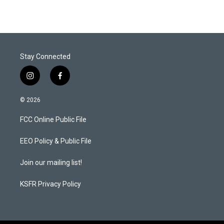
Stay Connected
i
f
n
a
s
c
© 2026
t
e
a
b
FCC Online Public File
g
o
r
o
a
k
EEO Policy & Public File
m
Join our mailing list!
KSFR Privacy Policy