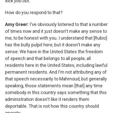
kick you out."
How do you respond to that?
Amy Greer:
I've obviously listened to that a number
of times now and it just doesn't make any sense to
me, to be honest with you. I understand that [Rubio]
has the bully pulpit here, but it doesn't make any
sense. We have in the United States the freedom
of speech and that belongs to all people, all
residents here in the United States, including lawful
permanent residents. And I'm not attributing any of
that speech necessarily to Mahmoud, but generally
speaking, those statements mean [that] any time
somebody in this country says something that this
administration doesn't like it renders them
deportable. That is not how this country should
operate.