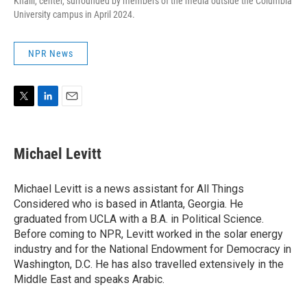
Khalil, center, surrounded by members of the media outside the Columbia
University campus in April 2024.
NPR News
T
L
E
w
i
m
i
n
a
t
k
i
Michael Levitt
t
e
l
e
d
r
I
Michael Levitt is a news assistant for All Things
n
Considered who is based in Atlanta, Georgia. He
graduated from UCLA with a B.A. in Political Science.
Before coming to NPR, Levitt worked in the solar energy
industry and for the National Endowment for Democracy in
Washington, D.C. He has also travelled extensively in the
Middle East and speaks Arabic.