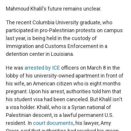
Mahmoud Khalil's future remains unclear.
The recent Columbia University graduate, who
participated in pro-Palestinian protests on campus
last year, is being held in the custody of
Immigration and Customs Enforcement in a
detention center in Louisiana.
He was
arrested by ICE
officers on March 8 in the
lobby of his university-owned apartment in front of
his wife, an American citizen who is eight months
pregnant. Upon his arrest, authorities told him that
his student visa had been canceled. But Khalil isn't
a visa holder. Khalil, who is a Syrian national of
Palestinian descent, is a lawful permanent U.S.
resident. In
court documents
, his lawyer, Amy
Greer, said that authorities had revoked his green