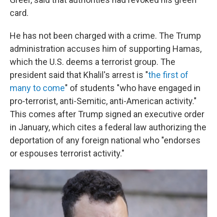
card.
He has not been charged with a crime. The Trump
administration accuses him of supporting Hamas,
which the U.S. deems a terrorist group. The
president said that Khalil's arrest is "
the first of
many to come
" of students "who have engaged in
pro-terrorist, anti-Semitic, anti-American activity."
This comes after Trump signed an executive order
in January, which cites a federal law authorizing the
deportation of any foreign national who "endorses
or espouses terrorist activity."