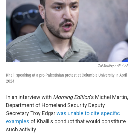
Ted Shaffrey / AP
/
AP
Khalil speaking at a pro-Palestinian protest at Columbia University in April
2024.
In an interview with
Morning Edition
's Michel Martin,
Department of Homeland Security Deputy
Secretary Troy Edgar
was unable to cite specific
examples
of Khalil's conduct that would constitute
such activity.