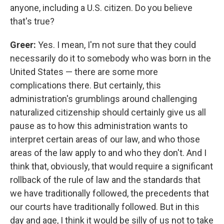
anyone, including a U.S. citizen. Do you believe
that's true?
Greer:
Yes. I mean, I'm not sure that they could
necessarily do it to somebody who was born in the
United States — there are some more
complications there. But certainly, this
administration's grumblings around challenging
naturalized citizenship should certainly give us all
pause as to how this administration wants to
interpret certain areas of our law, and who those
areas of the law apply to and who they don't. And I
think that, obviously, that would require a significant
rollback of the rule of law and the standards that
we have traditionally followed, the precedents that
our courts have traditionally followed. But in this
day and age, I think it would be silly of us not to take