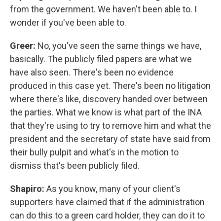
from the government. We haven't been able to. I
wonder if you've been able to.
Greer:
No, you've seen the same things we have,
basically. The publicly filed papers are what we
have also seen. There's been no evidence
produced in this case yet. There's been no litigation
where there's like, discovery handed over between
the parties. What we know is what part of the INA
that they're using to try to remove him and what the
president and the secretary of state have said from
their bully pulpit and what's in the motion to
dismiss that's been publicly filed.
Shapiro:
As you know, many of your client's
supporters have claimed that if the administration
can do this to a green card holder, they can do it to