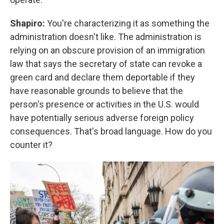
Shapiro:
You're characterizing it as something the
administration doesn't like. The administration is
relying on an obscure provision of an immigration
law that says the secretary of state can revoke a
green card and declare them deportable if they
have reasonable grounds to believe that the
person's presence or activities in the U.S. would
have potentially serious adverse foreign policy
consequences. That's broad language. How do you
counter it?