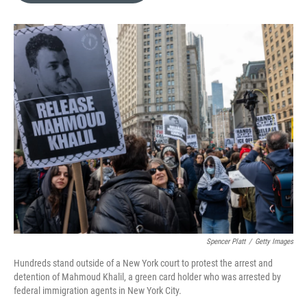
e
d
r
I
n
Spencer Platt
/
Getty Images
Hundreds stand outside of a New York court to protest the arrest and
detention of Mahmoud Khalil, a green card holder who was arrested by
federal immigration agents in New York City.