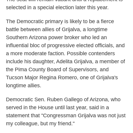
selected in a special election later this year.
The Democratic primary is likely to be a fierce
battle between allies of Grijalva, a longtime
Southern Arizona power broker who led an
influential bloc of progressive elected officials, and
a more moderate faction. Possible contenders
include his daughter, Adelita Grijalva, a member of
the Pima County Board of Supervisors, and
Tucson Major Regina Romero, one of Grijalva's
longtime allies.
Democratic Sen. Ruben Gallego of Arizona, who
served in the House until last year, said in a
statement that "Congressman Grijalva was not just
my colleague, but my friend."