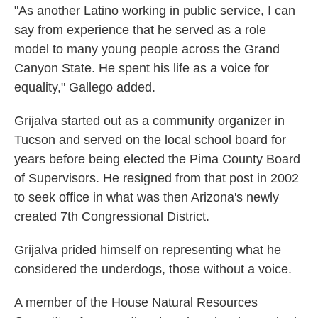
"As another Latino working in public service, I can
say from experience that he served as a role
model to many young people across the Grand
Canyon State. He spent his life as a voice for
equality," Gallego added.
Grijalva started out as a community organizer in
Tucson and served on the local school board for
years before being elected the Pima County Board
of Supervisors. He resigned from that post in 2002
to seek office in what was then Arizona's newly
created 7th Congressional District.
Grijalva prided himself on representing what he
considered the underdogs, those without a voice.
A member of the House Natural Resources