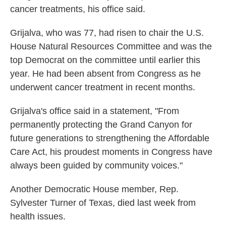
cancer treatments, his office said.
Grijalva, who was 77, had risen to chair the U.S.
House Natural Resources Committee and was the
top Democrat on the committee until earlier this
year. He had been absent from Congress as he
underwent cancer treatment in recent months.
Grijalva's office said in a statement, "From
permanently protecting the Grand Canyon for
future generations to strengthening the Affordable
Care Act, his proudest moments in Congress have
always been guided by community voices."
Another Democratic House member, Rep.
Sylvester Turner of Texas, died last week from
health issues.