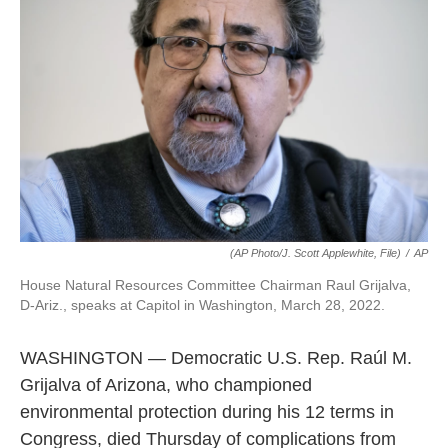
e
d
r
I
n
(AP Photo/J. Scott Applewhite, File)
/
AP
House Natural Resources Committee Chairman Raul Grijalva,
D-Ariz., speaks at Capitol in Washington, March 28, 2022.
WASHINGTON — Democratic U.S. Rep. Raúl M.
Grijalva of Arizona, who championed
environmental protection during his 12 terms in
Congress, died Thursday of complications from