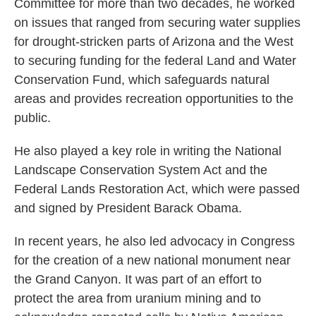
Committee for more than two decades, he worked
on issues that ranged from securing water supplies
for drought-stricken parts of Arizona and the West
to securing funding for the federal Land and Water
Conservation Fund, which safeguards natural
areas and provides recreation opportunities to the
public.
He also played a key role in writing the National
Landscape Conservation System Act and the
Federal Lands Restoration Act, which were passed
and signed by President Barack Obama.
In recent years, he also led advocacy in Congress
for the creation of a new national monument near
the Grand Canyon. It was part of an effort to
protect the area from uranium mining and to