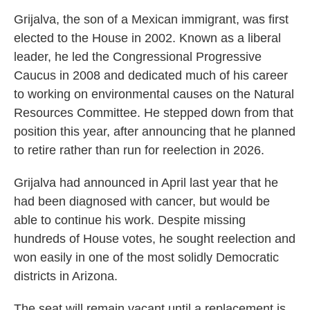
Grijalva, the son of a Mexican immigrant, was first
elected to the House in 2002. Known as a liberal
leader, he led the Congressional Progressive
Caucus in 2008 and dedicated much of his career
to working on environmental causes on the Natural
Resources Committee. He stepped down from that
position this year, after announcing that he planned
to retire rather than run for reelection in 2026.
Grijalva had announced in April last year that he
had been diagnosed with cancer, but would be
able to continue his work. Despite missing
hundreds of House votes, he sought reelection and
won easily in one of the most solidly Democratic
districts in Arizona.
The seat will remain vacant until a replacement is