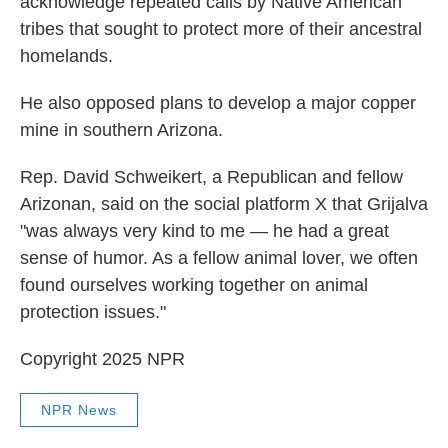
acknowledge repeated calls by Native American
tribes that sought to protect more of their ancestral
homelands.
He also opposed plans to develop a major copper
mine in southern Arizona.
Rep. David Schweikert, a Republican and fellow
Arizonan, said on the social platform X that Grijalva
"was always very kind to me — he had a great
sense of humor. As a fellow animal lover, we often
found ourselves working together on animal
protection issues."
Copyright 2025 NPR
NPR News