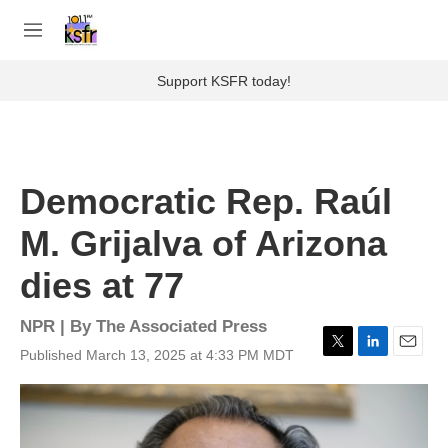
Skip to main content
S
e
M
a
e
r
n
Support KSFR today!
c
u
h
u
e
r
Democratic Rep. Raúl
y
M. Grijalva of Arizona
dies at 77
NPR | By
The Associated Press
Published March 13, 2025 at 4:33 PM MDT
T
L
E
w
i
m
i
n
a
t
k
i
t
e
l